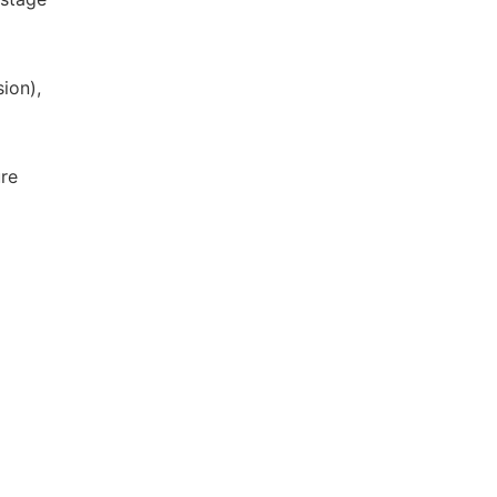
ion),
ure