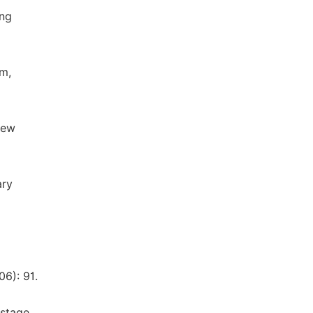
ing
um,
New
ary
6): 91.
 stage