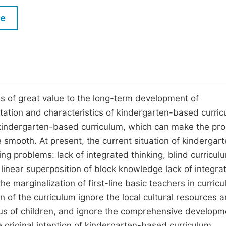
M
Five Types of Conference Publications
le
P
in
O
Join as Editorial Board Member
C
Become a Reviewer
E
s of great value to the long-term development of
tation and characteristics of kindergarten-based curri
 kindergarten-based curriculum, which can make the pr
mooth. At present, the current situation of kindergar
g problems: lack of integrated thinking, blind curricul
inear superposition of block knowledge lack of integrat
e marginalization of first-line basic teachers in curric
of the curriculum ignore the local cultural resources 
tus of children, and ignore the comprehensive developm
e original intention of kindergarten-based curriculum