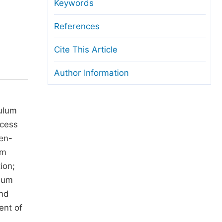
anuscript Transfers
Keywords
eer Review at SciencePG
References
pen Access
Cite This Article
opyright and License
Author Information
thical Guidelines
culum
ocess
ten-
um
ion;
ulum
and
ent of