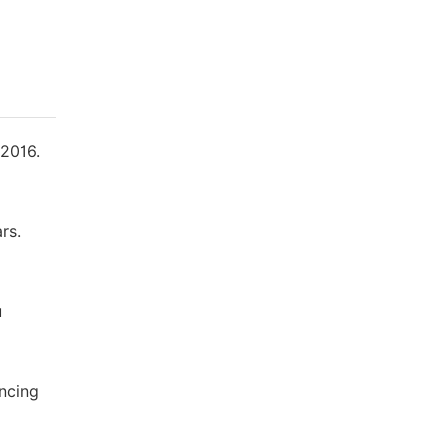
 2016.
rs.
u
encing