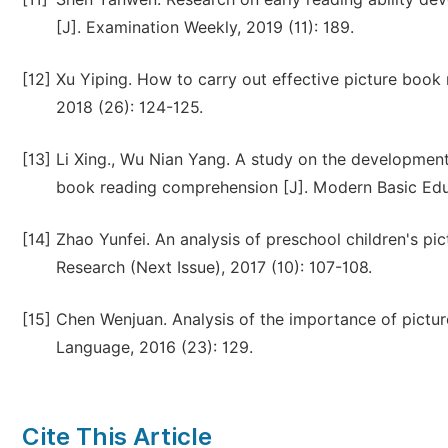
[J]. Examination Weekly, 2019 (11): 189.
[12]
Xu Yiping. How to carry out effective picture book r
2018 (26): 124-125.
[13]
Li Xing., Wu Nian Yang. A study on the developmenta
book reading comprehension [J]. Modern Basic Educ
[14]
Zhao Yunfei. An analysis of preschool children's pi
Research (Next Issue), 2017 (10): 107-108.
[15]
Chen Wenjuan. Analysis of the importance of picture
Language, 2016 (23): 129.
Cite This Article