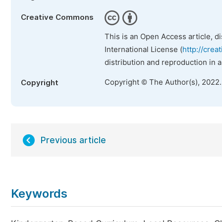
Creative Commons
This is an Open Access article, d
International License (
http://crea
distribution and reproduction in 
Copyright © The Author(s), 2022
Copyright
Previous article
Keywords