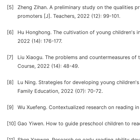
[5]
Zheng Zihan. A preliminary study on the qualities p
promoters [J]. Teachers, 2022 (12): 99-101.
[6]
Hu Honghong. The cultivation of young children's in
2022 (14): 176-177.
[7]
Liu Xiaogu. The problems and countermeasures of t
Course, 2022 (14): 48-49.
[8]
Lu Ning. Strategies for developing young children's
Family Education, 2022 (07): 70-72.
[9]
Wu Xuefeng. Contextualized research on reading in 
[10]
Gao Yiwen. How to guide preschool children to read
[11]
Shen Yanwen. Research on early reading ability de