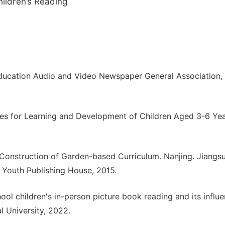
ildren’s Reading
g Education Audio and Video Newspaper General Association,
lines for Learning and Development of Children Aged 3-6 Yea
 Construction of Garden-based Curriculum. Nanjing. Jiangs
 Youth Publishing House, 2015.
hool children's in-person picture book reading and its influ
l University, 2022.