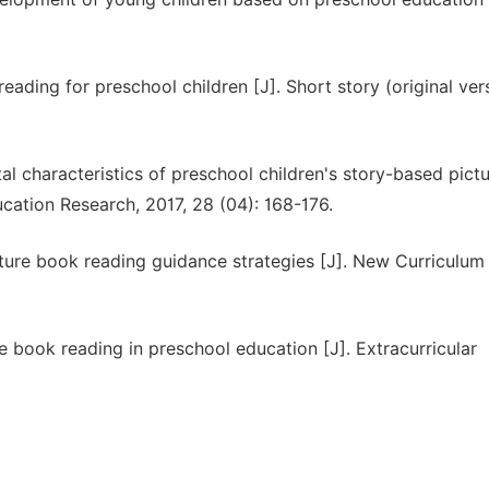
eading for preschool children [J]. Short story (original vers
l characteristics of preschool children's story-based pict
ation Research, 2017, 28 (04): 168-176.
cture book reading guidance strategies [J]. New Curriculum
 book reading in preschool education [J]. Extracurricular