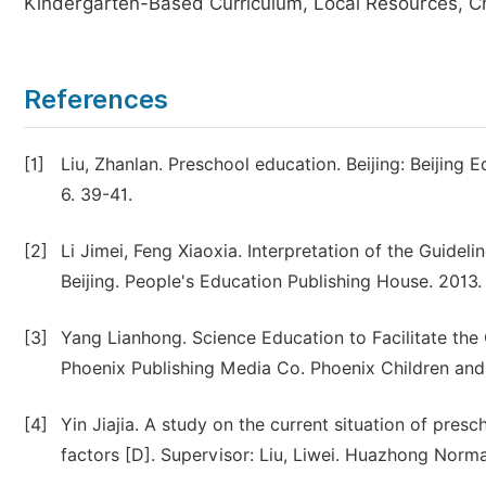
Kindergarten-Based Curriculum, Local Resources, Ch
References
[1]
Liu, Zhanlan. Preschool education. Beijing: Beijin
6. 39-41.
[2]
Li Jimei, Feng Xiaoxia. Interpretation of the Guide
Beijing. People's Education Publishing House. 2013.
[3]
Yang Lianhong. Science Education to Facilitate the
Phoenix Publishing Media Co. Phoenix Children and
[4]
Yin Jiajia. A study on the current situation of presc
factors [D]. Supervisor: Liu, Liwei. Huazhong Norma