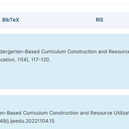
BibTeX
RIS
Kindergarten-Based Curriculum Construction and Resourc
ucation
,
11
(4), 117-120.
ten-Based Curriculum Construction and Resource Utilizat
648/j.ijeedu.20221104.15