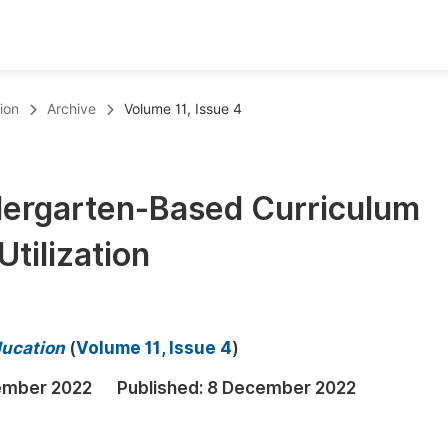
oks
Inf
ion
Archive
Volume 11, Issue 4
Publish Conference Abstract Books
F
Upcoming Conference Abstract Books
F
ndergarten-Based Curriculum
Published Conference Abstract Books
F
tilization
Publish Your Books
F
Upcoming Books
F
Published Books
A
ducation
(
Volume 11, Issue 4
)
oceedings
S
ember 2022
Published:
8 December 2022
ents
E
Events