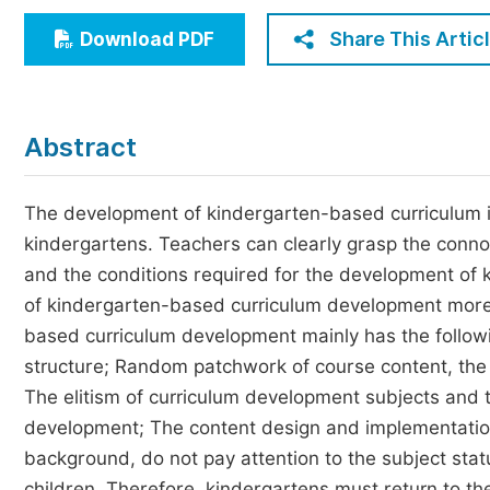
Economics & Management
Share This Artic
Download PDF
Humanities & Social Sciences
Jo
Multidisciplinary
Abstract
The development of kindergarten-based curriculum i
kindergartens. Teachers can clearly grasp the conno
and the conditions required for the development of
of kindergarten-based curriculum development more s
based curriculum development mainly has the followin
structure; Random patchwork of course content, the l
The elitism of curriculum development subjects and th
development; The content design and implementation 
background, do not pay attention to the subject sta
children. Therefore, kindergartens must return to th