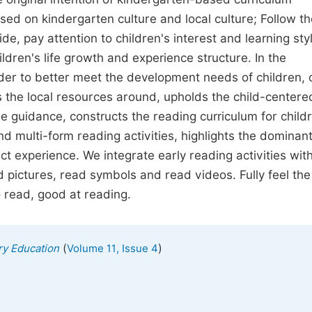
sed on kindergarten culture and local culture; Follow th
uide, pay attention to children's interest and learning sty
dren's life growth and experience structure. In the
rder to better meet the development needs of children, 
zes the local resources around, upholds the child-centere
he guidance, constructs the reading curriculum for child
d multi-form reading activities, highlights the dominan
ect experience. We integrate early reading activities wit
ad pictures, read symbols and read videos. Fully feel the
o read, good at reading.
(
)
ry Education
Volume 11, Issue 4