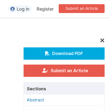
Submit an Article
Log in
Register
ormation
or Authors
or Reviewers
or Editors
Download PDF
or Conference Organizers
or Librarians
Submit an Article
rticle Processing Charges
Sections
pecial Issue Guidelines
Abstract
ditorial Process