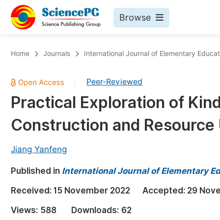
Browse
Journals By Subject
Bo
Home
Journals
International Journal of Elementary Educat
Life Sciences, Agriculture & Food
Peer-Reviewed
|
Chemistry
Practical Exploration of Ki
Medicine & Health
Construction and Resource U
Materials Science
Mathematics & Physics
Jiang Yanfeng
Electrical & Computer Science
Published in
International Journal of Elementary E
Earth, Energy & Environment
Pr
Received:
15 November 2022
Accepted:
29 Nov
Architecture & Civil Engineering
Ev
Views:
588
Downloads:
62
Education