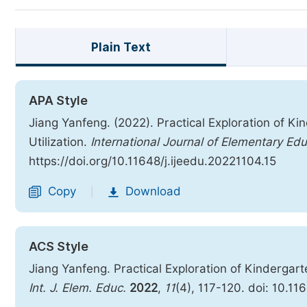
Plain Text
APA Style
Jiang Yanfeng. (2022). Practical Exploration of 
Utilization.
International Journal of Elementary Ed
https://doi.org/10.11648/j.ijeedu.20221104.15
Copy
Download
|
ACS Style
Jiang Yanfeng. Practical Exploration of Kindergar
Int. J. Elem. Educ.
2022
,
11
(4), 117-120. doi: 10.11