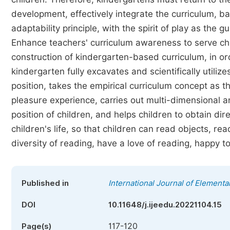
development, effectively integrate the curriculum, ba
adaptability principle, with the spirit of play as the g
Enhance teachers' curriculum awareness to serve chil
construction of kindergarten-based curriculum, in o
kindergarten fully excavates and scientifically utili
position, takes the empirical curriculum concept as t
pleasure experience, carries out multi-dimensional an
position of children, and helps children to obtain dir
children's life, so that children can read objects, re
diversity of reading, have a love of reading, happy t
Published in
International Journal of Elementa
DOI
10.11648/j.ijeedu.20221104.15
117-120
Page(s)