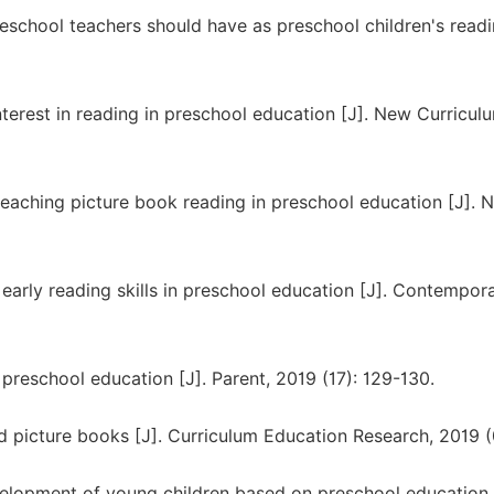
reschool teachers should have as preschool children's read
terest in reading in preschool education [J]. New Curricul
eaching picture book reading in preschool education [J]. 
 early reading skills in preschool education [J]. Contempor
preschool education [J]. Parent, 2019 (17): 129-130.
 picture books [J]. Curriculum Education Research, 2019 (0
velopment of young children based on preschool education