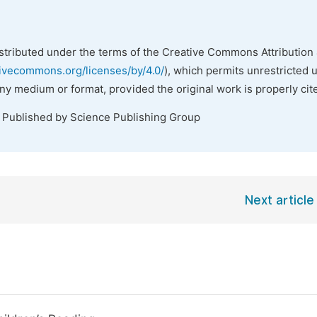
istributed under the terms of the Creative Commons Attribution 
tivecommons.org/licenses/by/4.0/
), which permits unrestricted 
any medium or format, provided the original work is properly cit
. Published by Science Publishing Group
Next article