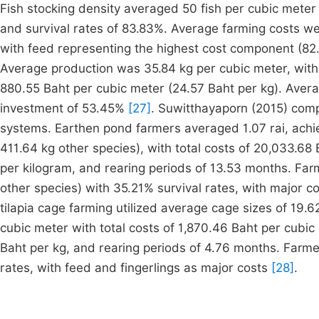
Fish stocking density averaged 50 fish per cubic meter 
and survival rates of 83.83%. Average farming costs we
with feed representing the highest cost component (82.3
Average production was 35.84 kg per cubic meter, with 
880.55 Baht per cubic meter (24.57 Baht per kg). Averag
investment of 53.45%
[27]
. Suwitthayaporn (2015) com
systems. Earthen pond farmers averaged 1.07 rai, achiev
411.64 kg other species), with total costs of 20,033.68 B
per kilogram, and rearing periods of 13.53 months. Farm
other species) with 35.21% survival rates, with major co
tilapia cage farming utilized average cage sizes of 19.
cubic meter with total costs of 1,870.46 Baht per cubic 
Baht per kg, and rearing periods of 4.76 months. Farme
rates, with feed and fingerlings as major costs
[28]
.