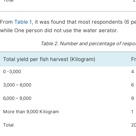
Total
2
From
Table 1
, it was found that most respondents (6 p
while One person did not use the water aerator.
Table 2.
Number and percentage of responde
Total yield per fish harvest (Kilogram)
F
0 -3,000
4
3,000 – 6,000
6
6,000 – 9,000
9
More than 9,000 Kilogram
1
Total
2