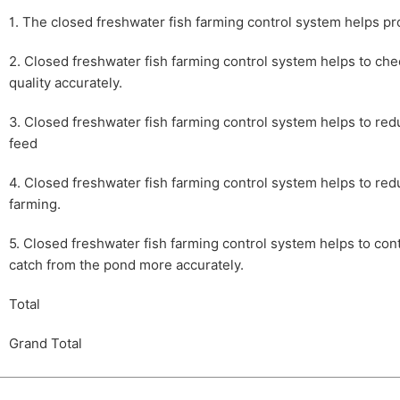
1. The closed freshwater fish farming control system helps pr
2. Closed freshwater fish farming control system helps to che
quality accurately.
3. Closed freshwater fish farming control system helps to redu
feed
4. Closed freshwater fish farming control system helps to redu
farming.
5. Closed freshwater fish farming control system helps to cont
catch from the pond more accurately.
Total
Grand Total