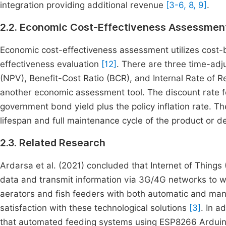
integration providing additional revenue
[3-6, 8, 9]
.
2.2. Economic Cost-Effectiveness Assessmen
Economic cost-effectiveness assessment utilizes cost-b
effectiveness evaluation
[12]
. There are three time-ad
(NPV), Benefit-Cost Ratio (BCR), and Internal Rate of Re
another economic assessment tool. The discount rate 
government bond yield plus the policy inflation rate. T
lifespan and full maintenance cycle of the product or d
2.3. Related Research
Ardarsa et al. (2021) concluded that Internet of Things 
data and transmit information via 3G/4G networks to w
aerators and fish feeders with both automatic and manua
satisfaction with these technological solutions
[3]
. In 
that automated feeding systems using ESP8266 Arduin