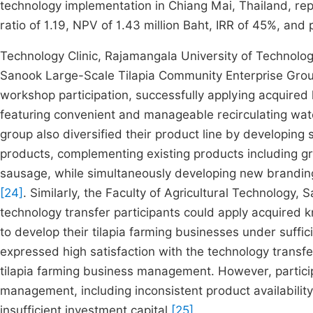
technology implementation in Chiang Mai, Thailand, repo
ratio of 1.19, NPV of 1.43 million Baht, IRR of 45%, and
Technology Clinic, Rajamangala University of Technol
Sanook Large-Scale Tilapia Community Enterprise Grou
workshop participation, successfully applying acquired
featuring convenient and manageable recirculating wat
group also diversified their product line by developing 
products, complementing existing products including groun
sausage, while simultaneously developing new branding
[24]
. Similarly, the Faculty of Agricultural Technology,
technology transfer participants could apply acquired 
to develop their tilapia farming businesses under suffi
expressed high satisfaction with the technology transf
tilapia farming business management. However, particip
management, including inconsistent product availability
insufficient investment capital
[25]
.