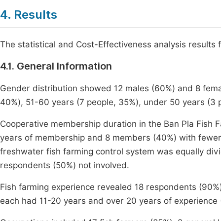
4. Results
The statistical and Cost-Effectiveness analysis resul
4.1. General Information
Gender distribution showed 12 males (60%) and 8 fema
40%), 51-60 years (7 people, 35%), under 50 years (3 p
Cooperative membership duration in the Ban Pla Fish
years of membership and 8 members (40%) with fewer t
freshwater fish farming control system was equally di
respondents (50%) not involved.
Fish farming experience revealed 18 respondents (90%)
each had 11-20 years and over 20 years of experience 