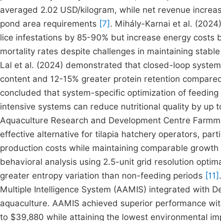
averaged 2.02 USD/kilogram, while net revenue increa
pond area requirements
[7]
. Mihály-Karnai et al. (20
lice infestations by 85-90% but increase energy cost
mortality rates despite challenges in maintaining stable
Lal et al. (2024) demonstrated that closed-loop syste
content and 12-15% greater protein retention compared
concluded that system-specific optimization of feeding r
intensive systems can reduce nutritional quality by up
Aquaculture Research and Development Centre Farmmad
effective alternative for tilapia hatchery operators, par
production costs while maintaining comparable growt
behavioral analysis using 2.5-unit grid resolution opt
greater entropy variation than non-feeding periods
[11]
Multiple Intelligence System (AAMIS) integrated with De
aquaculture. AAMIS achieved superior performance with
to $39,880 while attaining the lowest environmental im