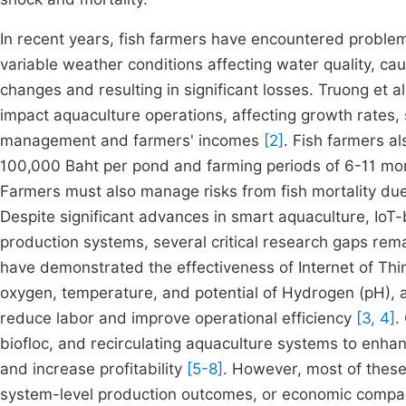
In recent years, fish farmers have encountered problem
variable weather conditions affecting water quality, c
changes and resulting in significant losses. Truong et a
impact aquaculture operations, affecting growth rates, 
management and farmers' incomes
[2]
. Fish farmers al
100,000 Baht per pond and farming periods of 6-11 mon
Farmers must also manage risks from fish mortality due 
Despite significant advances in smart aquaculture, IoT
production systems, several critical research gaps rema
have demonstrated the effectiveness of Internet of Thin
oxygen, temperature, and potential of Hydrogen (pH), 
reduce labor and improve operational efficiency
[3, 4]
.
biofloc, and recirculating aquaculture systems to enhan
and increase profitability
[5-8]
. However, most of these
system-level production outcomes, or economic comparis