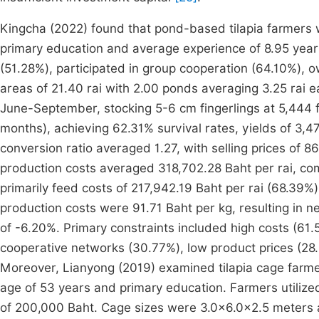
Kingcha (2022) found that pond-based tilapia farmers
primary education and average experience of 8.95 years
(51.28%), participated in group cooperation (64.10%),
areas of 21.40 rai with 2.00 ponds averaging 3.25 rai 
June-September, stocking 5-6 cm fingerlings at 5,444 f
months), achieving 62.31% survival rates, yields of 3,47
conversion ratio averaged 1.27, with selling prices of 
production costs averaged 318,702.28 Baht per rai, comp
primarily feed costs of 217,942.19 Baht per rai (68.39%
production costs were 91.71 Baht per kg, resulting in n
of -6.20%. Primary constraints included high costs (61
cooperative networks (30.77%), low product prices (28
Moreover, Lianyong (2019) examined tilapia cage farm
age of 53 years and primary education. Farmers utiliz
of 200,000 Baht. Cage sizes were 3.0×6.0×2.5 meters 