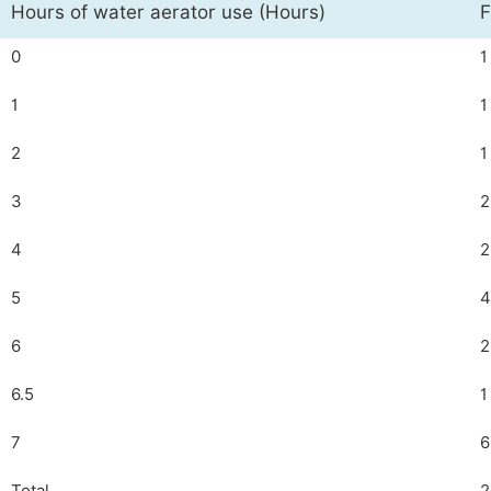
Hours of water aerator use (Hours)
F
0
1
1
1
2
1
3
2
4
2
5
4
6
2
6.5
1
7
6