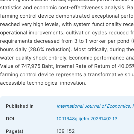
statistics and economic cost-effectiveness analysis. Bas
farming control device demonstrated exceptional perfor
reached very high levels, with system functionality rece
operational improvements: cultivation cycles reduced 
requirements decreased from 3 to 1 worker per pond (6
hours daily (28.6% reduction). Most critically, during th
water quality shock entirely. Economic performance ana
Value of 747,975 Baht, Internal Rate of Return of 40.0
farming control device represents a transformative solu
accessible technological innovation.
Published in
International Journal of Economics
DOI
10.11648/j.ijefm.20261402.13
139-152
Page(s)