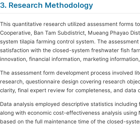
3. Research Methodology
This quantitative research utilized assessment forms t
Cooperative, Ban Tam Subdistrict, Mueang Phayao Dist
system tilapia farming control system. The assessment 
satisfaction with the closed-system freshwater fish f
innovation, financial information, marketing information
The assessment form development process involved li
research, questionnaire design covering research object
clarity, final expert review for completeness, and data
Data analysis employed descriptive statistics includin
along with economic cost-effectiveness analysis using 
based on the full maintenance time of the closed-syste