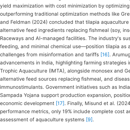
yield maximization with cost minimization by optimizing 
outperforming traditional optimization methods like Gre
and Feldman (2024) concluded that tilapia aquacultu
alternative feed ingredients replacing fishmeal (soy, 
Raceways and AI-managed facilities. The industry's sus
feeding, and minimal chemical use—position tilapia as 
challenges from misinformation and tariffs
[16]
. Arumug
advancements in India, highlighting farming strategies 
Trophic Aquaculture (IMTA), alongside monosex and Gen
alternative feed sources replacing fishmeal, and dise
immunostimulants. Government initiatives such as Indi
Sampada Yojana support production expansion, positionin
economic development
[17]
. Finally, Misund et al. (202
performance metrics, only 19% include complete cost a
assessment of aquaculture systems
[9]
.