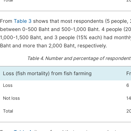
Total
2
From
Table 3
shows that most respondents (5 people, 25
between 0-500 Baht and 500-1,000 Baht. 4 people (20%)
1,000-1,500 Baht, and 3 people (15% each) had monthly 
Baht and more than 2,000 Baht, respectively.
Table 4.
Number and percentage of respondents cl
Loss (fish mortality) from fish farming
F
Loss
6
Not loss
1
Total
2