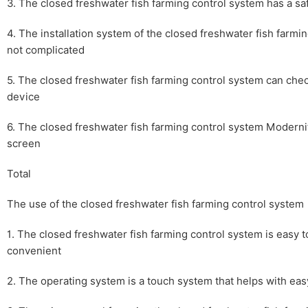
3. The closed freshwater fish farming control system has a s
4. The installation system of the closed freshwater fish farmi
not complicated
5. The closed freshwater fish farming control system can chec
device
6. The closed freshwater fish farming control system Modernit
screen
Total
The use of the closed freshwater fish farming control system
1. The closed freshwater fish farming control system is easy 
convenient
2. The operating system is a touch system that helps with ea