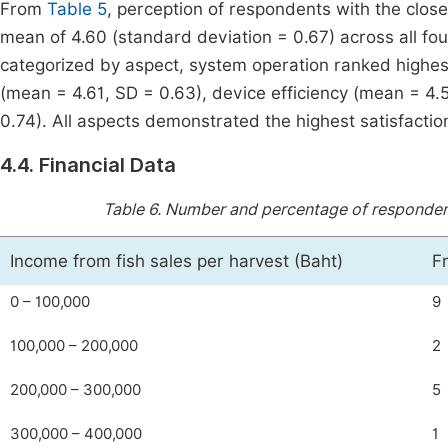
From
Table 5
, perception of respondents with the clos
mean of 4.60 (standard deviation = 0.67) across all four
categorized by aspect, system operation ranked highest
(mean = 4.61, SD = 0.63), device efficiency (mean = 4.
0.74). All aspects demonstrated the highest satisfaction
4.4. Financial Data
Table 6.
Number and percentage of respondents
Income from fish sales per harvest (Baht)
F
0 – 100,000
9
100,000 – 200,000
2
200,000 – 300,000
5
300,000 – 400,000
1