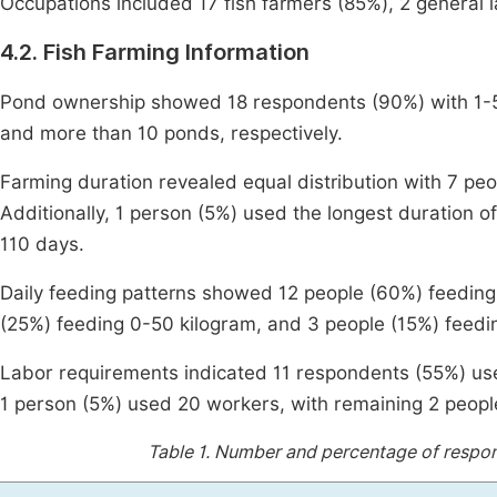
Occupations included 17 fish farmers (85%), 2 general l
4.2. Fish Farming Information
Pond ownership showed 18 respondents (90%) with 1-5
and more than 10 ponds, respectively.
Farming duration revealed equal distribution with 7 p
Additionally, 1 person (5%) used the longest duration o
110 days.
Daily feeding patterns showed 12 people (60%) feeding
(25%) feeding 0-50 kilogram, and 3 people (15%) feedi
Labor requirements indicated 11 respondents (55%) us
1 person (5%) used 20 workers, with remaining 2 peopl
Table 1.
Number and percentage of respond