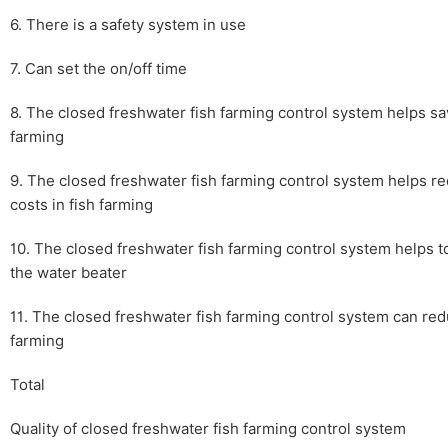
6. There is a safety system in use
7. Can set the on/off time
8. The closed freshwater fish farming control system helps sav
farming
9. The closed freshwater fish farming control system helps re
costs in fish farming
10. The closed freshwater fish farming control system helps to
the water beater
11. The closed freshwater fish farming control system can redu
farming
Total
Quality of closed freshwater fish farming control system