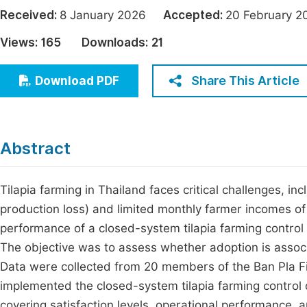
Economics & Management
Received:
8 January 2026
Accepted:
20 February
Fi
Humanities & Social Sciences
Views:
165
Downloads:
21
Join
Multidisciplinary
Jo
Share This Article
Download PDF
Be
Abstract
Tilapia farming in Thailand faces critical challenges, i
production loss) and limited monthly farmer incomes o
performance of a closed-system tilapia farming control
The objective was to assess whether adoption is assoc
Data were collected from 20 members of the Ban Pla F
implemented the closed-system tilapia farming control d
covering satisfaction levels, operational performance, 