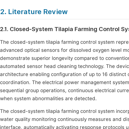
2. Literature Review
2.1. Closed-System Tilapia Farming Control S
The closed-system tilapia farming control system repr
advanced optical sensors for dissolved oxygen level mo
demonstrate superior longevity compared to convention
automated sensor head cleaning technology. The device
architecture enabling configuration of up to 16 distinct
coordination. The electrical power management system 
sequential group operations, continuous electrical cu
when system abnormalities are detected.
The closed-system tilapia farming control system incorpo
water quality monitoring continuously measures and disp
interface, automatically activating response protocols