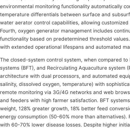
environmental monitoring functionality automatically c
temperature differentials between surface and subsurf
water aerator control capabilities, allowing customized
Fourth, oxygen generator management includes continu
functionality based on predetermined threshold values
with extended operational lifespans and automated main
The closed-system control system, when compared to I
systems (BFT), and Recirculating Aquaculture system (
architecture with dual processors, and automated equip
salinity, dissolved oxygen, temperature) with sophistic
remote monitoring via 3G/4G networks and web browsers,
and feeders with high farmer satisfaction. BFT systems
weight, 128% greater growth, 18% better feed conversio
energy consumption (50-60% more than alternatives). R
with 60-70% lower disease losses. Despite higher initi