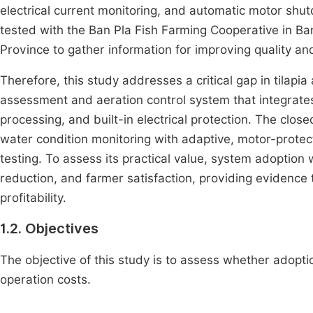
electrical current monitoring, and automatic motor sh
tested with the Ban Pla Fish Farming Cooperative in B
Province to gather information for improving quality an
Therefore, this study addresses a critical gap in tilap
assessment and aeration control system that integrates 
processing, and built-in electrical protection. The clos
water condition monitoring with adaptive, motor-protec
testing. To assess its practical value, system adoption
reduction, and farmer satisfaction, providing evidenc
profitability.
1.2. Objectives
The objective of this study is to assess whether adopt
operation costs.