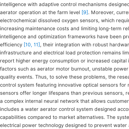
intelligence with adaptive control mechanisms designed
aerator operation at the farm level
[9]
. Moreover, curr
electrochemical dissolved oxygen sensors, which requir
increasing maintenance costs and limiting long-term reli
intelligence and optimization frameworks have been pr
efficiency
[10, 11]
, their integration with robust hardwa
infrastructure and electrical load protection remains l
report higher energy consumption or increased capital 
factors such as aerator motor burnout, unstable power
quality events. Thus, to solve these problems, the res
control system featuring innovative optical sensors for
sensors offer longer lifespans than previous sensors, 
a complex internal neural network that allows customers
includes a water aerator control system designed acco
capabilities compared to market alternatives. The syst
electrical power technology designed to prevent water