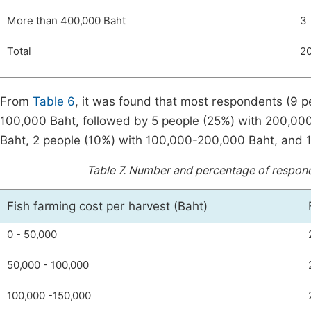
More than 400,000 Baht
3
Total
2
From
Table 6
, it was found that most respondents (9 p
100,000 Baht, followed by 5 people (25%) with 200,00
Baht, 2 people (10%) with 100,000-200,000 Baht, and 1
Table 7.
Number and percentage of responden
Fish farming cost per harvest (Baht)
0 - 50,000
50,000 - 100,000
100,000 -150,000