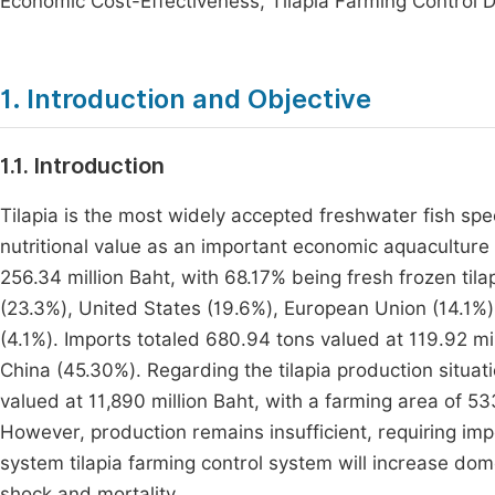
Economic Cost-Effectiveness, Tilapia Farming Control 
1. Introduction and Objective
1.1. Introduction
Tilapia is the most widely accepted freshwater fish spe
nutritional value as an important economic aquaculture
256.34 million Baht, with 68.17% being fresh frozen til
(23.3%), United States (19.6%), European Union (14.1%)
(4.1%). Imports totaled 680.94 tons valued at 119.92 mil
China (45.30%). Regarding the tilapia production situa
valued at 11,890 million Baht, with a farming area of 5
However, production remains insufficient, requiring imp
system tilapia farming control system will increase dom
shock and mortality.