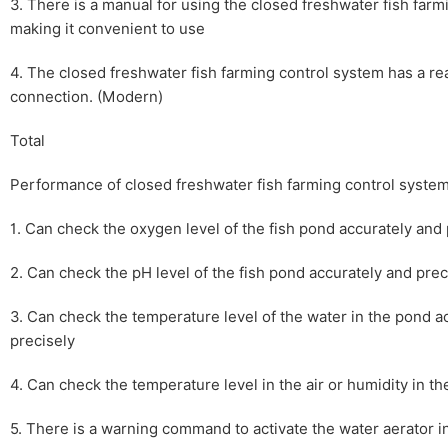
3. There is a manual for using the closed freshwater fish farm
making it convenient to use
4. The closed freshwater fish farming control system has a re
connection. (Modern)
Total
Performance of closed freshwater fish farming control syste
1. Can check the oxygen level of the fish pond accurately and 
2. Can check the pH level of the fish pond accurately and prec
3. Can check the temperature level of the water in the pond a
precisely
4. Can check the temperature level in the air or humidity in the
5. There is a warning command to activate the water aerator i