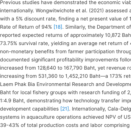
Previous studies have demonstrated the economic viabil
internationally. Wongwitwichote et al. (2021) assessed 
with a 5% discount rate, finding a net present value of 1
Rate of Return of 94%
[18]
. Similarly, the Department o
reported expected returns of approximately 10,872 Baht
73.75% survival rate, yielding an average net return of
non-monetary benefits from farmer participation throu
documented significant profitability improvements foll
increased from 128,640 to 167,790 Baht, yet revenue ro
increasing from 531,360 to 1,452,210 Baht—a 173% ret
Laem Phak Bia Environmental Research and Development
Baht for local fishery groups with research funding of 
1:4.9 Baht, demonstrating how technology transfer im
development capabilities
[21]
. Internationally, Cala-De
systems in aquaculture operations achieved NPV of USD
39-43% of total production costs and labor comprisin