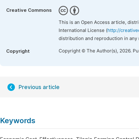
Creative Commons
This is an Open Access article, dist
International License (
http://creativ
distribution and reproduction in any
Copyright © The Author(s), 2026. P
Copyright
Previous article
Keywords