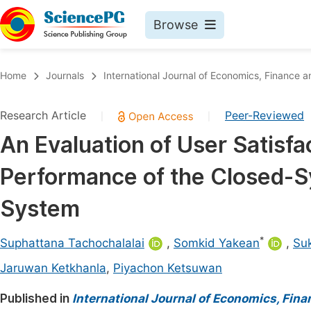
Browse
Journals By Subject
Book
Home
Journals
International Journal of Economics, Financ
Life Sciences, Agriculture & Food
Pu
Research Article
Peer-Reviewed
|
|
Chemistry
Up
An Evaluation of User Satisf
Medicine & Health
Pu
Performance of the Closed-S
Materials Science
Pu
Mathematics & Physics
Up
System
Electrical & Computer Science
Pu
*
Suphattana Tachochalalai
,
Somkid Yakean
,
Su
Earth, Energy & Environment
Proc
Jaruwan Ketkhanla
,
Piyachon Ketsuwan
Architecture & Civil Engineering
Even
Published in
International Journal of Economics, Fi
Education
Ev