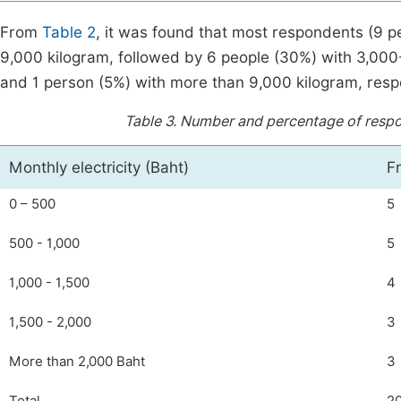
From
Table 2
, it was found that most respondents (9 pe
9,000 kilogram, followed by 6 people (30%) with 3,000
and 1 person (5%) with more than 9,000 kilogram, respe
Table 3.
Number and percentage of respond
Monthly electricity (Baht)
F
0 – 500
5
500 - 1,000
5
1,000 - 1,500
4
1,500 - 2,000
3
More than 2,000 Baht
3