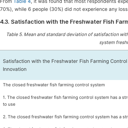
From
Table 4
, it was found that most respondents exper
70%), while 6 people (30%) did not experience any loss (
4.3. Satisfaction with the Freshwater Fish Fa
Table 5.
Mean and standard deviation of satisfaction with
system freshw
Satisfaction with the Freshwater Fish Farming Contro
Innovation
The closed freshwater fish farming control system
1. The closed freshwater fish farming control system has a str
to use
2. The closed freshwater fish farming control system has a st