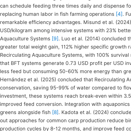
can schedule feeding three times daily and dispense foo
replacing human labor in fish farming operations
[4]
. F
remarkable efficiency advantages. Misund et al. (2024
USD/kilogram among intensive systems with 23% better 
Aquaculture Systems
[9]
. Luo et al. (2014) concluded 
greater total weight gain, 112% higher specific growth
Recirculating Aquaculture Systems, with 100% survival
that BFT systems generate 0.73 USD profit per USD inv
less feed but consuming 50-60% more energy than gr
Hernández et al. (2025) concluded that Recirculating 
conservation, saving 95-99% of water compared to flow
investment, these systems reach break-even within 3.
improved feed conversion. Integration with aquaponics 
greens alongside fish
[8]
. Kadota et al. (2024) conclu
out approaches for common carp production reduce bird
production cycles by 8-12 months, and improve feed con