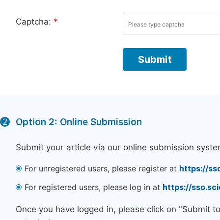
Captcha:
*
Option 2: Online Submission
2
Submit your article via our online submission syste
For unregistered users, please register at
https://ss
For registered users, please log in at
https://sso.s
Once you have logged in, please click on "Submit t