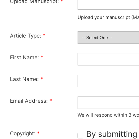
Upload Manuscript:
*
Upload your manuscript (Max
Article Type:
*
First Name:
*
Last Name:
*
Email Address:
*
We will respond within 3 wo
By submitting
Copyright:
*