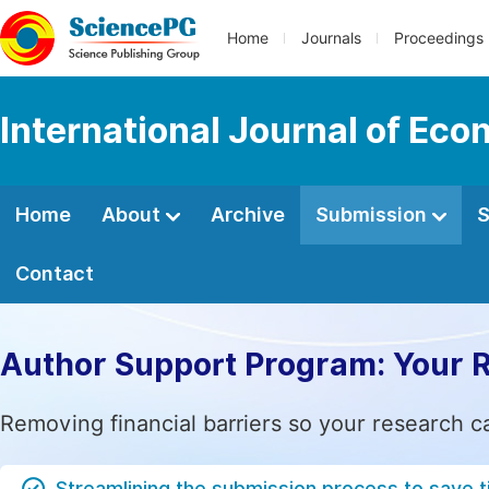
Home
Journals
Proceedings
International Journal of E
Home
About
Archive
Submission
S
Contact
Author Support Program: Your 
Removing financial barriers so your research c
Streamlining the submission process to save 