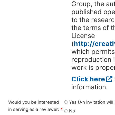
Group, the aut
published ope
to the researc
the terms of 
License
(
http://crea
which permits 
reproduction 
work is proper
Click here
information.
Would you be interested
Yes (An invitation wil
in serving as a reviewer:
*
No