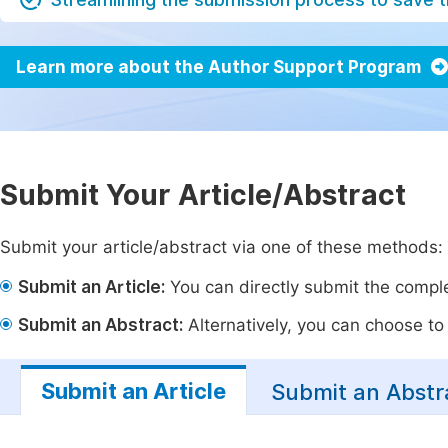
Learn more about the Author Support Program
Submit Your Article/Abstract
Submit your article/abstract via one of these methods:
Submit an Article:
You can directly submit the complet
Submit an Abstract:
Alternatively, you can choose to p
Submit an Article
Submit an Abstr