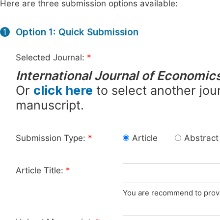
Here are three submission options available:
Option 1: Quick Submission
1
Selected Journal:
*
International Journal of Economi
Or
click here
to select another jour
manuscript.
Submission Type:
*
Article
Abstract
Article Title:
*
You are recommend to provid