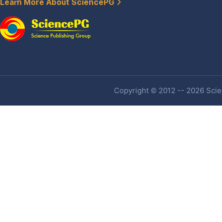
Learn More About SciencePG
Copyright © 2012 -- 2026 Scien