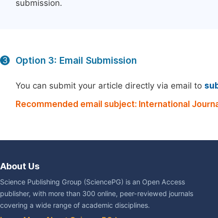
submission.
Option 3: Email Submission
3
You can submit your article directly via email to
su
Recommended email subject: International Journ
About Us
Science Publishing Group (SciencePG) is an Open Access
publisher, with more than 300 online, peer-reviewed journals
covering a wide range of academic disciplines.