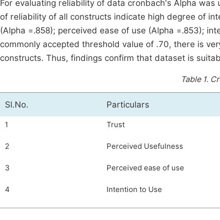
For evaluating reliability of data cronbach's Alpha wa
of reliability of all constructs indicate high degree of 
(Alpha =.858); perceived ease of use (Alpha =.853); int
commonly accepted threshold value of .70, there is ver
constructs. Thus, findings confirm that dataset is suitab
Table 1.
Cr
Sl.No.
Particulars
1
Trust
2
Perceived Usefulness
3
Perceived ease of use
4
Intention to Use