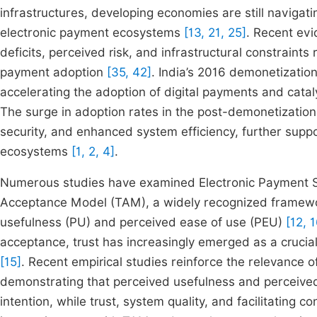
infrastructures, developing economies are still navigati
electronic payment ecosystems
[13, 21, 25]
. Recent evi
deficits, perceived risk, and infrastructural constraint
payment adoption
[35, 42]
. India’s 2016 demonetization
accelerating the adoption of digital payments and cata
The surge in adoption rates in the post-demonetization
security, and enhanced system efficiency, further suppo
ecosystems
[1, 2, 4]
.
Numerous studies have examined Electronic Payment Sy
Acceptance Model (TAM), a widely recognized framewor
usefulness (PU) and perceived ease of use (PEU)
[12, 
acceptance, trust has increasingly emerged as a crucial
[15]
. Recent empirical studies reinforce the relevance
demonstrating that perceived usefulness and perceived 
intention, while trust, system quality, and facilitating 