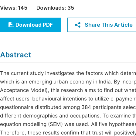
Economics & Management
Views:
145
Downloads:
35
Fi
Humanities & Social Sciences
Join
Share This Article
Download PDF
Multidisciplinary
Jo
Be
Abstract
The current study investigates the factors which deter
which is an emerging urban economy in India. By incorp
Acceptance Model), this research aims to find out wheth
affect users' behavioural intentions to utilize e-payme
questionnaire distributed among 384 participants select
different demographics and occupations. To examine the
equation modelling (SEM) was used. All five hypotheses 
Therefore, these results confirm that trust will positivel