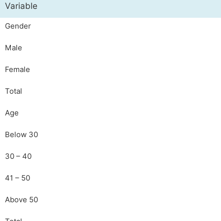
Variable
Gender
Male
Female
Total
Age
Below 30
30 – 40
41 – 50
Above 50