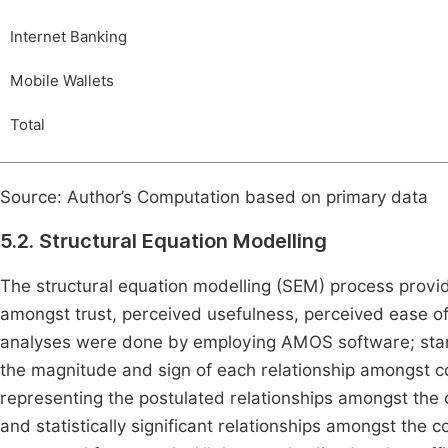
Internet Banking
Mobile Wallets
Total
Source: Author’s Computation based on primary data
5.2. Structural Equation Modelling
The structural equation modelling (SEM) process provi
amongst trust, perceived usefulness, perceived ease of
analyses were done by employing AMOS software; stand
the magnitude and sign of each relationship amongst c
representing the postulated relationships amongst the 
and statistically significant relationships amongst the 