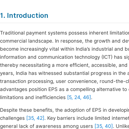
1. Introduction
Traditional payment systems possess inherent limitations
commercial landscape. In response, the growth and de
become increasingly vital within India’s industrial an
information and communication technology (ICT) has si
thereby necessitating a more efficient, accessible, an
years, India has witnessed substantial progress in the 
transaction processing, user convenience, round-the-cl
advantages position EPS as a compelling alternative to
limitations and inefficiencies
[5, 24, 46]
.
Despite these benefits, the adoption of EPS in developi
challenges
[35, 42]
. Key barriers include limited interne
general lack of awareness among users
[35, 40]
. Unli