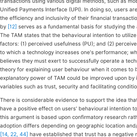
transactions using various digital methods, such as mob
Unified Payments Interface (UPI). In doing so, users ar
the efficiency and inclusivity of their financial tran
by
[12]
serves as a fundamental basis for studying the 
The TAM states that the behavioural intention to utiliz
factors: (1) perceived usefulness (PU); and (2) percei
to which a technology increases one's performance; wh
believes they must exert to successfully operate a tec
theory for explaining user behaviour when it comes to
explanatory power of TAM could be improved upon by i
variables such as trust, security and facilitating conditi
There is considerable evidence to support the idea th
have a positive effect on users' behavioural intention 
this argument is based upon confirmatory research ra
adoption differs depending on geographic location and/
[14, 22, 44]
have established that trust has a negative re