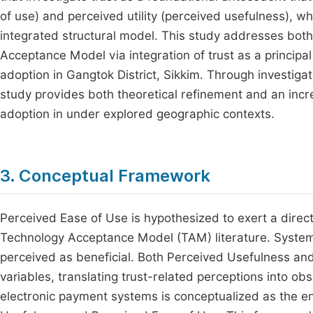
of use) and perceived utility (perceived usefulness), whi
integrated structural model. This study addresses both
Acceptance Model via integration of trust as a principal
adoption in Gangtok District, Sikkim. Through investigat
study provides both theoretical refinement and an incr
adoption in under explored geographic contexts.
3. Conceptual Framework
Perceived Ease of Use is hypothesized to exert a direct
Technology Acceptance Model (TAM) literature. Systems 
perceived as beneficial. Both Perceived Usefulness an
variables, translating trust-related perceptions into o
electronic payment systems is conceptualized as the en