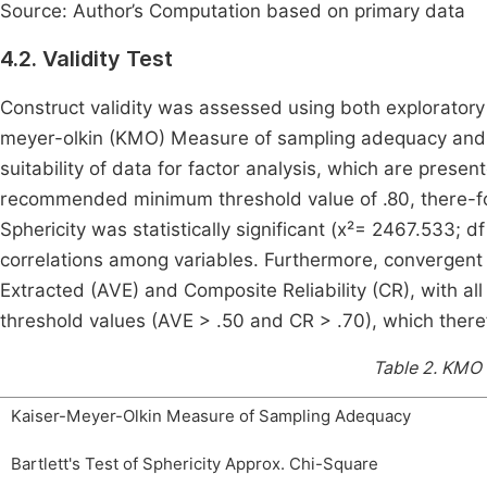
Source: Author’s Computation based on primary data
4.2. Validity Test
Construct validity was assessed using both exploratory
meyer-olkin (KMO) Measure of sampling adequacy and Ba
suitability of data for factor analysis, which are presen
recommended minimum threshold value of .80, there-fore
Sphericity was statistically significant (x²= 2467.533; 
correlations among variables. Furthermore, convergent
Extracted (AVE) and Composite Reliability (CR), with a
threshold values (AVE > .50 and CR > .70), which theref
Table 2.
KMO a
Kaiser-Meyer-Olkin Measure of Sampling Adequacy
Bartlett's Test of Sphericity Approx. Chi-Square