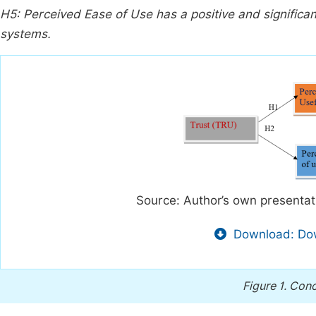
H5: Perceived Ease of Use has a positive and significan
systems.
Source: Author’s own presenta
Download: Dow
Figure 1.
Conc