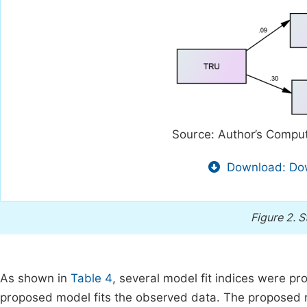
Source: Author’s Comput
Download: Dow
Figure 2.
S
As shown in
Table 4
, several model fit indices were p
proposed model fits the observed data. The proposed