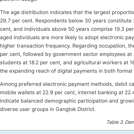
The age distribution indicates that the largest proporti
29.7 per cent. Respondents below 30 years constitute 
cent, and individuals above 50 years comprise 19.3 per
aged individuals are more likely to adopt electronic pay
higher transaction frequency. Regarding occupation, th
per cent, followed by government sector employees at 2
students at 18.2 per cent, and agricultural workers at 1
the expanding reach of digital payments in both formal 
Among preferred electronic payment methods, debit car
mobile wallets at 22.9 per cent, internet banking at 22.
indicate balanced demographic participation and grow
diverse user groups in Gangtok District.
Table 3.
Dem