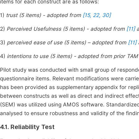
items for each construct are as follows:
1)
trust (5 items) - adopted from
[15, 22, 30]
2)
Perceived Usefulness (5 items) - adopted from
[11]
3)
perceived ease of use (5 items) – adopted from
[11]
4)
intentions to use (5 items) - adopted from prior TAM
Pilot study was conducted with small group of respondents
questionnaire items. Relevant modifications were carri
has been provided as supplementary appendix for replica
between constructs as well as direct and indirect effec
(SEM) was utilized using AMOS software. Standardized p
analysed to ensure robustness and validity of the find
4.1. Reliability Test