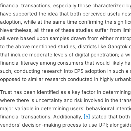
financial transactions, especially those characterized 
have supported the idea that both perceived usefulness
adoption, while at the same time confirming the signifi
Nevertheless, all three of these studies suffer from limit
all were based upon samples drawn from either metropo
to the above mentioned studies, districts like Gangtok 
that include moderate levels of digital penetration; a w
financial literacy among consumers that would likely h
such, conducting research into EPS adoption in such a 
opposed to similar research conducted in highly urban
Trust has been identified as a key factor in determinin
where there is uncertainty and risk involved in the tran
major variable in determining users' behavioural intent
financial transactions. Additionally,
[5]
stated that both
vendors' decision-making process to use UPI; alongsid