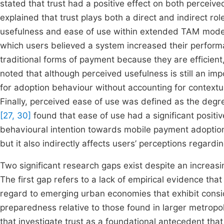
stated that trust had a positive effect on both percei
explained that trust plays both a direct and indirect rol
usefulness and ease of use within extended TAM model
which users believed a system increased their perfor
traditional forms of payment because they are efficien
noted that although perceived usefulness is still an imp
for adoption behaviour without accounting for contextua
Finally, perceived ease of use was defined as the degre
[27, 30]
found that ease of use had a significant posit
behavioural intention towards mobile payment adoption.
but it also indirectly affects users’ perceptions regardin
Two significant research gaps exist despite an increasi
The first gap refers to a lack of empirical evidence that
regard to emerging urban economies that exhibit conside
preparedness relative to those found in larger metropoli
that investigate trust as a foundational antecedent tha