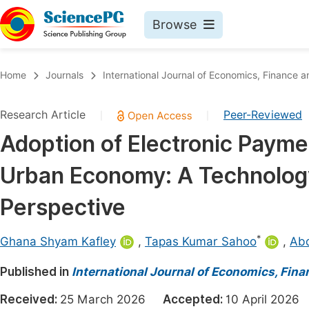
Browse
Journals By Subject
Book
Home
Journals
International Journal of Economics, Financ
Life Sciences, Agriculture & Food
Pu
Research Article
Peer-Reviewed
|
|
Chemistry
Up
Adoption of Electronic Paym
Medicine & Health
Pu
Urban Economy: A Technolog
Materials Science
Pu
Mathematics & Physics
Up
Perspective
Electrical & Computer Science
Pu
*
Ghana Shyam Kafley
,
Tapas Kumar Sahoo
,
Abd
Earth, Energy & Environment
Proc
Published in
Architecture & Civil Engineering
International Journal of Economics, Fi
Even
Education
Received:
25 March 2026
Accepted:
10 April 20
Ev