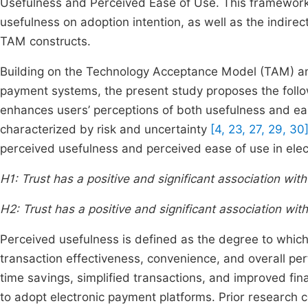
Usefulness and Perceived Ease of Use. This framework 
usefulness on adoption intention, as well as the indirec
TAM constructs.
Building on the Technology Acceptance Model (TAM) and 
payment systems, the present study proposes the follo
enhances users’ perceptions of both usefulness and ease
characterized by risk and uncertainty
[4, 23, 27, 29, 30
perceived usefulness and perceived ease of use in ele
H1: Trust has a positive and significant association wi
H2: Trust has a positive and significant association wi
Perceived usefulness is defined as the degree to whic
transaction effectiveness, convenience, and overall per
time savings, simplified transactions, and improved fin
to adopt electronic payment platforms. Prior research co