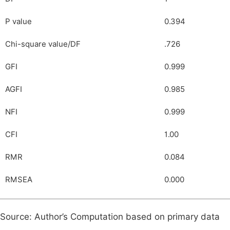
P value
0.394
Chi-square value/DF
.726
GFI
0.999
AGFI
0.985
NFI
0.999
CFI
1.00
RMR
0.084
RMSEA
0.000
Source: Author’s Computation based on primary data