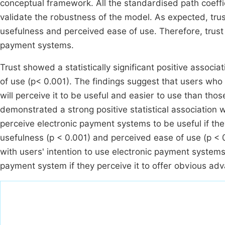
conceptual framework. All the standardised path coeffic
validate the robustness of the model. As expected, trus
usefulness and perceived ease of use. Therefore, trust p
payment systems.
Trust showed a statistically significant positive associ
of use (p< 0.001). The findings suggest that users who
will perceive it to be useful and easier to use than th
demonstrated a strong positive statistical association w
perceive electronic payment systems to be useful if the
usefulness (p < 0.001) and perceived ease of use (p < 0.
with users' intention to use electronic payment systems;
payment system if they perceive it to offer obvious advant