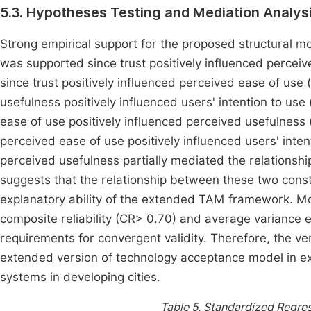
5.3. Hypotheses Testing and Mediation Analys
Strong empirical support for the proposed structural 
was supported since trust positively influenced perce
since trust positively influenced perceived ease of use
usefulness positively influenced users' intention to us
ease of use positively influenced perceived usefulness
perceived ease of use positively influenced users' inten
perceived usefulness partially mediated the relationsh
suggests that the relationship between these two constr
explanatory ability of the extended TAM framework. More
composite reliability (CR> 0.70) and average variance 
requirements for convergent validity. Therefore, the ver
extended version of technology acceptance model in exp
systems in developing cities.
Table 5.
Standardized Regres