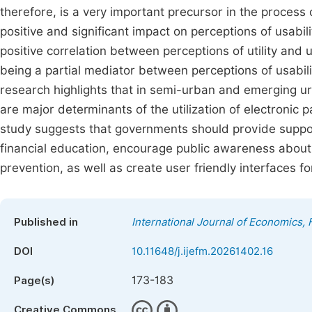
therefore, is a very important precursor in the process 
positive and significant impact on perceptions of usabili
positive correlation between perceptions of utility and 
being a partial mediator between perceptions of usabil
research highlights that in semi-urban and emerging urb
are major determinants of the utilization of electronic
study suggests that governments should provide support
financial education, encourage public awareness about 
prevention, as well as create user friendly interfaces f
Published in
International Journal of Economics
DOI
10.11648/j.ijefm.20261402.16
173-183
Page(s)
Creative Commons