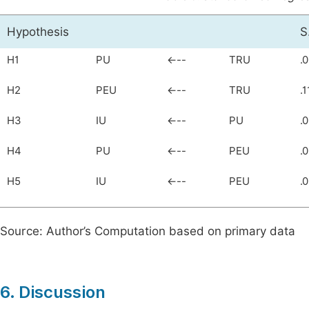
Hypothesis
S
H1
PU
<---
TRU
.
H2
PEU
<---
TRU
.1
H3
IU
<---
PU
.
H4
PU
<---
PEU
.
H5
IU
<---
PEU
.
Source: Author’s Computation based on primary data
6. Discussion