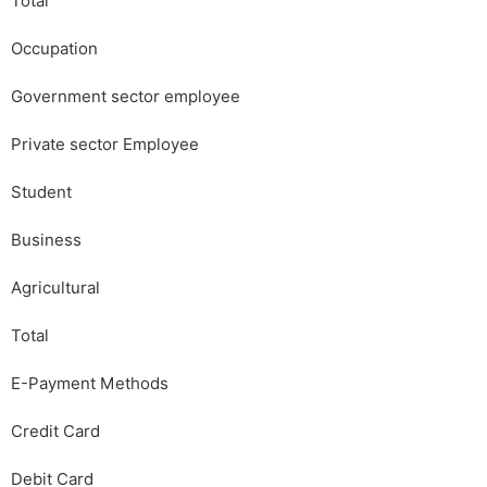
Total
Occupation
Government sector employee
Private sector Employee
Student
Business
Agricultural
Total
E-Payment Methods
Credit Card
Debit Card