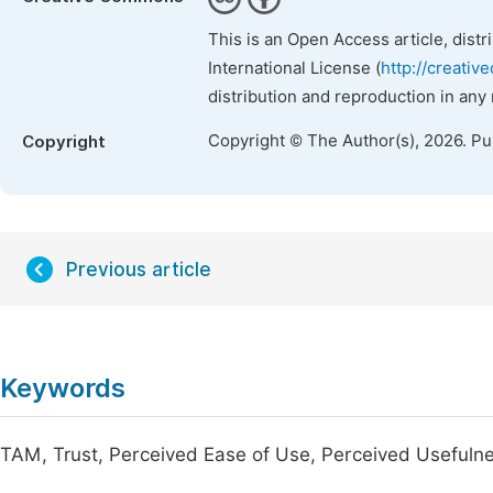
This is an Open Access article, dist
International License (
http://creativ
distribution and reproduction in any
Copyright © The Author(s), 2026. P
Copyright
Previous article
Keywords
TAM, Trust, Perceived Ease of Use, Perceived Usefuln