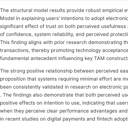
The structural model results provide robust empirical
Model in explaining users’ intentions to adopt electro
significant effect of trust on both perceived usefulness
of confidence, system reliability, and perceived protect
This finding aligns with prior research demonstrating th
transactions, thereby promoting technology acceptanc
fundamental antecedent influencing key TAM construct
The strong positive relationship between perceived ea
proposition that systems requiring minimal effort are mo
been consistently validated in research on electronic 
. The findings also demonstrate that both perceived us
positive effects on intention to use, indicating that us
when they perceive clear performance advantages and o
in recent studies on digital payments and fintech ado