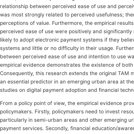
relationship between perceived ease of use and perce
was most strongly related to perceived usefulness; there
perceptions of value. Furthermore, the empirical resul
perceived ease of use were positively and significantly 
likely to adopt electronic payment systems if they beli
systems and little or no difficulty in their usage. Furth
between perceived ease of use and intention to use wa
empirical evidence demonstrates the existence of both 
Consequently, this research extends the original TAM mo
an essential predictor in an emerging urban area at the d
studies on digital payment adoption and financial tech
From a policy point of view, the empirical evidence prov
policymakers. Firstly, policymakers need to invest resou
particularly in semi-urban areas and other emerging ur
payment services. Secondly, financial education/awa