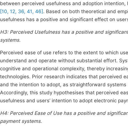
between perceived usefulness and adoption intention, hi
[10, 12, 36, 41, 46]
. Based on both theoretical and empi
usefulness has a positive and significant effect on user
H3: Perceived Usefulness has a positive and significant
systems.
Perceived ease of use refers to the extent to which use
understand and operate without substantial effort. Syst
cognitive and operational complexity, thereby increasin
technologies. Prior research indicates that perceived e
and the intention to adopt, as straightforward systems
Accordingly, this study hypothesises that perceived ease
usefulness and users’ intention to adopt electronic pa
H4: Perceived Ease of Use has a positive and significan
payment systems.