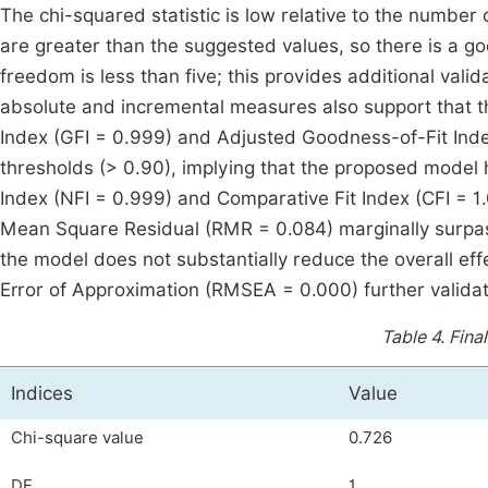
The chi-squared statistic is low relative to the number
are greater than the suggested values, so there is a goo
freedom is less than five; this provides additional valid
absolute and incremental measures also support that t
Index (GFI = 0.999) and Adjusted Goodness-of-Fit In
thresholds (> 0.90), implying that the proposed model 
Index (NFI = 0.999) and Comparative Fit Index (CFI = 1
Mean Square Residual (RMR = 0.084) marginally surpas
the model does not substantially reduce the overall ef
Error of Approximation (RMSEA = 0.000) further valida
Table 4.
Final
Indices
Value
Chi-square value
0.726
DF
1