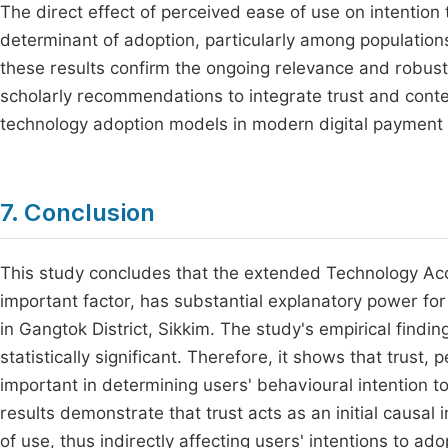
The direct effect of perceived ease of use on intention 
determinant of adoption, particularly among populations w
these results confirm the ongoing relevance and robu
scholarly recommendations to integrate trust and conte
technology adoption models in modern digital paymen
7. Conclusion
This study concludes that the extended Technology Ac
important factor, has substantial explanatory power fo
in Gangtok District, Sikkim. The study's empirical findi
statistically significant. Therefore, it shows that trust
important in determining users' behavioural intention t
results demonstrate that trust acts as an initial causa
of use, thus indirectly affecting users' intentions to ad