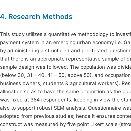
4. Research Methods
This study utilizes a quantitative methodology to invest
payment system in an emerging urban economy i.e. Gangt
by administering a structured and pre-tested question
that there is an appropriate representative sample of di
sample design was followed. The population was divide
(below 30, 31 – 40, 41 – 50, above 50), and occupatio
business owners, students & agricultural workers). Re
allocation so as to have the same proportion as the popul
was fixed at 384 respondents, keeping in view the stan
also to support robust SEM analysis. Questionnaire w
adopted from previous studies; hence it ensures content
construct was measured by five point Likert scale (str