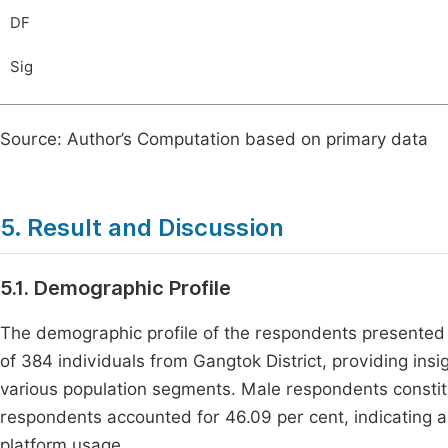
DF
Sig
Source: Author’s Computation based on primary data
5. Result and Discussion
5.1. Demographic Profile
The demographic profile of the respondents presented
of 384 individuals from Gangtok District, providing ins
various population segments. Male respondents constit
respondents accounted for 46.09 per cent, indicating a s
platform usage.