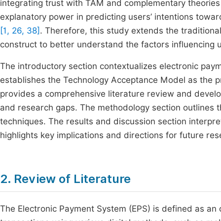
integrating trust with TAM and complementary theori
explanatory power in predicting users’ intentions towa
[1, 26, 38]
. Therefore, this study extends the tradition
construct to better understand the factors influencing u
The introductory section contextualizes electronic p
establishes the Technology Acceptance Model as the pr
provides a comprehensive literature review and develo
and research gaps. The methodology section outlines t
techniques. The results and discussion section interpre
highlights key implications and directions for future res
2. Review of Literature
The Electronic Payment System (EPS) is defined as an o