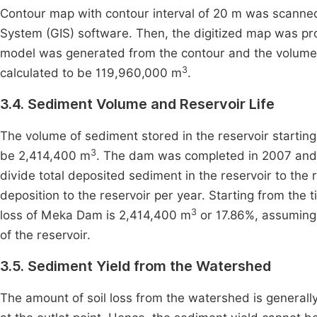
Contour map with contour interval of 20 m was scanned
System (GIS) software. Then, the digitized map was prov
model was generated from the contour and the volume o
3
calculated to be 119,960,000 m
.
3.4. Sediment Volume and Reservoir Life
The volume of sediment stored in the reservoir starting
3
be 2,414,400 m
. The dam was completed in 2007 and i
divide total deposited sediment in the reservoir to the 
deposition to the reservoir per year. Starting from the 
3
loss of Meka Dam is 2,414,400 m
or 17.86%, assuming t
of the reservoir.
3.5. Sediment Yield from the Watershed
The amount of soil loss from the watershed is general