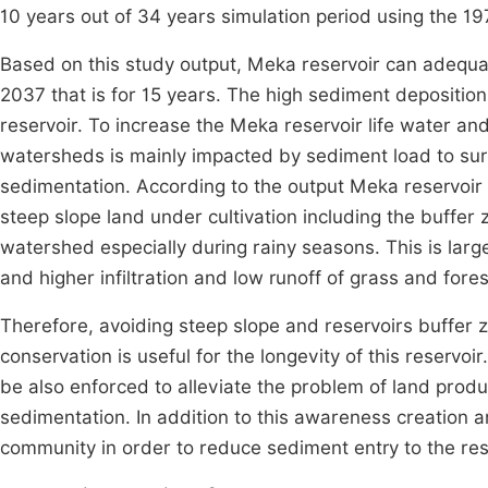
10 years out of 34 years simulation period using the 1
Based on this study output, Meka reservoir can adequ
2037 that is for 15 years. The high sediment deposition 
reservoir. To increase the Meka reservoir life water an
watersheds is mainly impacted by sediment load to sur
sedimentation. According to the output Meka reservoir
steep slope land under cultivation including the buffer 
watershed especially during rainy seasons. This is larg
and higher infiltration and low runoff of grass and fore
Therefore, avoiding steep slope and reservoirs buffer 
conservation is useful for the longevity of this reser
be also enforced to alleviate the problem of land produ
sedimentation. In addition to this awareness creation
community in order to reduce sediment entry to the res