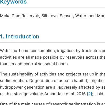
Keywords
Meka Dam Reservoir, Silt Level Sensor, Watershed Ma
1. Introduction
Water for home consumption, irrigation, hydroelectric po
activities are all made possible by reservoirs across t
tourism and control seasonal floods.
The sustainability of activities and projects set up in th
sedimentation. Degradation of aquatic habitat, irrigat
hydropower generation are all adversely affected by se
usable storage volume Annandale et al. 2016
[2]
; Icol
One of the main causes of reservoir sedimentation is an