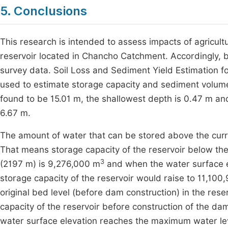
5. Conclusions
This research is intended to assess impacts of agricultu
reservoir located in Chancho Catchment. Accordingly, 
survey data. Soil Loss and Sediment Yield Estimation f
used to estimate storage capacity and sediment volum
found to be 15.01 m, the shallowest depth is 0.47 m a
6.67 m.
The amount of water that can be stored above the curren
That means storage capacity of the reservoir below the
3
(2197 m) is 9,276,000 m
and when the water surface e
storage capacity of the reservoir would raise to 11,100
original bed level (before dam construction) in the res
capacity of the reservoir before construction of the d
water surface elevation reaches the maximum water leve