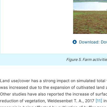
Download: Dow
Figure 5.
Farm activitie
Land use/cover has a strong impact on simulated total 
was increased due to the expansion of cultivated land 
Other studies have also reported the increase of surfac
reduction of vegetation, Weldesenbet T. A., 2017
[11]
in