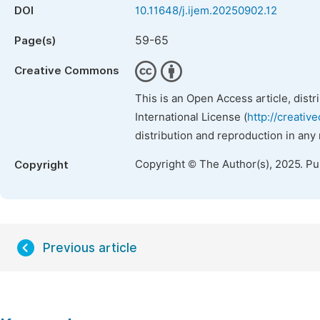
DOI
10.11648/j.ijem.20250902.12
59-65
Page(s)
Creative Commons
This is an Open Access article, dist
International License (
http://creativ
distribution and reproduction in any
Copyright © The Author(s), 2025. P
Copyright
Previous article