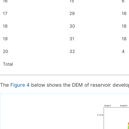
16
15
6
17
29
16
18
30
18
19
31
18
20
32
4
Total
The
Figure 4
below shows the DEM of reservoir develop