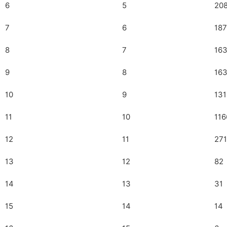
6
5
20
7
6
18
8
7
16
9
8
16
10
9
131
11
10
116
12
11
271
13
12
82
14
13
31
15
14
14