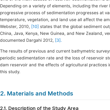
Depending on a variety of elements, including the river
progressive process of sedimentation progresses at var
temperature, vegetation, and land use all affect the am
Webster, 2010,
[10]
states that the global sediment ou
China, Java, Kenya, New Guinea, and New Zealand, ver
documented Dargahi 2012,
[3].
The results of previous and current bathymetric surveys
periodic sedimentation rate and the loss of reservoir 
dam reservoir and the effects of agricultural practices
this study.
2. Materials and Methods
2.1. Description of the Study Area