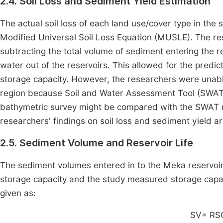
2.4. Soil Loss and Sediment Yield Estimation
The actual soil loss of each land use/cover type in th
Modified Universal Soil Loss Equation (MUSLE). The res
subtracting the total volume of sediment entering the r
water out of the reservoirs. This allowed for the predict
storage capacity. However, the researchers were unable
region because Soil and Water Assessment Tool (SWAT) 
bathymetric survey might be compared with the SWAT m
researchers' findings on soil loss and sediment yield ar
2.5. Sediment Volume and Reservoir Life
The sediment volumes entered in to the Meka reservoir
storage capacity and the study measured storage capac
given as:
SV= RS