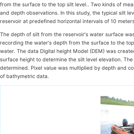
from the surface to the top silt level.. Two kinds of m
and depth observations. In this study, the typical silt 
reservoir at predefined horizontal intervals of 10 meter
The depth of silt from the reservoir's water surface 
recording the water's depth from the surface to the top 
water. The data Digital height Model (DEM) was create
surface height to determine the silt level elevation. Th
determined. Pixel value was multiplied by depth and co
of bathymetric data.