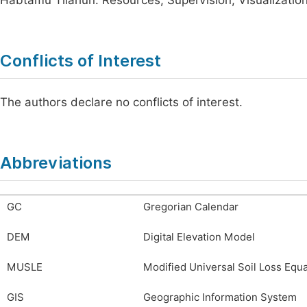
Habtamu Tilahun: Resources, Supervision, Visualizatio
Conflicts of Interest
The authors declare no conflicts of interest.
Abbreviations
GC
Gregorian Calendar
DEM
Digital Elevation Model
MUSLE
Modified Universal Soil Loss Equ
GIS
Geographic Information System