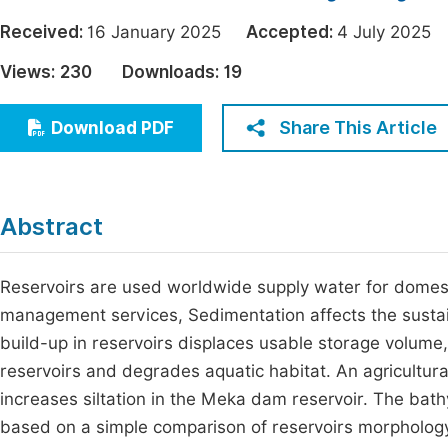
Economics & Management
Fi
Received:
16 January 2025
Accepted:
4 July 202
Humanities & Social Sciences
Views:
230
Downloads:
19
Join
Multidisciplinary
Jo
Share This Article
Download PDF
Be
Abstract
Reservoirs are used worldwide supply water for domesti
management services, Sedimentation affects the sustain
build-up in reservoirs displaces usable storage volume, 
reservoirs and degrades aquatic habitat. An agricultura
increases siltation in the Meka dam reservoir. The bath
based on a simple comparison of reservoirs morphology a