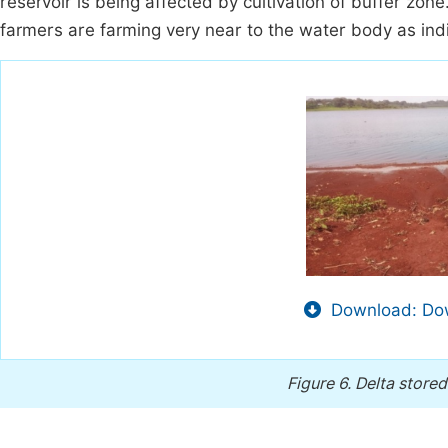
reservoir is being affected by cultivation of buffer zone
farmers are farming very near to the water body as ind
Download: Dow
Figure 6.
Delta stored