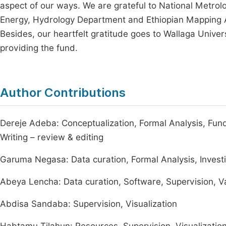
aspect of our ways. We are grateful to National Metrol
Energy, Hydrology Department and Ethiopian Mapping Ag
Besides, our heartfelt gratitude goes to Wallaga Univers
providing the fund.
Author Contributions
Dereje Adeba: Conceptualization, Formal Analysis, Funding
Writing – review & editing
Garuma Negasa: Data curation, Formal Analysis, Invest
Abeya Lencha: Data curation, Software, Supervision, Va
Abdisa Sandaba: Supervision, Visualization