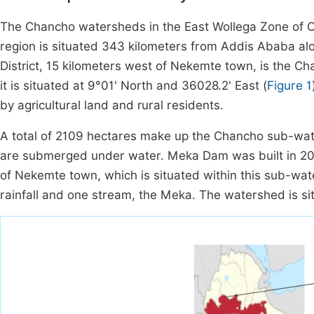
The Chancho watersheds in the East Wollega Zone of Oro
region is situated 343 kilometers from Addis Ababa alon
District, 15 kilometers west of Nekemte town, is the 
it is situated at 9°01' North and 36028.2' East (
Figure 1
by agricultural land and rural residents.
A total of 2109 hectares make up the Chancho sub-wate
are submerged under water. Meka Dam was built in 200
of Nekemte town, which is situated within this sub-wa
rainfall and one stream, the Meka. The watershed is 