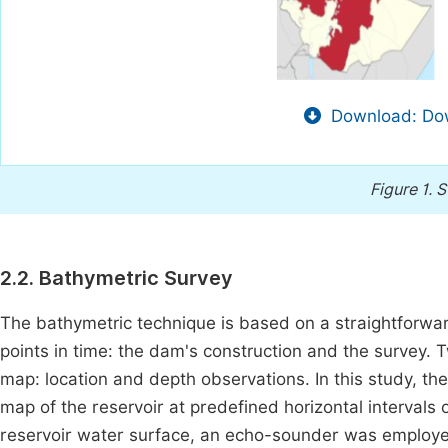
Download: Dow
Figure 1.
S
2.2. Bathymetric Survey
The bathymetric technique is based on a straightforwar
points in time: the dam's construction and the survey.
map: location and depth observations. In this study, the 
map of the reservoir at predefined horizontal intervals 
reservoir water surface, an echo-sounder was employe