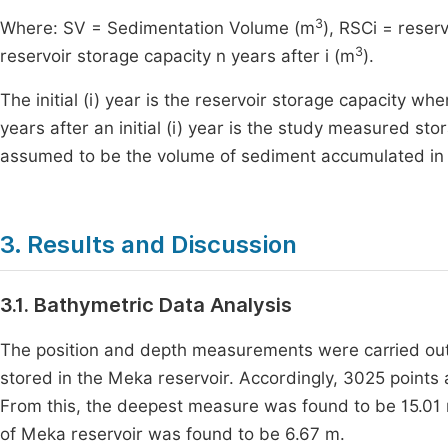
3
Where: SV = Sedimentation Volume (m
), RSCi = reserv
3
reservoir storage capacity n years after i (m
).
The initial (i) year is the reservoir storage capacity 
years after an initial (i) year is the study measured s
assumed to be the volume of sediment accumulated in t
3. Results and Discussion
3.1. Bathymetric Data Analysis
The position and depth measurements were carried out 
stored in the Meka reservoir. Accordingly, 3025 points
From this, the deepest measure was found to be 15.01 
of Meka reservoir was found to be 6.67 m.