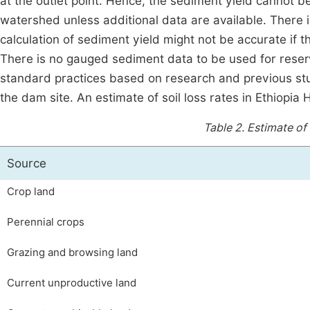
at the outlet point. Hence, the sediment yield cannot be
watershed unless additional data are available. There 
calculation of sediment yield might not be accurate if 
There is no gauged sediment data to be used for reserv
standard practices based on research and previous st
the dam site. An estimate of soil loss rates in Ethiopia
Table 2.
Estimate of s
Source
Crop land
Perennial crops
Grazing and browsing land
Current unproductive land