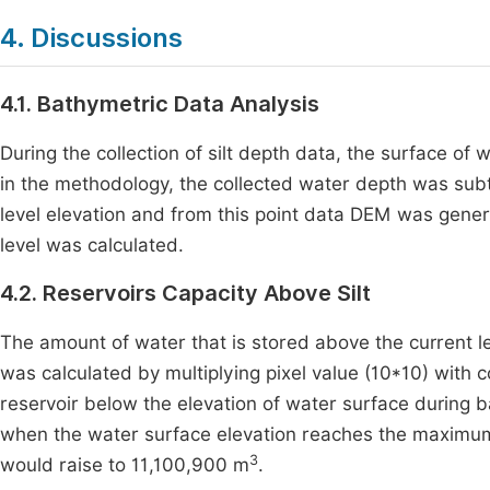
4. Discussions
4.1. Bathymetric Data Analysis
During the collection of silt depth data, the surface of
in the methodology, the collected water depth was subtr
level elevation and from this point data DEM was gener
level was calculated.
4.2. Reservoirs Capacity Above Silt
The amount of water that is stored above the current lev
was calculated by multiplying pixel value (10*10) with 
reservoir below the elevation of water surface during 
when the water surface elevation reaches the maximum w
3
would raise to 11,100,900 m
.