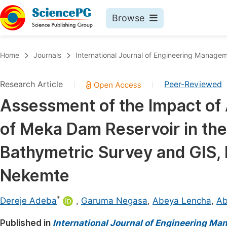
Browse
Journals By Subject
Book
Home
Journals
International Journal of Engineering Manage
Life Sciences, Agriculture & Food
Pu
Research Article
Peer-Reviewed
|
|
Chemistry
Up
Assessment of the Impact of Ag
Medicine & Health
Pu
of Meka Dam Reservoir in t
Materials Science
Pu
Mathematics & Physics
Up
Bathymetric Survey and GIS, 
Electrical & Computer Science
Pu
Nekemte
Earth, Energy & Environment
Proc
*
Architecture & Civil Engineering
Dereje Adeba
,
Garuma Negasa
,
Abeya Lencha
,
Ab
Even
Education
Published in
International Journal of Engineering M
Ev