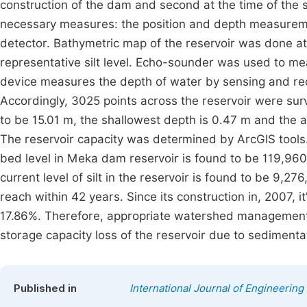
construction of the dam and second at the time of the 
necessary measures: the position and depth measureme
detector. Bathymetric map of the reservoir was done at 
representative silt level. Echo-sounder was used to mea
device measures the depth of water by sensing and recor
Accordingly, 3025 points across the reservoir were 
to be 15.01 m, the shallowest depth is 0.47 m and the
The reservoir capacity was determined by ArcGIS tools
bed level in Meka dam reservoir is found to be 119,96
current level of silt in the reservoir is found to be 9,2
reach within 42 years. Since its construction in, 2007, 
17.86%. Therefore, appropriate watershed management 
storage capacity loss of the reservoir due to sedimentat
Published in
International Journal of Engineeri