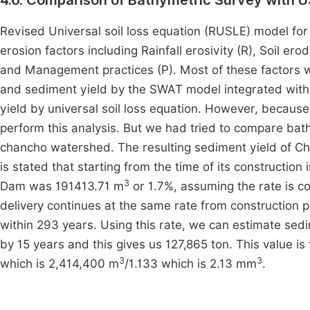
4.6. Comparison of Bathymetric Survey with 
Revised Universal soil loss equation (RUSLE) model for t
erosion factors including Rainfall erosivity (R), Soil ero
and Management practices (P). Most of these factors we
and sediment yield by the SWAT model integrated with G
yield by universal soil loss equation. However, because
perform this analysis. But we had tried to compare bath
chancho watershed. The resulting sediment yield of Cha
is stated that starting from the time of its constructio
3
Dam was 191413.71 m
or 1.7%, assuming the rate is con
delivery continues at the same rate from construction pe
within 293 years. Using this rate, we can estimate sed
by 15 years and this gives us 127,865 ton. This value i
3
3
which is 2,414,400 m
/1.133 which is 2.13 mm
.