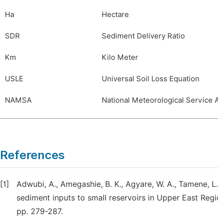
Ha
Hectare
SDR
Sediment Delivery Ratio
Km
Kilo Meter
USLE
Universal Soil Loss Equation
NAMSA
National Meteorological Service
References
[1]
Adwubi, A., Amegashie, B. K., Agyare, W. A., Tamene, L.
sediment inputs to small reservoirs in Upper East Reg
pp. 279-287.