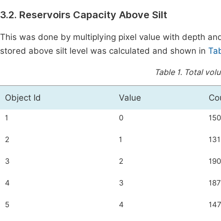
3.2. Reservoirs Capacity Above Silt
This was done by multiplying pixel value with depth a
stored above silt level was calculated and shown in
Tab
Table 1.
Total volu
Object Id
Value
Co
1
0
150
2
1
131
3
2
19
4
3
18
5
4
14