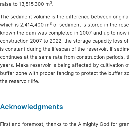
3
raise to 13,515,300 m
.
The sediment volume is the difference between original
3
which is 2,414,400 m
of sediment is stored in the reser
known the dam was completed in 2007 and up to now it 
construction 2007 to 2022, the storage capacity loss
is constant during the lifespan of the reservoir. If se
continues at the same rate from construction periods, th
years. Meka reservoir is being affected by cultivation 
buffer zone with proper fencing to protect the buffer zo
the reservoir life.
Acknowledgments
First and foremost, thanks to the Almighty God for granti