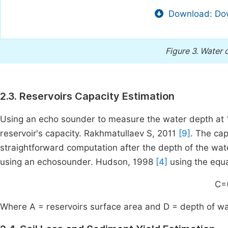
Download: Dow
Figure 3.
Water d
2.3. Reservoirs Capacity Estimation
Using an echo sounder to measure the water depth at 10
reservoir's capacity. Rakhmatullaev S, 2011
[9]
. The cap
straightforward computation after the depth of the wat
using an echosounder. Hudson, 1998
[4]
using the equa
C=
Where A = reservoirs surface area and D = depth of wa