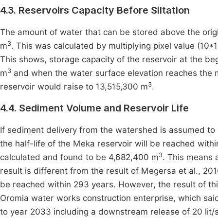
4.3. Reservoirs Capacity Before Siltation
The amount of water that can be stored above the origin
3
m
. This was calculated by multiplying pixel value (10
This shows, storage capacity of the reservoir at the be
3
m
and when the water surface elevation reaches the m
3
reservoir would raise to 13,515,300 m
.
4.4. Sediment Volume and Reservoir Life
If sediment delivery from the watershed is assumed to 
the half-life of the Meka reservoir will be reached with
3
calculated and found to be 4,682,400 m
. This means a
result is different from the result of Megersa et al., 20
be reached within 293 years. However, the result of th
Oromia water works construction enterprise, which said
to year 2033 including a downstream release of 20 lit/s