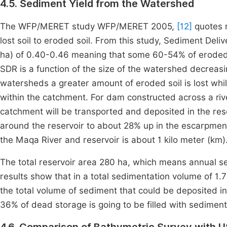
4.5. Sediment Yield from the Watershed
The WFP/MERET study WFP/MERET 2005,
[12]
quotes r
lost soil to eroded soil. From this study, Sediment Deli
ha) of 0.40-0.46 meaning that some 60-54% of eroded s
SDR is a function of the size of the watershed decreasi
watersheds a greater amount of eroded soil is lost whi
within the catchment. For dam constructed across a riv
catchment will be transported and deposited in the res
around the reservoir to about 28% up in the escarpment
the Maqa River and reservoir is about 1 kilo meter (km)
The total reservoir area 280 ha, which means annual s
results show that in a total sedimentation volume of 1
the total volume of sediment that could be deposited in
36% of dead storage is going to be filled with sediment