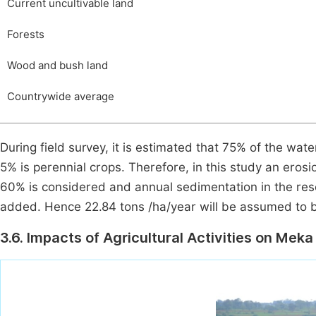
Current uncultivable land
Forests
Wood and bush land
Countrywide average
During field survey, it is estimated that 75% of the wa
5% is perennial crops. Therefore, in this study an erosi
60% is considered and annual sedimentation in the rese
added. Hence 22.84 tons /ha/year will be assumed to b
3.6. Impacts of Agricultural Activities on Mek