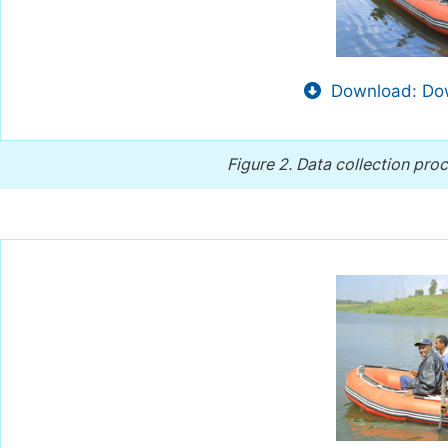
Download: Dow
Figure 2.
Data collection pro