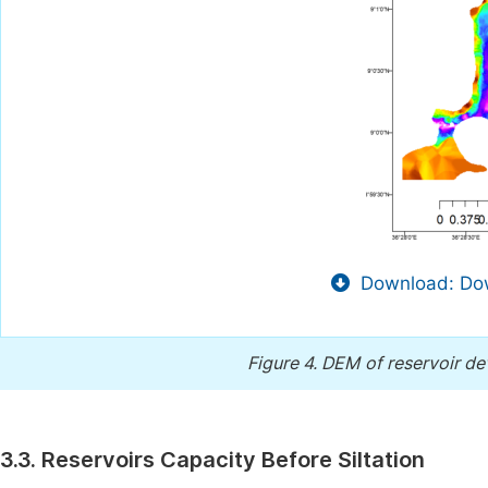
Download: Dow
Figure 4.
DEM of reservoir de
3.3. Reservoirs Capacity Before Siltation