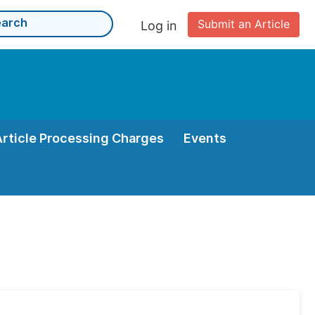
Submit an Article
Log in
Article Processing Charges
Events