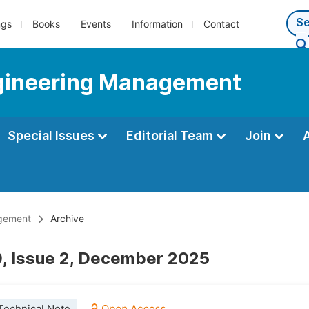
ngs
Books
Events
Information
Contact
Engineering Management
Special Issues
Editorial Team
Join
agement
Archive
, Issue 2, December 2025