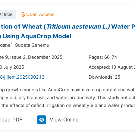
rticle
tion of Wheat (
Triticum aestevum L.)
Water Pr
on Using AquaCrop Model
*
edane
,
Gudeta Genemu
me 9, Issue 2, December 2025
Pages: 66-74
0 July 2025
Accepted: 13 August
8/j.ijem.20250902.13
Downloads:
25
rop growth models like AquaCrop maximize crop output and water 
op yield, dry biomass, and water productivity. This study not o
 the effects of deficit irrigation on wheat yield and water produ
load PDF
View Online