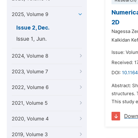
Research/
Numerica
2025, Volume 9
2D
Issue 2, Dec.
Nagessa Zer
Issue 1, Jun.
Kalkidan Ke
Issue: Volu
2024, Volume 8
Received: 1
2023, Volume 7
DOI:
10.1164
Abstract: S
2022, Volume 6
structures. 
This study e
2021, Volume 5
Down
2020, Volume 4
2019, Volume 3