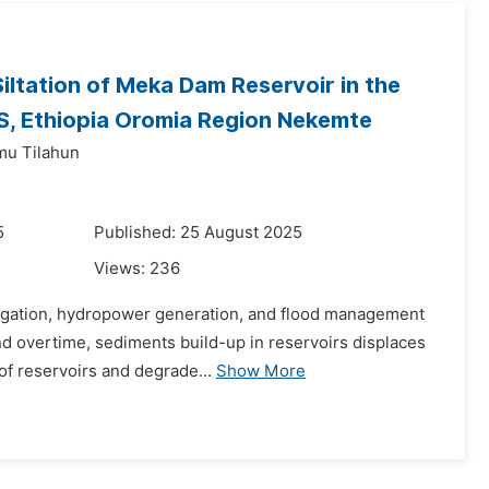
Siltation of Meka Dam Reservoir in the
, Ethiopia Oromia Region Nekemte
mu Tilahun
5
Published: 25 August 2025
Views:
236
rrigation, hydropower generation, and flood management
and overtime, sediments build-up in reservoirs displaces
of reservoirs and degrade...
Show More