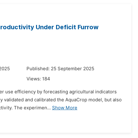
oductivity Under Deficit Furrow
 2025
Published: 25 September 2025
Views:
184
use efficiency by forecasting agricultural indicators
nly validated and calibrated the AquaCrop model, but also
ctivity. The experimen...
Show More