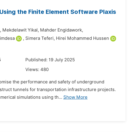
Using the Finite Element Software Plaxis
,
Mekdelawit Yikal,
Mahder Engidawork,
himdesa
,
Simera Teferi,
Hirei Mohammed Hussen
5
Published: 19 July 2025
Views:
480
promise the performance and safety of underground
struct tunnels for transportation infrastructure projects.
erical simulations using th...
Show More