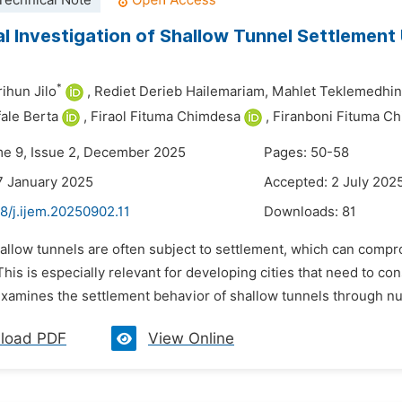
Technical Note
l Investigation of Shallow Tunnel Settlement 
*
ihun Jilo
,
Rediet Derieb Hailemariam,
Mahlet Teklemedhin
fale Berta
,
Firaol Fituma Chimdesa
,
Firanboni Fituma C
me 9, Issue 2, December 2025
Pages: 50-58
7 January 2025
Accepted: 2 July 202
8/j.ijem.20250902.11
Downloads:
81
hallow tunnels are often subject to settlement, which can com
This is especially relevant for developing cities that need to con
xamines the settlement behavior of shallow tunnels through num
load PDF
View Online