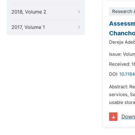
Research A
2018, Volume 2
Assessme
2017, Volume 1
Chancho 
Dereje Ade
Issue: Volu
Received: 1
DOI:
10.1164
Abstract: R
services, Se
usable stora
Down