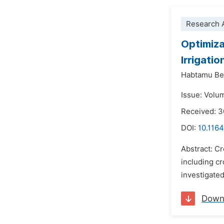
Research A
Optimiza
Irrigati
Habtamu B
Issue: Volu
Received: 3
DOI:
10.1164
Abstract: C
including cr
investigated
Down