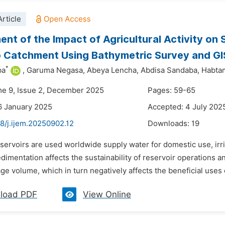
rticle
nt of the Impact of Agricultural Activity on 
Catchment Using Bathymetric Survey and GIS
*
ba
,
Garuma Negasa,
Abeya Lencha,
Abdisa Sandaba,
Habta
me 9, Issue 2, December 2025
Pages: 59-65
6 January 2025
Accepted: 4 July 202
8/j.ijem.20250902.12
Downloads:
19
eservoirs are used worldwide supply water for domestic use, i
dimentation affects the sustainability of reservoir operations 
ge volume, which in turn negatively affects the beneficial uses 
load PDF
View Online