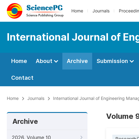
Home
Journals
Proceedi
International Journal of 
Home
About
Archive
Submission
Contact
Home
Journals
International Journal of Engineering Man
Volume 9
Archive
2026, Volume 10