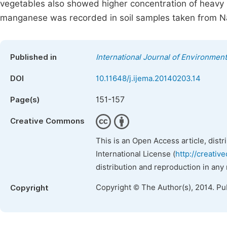
vegetables also showed higher concentration of heavy 
manganese was recorded in soil samples taken from 
Published in
International Journal of Environment
DOI
10.11648/j.ijema.20140203.14
151-157
Page(s)
Creative Commons
This is an Open Access article, dist
International License (
http://creativ
distribution and reproduction in any
Copyright © The Author(s), 2014. Pu
Copyright