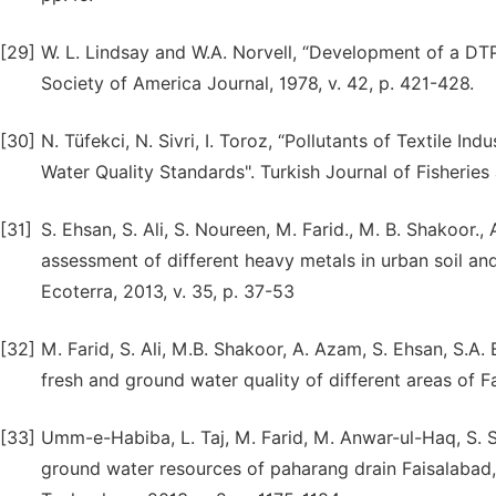
[29]
W. L. Lindsay and W.A. Norvell, “Development of a DTPA
Society of America Journal, 1978, v. 42, p. 421-428.
[30]
N. Tüfekci, N. Sivri, I. Toroz, “Pollutants of Textile 
Water Quality Standards". Turkish Journal of Fisheries
[31]
S. Ehsan, S. Ali, S. Noureen, M. Farid., M. B. Shakoor.
assessment of different heavy metals in urban soil and
Ecoterra, 2013, v. 35, p. 37-53
[32]
M. Farid, S. Ali, M.B. Shakoor, A. Azam, S. Ehsan, S.A.
fresh and ground water quality of different areas of Fa
[33]
Umm-e-Habiba, L. Taj, M. Farid, M. Anwar-ul-Haq, S. Saj
ground water resources of paharang drain Faisalabad, 