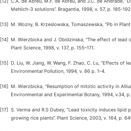
[12]
C.A. de Abreu, M.F. de Abreu, and J.C. de Andrade, “Di
Mehlich-3 solutions”. Bragantia, 1998, v. 57, p. 185-192
[13]
M. Wozny, B. Krzeslowska, Tomaszewska, “Pb in Plant C
[14]
M. Wierzbicka and J. Obidzinska, “The effect of lead o
Plant Science, 1998, v. 137, p. 155–171.
[15]
D. Liu, W. Jiang, W. Wang, F. Zhao, C. Lu, “Effects of l
Environmental Pollution, 1994, v. 86 p. 1–4.
[16]
M. Wierzbicka, “Resumption of mitotic activity in Alliu
Environmental and Experimental Botany, 1994, v.34, p.
[17]
S. Verma and R.S Dubey, “Lead toxicity induces lipid p
growing rice plants”. Plant Science, 2003, v. 164, p. 6