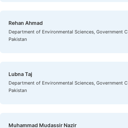
Rehan Ahmad
Department of Environmental Sciences, Government Col
Pakistan
Lubna Taj
Department of Environmental Sciences, Government Col
Pakistan
Muhammad Mudassir Nazir