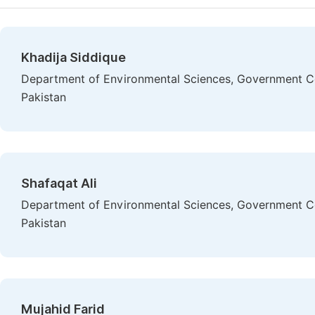
Khadija Siddique
Department of Environmental Sciences, Government Col
Pakistan
Shafaqat Ali
Department of Environmental Sciences, Government Col
Pakistan
Mujahid Farid