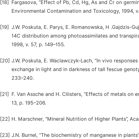
[18]
Fargasova, “Effect of Pb, Cd, Hg, As and Cr on germina
Environmental Contamination and Toxicology, 1994, v
[19]
J.W. Poskuta, E. Parys, E. Romanowska, H .Gajdzis-Guj
14C distribution among photoassimilates and transpira
1998, v. 57, p. 149–155.
[20]
J.W. Poskuta, E. Waclawczyk-Lach, “In vivo response
exchange in light and in darkness of tall fescue genoty
233–240.
[21]
F. Van Assche and H. Cliisters, “Effects of metals on e
13, p. 195–206.
[22]
H. Marschner, “Mineral Nutrition of Higher Plants”, Ac
[23]
J.N. Burnel, “The biochemistry of manganese in plant