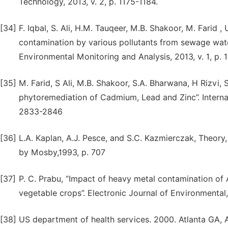
Technology, 2013, v. 2, p. 1175-1184.
[34]
F. Iqbal, S. Ali, H.M. Tauqeer, M.B. Shakoor, M. Farid ,
contamination by various pollutants from sewage water
Environmental Monitoring and Analysis, 2013, v. 1, p. 
[35]
M. Farid, S Ali, M.B. Shakoor, S.A. Bharwana, H Rizvi, 
phytoremediation of Cadmium, Lead and Zinc”. Internat
2833-2846
[36]
L.A. Kaplan, A.J. Pesce, and S.C. Kazmierczak, Theory, 
by Mosby,1993, p. 707
[37]
P. C. Prabu, “Impact of heavy metal contamination of A
vegetable crops”. Electronic Journal of Environmental,
[38]
US department of health services. 2000. Atlanta GA,