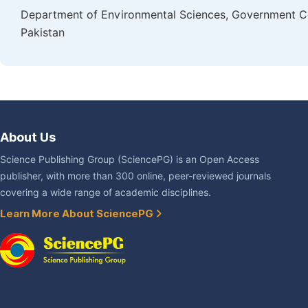
Department of Environmental Sciences, Government Col
Pakistan
About Us
Science Publishing Group (SciencePG) is an Open Access
publisher, with more than 300 online, peer-reviewed journals
covering a wide range of academic disciplines.
Learn More About SciencePG