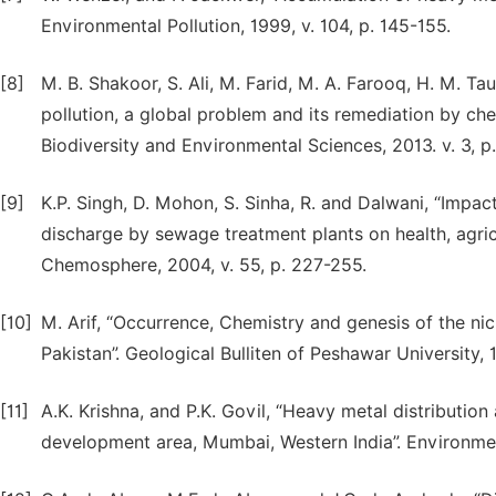
Environmental Pollution, 1999, v. 104, p. 145-155.
[8]
M. B. Shakoor, S. Ali, M. Farid, M. A. Farooq, H. M. Ta
pollution, a global problem and its remediation by ch
Biodiversity and Environmental Sciences, 2013. v. 3, p.
[9]
K.P. Singh, D. Mohon, S. Sinha, R. and Dalwani, “Impa
discharge by sewage treatment plants on health, agric
Chemosphere, 2004, v. 55, p. 227-255.
[10]
M. Arif, “Occurrence, Chemistry and genesis of the ni
Pakistan”. Geological Bulliten of Peshawar University, 
[11]
A.K. Krishna, and P.K. Govil, “Heavy metal distribution
development area, Mumbai, Western India”. Environmen