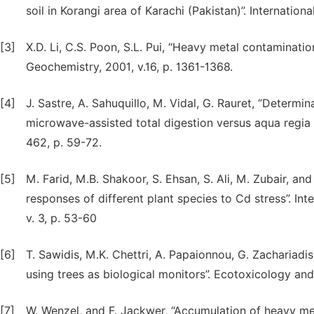
soil in Korangi area of Karachi (Pakistan)”. Internation
[3]
X.D. Li, C.S. Poon, S.L. Pui, “Heavy metal contaminati
Geochemistry, 2001, v.16, p. 1361-1368.
[4]
J. Sastre, A. Sahuquillo, M. Vidal, G. Rauret, “Determ
microwave-assisted total digestion versus aqua regia a
462, p. 59-72.
[5]
M. Farid, M.B. Shakoor, S. Ehsan, S. Ali, M. Zubair, an
responses of different plant species to Cd stress”. In
v. 3, p. 53-60
[6]
T. Sawidis, M.K. Chettri, A. Papaionnou, G. Zachariadis 
using trees as biological monitors”. Ecotoxicology and
[7]
W. Wenzel, and F. Jackwer, “Accumulation of heavy meta