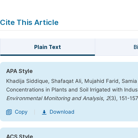
Cite This Article
Plain Text
B
APA Style
Khadija Siddique, Shafaqat Ali, Mujahid Farid, Samia 
Concentrations in Plants and Soil Irrigated with Ind
Environmental Monitoring and Analysis
,
2
(3), 151-15
Copy
Download
|
ACS Style