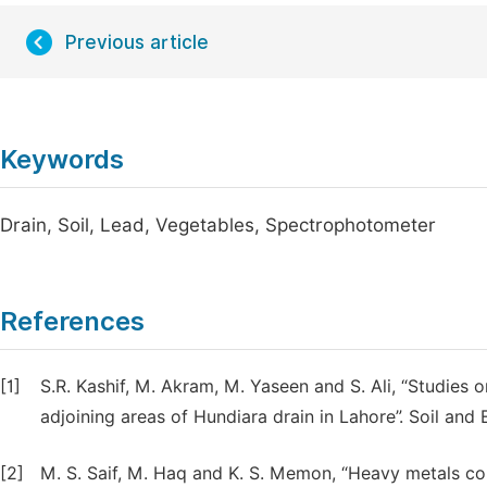
Previous article
Keywords
Drain, Soil, Lead, Vegetables, Spectrophotometer
References
[1]
S.R. Kashif, M. Akram, M. Yaseen and S. Ali, “Studies 
adjoining areas of Hundiara drain in Lahore”. Soil and 
[2]
M. S. Saif, M. Haq and K. S. Memon, “Heavy metals cont