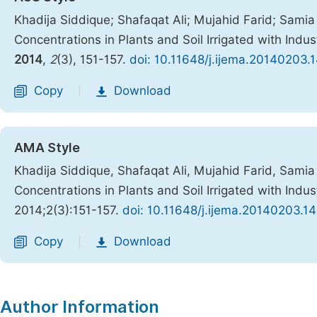
Khadija Siddique; Shafaqat Ali; Mujahid Farid; Samia 
Concentrations in Plants and Soil Irrigated with Ind
2014
,
2
(3), 151-157.
doi: 10.11648/j.ijema.20140203.
Copy
Download
|
AMA Style
Khadija Siddique, Shafaqat Ali, Mujahid Farid, Samia 
Concentrations in Plants and Soil Irrigated with Ind
2014;2(3):151-157.
doi: 10.11648/j.ijema.20140203.14
Copy
Download
|
Author Information