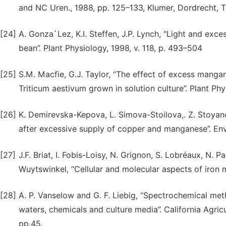
and NC Uren., 1988, pp. 125–133, Klumer, Dordrecht, 
[24]
A. Gonza´Lez, K.I. Steffen, J.P. Lynch, “Light and ex
bean”. Plant Physiology, 1998, v. 118, p. 493–504
[25]
S.M. Macfie, G.J. Taylor, “The effect of excess manga
Triticum aestivum grown in solution culture”. Plant Phy
[26]
K. Demirevska-Kepova, L. Simova-Stoilova,. Z. Stoyanov
after excessive supply of copper and manganese”. Env
[27]
J.F. Briat, I. Fobis-Loisy, N. Grignon, S. Lobréaux, N. 
Wuytswinkel, “Cellular and molecular aspects of iron me
[28]
A. P. Vanselow and G. F. Liebig, “Spectrochemical met
waters, chemicals and culture media”. California Agri
pp.45.