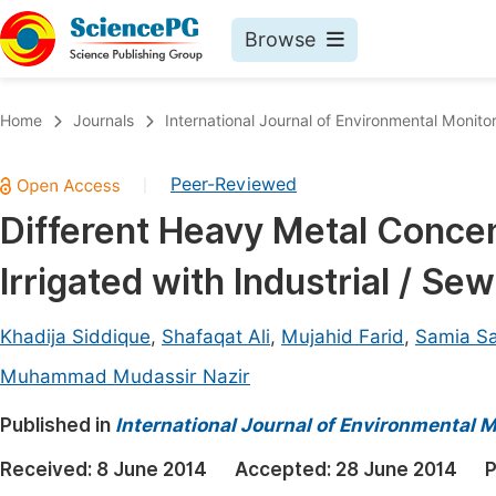
Browse
Journals By Subject
Book
Home
Journals
International Journal of Environmental Monito
Life Sciences, Agriculture & Food
Pu
Peer-Reviewed
|
Chemistry
Up
Different Heavy Metal Concent
Medicine & Health
Pu
Irrigated with Industrial / S
Materials Science
Pu
Mathematics & Physics
Up
Khadija Siddique
,
Shafaqat Ali
,
Mujahid Farid
,
Samia Sa
Electrical & Computer Science
Pu
Muhammad Mudassir Nazir
Earth, Energy & Environment
Proc
Published in
International Journal of Environmental 
Architecture & Civil Engineering
Even
Received:
8 June 2014
Accepted:
28 June 2014
P
Education
Ev