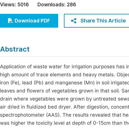
Views:
5016
Downloads:
286
Economics & Management
Fi
Humanities & Social Sciences
Share This Article
Download PDF
Join
Multidisciplinary
Jo
Be
Abstract
Application of waste water for irrigation purposes has 
high amount of trace elements and heavy metals. Object
iron (Fe), lead (Pb) and manganese (Mn) in soil irrigate
leaves and flowers of vegetables grown in that soil. S
drain where vegetables were grown by untreated sewa
air dried in fluidized bed dryer. After digestion, conc
spectrophotometer (AAS). The results revealed that hea
was higher the toxicity level at depth of 0-15cm than t