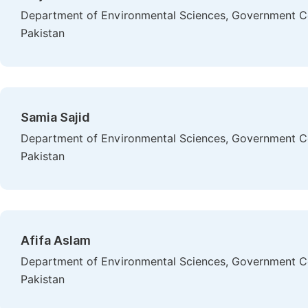
Department of Environmental Sciences, Government Col
Pakistan
Samia Sajid
Department of Environmental Sciences, Government Col
Pakistan
Afifa Aslam
Department of Environmental Sciences, Government Col
Pakistan