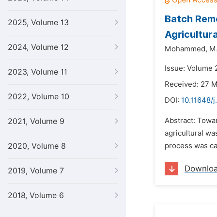
Batch Remo
2025, Volume 13
Agricultur
2024, Volume 12
Mohammed,
M.
Issue: Volume 
2023, Volume 11
Received: 27 
2022, Volume 10
DOI:
10.11648/j
Abstract: Towa
2021, Volume 9
agricultural wa
2020, Volume 8
process was car
Downlo
2019, Volume 7
2018, Volume 6