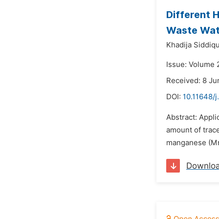
Different H
Waste Wat
Khadija Siddiq
Issue: Volume 
Received: 8 Ju
DOI:
10.11648/j
Abstract: Appli
amount of trace
manganese (Mn) 
Downlo