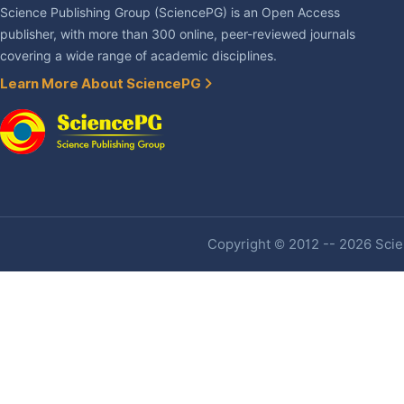
Science Publishing Group (SciencePG) is an Open Access
publisher, with more than 300 online, peer-reviewed journals
covering a wide range of academic disciplines.
Learn More About SciencePG
Copyright © 2012 -- 2026 Scien