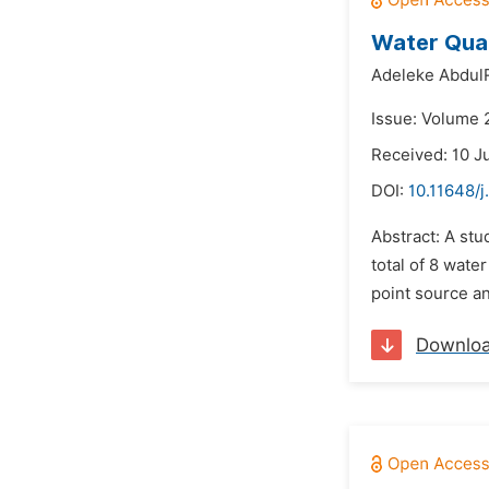
Water Qual
Adeleke Abdul
Issue: Volume 
Received: 10 J
DOI:
10.11648/j
Abstract: A st
total of 8 wat
point source a
Downlo