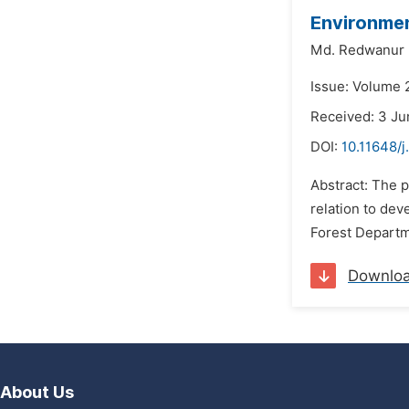
Environmen
Md. Redwanur
Issue: Volume 
Received: 3 Ju
DOI:
10.11648/j
Abstract: The 
relation to dev
Forest Departme
Downlo
About Us