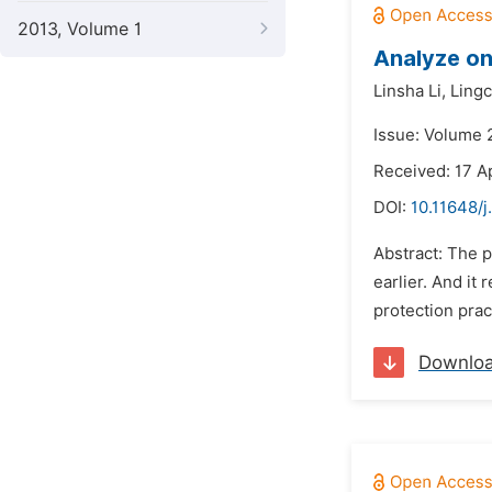
2013, Volume 1
Analyze on
Linsha Li,
Ling
Issue: Volume 
Received: 17 A
DOI:
10.11648/j
Abstract: The p
earlier. And it
protection prac
Downlo