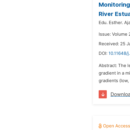
Monitoring
River Estua
Edu. Esther. Aja
Issue: Volume 
Received: 25 J
DOI:
10.11648/j
Abstract: The l
gradient in a m
gradients (low,
Downlo