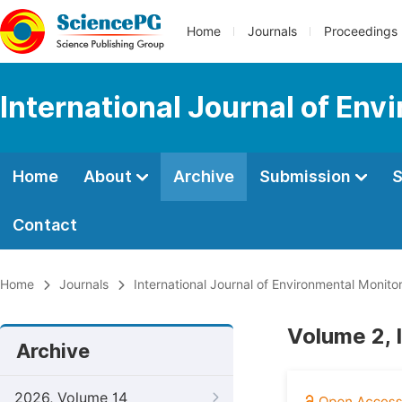
Home
Journals
Proceedings
International Journal of Env
Home
About
Archive
Submission
S
Contact
Home
Journals
International Journal of Environmental Monito
Volume 2, 
Archive
2026, Volume 14