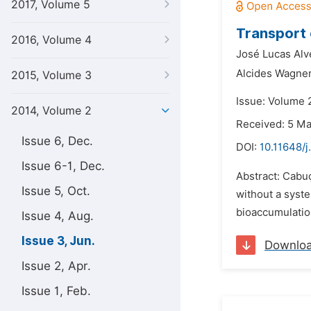
2017, Volume 5
Transport 
2016, Volume 4
José Lucas Alv
Alcides Wagner
2015, Volume 3
Issue: Volume 
2014, Volume 2
Received: 5 M
Issue 6, Dec.
DOI:
10.11648/j
Issue 6-1, Dec.
Abstract: Cabuç
Issue 5, Oct.
without a syste
bioaccumulation
Issue 4, Aug.
Issue 3, Jun.
Downlo
Issue 2, Apr.
Issue 1, Feb.