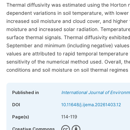
Thermal diffusivity was estimated using the Horton
dependent variations in soil temperature, with lowe
increased soil moisture and cloud cover, and highe
moisture and increased solar radiation. Temperature
surface thermal signals. Thermal diffusivity exhibite
September and minimum (including negative) values a
values are attributed to rapid temporal temperature 
sensitivity of the numerical method used. Overall, th
conditions and soil moisture on soil thermal regimes 
Published in
International Journal of Environ
DOI
10.11648/j.ijema.20261403.12
114-119
Page(s)
Creative Commons