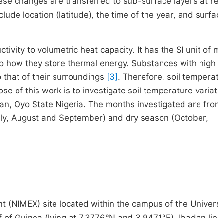
ese changes are transferred to sub-surface layers at 
clude location (latitude), the time of the year, and surfa
ctivity to volumetric heat capacity. It has the SI unit of 
 to how they store thermal energy. Substances with high
o that of their surroundings
[3]
. Therefore, soil temperat
ose of this work is to investigate soil temperature variat
dan, Oyo State Nigeria. The months investigated are fro
ly, August and September) and dry season (October,
 (NIMEX) site located within the campus of the Univers
 of Guinea (lying at 7.3776°N and 3.9471°E). Ibadan lie