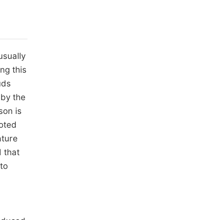
usually
ng this
uds
 by the
son is
noted
ature
 that
to