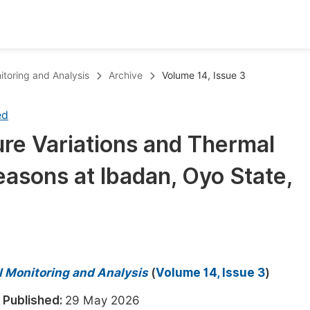
oks
Inf
itoring and Analysis
Archive
Volume 14, Issue 3
Publish Conference Abstract Books
F
ed
Upcoming Conference Abstract Books
F
ure Variations and Thermal
Published Conference Abstract Books
F
easons at Ibadan, Oyo State,
Publish Your Books
F
Upcoming Books
F
Published Books
A
oceedings
S
l Monitoring and Analysis
(
Volume 14, Issue 3
)
ents
E
6
Published:
29 May 2026
Events