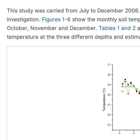
This study was carried from July to December 2006.
investigation.
Figures 1-6
show the monthly soil temp
October, November and December.
Tables 1 and 2
a
temperature at the three different depths and estimat