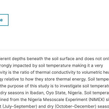
M
Five Types of Conference Publications
P
in
O
le
Join as Editorial Board Member
C
Become a Reviewer
E
fferent depths beneath the soil surface and does not onl
trongly impacted by soil temperature making it a very
vity is the ratio of thermal conductivity to volumetric he
gy relative to how they store thermal energy. Soil tempe
 the purpose of this study is to investigate soil tempera
 dry seasons in Ibadan, Oyo State, Nigeria. Soil temper
ined from the Nigeria Mesoscale Experiment (NIMEX) si
et (July–September) and dry (October–December) seaso