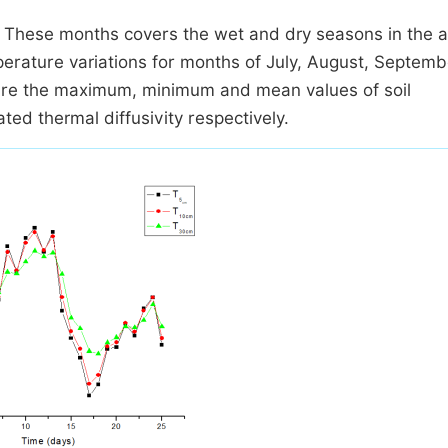
 These months covers the wet and dry seasons in the a
erature variations for months of July, August, Septemb
re the maximum, minimum and mean values of soil
ed thermal diffusivity respectively.