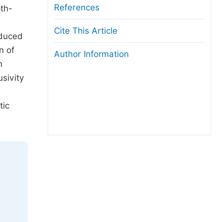
References
th-
Cite This Article
educed
n of
Author Information
n
sivity
tic