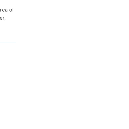
rea of
er,