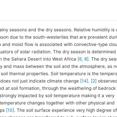
ainy seasons and the dry seasons. Relative humidity is 
ason due to the south-westerlies that are prevalent duri
m and moist flow is associated with convective-type clo
ators of solar radiation. The dry season is determined
m the Sahara Desert into West Africa
[6, 8]
. The dry sea
rgy and mass between the soil and the atmosphere, as 
 soil thermal properties. Soil temperature is the temper
d does not just indicate climate change
[14]
.
[2]
observed
ed at soil formation, through the weathering of bedrock 
 strongly impacted by soil temperature making it a very
 temperature changes together with other physical and
ops
[10]
. The soil surface experience very high degree of