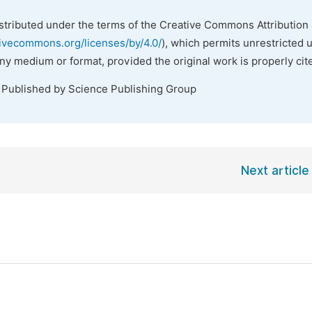
istributed under the terms of the Creative Commons Attribution 
tivecommons.org/licenses/by/4.0/
), which permits unrestricted 
any medium or format, provided the original work is properly cit
. Published by Science Publishing Group
Next article