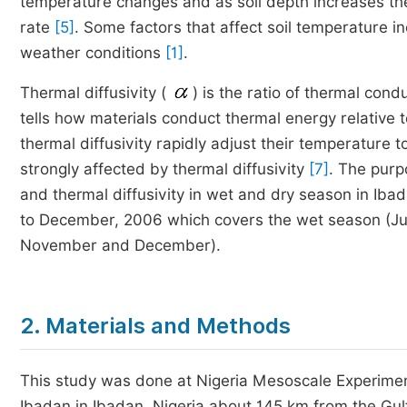
temperature changes and as soil depth increases th
rate
[5]
. Some factors that affect soil temperature in
weather conditions
[1]
.
Thermal diffusivity (
) is the ratio of thermal condu
tells how materials conduct thermal energy relative
thermal diffusivity rapidly adjust their temperature t
strongly affected by thermal diffusivity
[7]
. The purp
and thermal diffusivity in wet and dry season in Iba
to December, 2006 which covers the wet season (Ju
November and December).
2. Materials and Methods
This study was done at Nigeria Mesoscale Experiment
Ibadan in Ibadan, Nigeria about 145 km from the Gulf