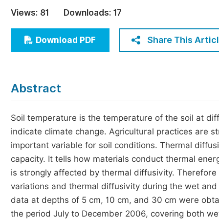
Economics & Management
Views:
81
Downloads:
17
Humanities & Social Sciences
Jo
Share This Artic
Download PDF
Multidisciplinary
Abstract
Soil temperature is the temperature of the soil at di
indicate climate change. Agricultural practices are s
important variable for soil conditions. Thermal diffusi
capacity. It tells how materials conduct thermal ener
is strongly affected by thermal diffusivity. Therefore
variations and thermal diffusivity during the wet and
data at depths of 5 cm, 10 cm, and 30 cm were obta
the period July to December 2006, covering both w