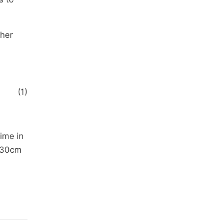
ther
(1)
time in
n 30cm