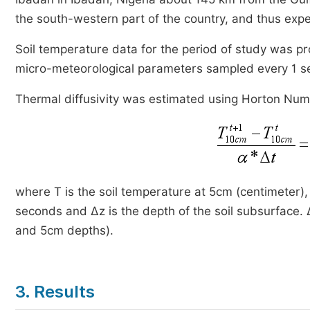
the south-western part of the country, and thus expe
Soil temperature data for the period of study was p
micro-meteorological parameters sampled every 1 s
Thermal diffusivity was estimated using Horton Nu
where T is the soil temperature at 5cm (centimeter), 
seconds and ∆z is the depth of the soil subsurface.
and 5cm depths).
3. Results