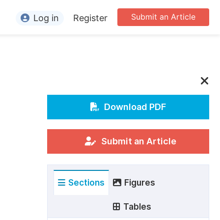
Submit an Article
Log in
Register
ormation
or Authors
or Reviewers
or Editors
Download PDF
or Conference Organizers
or Librarians
Submit an Article
rticle Processing Charges
Sections
Figures
pecial Issue Guidelines
ditorial Process
Tables