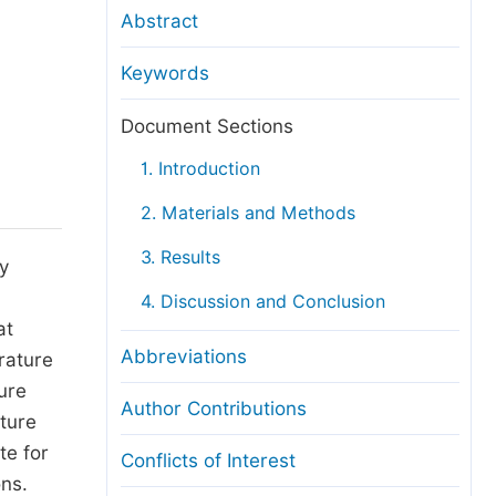
anuscript Transfers
Abstract
eer Review at SciencePG
Keywords
pen Access
opyright and License
Document Sections
thical Guidelines
1. Introduction
2. Materials and Methods
3. Results
y
4. Discussion and Conclusion
at
Abbreviations
rature
ture
Author Contributions
ature
te for
Conflicts of Interest
ns.