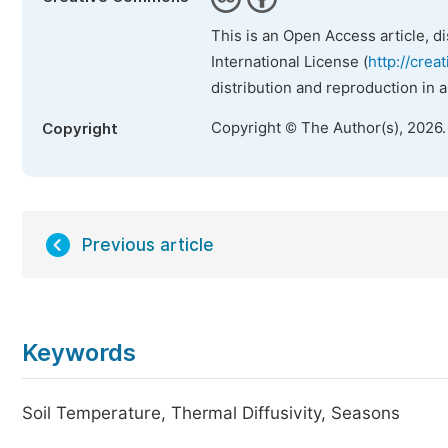
This is an Open Access article, d
International License (
http://crea
distribution and reproduction in 
Copyright © The Author(s), 2026
Copyright
Previous article
Keywords
Soil Temperature, Thermal Diffusivity, Seasons