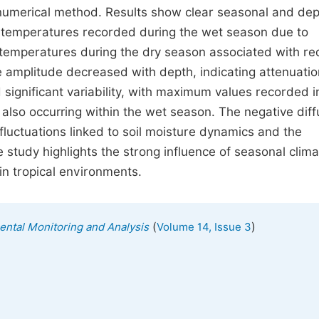
 numerical method. Results show clear seasonal and dep
r temperatures recorded during the wet season due to
r temperatures during the dry season associated with r
 amplitude decreased with depth, indicating attenuatio
d significant variability, with maximum values recorded i
lso occurring within the wet season. The negative diffu
fluctuations linked to soil moisture dynamics and the
e study highlights the strong influence of seasonal clima
in tropical environments.
(
)
mental Monitoring and Analysis
Volume 14, Issue 3