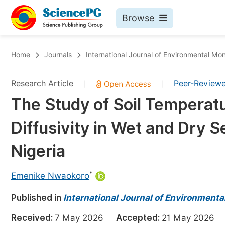
Browse
Journals By Subject
Bo
Home
Journals
International Journal of Environmental Mon
Life Sciences, Agriculture & Food
Research Article
Peer-Review
|
|
Chemistry
The Study of Soil Temperat
Medicine & Health
Diffusivity in Wet and Dry S
Materials Science
Mathematics & Physics
Nigeria
Electrical & Computer Science
*
Emenike Nwaokoro
Earth, Energy & Environment
Pr
Published in
Architecture & Civil Engineering
International Journal of Environmenta
Ev
Education
Received:
7 May 2026
Accepted:
21 May 202