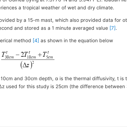
riences a tropical weather of wet and dry climate.
rovided by a 15-m mast, which also provided data for o
econd and stored as a 1 minute averaged value
[7]
.
merical method
[4]
as shown in the equation below
10cm and 30cm depth, α is the thermal diffusivity, t is 
 ∆z used for this study is 25cm (the difference betwee