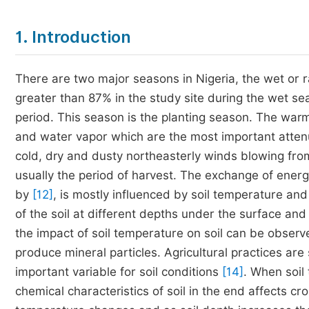
1. Introduction
There are two major seasons in Nigeria, the wet or r
greater than 87% in the study site during the wet se
period. This season is the planting season. The war
and water vapor which are the most important attenu
cold, dry and dusty northeasterly winds blowing fro
usually the period of harvest. The exchange of ene
by
[12]
, is mostly influenced by soil temperature and
of the soil at different depths under the surface an
the impact of soil temperature on soil can be observ
produce mineral particles. Agricultural practices are
important variable for soil conditions
[14]
. When soil
chemical characteristics of soil in the end affects cr