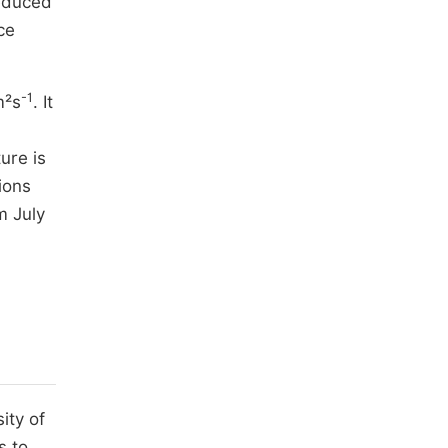
reduced
ce
-1
m²s
. It
ure is
ions
m July
ity of
s to