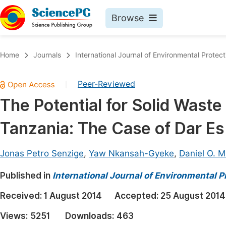
Browse
Journals By Subject
Book
Home
Journals
International Journal of Environmental Protect
Life Sciences, Agriculture & Food
Pu
Peer-Reviewed
|
Chemistry
Up
The Potential for Solid Waste
Medicine & Health
Pu
Tanzania: The Case of Dar E
Materials Science
Pu
Mathematics & Physics
Up
Jonas Petro Senzige
,
Yaw Nkansah-Gyeke
,
Daniel O. 
Electrical & Computer Science
Pu
Published in
International Journal of Environmental P
Earth, Energy & Environment
Proc
Received:
1 August 2014
Accepted:
25 August 2014
Architecture & Civil Engineering
Even
Views:
5251
Downloads:
463
Education
Ev