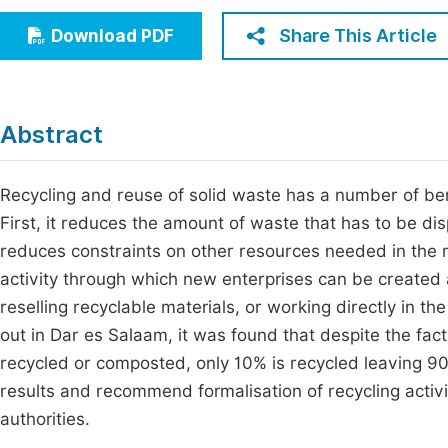
Economics & Management
Fi
Share This Article
Download PDF
Humanities & Social Sciences
Join
Multidisciplinary
Jo
Abstract
Be
Recycling and reuse of solid waste has a number of ben
First, it reduces the amount of waste that has to be dispo
reduces constraints on other resources needed in the 
activity through which new enterprises can be created
reselling recyclable materials, or working directly in th
out in Dar es Salaam, it was found that despite the fa
recycled or composted, only 10% is recycled leaving 9
results and recommend formalisation of recycling activ
authorities.