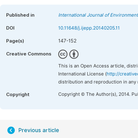
Published in
International Journal of Environment
DOI
10.11648/j.ijepp.20140205.11
147-152
Page(s)
Creative Commons
This is an Open Access article, dist
International License (
http://creativ
distribution and reproduction in any
Copyright © The Author(s), 2014. Pu
Copyright
Previous article