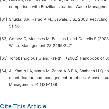
comparison with Brazilian situation. Waste Manageme
[61]
Shukla, S.R, Harad A.M., Jawale, L.S., 2008. Recycling
51-56.
[62]
Gomez G, Meneses M, Ballinas L and Castells F (2008)
Waste Management 28 2465-2471
[63]
Tchobanoglous G and Kreith F (2002) Handbook of So
[64]
Al-Khatib I A, Maria M, Zahra A S F A, Shaheen H Q an
quantification and management practices: A case study
Management 91 1131-1138
Cite This Article