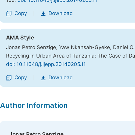
152.
doi: 10.11648/j.ijepp.20140205.11
Copy
Download
|
AMA Style
Jonas Petro Senzige, Yaw Nkansah-Gyeke, Daniel O. M
Recycling in Urban Area of Tanzania: The Case of D
doi: 10.11648/j.ijepp.20140205.11
Copy
Download
|
Author Information
Jonas Petro Senzige