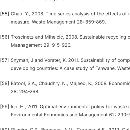
[55]
Chao, Y., 2008. Time series analysis of the effects of 
measure. Waste Management 28: 859-869.
[56]
Troscinetz and Mihelcic, 2008. Sustainable recycling 
Maanagement 29: 915-923.
[57]
Snyman, J and Vorster, K. 2011. Sustainability of com
developing countries: A case study of Tshwane. Was
[58]
Batool, S.A., Chaudhry, N., Majeed, K., 2008. Economi
28: 294-298
[59]
Ino, H., 2011. Optimal environmental policy for waste 
Environmental Economics and Management 62: 290-
[60]
Oliveira, C.R., Bernades, A.M., Gerbase, A.E., 2012. C