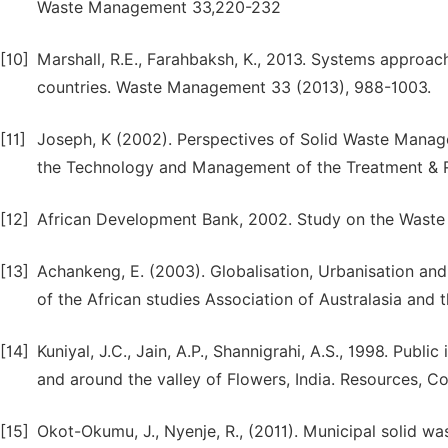
Waste Management 33,220-232
[10]
Marshall, R.E., Farahbaksh, K., 2013. Systems approa
countries. Waste Management 33 (2013), 988-1003.
[11]
Joseph, K (2002). Perspectives of Solid Waste Manage
the Technology and Management of the Treatment & Re
[12]
African Development Bank, 2002. Study on the Waste
[13]
Achankeng, E. (2003). Globalisation, Urbanisation an
of the African studies Association of Australasia and 
[14]
Kuniyal, J.C., Jain, A.P., Shannigrahi, A.S., 1998. Publ
and around the valley of Flowers, India. Resources, 
[15]
Okot-Okumu, J., Nyenje, R., (2011). Municipal solid w