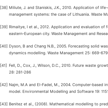
[38]
Miliute, J. and Staniskis, J.K., 2010. Application of li
management systems: the case of Lithuania. Waste 
[39]
Rimaitye, I et al., 2012. Application and evaluation o
eastern-European city. Waste Management and Resear
[40]
Dyson, B and Chang N.B., 2005. Forecasting solid was
dynamics modelling. Waste Management 25: 669-679
[41]
Fell, D., Cox, J., Wilson, D.C., 2010. Future waste g
28: 281-286
[42]
Najm, M.A and El-Fadel, M., 2004. Computer-based in
model. Environmental Modelling and Software 19: 115
[43]
Benitez et al., (2008). Mathematical modelling to pre