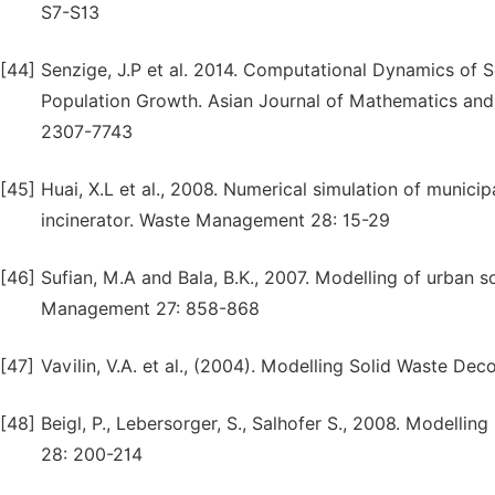
S7-S13
[44]
Senzige, J.P et al. 2014. Computational Dynamics of 
Population Growth. Asian Journal of Mathematics and
2307-7743
[45]
Huai, X.L et al., 2008. Numerical simulation of munici
incinerator. Waste Management 28: 15-29
[46]
Sufian, M.A and Bala, B.K., 2007. Modelling of urban
Management 27: 858-868
[47]
Vavilin, V.A. et al., (2004). Modelling Solid Waste D
[48]
Beigl, P., Lebersorger, S., Salhofer S., 2008. Modell
28: 200-214