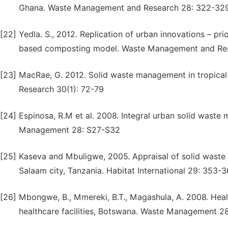
Ghana. Waste Management and Research 28: 322-32
[22]
Yedla. S., 2012. Replication of urban innovations – pri
based composting model. Waste Management and Res
[23]
MacRae, G. 2012. Solid waste management in tropica
Research 30(1): 72-79
[24]
Espinosa, R.M et al. 2008. Integral urban solid wast
Management 28: S27-S32
[25]
Kaseva and Mbuligwe, 2005. Appraisal of solid waste c
Salaam city, Tanzania. Habitat International 29: 353-
[26]
Mbongwe, B., Mmereki, B.T., Magashula, A. 2008. Hea
healthcare facilities, Botswana. Waste Management 2