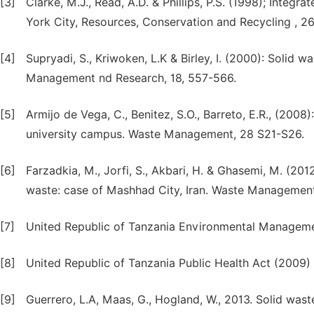
[3]
Clarke, M.J., Read, A.D. & Phillips, P.S. (1998); Int
York City, Resources, Conservation and Recycling , 26
[4]
Supryadi, S., Kriwoken, L.K & Birley, I. (2000): Soli
Management nd Research, 18, 557-566.
[5]
Armijo de Vega, C., Benitez, S.O., Barreto, E.R., (2008
university campus. Waste Management, 28 S21-S26.
[6]
Farzadkia, M., Jorfi, S., Akbari, H. & Ghasemi, M. (201
waste: case of Mashhad City, Iran. Waste Management
[7]
United Republic of Tanzania Environmental Managem
[8]
United Republic of Tanzania Public Health Act (2009)
[9]
Guerrero, L.A, Maas, G., Hogland, W., 2013. Solid was