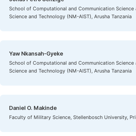
School of Computational and Communication Science an
Science and Technology (NM-AIST), Arusha Tanzania
Yaw Nkansah-Gyeke
School of Computational and Communication Science an
Science and Technology (NM-AIST), Arusha Tanzania
Daniel O. Makinde
Faculty of Military Science, Stellenbosch University, P