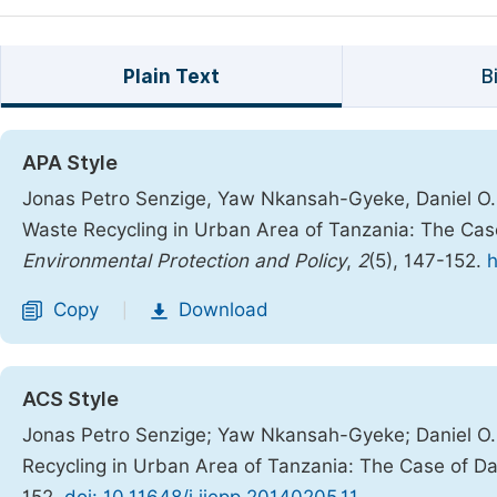
Plain Text
B
APA Style
Jonas Petro Senzige, Yaw Nkansah-Gyeke, Daniel O. M
Waste Recycling in Urban Area of Tanzania: The Cas
Environmental Protection and Policy
,
2
(5), 147-152.
h
Copy
Download
|
ACS Style
Jonas Petro Senzige; Yaw Nkansah-Gyeke; Daniel O. M
Recycling in Urban Area of Tanzania: The Case of D