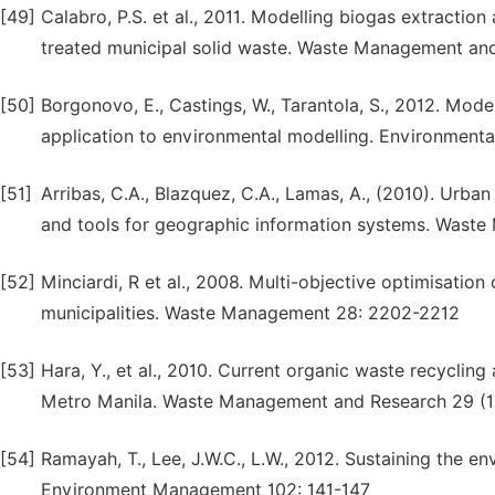
[49]
Calabro, P.S. et al., 2011. Modelling biogas extraction 
treated municipal solid waste. Waste Management an
[50]
Borgonovo, E., Castings, W., Tarantola, S., 2012. Mod
application to environmental modelling. Environmenta
[51]
Arribas, C.A., Blazquez, C.A., Lamas, A., (2010). Urba
and tools for geographic information systems. Wast
[52]
Minciardi, R et al., 2008. Multi-objective optimisation
municipalities. Waste Management 28: 2202-2212
[53]
Hara, Y., et al., 2010. Current organic waste recycling 
Metro Manila. Waste Management and Research 29 (11
[54]
Ramayah, T., Lee, J.W.C., L.W., 2012. Sustaining the e
Environment Management 102: 141-147