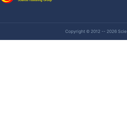
Copyright © 2012 -- 2026 Scien