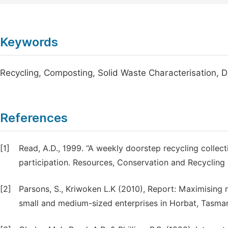
Keywords
Recycling, Composting, Solid Waste Characterisation, 
References
[1]
Read, A.D., 1999. “A weekly doorstep recycling collect
participation. Resources, Conservation and Recycling
[2]
Parsons, S., Kriwoken L.K (2010), Report: Maximising re
small and medium-sized enterprises in Horbat, Tasma