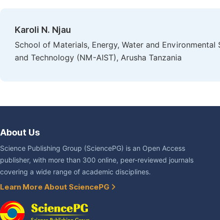
Karoli N. Njau
School of Materials, Energy, Water and Environmental 
and Technology (NM-AIST), Arusha Tanzania
About Us
Science Publishing Group (SciencePG) is an Open Access
publisher, with more than 300 online, peer-reviewed journals
covering a wide range of academic disciplines.
Learn More About SciencePG