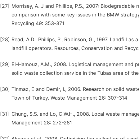
[27]
Morrisey, A. J and Phillips, P.S., 2007: Biodegradabl
comparison with some key issues in the BMW strategy
Recycling 49: 353-371
[28]
Read, A.D., Phillips, P., Robinson, G., 1997. Landfill 
landfill operators. Resources, Conservation and Recyc
[29]
El-Hamouz, A.M., 2008. Logistical management and pri
solid waste collection service in the Tubas area of 
[30]
Tinmaz, E and Demir, I., 2006. Research on solid was
Town of Turkey. Waste Management 26: 307-314
[31]
Chung, S.S. and Lo, C.W.H., 2008. Local waste manage
Management 28: 272-281
[32]
Alvarez et al., 2008. Optimising the collection of us