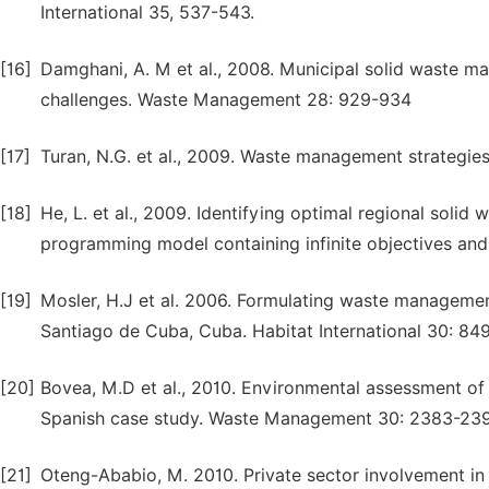
International 35, 537-543.
[16]
Damghani, A. M et al., 2008. Municipal solid waste ma
challenges. Waste Management 28: 929-934
[17]
Turan, N.G. et al., 2009. Waste management strategi
[18]
He, L. et al., 2009. Identifying optimal regional soli
programming model containing infinite objectives an
[19]
Mosler, H.J et al. 2006. Formulating waste manageme
Santiago de Cuba, Cuba. Habitat International 30: 84
[20]
Bovea, M.D et al., 2010. Environmental assessment of
Spanish case study. Waste Management 30: 2383-23
[21]
Oteng-Ababio, M. 2010. Private sector involvement in