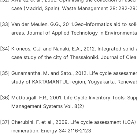
case (Madrid, Spain). Waste Management 28: 282-29
[33]
Van der Meulen, G.G., 2011.Geo-informatics aid to sol
areas. Journal of Applied Technology in Environmental 
[34]
Kroneos, C.J. and Nanaki, E.A., 2012. Integrated soli
case study of the city of Thessaloniki. Journal of Cle
[35]
Gunamantha, M. and Sato., 2012. Life cycle assessmen
study of KARTAMANTUL region, Yogyakarta. Renewab
[36]
McDougall, F.R., 2001. Life Cycle Inventory Tools: Su
Management Systems Vol. 8(2)
[37]
Cherubini. F. et al., 2009. Life cycle assessment (LCA
incineration. Energy 34: 2116-2123