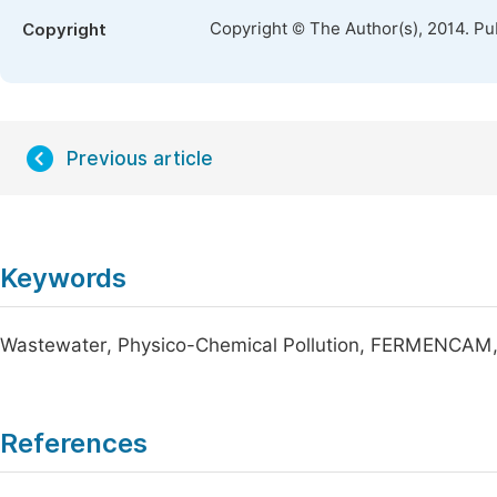
Copyright © The Author(s), 2014. Pu
Copyright
Previous article
Keywords
Wastewater, Physico-Chemical Pollution, FERMENCAM,
References