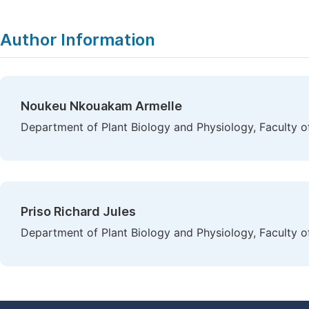
Author Information
Noukeu Nkouakam Armelle
Department of Plant Biology and Physiology, Faculty 
Priso Richard Jules
Department of Plant Biology and Physiology, Faculty o