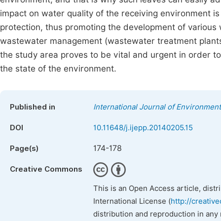
impact on water quality of the receiving environment is
protection, thus promoting the development of various wa
wastewater management (wastewater treatment plants, p
the study area proves to be vital and urgent in order 
the state of the environment.
Published in
International Journal of Environment
DOI
10.11648/j.ijepp.20140205.15
174-178
Page(s)
Creative Commons
This is an Open Access article, dist
International License (
http://creativ
distribution and reproduction in any