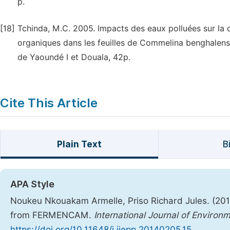
p.
[18]
Tchinda, M.C. 2005. Impacts des eaux polluées sur la c
organiques dans les feuilles de Commelina benghalensi
de Yaoundé I et Douala, 42p.
Cite This Article
Plain Text
B
APA Style
Noukeu Nkouakam Armelle, Priso Richard Jules. (20
from FERMENCAM.
International Journal of Environ
https://doi.org/10.11648/j.ijepp.20140205.15