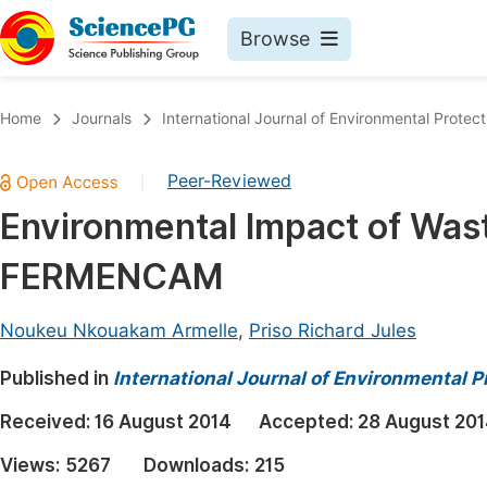
Browse
Journals By Subject
Book
Home
Journals
International Journal of Environmental Protect
Life Sciences, Agriculture & Food
Pu
Peer-Reviewed
|
Chemistry
Up
Environmental Impact of Was
Medicine & Health
Pu
FERMENCAM
Materials Science
Pu
Mathematics & Physics
Up
Noukeu Nkouakam Armelle
,
Priso Richard Jules
Electrical & Computer Science
Pu
Published in
International Journal of Environmental P
Earth, Energy & Environment
Proc
Received:
16 August 2014
Accepted:
28 August 20
Architecture & Civil Engineering
Even
Views:
5267
Downloads:
215
Education
Ev