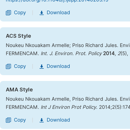
Copy
Download
|
ACS Style
Noukeu Nkouakam Armelle; Priso Richard Jules. Env
FERMENCAM.
Int. J. Environ. Prot. Policy
2014
,
2
(5),
Copy
Download
|
AMA Style
Noukeu Nkouakam Armelle, Priso Richard Jules. Env
FERMENCAM.
Int J Environ Prot Policy
. 2014;2(5):17
Copy
Download
|