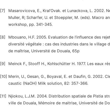
[7]
Masarovicova, E., Kral’Ovak. et Lunackova, L. 2002. Ne
Muller, R; Scharfer, U. et Stoeppler, M. (eds). Macro 
workshop, pp. 341-345.
[8]
Mbouano, H.F. 2005. Evaluation de l’influence des rejet
diversité végétale : cas des industries dans le villa
de maîtrise, Université de Douala, 65p
[9]
Meinck F., Stooff H., Kohlschütter H. 1977. Les eaux ré
[10]
Merin, U., Gesan, G., Boyaval, E. et Daufin, G. 2002. Cle
caustic (NaOH) Milk solution, 82: 357-366.
[11]
Njiokou, L.J.M. 2004. Distribution spatiale de Pistia 
ville de Douala, Mémoire de maitrise, Université de Do