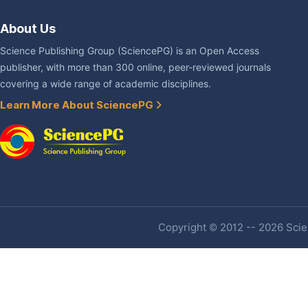
About Us
Science Publishing Group (SciencePG) is an Open Access
publisher, with more than 300 online, peer-reviewed journals
covering a wide range of academic disciplines.
Learn More About SciencePG
Copyright © 2012 -- 2026 Scien