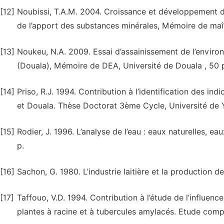
[12]
Noubissi, T.A.M. 2004. Croissance et développement des
de l’apport des substances minérales, Mémoire de maîtr
[13]
Noukeu, N.A. 2009. Essai d’assainissement de l’envir
(Douala), Mémoire de DEA, Université de Douala , 50 
[14]
Priso, R.J. 1994. Contribution à l’identification des i
et Douala. Thèse Doctorat 3ème Cycle, Université de 
[15]
Rodier, J. 1996. L’analyse de l’eau : eaux naturelles, 
p.
[16]
Sachon, G. 1980. L’industrie laitière et la production d
[17]
Taffouo, V.D. 1994. Contribution à l’étude de l’influenc
plantes à racine et à tubercules amylacés. Etude comp