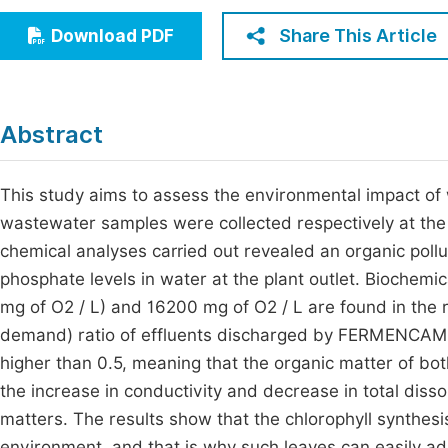
Economics & Management
Fi
Share This Article
Download PDF
Humanities & Social Sciences
Join
Multidisciplinary
Jo
Abstract
Be
This study aims to assess the environmental impact 
wastewater samples were collected respectively at the 
chemical analyses carried out revealed an organic pollu
phosphate levels in water at the plant outlet. Biochem
mg of O2 / L) and 16200 mg of O2 / L are found in th
demand) ratio of effluents discharged by FERMENCAM an
higher than 0.5, meaning that the organic matter of bot
the increase in conductivity and decrease in total disso
matters. The results show that the chlorophyll synthesis 
environment, and that is why such leaves can easily ad