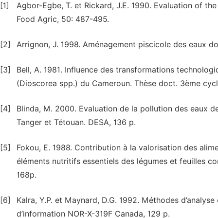
[1]
Agbor-Egbe, T. et Rickard, J.E. 1990. Evaluation of the
Food Agric, 50: 487-495.
[2]
Arrignon, J. 1998. Aménagement piscicole des eaux douc
[3]
Bell, A. 1981. Influence des transformations technologi
(Dioscorea spp.) du Cameroun. Thèse doct. 3ème cycle,
[4]
Blinda, M. 2000. Evaluation de la pollution des eaux de
Tanger et Tétouan. DESA, 136 p.
[5]
Fokou, E. 1988. Contribution à la valorisation des alim
éléments nutritifs essentiels des légumes et feuille
168p.
[6]
Kalra, Y.P. et Maynard, D.G. 1992. Méthodes d’analyse 
d’information NOR-X-319F Canada, 129 p.