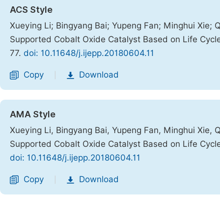
ACS Style
Xueying Li; Bingyang Bai; Yupeng Fan; Minghui Xie; 
Supported Cobalt Oxide Catalyst Based on Life Cyc
77.
doi: 10.11648/j.ijepp.20180604.11
Copy
Download
|
AMA Style
Xueying Li, Bingyang Bai, Yupeng Fan, Minghui Xie, 
Supported Cobalt Oxide Catalyst Based on Life Cyc
doi: 10.11648/j.ijepp.20180604.11
Copy
Download
|