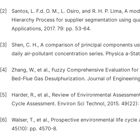
[2]
Santos, L. F.d. O. M., L. Osiro, and R. H. P. Lima, A m
Hierarchy Process for supplier segmentation using qual
Applications, 2017. 79: pp. 53-64.
[3]
Shen, C. H., A comparison of principal components u
daily air-pollutant concentration series. Physica a-Sta
[4]
Zhang, W., et al., Fuzzy Comprehensive Evaluation for t
Bed-Flue Gas Desulphurization. Journal of Engineerin
[5]
Harder, R., et al., Review of Environmental Assessme
Cycle Assessment. Environ Sci Technol, 2015. 49(22):
[6]
Walser, T., et al., Prospective environmental life cycl
45(10): pp. 4570-8.