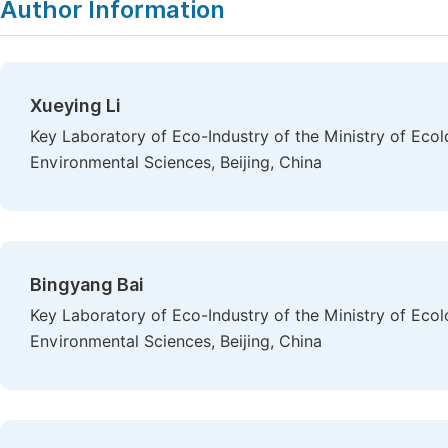
Author Information
Xueying Li
Key Laboratory of Eco-Industry of the Ministry of Ec
Environmental Sciences, Beijing, China
Bingyang Bai
Key Laboratory of Eco-Industry of the Ministry of Ec
Environmental Sciences, Beijing, China