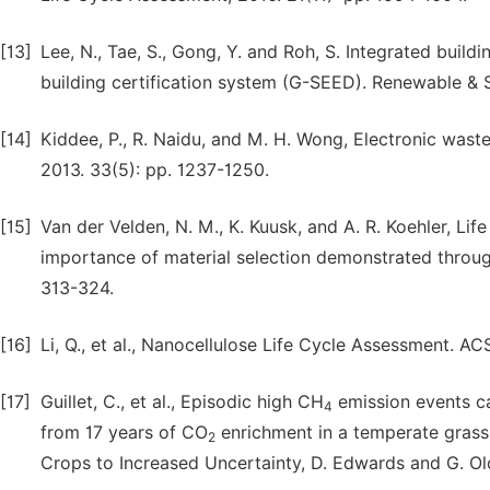
[13]
Lee, N., Tae, S., Gong, Y. and Roh, S. Integrated buil
building certification system (G-SEED). Renewable & 
[14]
Kiddee, P., R. Naidu, and M. H. Wong, Electronic w
2013. 33(5): pp. 1237-1250.
[15]
Van der Velden, N. M., K. Kuusk, and A. R. Koehler, Li
importance of material selection demonstrated through
313-324.
[16]
Li, Q., et al., Nanocellulose Life Cycle Assessment. A
[17]
Guillet, C., et al., Episodic high CH
emission events ca
4
from 17 years of CO
enrichment in a temperate grass
2
Crops to Increased Uncertainty, D. Edwards and G. Ol