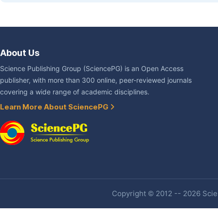
About Us
Science Publishing Group (SciencePG) is an Open Access
publisher, with more than 300 online, peer-reviewed journals
covering a wide range of academic disciplines.
Learn More About SciencePG
Copyright © 2012 -- 2026 Scien