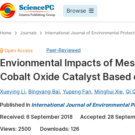
Browse
Journals By Subject
Book
Home
Journals
International Journal of Environmental Protect
Life Sciences, Agriculture & Food
Pu
Peer-Reviewed
|
Chemistry
Up
Envionmental Impacts of Mes
Medicine & Health
Pu
Cobalt Oxide Catalyst Based
Materials Science
Pu
Mathematics & Physics
Up
Xueying Li
,
Bingyang Bai
,
Yupeng Fan
,
Minghui Xie
,
Qi 
Electrical & Computer Science
Pu
Published in
International Journal of Environmental P
Earth, Energy & Environment
Proc
Received:
6 September 2018
Accepted:
28 Septem
Architecture & Civil Engineering
Even
Views:
2500
Downloads:
126
Education
Ev