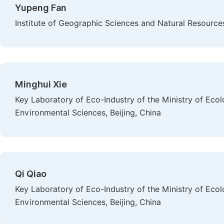
Yupeng Fan
Institute of Geographic Sciences and Natural Resource
Minghui Xie
Key Laboratory of Eco-Industry of the Ministry of Ec
Environmental Sciences, Beijing, China
Qi Qiao
Key Laboratory of Eco-Industry of the Ministry of Ec
Environmental Sciences, Beijing, China