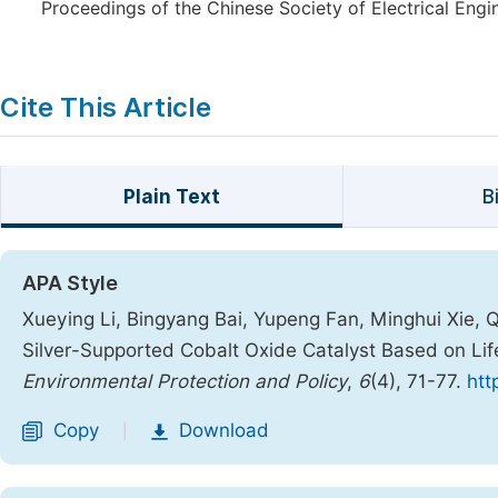
Proceedings of the Chinese Society of Electrical Engi
Cite This Article
Plain Text
B
APA Style
Xueying Li, Bingyang Bai, Yupeng Fan, Minghui Xie, 
Silver-Supported Cobalt Oxide Catalyst Based on Li
Environmental Protection and Policy
,
6
(4), 71-77.
htt
Copy
Download
|