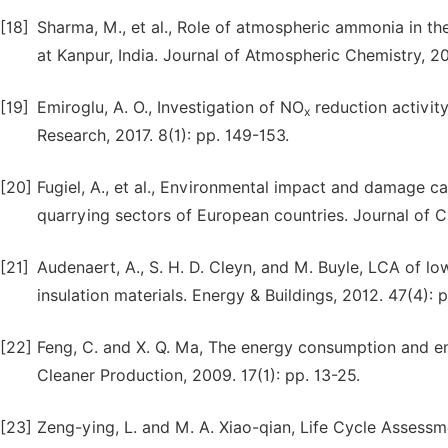
[18]
Sharma, M., et al., Role of atmospheric ammonia in th
at Kanpur, India. Journal of Atmospheric Chemistry, 200
[19]
Emiroglu, A. O., Investigation of NO
reduction activit
x
Research, 2017. 8(1): pp. 149-153.
[20]
Fugiel, A., et al., Environmental impact and damage c
quarrying sectors of European countries. Journal of C
[21]
Audenaert, A., S. H. D. Cleyn, and M. Buyle, LCA of l
insulation materials. Energy & Buildings, 2012. 47(4): 
[22]
Feng, C. and X. Q. Ma, The energy consumption and en
Cleaner Production, 2009. 17(1): pp. 13-25.
[23]
Zeng-ying, L. and M. A. Xiao-qian, Life Cycle Assessme