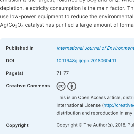
2
4
depletion, electricity consumption is the main factor. T
use low-power equipment to reduce the environmental i
Ag/Co
O
catalyst has purified a large amount of form
3
4
Published in
International Journal of Environment
DOI
10.11648/j.ijepp.20180604.11
71-77
Page(s)
Creative Commons
This is an Open Access article, dist
International License (
http://creativ
distribution and reproduction in any
Copyright © The Author(s), 2018. Pu
Copyright