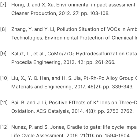
[7]
Hong, J. and X. Xu, Environmental impact assessment 
Cleaner Production, 2012. 27: pp. 103-108.
[8]
Zhang, Y. and Y. Li, Pollution Situation of VOCs in A
Technologies. Environmental Protection of Chemical In
[9]
Kaluž, L., et al., CoMo/ZrO
Hydrodesulfurization Cata
2
Procedia Engineering, 2012. 42: pp. 261-266.
[10]
Liu, X., Y. Q. Han, and H. S. Jia, Pt-Rh-Pd Alloy Gro
Materials and Engineering, 2017. 46(2): pp. 339-343.
+
[11]
Bai, B. and J. Li, Positive Effects of K
Ions on Three-
Oxidation. ACS Catalysis, 2014. 4(8): pp. 2753-2762.
[12]
Nunez, P. and S. Jones, Cradle to gate: life cycle imp
Life Cycle Assessment, 2016. 21(11): pp. 1594-1604.