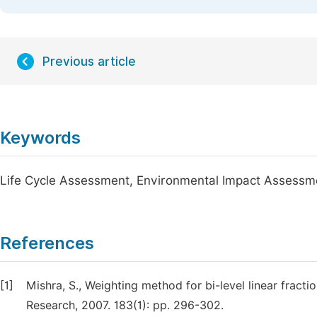
Previous article
Keywords
Life Cycle Assessment, Environmental Impact Assess
References
[1]
Mishra, S., Weighting method for bi-level linear frac
Research, 2007. 183(1): pp. 296-302.