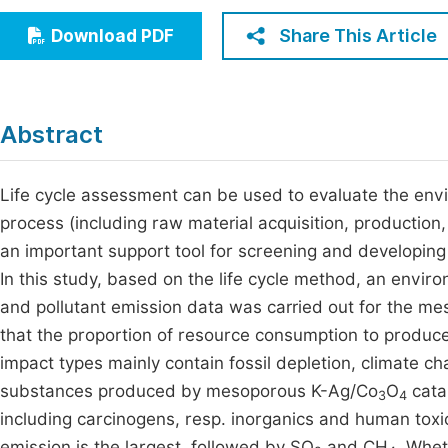
Economics & Management
Fi
Share This Article
Download PDF
Humanities & Social Sciences
Join
Multidisciplinary
Jo
Abstract
Be
Life cycle assessment can be used to evaluate the envi
process (including raw material acquisition, production,
an important support tool for screening and developing 
In this study, based on the life cycle method, an env
and pollutant emission data was carried out for the m
that the proportion of resource consumption to produ
impact types mainly contain fossil depletion, climate c
substances produced by mesoporous K-Ag/Co
O
catal
3
4
including carcinogens, resp. inorganics and human toxi
emission is the largest, followed by SO
and CH
. Whet