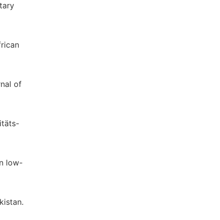
tary
frican
nal of
itäts-
in low-
kistan.