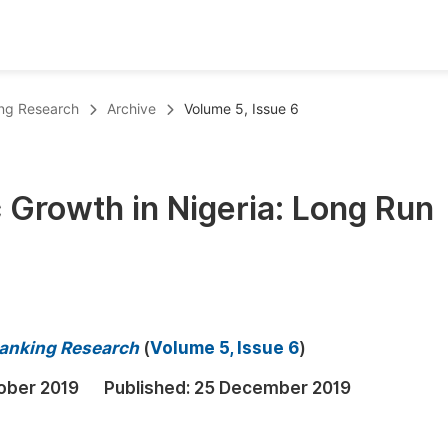
oks
Inf
ing Research
Archive
Volume 5, Issue 6
Publish Conference Abstract Books
F
Upcoming Conference Abstract Books
F
 Growth in Nigeria: Long Run
Published Conference Abstract Books
F
Publish Your Books
F
Upcoming Books
F
Published Books
A
Banking Research
(
Volume 5, Issue 6
)
oceedings
S
ober 2019
Published:
25 December 2019
ents
E
Events