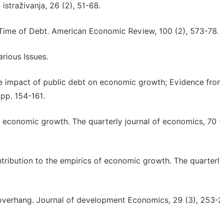
traživanja, 26 (2), 51-68.
 a Time of Debt. American Economic Review, 100 (2), 573-78.
arious Issues.
the impact of public debt on economic growth; Evidence fr
 pp. 154-161.
f economic growth. The quarterly journal of economics, 70 (
ontribution to the empirics of economic growth. The quarter
t overhang. Journal of development Economics, 29 (3), 253-