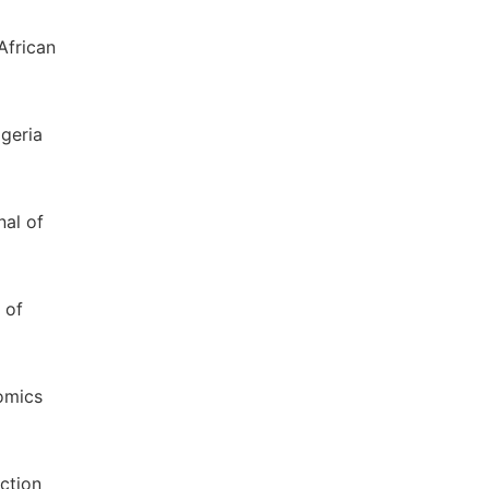
African
igeria
nal of
 of
nomics
ection