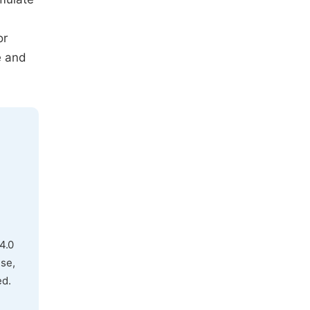
or
e and
4.0
use,
ed.