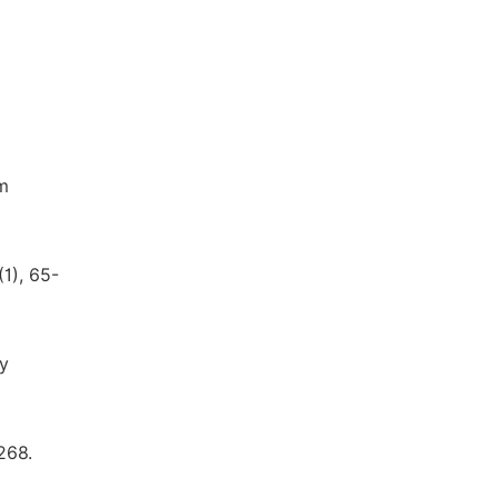
om
1), 65-
ly
268.