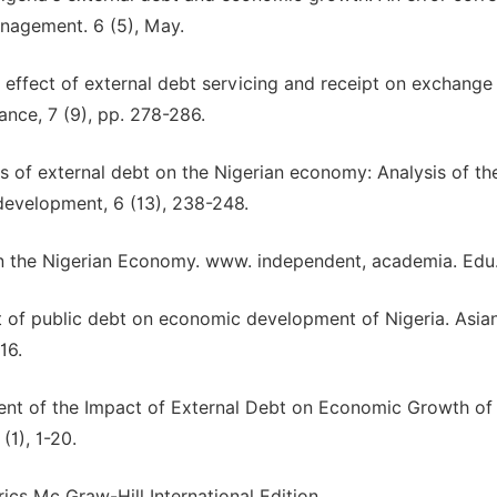
anagement. 6 (5), May.
e effect of external debt servicing and receipt on exchange 
ance, 7 (9), pp. 278-286.
ons of external debt on the Nigerian economy: Analysis of th
development, 6 (13), 238-248.
on the Nigerian Economy. www. independent, academia. Edu
t of public debt on economic development of Nigeria. Asia
16.
sment of the Impact of External Debt on Economic Growth of
(1), 1-20.
rics Mc Graw-Hill International Edition.