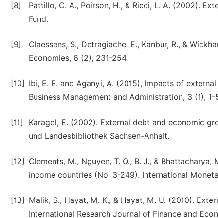
[8]
Pattillo, C. A., Poirson, H., & Ricci, L. A. (2002).
Fund.
[9]
Claessens, S., Detragiache, E., Kanbur, R., & Wickha
Economies, 6 (2), 231-254.
[10]
Ibi, E. E. and Aganyi, A. (2015), Impacts of extern
Business Management and Administration, 3 (1), 1-5
[11]
Karagol, E. (2002). External debt and economic gro
und Landesbibliothek Sachsen-Anhalt.
[12]
Clements, M., Nguyen, T. Q., B. J., & Bhattacharya,
income countries (No. 3-249). International Moneta
[13]
Malik, S., Hayat, M. K., & Hayat, M. U. (2010). Ex
International Research Journal of Finance and Eco