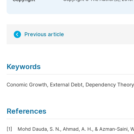
Previous article
Keywords
Conomic Growth, External Debt, Dependency Theory,
References
[1]
Mohd Dauda, S. N., Ahmad, A. H., & Azman-Saini, W.