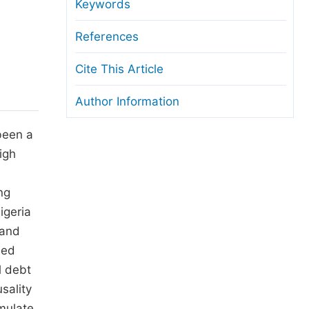
anuscript Transfers
Keywords
eer Review at SciencePG
References
pen Access
Cite This Article
opyright and License
Author Information
thical Guidelines
been a
igh
ng
igeria
 and
led
l debt
sality
mulate