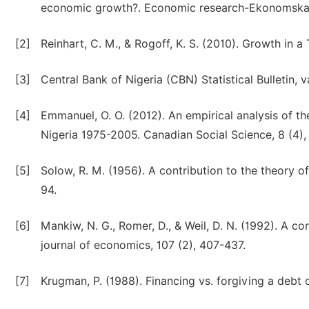
economic growth?. Economic research-Ekonomska is
[2]
Reinhart, C. M., & Rogoff, K. S. (2010). Growth in
[3]
Central Bank of Nigeria (CBN) Statistical Bulletin, v
[4]
Emmanuel, O. O. (2012). An empirical analysis of 
Nigeria 1975-2005. Canadian Social Science, 8 (4),
[5]
Solow, R. M. (1956). A contribution to the theory o
94.
[6]
Mankiw, N. G., Romer, D., & Weil, D. N. (1992). A c
journal of economics, 107 (2), 407-437.
[7]
Krugman, P. (1988). Financing vs. forgiving a deb