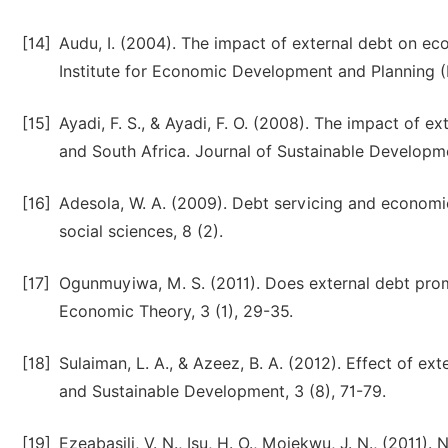
[14]
Audu, I. (2004). The impact of external debt on ec
Institute for Economic Development and Planning (
[15]
Ayadi, F. S., & Ayadi, F. O. (2008). The impact of 
and South Africa. Journal of Sustainable Developmen
[16]
Adesola, W. A. (2009). Debt servicing and economic 
social sciences, 8 (2).
[17]
Ogunmuyiwa, M. S. (2011). Does external debt pro
Economic Theory, 3 (1), 29-35.
[18]
Sulaiman, L. A., & Azeez, B. A. (2012). Effect of e
and Sustainable Development, 3 (8), 71-79.
[19]
Ezeabasili, V. N., Isu, H. O., Mojekwu, J. N., (2011