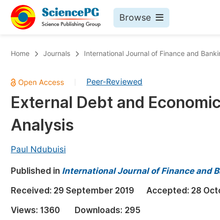
Browse
Journals By Subject
Bo
Home
Journals
International Journal of Finance and Bank
Life Sciences, Agriculture & Food
Peer-Reviewed
|
Chemistry
External Debt and Economic
Medicine & Health
Analysis
Materials Science
Mathematics & Physics
Paul Ndubuisi
Electrical & Computer Science
Published in
International Journal of Finance and 
Earth, Energy & Environment
Pr
Received:
29 September 2019
Accepted:
28 Oct
Architecture & Civil Engineering
Ev
Views:
1360
Downloads:
295
Education