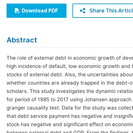
Economics & Management
Share This Artic
Download PDF
Humanities & Social Sciences
Jo
Multidisciplinary
Abstract
The role of external debt in economic growth of dev
high incidence of default, low economic growth and hi
stocks of external debt. Also, the uncertainties about
whether countries are already trapped in the debt-
scholars. This study investigates the dynamic relat
for period of 1985 to 2017 using Johansen approach 
granger causality test. Data for the study was collec
that debt service payment has negative and insignif
stock has negative and significant effect on economic
between external debt and GDP. From the findings,