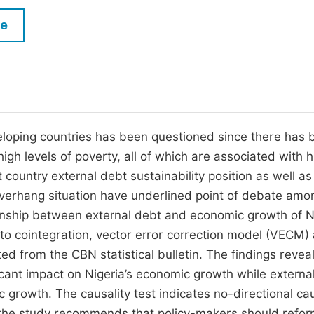
M
Five Types of Conference Publications
le
P
in
O
Join as Editorial Board Member
C
Become a Reviewer
E
eloping countries has been questioned since there has 
gh levels of poverty, all of which are associated with h
 country external debt sustainability position as well as
overhang situation have underlined point of debate amo
ionship between external debt and economic growth of N
to cointegration, vector error correction model (VECM)
ted from the CBN statistical bulletin. The findings revea
icant impact on Nigeria’s economic growth while externa
 growth. The causality test indicates no-directional cau
 the study recommends that policy-makers should refor