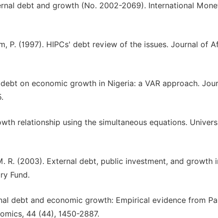
 External debt and growth (No. 2002-2069). International Mone
m, P. (1997). HIPCs' debt review of the issues. Journal of A
al debt on economic growth in Nigeria: a VAR approach. Jour
.
wth relationship using the simultaneous equations. Univers
 M. R. (2003). External debt, public investment, and growth 
ry Fund.
ternal debt and economic growth: Empirical evidence from Pa
nomics, 44 (44), 1450-2887.