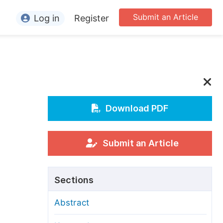
Submit an Article
Log in
Register
ormation
or Authors
or Reviewers
or Editors
Download PDF
or Conference Organizers
or Librarians
Submit an Article
rticle Processing Charges
Sections
pecial Issue Guidelines
Abstract
ditorial Process