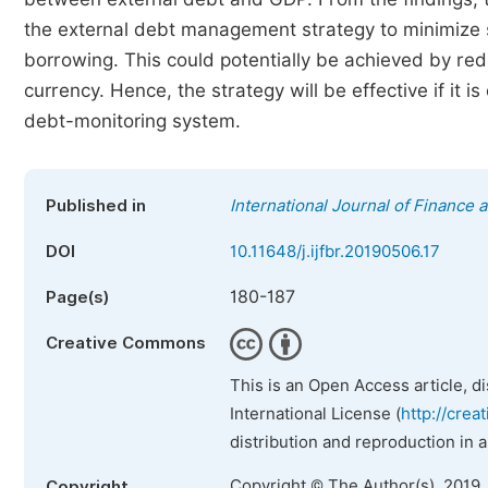
the external debt management strategy to minimize so
borrowing. This could potentially be achieved by re
currency. Hence, the strategy will be effective if it i
debt-monitoring system.
Published in
International Journal of Finance
DOI
10.11648/j.ijfbr.20190506.17
180-187
Page(s)
Creative Commons
This is an Open Access article, d
International License (
http://crea
distribution and reproduction in 
Copyright © The Author(s), 2019.
Copyright