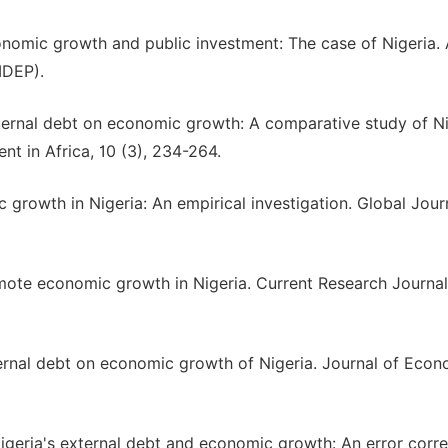
onomic growth and public investment: The case of Nigeria. 
IDEP).
external debt on economic growth: A comparative study of N
t in Africa, 10 (3), 234-264.
growth in Nigeria: An empirical investigation. Global Jour
mote economic growth in Nigeria. Current Research Journal
xternal debt on economic growth of Nigeria. Journal of Eco
). Nigeria's external debt and economic growth: An error corr