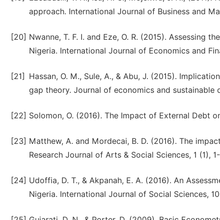
approach. International Journal of Business and M
[20]
Nwanne, T. F. I. and Eze, O. R. (2015). Assessing th
Nigeria. International Journal of Economics and Fin
[21]
Hassan, O. M., Sule, A., & Abu, J. (2015). Implicati
gap theory. Journal of economics and sustainable 
[22]
Solomon, O. (2016). The Impact of External Debt 
[23]
Matthew, A. and Mordecai, B. D. (2016). The impac
Research Journal of Arts & Social Sciences, 1 (1), 1-
[24]
Udoffia, D. T., & Akpanah, E. A. (2016). An Asses
Nigeria. International Journal of Social Sciences, 10 
[25]
Gujarati, D. N., & Porter, D. (2009). Basic Economet