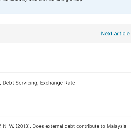
Next article
 Debt Servicing, Exchange Rate
 N. W. (2013). Does external debt contribute to Malaysia