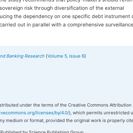
vereign risk through diversification of the external
ducing the dependency on one specific debt instrument 
s carried out in parallel with a comprehensive surveillanc
(
)
 and Banking Research
Volume 5, Issue 6
istributed under the terms of the Creative Commons Attribution 
tivecommons.org/licenses/by/4.0/
), which permits unrestricted 
any medium or format, provided the original work is properly cit
 Published by Science Publishing Group