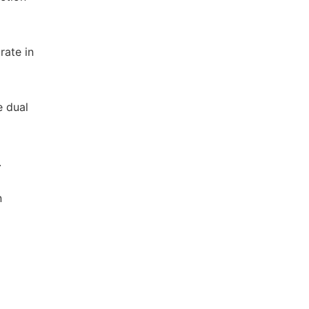
rate in
e dual
.
n