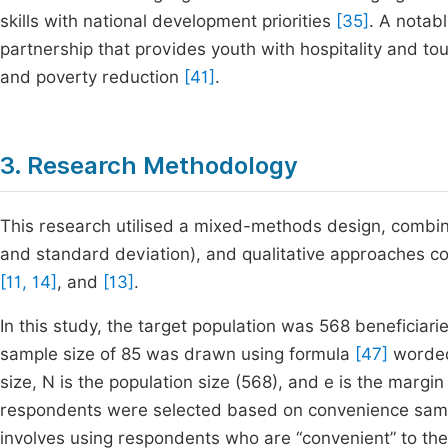
skills with national development priorities
[35]
. A notab
partnership that provides youth with hospitality and tou
and poverty reduction
[41]
.
3. Research Methodology
This research utilised a mixed-methods design, combini
and standard deviation), and qualitative approaches c
[11, 14]
, and
[13]
.
In this study, the target population was 568 beneficia
sample size of 85 was drawn using formula
[47]
worded
size, N is the population size (568), and e is the margin
respondents were selected based on convenience samp
involves using respondents who are “convenient” to th