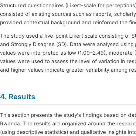
Structured questionnaires (Likert-scale for perception
consisted of existing sources such as reports, scholarl
provided contextual background and reinforced the fin
The study used a five-point Likert scale consisting of S
and Strongly Disagree (SD). Data were analysed using
values were interpreted as low (1.00–2.49), moderate (
values were used to assess the level of variation in r
and higher values indicate greater variability among r
4. Results
This section presents the study's findings based on dat
Rwanda. The results are organized around the research 
(using descriptive statistics) and qualitative insights i