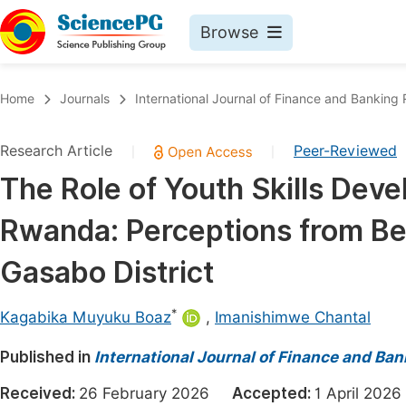
Browse
Journals By Subject
Book
Home
Journals
International Journal of Finance and Banking
Life Sciences, Agriculture & Food
Pu
Research Article
Peer-Reviewed
|
|
Chemistry
Up
The Role of Youth Skills Deve
Medicine & Health
Pu
Rwanda: Perceptions from Bene
Materials Science
Pu
Mathematics & Physics
Up
Gasabo District
Electrical & Computer Science
Pu
*
Kagabika Muyuku Boaz
,
Imanishimwe Chantal
Earth, Energy & Environment
Proc
Published in
Architecture & Civil Engineering
International Journal of Finance and Ba
Even
Education
Received:
26 February 2026
Accepted:
1 April 20
Ev