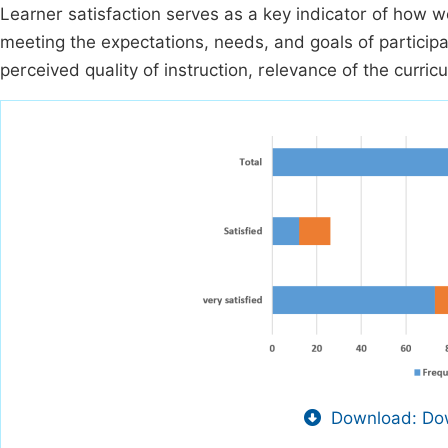
Learner satisfaction serves as a key indicator of how w
meeting the expectations, needs, and goals of participan
perceived quality of instruction, relevance of the curri
Download: Dow