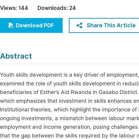
Economics & Management
Views:
144
Downloads:
24
Fi
Humanities & Social Sciences
Join
Share This Article
Download PDF
Multidisciplinary
Jo
Be
Abstract
Youth skills development is a key driver of employment,
examined the role of youth skills development in reduc
beneficiaries of Esther’s Aid Rwanda in Gasabo Distric
which emphasizes that investment in skills enhances emp
Institutional theories, which highlight the importance o
ongoing investments, a mismatch between labour market
employment and income generation, posing challenges f
that the gap between the skills required by the labour