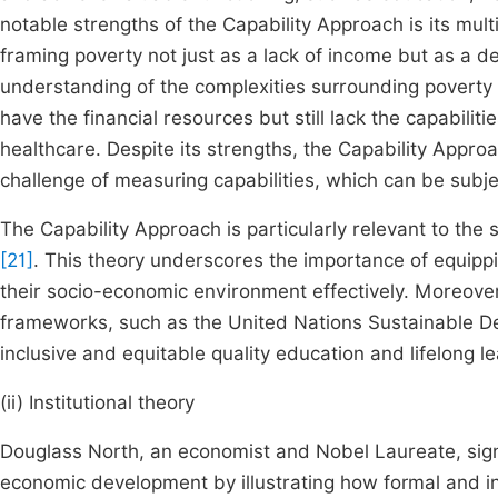
notable strengths of the Capability Approach is its mu
framing poverty not just as a lack of income but as a dep
understanding of the complexities surrounding poverty
have the financial resources but still lack the capabiliti
healthcare. Despite its strengths, the Capability Appro
challenge of measuring capabilities, which can be sub
The Capability Approach is particularly relevant to the 
[21]
. This theory underscores the importance of equippi
their socio-economic environment effectively. Moreove
frameworks, such as the United Nations Sustainable D
inclusive and equitable quality education and lifelong le
(ii) Institutional theory
Douglass North, an economist and Nobel Laureate, signif
economic development by illustrating how formal and 