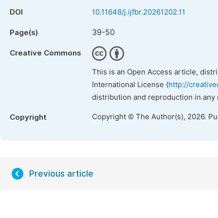
DOI
10.11648/j.ijfbr.20261202.11
39-50
Page(s)
Creative Commons
This is an Open Access article, dist
International License (
http://creativ
distribution and reproduction in any
Copyright © The Author(s), 2026. P
Copyright
Previous article