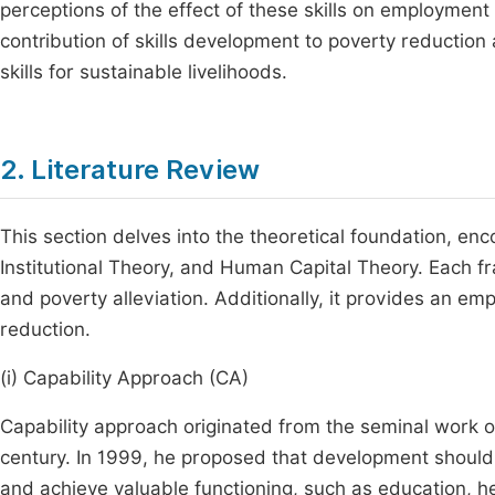
perceptions of the effect of these skills on employment
contribution of skills development to poverty reduction 
skills for sustainable livelihoods.
2. Literature Review
This section delves into the theoretical foundation, e
Institutional Theory, and Human Capital Theory. Each 
and poverty alleviation. Additionally, it provides an em
reduction.
(i) Capability Approach (CA)
Capability approach originated from the seminal work 
century. In 1999, he proposed that development should 
and achieve valuable functioning, such as education, heal