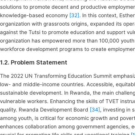
solutions to promote decent and productive employment
knowledge-based economy
[32]
. In this context, Est
organization with grassroots origins, expanded its ope
against the Tutsi to promote education and support vul
organization has empowered more than 100,000 youth a
workforce development programs to create employment 
1.2. Problem Statement
The 2022 UN Transforming Education Summit emphasized 
low- and middle-income countries. Accessible, equitabl
sustainable development. In Rwanda, the main challenge 
vulnerable workers. Enhancing the skills of TVET instruc
quality. Rwanda Development Board
[34]
, investing in
among youth, is critical for economic growth and povert
enhances collaboration among government agencies, educ