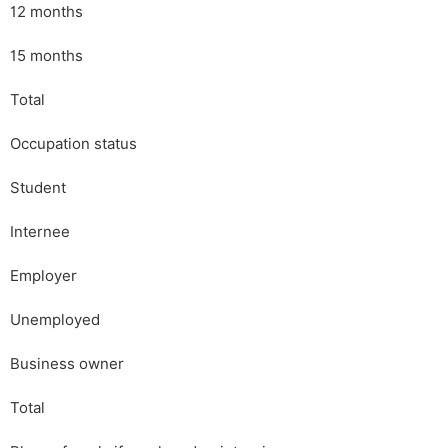
12 months
15 months
Total
Occupation status
Student
Internee
Employer
Unemployed
Business owner
Total