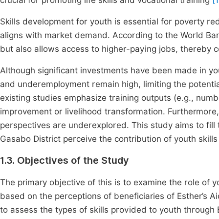
crucial for promoting life skills and vocational training
[
Skills development for youth is essential for poverty re
aligns with market demand. According to the World Bank
but also allows access to higher-paying jobs, thereby co
Although significant investments have been made in y
and underemployment remain high, limiting the potential
existing studies emphasize training outputs (e.g., num
improvement or livelihood transformation. Furthermore, 
perspectives are underexplored. This study aims to fill 
Gasabo District perceive the contribution of youth skil
1.3. Objectives of the Study
The primary objective of this is to examine the role of 
based on the perceptions of beneficiaries of Esther’s Aid
to assess the types of skills provided to youth through 