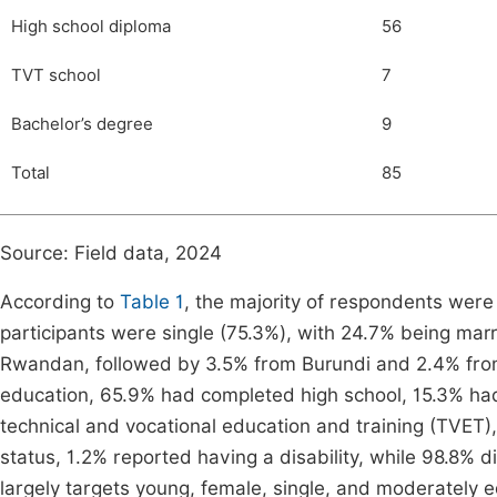
High school diploma
56
TVT school
7
Bachelor’s degree
9
Total
85
Source: Field data, 2024
According to
Table 1
, the majority of respondents were
participants were single (75.3%), with 24.7% being marri
Rwandan, followed by 3.5% from Burundi and 2.4% fro
education, 65.9% had completed high school, 15.3% ha
technical and vocational education and training (TVET),
status, 1.2% reported having a disability, while 98.8%
largely targets young, female, single, and moderately e