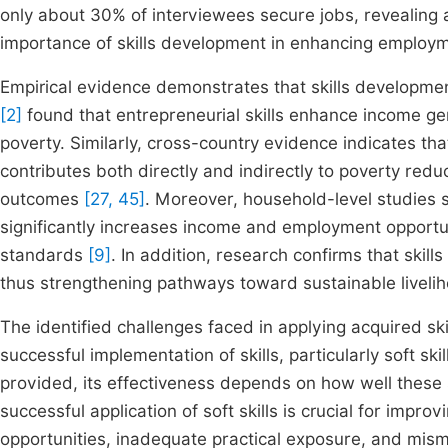
only about 30% of interviewees secure jobs, revealing a
importance of skills development in enhancing employ
Empirical evidence demonstrates that skills development 
[2]
found that entrepreneurial skills enhance income 
poverty. Similarly, cross-country evidence indicates th
contributes both directly and indirectly to poverty re
outcomes
[27, 45]
. Moreover, household-level studies s
significantly increases income and employment opportun
standards
[9]
. In addition, research confirms that skil
thus strengthening pathways toward sustainable livel
The identified challenges faced in applying acquired skil
successful implementation of skills, particularly soft sk
provided, its effectiveness depends on how well these s
successful application of soft skills is crucial for improv
opportunities, inadequate practical exposure, and mi