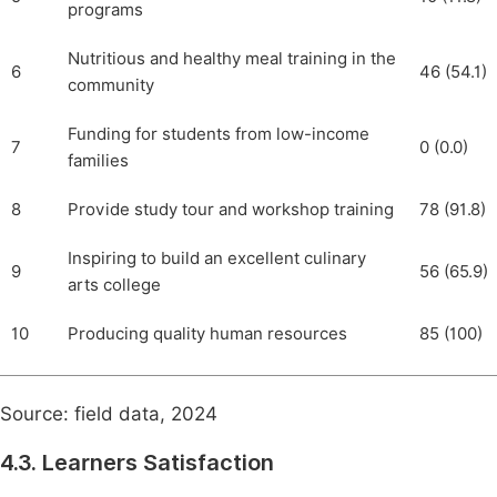
programs
Nutritious and healthy meal training in the
6
46 (54.1)
community
Funding for students from low-income
7
0 (0.0)
families
8
Provide study tour and workshop training
78 (91.8)
Inspiring to build an excellent culinary
9
56 (65.9)
arts college
10
Producing quality human resources
85 (100)
Source: field data, 2024
4.3. Learners Satisfaction