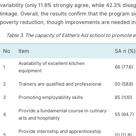
variability (only 11.8% strongly agree, while 42.3% disag
linkage. Overall, the results confirm that the program s
poverty reduction, though improvements are needed in
Table 3.
The capacity of Esther’s Aid school to promote em
No
Item
SA n (%)
Availability of excellent kitchen
1
66 (77.6)
equipment
2
Trainers are qualified and professional
50 (58.8)
3
Promoting employability skills
85 (100)
Provide a fundamental course in culinary
4
55 (64.7)
arts and hospitality
Provide internship and apprenticeship
5
10 (11.8)