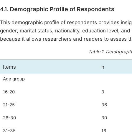
4.1. Demographic Profile of Respondents
This demographic profile of respondents provides insigh
gender, marital status, nationality, education level, and
because it allows researchers and readers to assess the
Table 1.
Demographic
Items
n
Age group
16-20
3
21-25
36
26-30
30
31-35
16