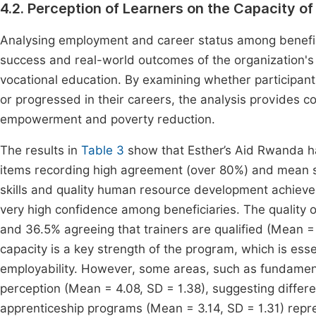
4.2. Perception of Learners on the Capacity of
Analysing employment and career status among beneficia
success and real-world outcomes of the organization's tr
vocational education. By examining whether participan
or progressed in their careers, the analysis provides 
empowerment and poverty reduction.
The results in
Table 3
show that Esther’s Aid Rwanda ha
items recording high agreement (over 80%) and mean s
skills and quality human resource development achieve
very high confidence among beneficiaries. The quality of
and 36.5% agreeing that trainers are qualified (Mean =
capacity is a key strength of the program, which is essen
employability. However, some areas, such as fundament
perception (Mean = 4.08, SD = 1.38), suggesting differe
apprenticeship programs (Mean = 3.14, SD = 1.31) repr