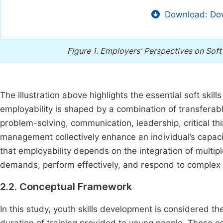
Download: Dow
Figure 1.
Employers' Perspectives on Soft S
The illustration above highlights the essential soft skil
employability is shaped by a combination of transferable
problem-solving, communication, leadership, critical th
management collectively enhance an individual’s capac
that employability depends on the integration of multipl
demands, perform effectively, and respond to complex 
2.2. Conceptual Framework
In this study, youth skills development is considered t