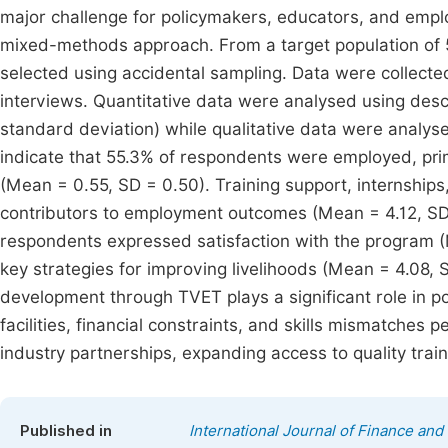
major challenge for policymakers, educators, and empl
mixed-methods approach. From a target population of 
selected using accidental sampling. Data were collect
interviews. Quantitative data were analysed using desc
standard deviation) while qualitative data were analyse
indicate that 55.3% of respondents were employed, primar
(Mean = 0.55, SD = 0.50). Training support, internships,
contributors to employment outcomes (Mean = 4.12, SD =
respondents expressed satisfaction with the program 
key strategies for improving livelihoods (Mean = 4.08, 
development through TVET plays a significant role in p
facilities, financial constraints, and skills mismatche
industry partnerships, expanding access to quality tra
Published in
International Journal of Finance an