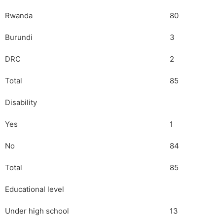
Rwanda
80
Burundi
3
DRC
2
Total
85
Disability
Yes
1
No
84
Total
85
Educational level
Under high school
13