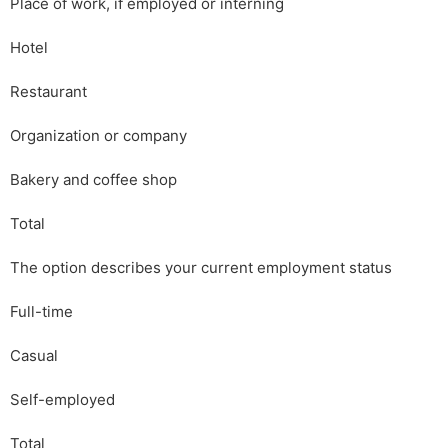
Place of work, if employed or interning
Hotel
Restaurant
Organization or company
Bakery and coffee shop
Total
The option describes your current employment status
Full-time
Casual
Self-employed
Total