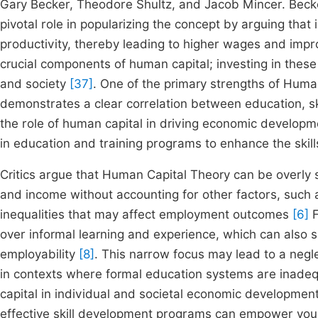
Gary Becker, Theodore Shultz, and Jacob Mincer. Becke
pivotal role in popularizing the concept by arguing that
productivity, thereby leading to higher wages and i
crucial components of human capital; investing in these 
and society
[37]
. One of the primary strengths of Human
demonstrates a clear correlation between education, sk
the role of human capital in driving economic developm
in education and training programs to enhance the skill
Critics argue that Human Capital Theory can be overly 
and income without accounting for other factors, such a
inequalities that may affect employment outcomes
[6]
F
over informal learning and experience, which can also sig
employability
[8]
. This narrow focus may lead to a negle
in contexts where formal education systems are inadeq
capital in individual and societal economic developmen
effective skill development programs can empower youn