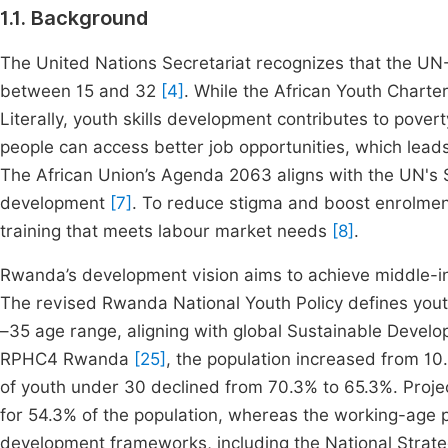
1.1. Background
The United Nations Secretariat recognizes that the UN
between 15 and 32
[4]
. While the African Youth Chart
Literally, youth skills development contributes to pover
people can access better job opportunities, which lead
The African Union’s Agenda 2063 aligns with the UN's SD
development
[7]
. To reduce stigma and boost enrolment 
training that meets labour market needs
[8]
.
Rwanda’s development vision aims to achieve middle-
The revised Rwanda National Youth Policy defines youth
–35 age range, aligning with global Sustainable Deve
RPHC4 Rwanda
[25]
, the population increased from 10.5
of youth under 30 declined from 70.3% to 65.3%. Projec
for 54.3% of the population, whereas the working-age p
development frameworks, including the National Strat