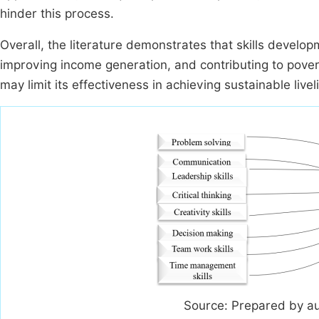
hinder this process.
Overall, the literature demonstrates that skills develop
improving income generation, and contributing to povert
may limit its effectiveness in achieving sustainable live
Source: Prepared by a