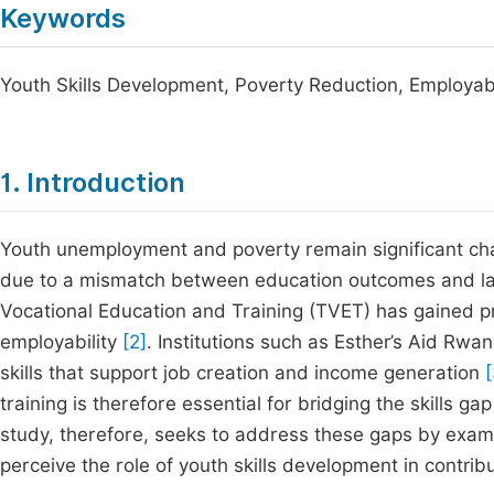
Keywords
Youth Skills Development, Poverty Reduction, Employab
1. Introduction
Youth unemployment and poverty remain significant chal
due to a mismatch between education outcomes and 
Vocational Education and Training (TVET) has gained p
employability
[2]
. Institutions such as Esther’s Aid Rwa
skills that support job creation and income generation
[
training is therefore essential for bridging the skills 
study, therefore, seeks to address these gaps by examin
perceive the role of youth skills development in contrib