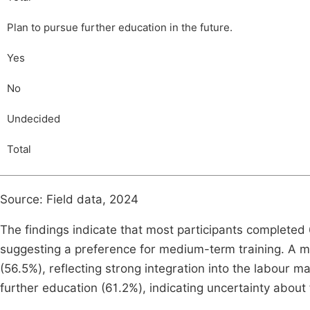
Plan to pursue further education in the future.
Yes
No
Undecided
Total
Source: Field data, 2024
The findings indicate that most participants complet
suggesting a preference for medium-term training. A ma
(56.5%), reflecting strong integration into the labour
further education (61.2%), indicating uncertainty abou