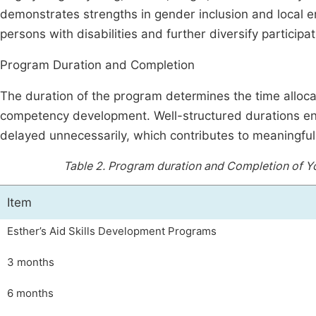
demonstrates strengths in gender inclusion and local e
persons with disabilities and further diversify participat
Program Duration and Completion
The duration of the program determines the time allocat
competency development. Well-structured durations ens
delayed unnecessarily, which contributes to meaningful
Table 2.
Program duration and Completion of Yout
Item
Esther’s Aid Skills Development Programs
3 months
6 months