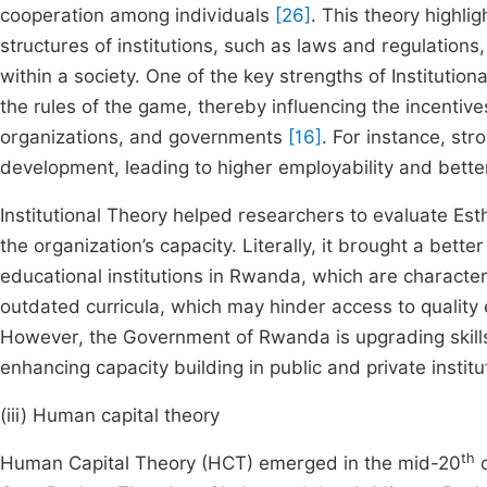
cooperation among individuals
[26]
. This theory highli
structures of institutions, such as laws and regulation
within a society. One of the key strengths of Institutiona
the rules of the game, thereby influencing the incentive
organizations, and governments
[16]
. For instance, stro
development, leading to higher employability and bett
Institutional Theory helped researchers to evaluate Est
the organization’s capacity. Literally, it brought a bet
educational institutions in Rwanda, which are characteriz
outdated curricula, which may hinder access to quality 
However, the Government of Rwanda is upgrading skil
enhancing capacity building in public and private institu
(iii) Human capital theory
th
Human Capital Theory (HCT) emerged in the mid-20
c