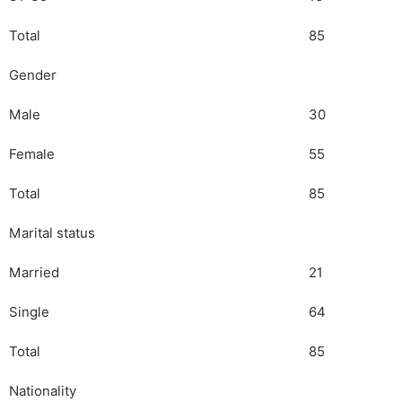
Total
85
Gender
Male
30
Female
55
Total
85
Marital status
Married
21
Single
64
Total
85
Nationality