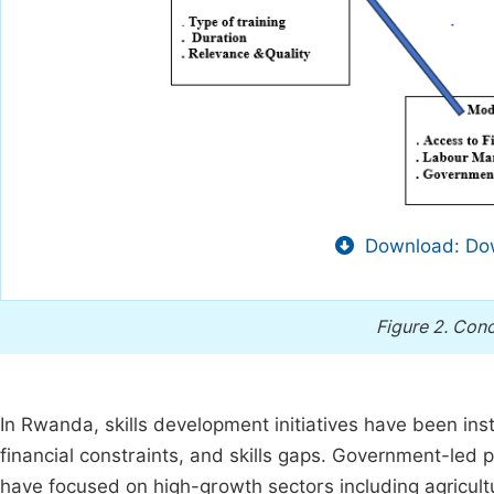
Download: Dow
Figure 2.
Conc
In Rwanda, skills development initiatives have been i
financial constraints, and skills gaps. Government-led p
have focused on high-growth sectors including agricult