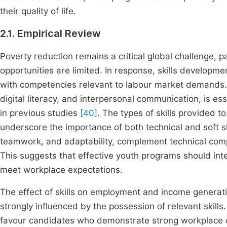
their quality of life.
2.1. Empirical Review
Poverty reduction remains a critical global challenge, 
opportunities are limited. In response, skills develop
with competencies relevant to labour market demands. D
digital literacy, and interpersonal communication, is es
in previous studies
[40]
. The types of skills provided 
underscore the importance of both technical and soft sk
teamwork, and adaptability, complement technical com
This suggests that effective youth programs should inte
meet workplace expectations.
The effect of skills on employment and income generatio
strongly influenced by the possession of relevant skills
favour candidates who demonstrate strong workplace c