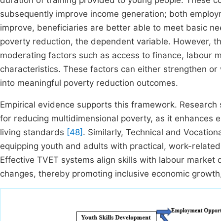
duration of training provided to young people. These
subsequently improve income generation; both employm
improve, beneficiaries are better able to meet basic ne
poverty reduction, the dependent variable. However, this
moderating factors such as access to finance, labour m
characteristics. These factors can either strengthen or
into meaningful poverty reduction outcomes.
Empirical evidence supports this framework. Research 
for reducing multidimensional poverty, as it enhances e
living standards
[48]
. Similarly, Technical and Vocatio
equipping youth and adults with practical, work-related 
Effective TVET systems align skills with labour marke
changes, thereby promoting inclusive economic growth