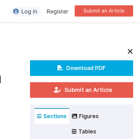
Submit an Article
Log in
Register
ormation
or Authors
or Reviewers
or Editors
Download PDF
l
or Conference Organizers
or Librarians
Submit an Article
rticle Processing Charges
Sections
Figures
pecial Issue Guidelines
ditorial Process
Tables