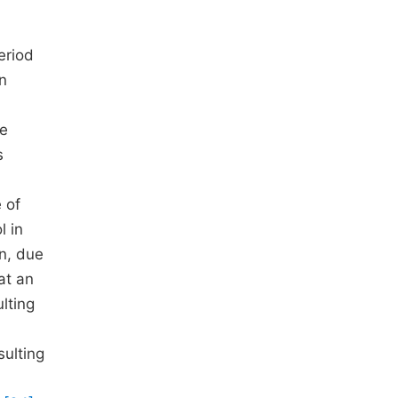
eriod
n
he
s
 of
l in
on, due
hat an
lting
ulting