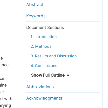
anuscript Transfers
Abstract
eer Review at SciencePG
Keywords
pen Access
opyright and License
Document Sections
thical Guidelines
1. Introduction
2. Methods
3. Results and Discussion
le
mance
4. Conclusions
t
Show Full Outline
nce
gine
Abbreviations
se
Acknowledgments
d with
arying