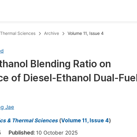
oks
Inf
& Thermal Sciences
Archive
Volume 11, Issue 4
Publish Conference Abstract Books
F
ed
Upcoming Conference Abstract Books
F
Ethanol Blending Ratio on
Published Conference Abstract Books
F
 of Diesel-Ethanol Dual-Fue
Publish Your Books
F
Upcoming Books
F
Published Books
A
ng Jae
oceedings
S
ics & Thermal Sciences
(
Volume 11, Issue 4
)
ents
E
025
Published:
10 October 2025
Events