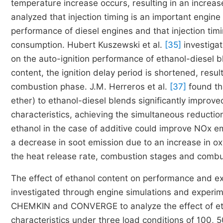
temperature increase occurs, resulting in an incre
analyzed that injection timing is an important engin
performance of diesel engines and that injection ti
consumption. Hubert Kuszewski et al.
[35]
investigat
on the auto-ignition performance of ethanol-diesel bl
content, the ignition delay period is shortened, resul
combustion phase. J.M. Herreros et al.
[37]
found tha
ether) to ethanol-diesel blends significantly improve
characteristics, achieving the simultaneous reduction
ethanol in the case of additive could improve NOx e
a decrease in soot emission due to an increase in o
the heat release rate, combustion stages and combust
The effect of ethanol content on performance and e
investigated through engine simulations and experim
CHEMKIN and CONVERGE to analyze the effect of eth
characteristics under three load conditions of 100, 