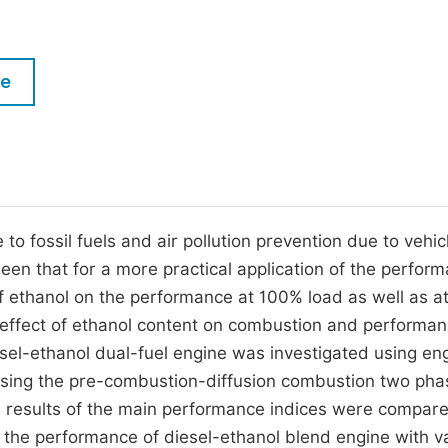
M
Five Types of Conference Publications
P
in
O
le
Join as Editorial Board Member
C
Become a Reviewer
E
 to fossil fuels and air pollution prevention due to vehic
een that for a more practical application of the perfor
of ethanol on the performance at 100% load as well as a
 effect of ethanol content on combustion and performa
iesel-ethanol dual-fuel engine was investigated using en
using the pre-combustion-diffusion combustion two pha
results of the main performance indices were compare
on the performance of diesel-ethanol blend engine with v