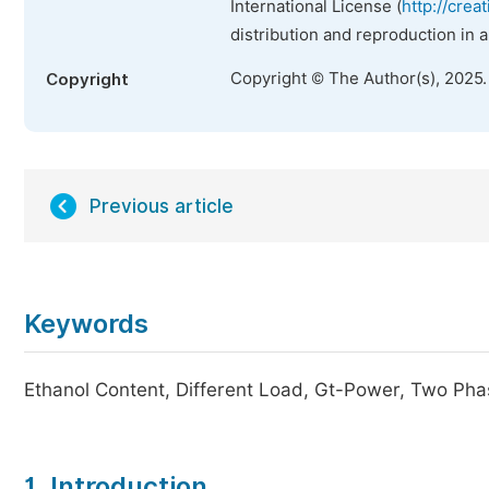
International License (
http://crea
distribution and reproduction in 
Copyright © The Author(s), 2025
Copyright
Previous article
Keywords
Ethanol Content, Different Load, Gt-Power, Two Pha
1. Introduction