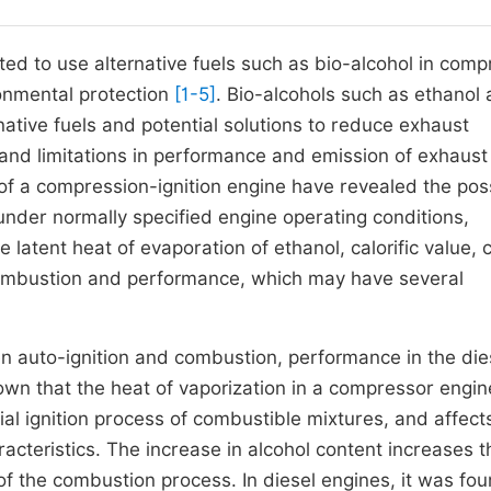
ted to use alternative fuels such as bio-alcohol in comp
ronmental protection
[1-5]
. Bio-alcohols such as ethanol
native fuels and potential solutions to reduce exhaust
nd limitations in performance and emission of exhaust
of a compression-ignition engine have revealed the poss
nder normally specified engine operating conditions,
 latent heat of evaporation of ethanol, calorific value, 
ombustion and performance, which may have several
n auto-ignition and combustion, performance in the die
wn that the heat of vaporization in a compressor engin
itial ignition process of combustible mixtures, and affect
acteristics. The increase in alcohol content increases t
of the combustion process. In diesel engines, it was fou