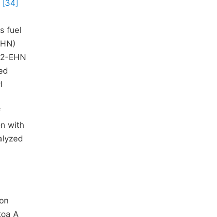
B
[34]
s fuel
-EHN)
g 2-EHN
xed
l
f
on with
alyzed
ion
toa A