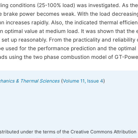
ding conditions (25-100% load) was investigated. As the
the brake power becomes weak. With the load decreasin
 increases rapidly. Also, the indicated thermal efficie
an optimal value at medium load. It was shown that the 
set up reasonably. From the practicality and reliability 
ll be used for the performance prediction and the optimal
 loads using the two phase combustion model of GT-Powe
(
)
echanics & Thermal Sciences
Volume 11, Issue 4
istributed under the terms of the Creative Commons Attribution 