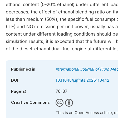
ethanol content (0-20% ethanol) under different loa
decreases, the effect of ethanol blending ratio on 
less than medium (50%), the specific fuel consumption
(ITE) and NOx emission per unit power, usually has 
content under different loading conditions should be 
simulation results, it is expected that the future wi
of the diesel-ethanol dual-fuel engine at different
Published in
International Journal of Fluid M
DOI
10.11648/j.ijfmts.20251104.12
76-87
Page(s)
Creative Commons
This is an Open Access article, d