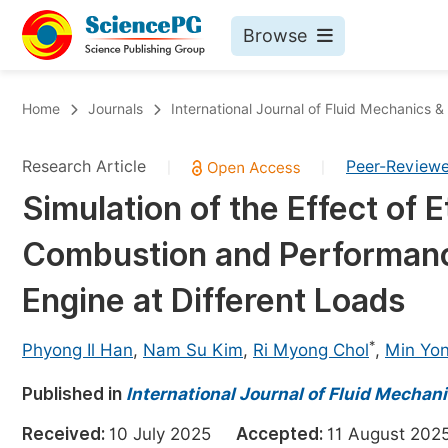
Browse
Journals By Subject
Bo
Home
Journals
International Journal of Fluid Mechanics 
Life Sciences, Agriculture & Food
Research Article
Peer-Review
|
|
Chemistry
Simulation of the Effect of 
Medicine & Health
Combustion and Performance
Materials Science
Mathematics & Physics
Engine at Different Loads
Electrical & Computer Science
*
Phyong Il Han
,
Nam Su Kim
,
Ri Myong Chol
,
Min Yo
Earth, Energy & Environment
Pr
Published in
Architecture & Civil Engineering
International Journal of Fluid Mechan
Ev
Education
Received:
10 July 2025
Accepted:
11 August 2