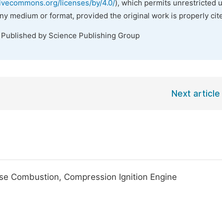
tivecommons.org/licenses/by/4.0/
), which permits unrestricted 
any medium or format, provided the original work is properly cit
. Published by Science Publishing Group
Next article
se Combustion, Compression Ignition Engine