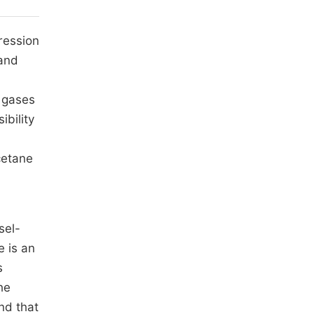
ression
 and
 gases
ibility
cetane
sel-
e is an
s
he
nd that