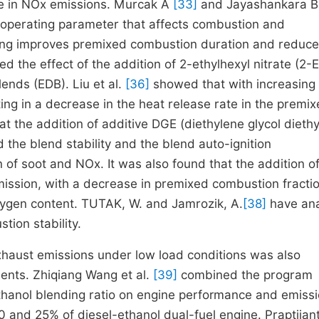
ase in NOx emissions. Murcak A
[33]
and Jayashankara 
e operating parameter that affects combustion and
ming improves premixed combustion duration and reduce
ed the effect of the addition of 2-ethylhexyl nitrate (2
ends (EDB). Liu et al.
[36]
showed that with increasin
ting in a decrease in the heat release rate in the premi
t the addition of additive DGE (diethylene glycol diethy
d the blend stability and the blend auto-ignition
 of soot and NOx. It was also found that the addition o
mission, with a decrease in premixed combustion fracti
xygen content. TUTAK, W. and Jamrozik, A.
[38]
have an
ion stability.
xhaust emissions under low load conditions was also
ents. Zhiqiang Wang et al.
[39]
combined the program
anol blending ratio on engine performance and emiss
50 and 25% of diesel-ethanol dual-fuel engine. Praptijan