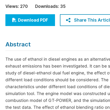
Economics & Management
Views:
270
Downloads:
35
Humanities & Social Sciences
Jo
Share This Artic
Download PDF
Multidisciplinary
Abstract
The use of ethanol in diesel engines as an alternative
exhaust emissions has been investigated. It can be s
study of diesel-ethanol dual fuel engine, the effect 
different load conditions should be considered. The
characteristics under different load conditions of d
simulation tool. The engine model was constructed 
combustion model of GT-POWER, and the simulation 
the test data. The effect of ethanol blending ratio 