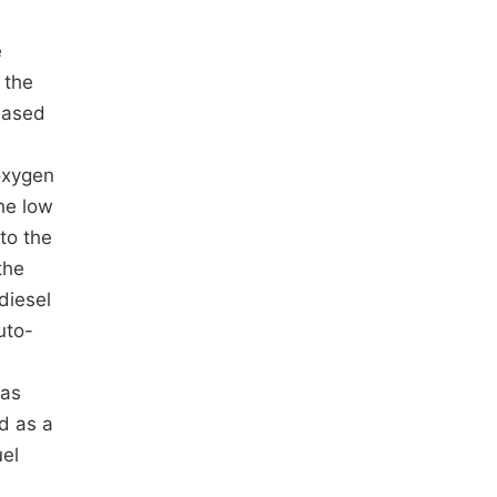
e
 the
eased
oxygen
he low
to the
the
diesel
uto-
gas
d as a
uel