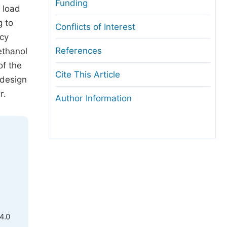
Funding
 load
g to
Conflicts of Interest
ncy
References
ethanol
of the
Cite This Article
 design
r.
Author Information
4.0