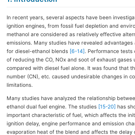
In recent years, several aspects have been investiga
ignition engines, from fossil fuel depletion and envi
methanol are considered as relatively effective alter
emissions. Many studies have revealed advantages a
for diesel-ethanol blends
[6-14]
. Performance tests 
of reducing the CO, NOx and soot of exhaust gases u
compared with diesel fuel alone. It was found that the
number (CN), etc. caused undesirable changes in c
limitations.
Many studies have analyzed the relationship betwee
ethanol dual fuel engine. The studies
[15-20]
has sho
important characteristic of fuel, which affects the in
ignition delay, engine performance and emission char
evaporation heat of the blend and affects the delay 