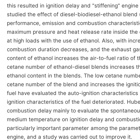
this resulted in ignition delay and "stiffening" engine
studied the effect of diesel-biodiesel-ethanol blend 
performance, emission and combustion characteristi
maximum pressure and heat release rate inside the 
at high loads with the use of ethanol. Also, with incr
combustion duration decreases, and the exhaust ga
content of ethanol increases the air-to-fuel ratio of
cetane number of ethanol-diesel blends increases the
ethanol content in the blends. The low cetane numb
cetane number of the blend and increases the ignition
fuel have evaluated the auto-ignition characteristics
ignition characteristics of the fuel deteriorated. Hub
combustion delay mainly to evaluate the spontaneous
medium temperature on ignition delay and combustio
particularly important parameter among the paramet
engine, and a study was carried out to improve it.