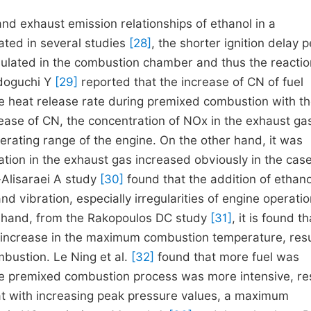
nd exhaust emission relationships of ethanol in a
ated in several studies
[28]
, the shorter ignition delay p
mulated in the combustion chamber and thus the reactio
idoguchi Y
[29]
reported that the increase of CN of fuel
he heat release rate during premixed combustion with t
ease of CN, the concentration of NOx in the exhaust ga
perating range of the engine. On the other hand, it was
tion in the exhaust gas increased obviously in the case
Alisaraei A study
[30]
found that the addition of ethano
 vibration, especially irregularities of engine operati
er hand, from the Rakopoulos DC study
[31]
, it is found t
an increase in the maximum combustion temperature, resu
bustion. Le Ning et al.
[32]
found that more fuel was
he premixed combustion process was more intensive, res
hat with increasing peak pressure values, a maximum