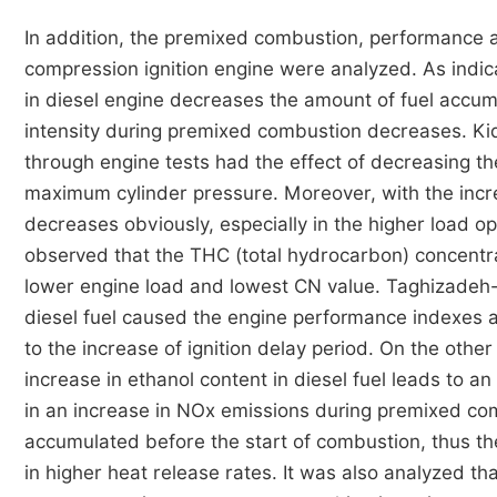
In addition, the premixed combustion, performance a
compression ignition engine were analyzed. As indic
in diesel engine decreases the amount of fuel accu
intensity during premixed combustion decreases. K
through engine tests had the effect of decreasing t
maximum cylinder pressure. Moreover, with the incr
decreases obviously, especially in the higher load o
observed that the THC (total hydrocarbon) concentra
lower engine load and lowest CN value. Taghizadeh-
diesel fuel caused the engine performance indexes and
to the increase of ignition delay period. On the oth
increase in ethanol content in diesel fuel leads to 
in an increase in NOx emissions during premixed com
accumulated before the start of combustion, thus t
in higher heat release rates. It was also analyzed t