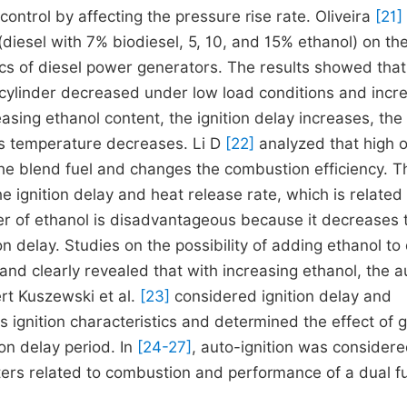
 control by affecting the pressure rise rate. Oliveira
[21]
(diesel with 7% biodiesel, 5, 10, and 15% ethanol) on th
cs of diesel power generators. The results showed that
cylinder decreased under low load conditions and incr
easing ethanol content, the ignition delay increases, the
s temperature decreases. Li D
[22]
analyzed that high 
 the blend fuel and changes the combustion efficiency. T
 ignition delay and heat release rate, which is related 
er of ethanol is disadvantageous because it decreases 
 delay. Studies on the possibility of adding ethanol to 
 and clearly revealed that with increasing ethanol, the a
ert Kuszewski et al.
[23]
considered ignition delay and
 ignition characteristics and determined the effect of 
n delay period. In
[24-27]
, auto-ignition was considere
ers related to combustion and performance of a dual f