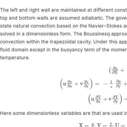
The left and right wall are maintained at different con
top and bottom walls are assumed adiabatic. The gover
state natural convection based on the Navier–Stokes 
solved in a dimensionless form. The Boussinesq appro
convection within the trapezoidal cavity. Under this ap
fluid domain except in the buoyancy term of the moment
temperature.
∂
u
∂
X
+
u
∂
v
∂
x
+
v
∂
v
∂
y
=
-
1
ρ
∂
p
∂
y
ρ
u
∂
T
∂
x
+
v
∂
T
∂
y
Here some dimensionless variables are that are used in
X
=
x
L
Y
=
y
L
U
=
u
,
,