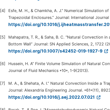
[4]
Esfe, M. H., & Chamkha, A. J.” Numerical Simulation of
Trapezoidal Enclosures.” Journal: International Journa
https://doi.org/10.1016/j.ijheatmasstransfer.2
[5]
Mahapatra, T. R., & Saha, B. C. “Natural Convection i
Bottom Wall” Journal: SN Applied Sciences, 2, 1722 (2
https://doi.org/10.1007/s42452-019-1927-9
[6]
Hussein, H. A” Finite Volume Simulation of Natural Con
Journal of Fluid Mechanics *10*, 1-9(2013).
[7]
M. A., & Shehata, A. I.” Natural Convection Inside a T
Journal: Alexandria Engineering Journal. *61*(11), 89
https://doi.org/10.1016/j.aej.2022.07.021
[8]
Basak, T., & Pop, I. “Magnetohydrodynamic Natural Conv