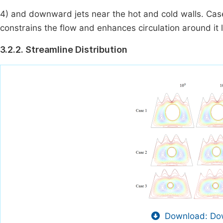
4) and downward jets near the hot and cold walls. Case 
constrains the flow and enhances circulation around it l
3.2.2. Streamline Distribution
Download: Dow