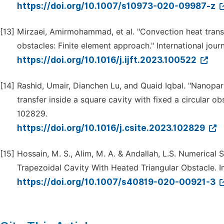
https://doi.org/10.1007/s10973-020-09987-z
[13]
Mirzaei, Amirmohammad, et al. "Convection heat transfe
obstacles: Finite element approach." International jour
https://doi.org/10.1016/j.ijft.2023.100522
[14]
Rashid, Umair, Dianchen Lu, and Quaid Iqbal. "Nanopar
transfer inside a square cavity with fixed a circular o
102829.
https://doi.org/10.1016/j.csite.2023.102829
[15]
Hossain, M. S., Alim, M. A. & Andallah, L.S. Numerica
Trapezoidal Cavity With Heated Triangular Obstacle. In
https://doi.org/10.1007/s40819-020-00921-3