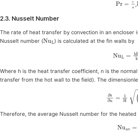
Pr
=
ν
α
,
ν
α
2.3. Nusselt Number
The rate of heat transfer by convection in an encloser 
Nu
L
Nusselt number (
) is calculated at the fin walls by
Nu
L
=
hH
Where h is the heat transfer coefficient, n is the normal
transfer from the hot wall to the field). The dimension
∂
θ
∂
n
=
1
H
θ
Therefore, the average Nusselt number for the heated fi
Nu
av
=