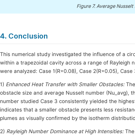
Figure 7.
Average Nusselt 
4. Conclusion
This numerical study investigated the influence of a cir
within a trapezoidal cavity across a range of Rayleig
were analyzed: Case 1(R=0.08), Case 2(R=0.05), Case 
1)
Enhanced Heat Transfer with Smaller Obstacles:
The 
obstacle size and average Nusselt number (Nu_avg), the
number studied Case 3 consistently yielded the highes
indicates that a smaller obstacle presents less resistan
plumes as visually confirmed by the isotherm distributi
2)
Rayleigh Number Dominance at High Intensities:
The 