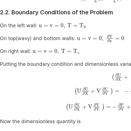
2.2. Boundary Conditions of the Problem
u
=
v
=
0
,
T
=
T
h
On the left wall:
u
=
v
=
0
,
∂
T
∂
x
=
0
On top(wavy) and bottom walls:
u
=
v
=
0
,
T
=
T
c
On right wall:
Putting the boundary condition and dimensionless varia
∂
U
∂
X
∂
P
∂
X
U
+
∂
Pr
U
∂
∂
X
2
+
U
∂
P
∂
Y
+
Pr
U
∂
∂
2
V
V
∂
∂
X
X
+
Now the dimensionless quantity is