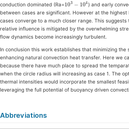
10
3
-
10
4
conduction dominated (Ra=
) and early conve
between cases are significant. However at the highest
cases converge to a much closer range. This suggests th
relative influence is mitigated by the overwhelming str
flow dynamics become increasingly turbulent.
In conclusion this work establishes that minimizing the s
enhancing natural convection heat transfer. Here we can 
because there have much place to spread the temparatu
when the circle radius will increasing as case 1. The o
thermal intensities would incorporate the smallest feas
leveraging the full potential of buoyancy driven convect
Abbreviations