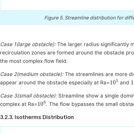
Figure 5.
Streamline distribution for dif
Case 1(large obstacle):
The larger radius significantly 
recirculation zones are formed around the obstacle p
the most complex flow field.
Case 2(medium obstacle):
The streamlines are more dis
10
5
1
appear around the obstacle especially at Ra=
and
Case 3(small obstacle):
Streamline show a single domin
10
6
complex at Ra=
. The flow bypasses the small obsta
3.2.3. Isotherms Distribution