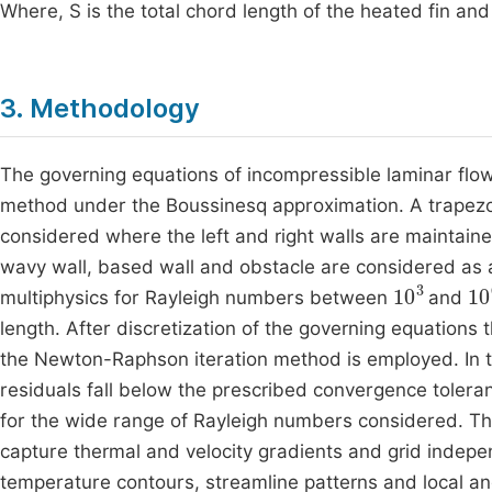
Where, S is the total chord length of the heated fin and 
3. Methodology
The governing equations of incompressible laminar flow
method under the Boussinesq approximation. A trapezoida
considered where the left and right walls are maintain
wavy wall, based wall and obstacle are considered as
10
3
10
multiphysics for Rayleigh numbers between
and
length. After discretization of the governing equations
the Newton-Raphson iteration method is employed. In thi
residuals fall below the prescribed convergence tolera
for the wide range of Rayleigh numbers considered. Th
capture thermal and velocity gradients and grid indepe
temperature contours, streamline patterns and local an