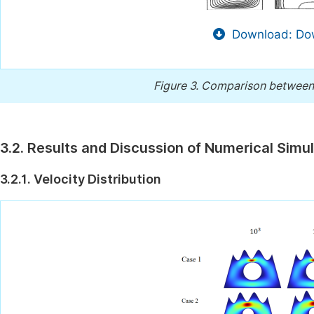
Download: Dow
Figure 3.
Comparison between P
3.2. Results and Discussion of Numerical Simu
3.2.1. Velocity Distribution