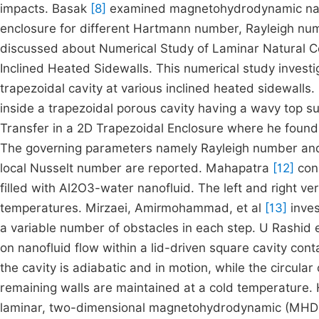
impacts. Basak
[8]
examined magnetohydrodynamic natur
enclosure for different Hartmann number, Rayleigh numb
discussed about Numerical Study of Laminar Natural Co
Inclined Heated Sidewalls. This numerical study investi
trapezoidal cavity at various inclined heated sidewalls
inside a trapezoidal porous cavity having a wavy top s
Transfer in a 2D Trapezoidal Enclosure where he found t
The governing parameters namely Rayleigh number and 
local Nusselt number are reported. Mahapatra
[12]
cons
filled with Al2O3-water nanofluid. The left and right ve
temperatures. Mirzaei, Amirmohammad, et al
[13]
inves
a variable number of obstacles in each step. U Rashid 
on nanofluid flow within a lid-driven square cavity conta
the cavity is adiabatic and in motion, while the circula
remaining walls are maintained at a cold temperature. 
laminar, two-dimensional magnetohydrodynamic (MHD) n