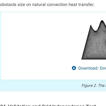
obstacle size on natural convection heat transfer.
Download: Dow
Figure 2.
The 