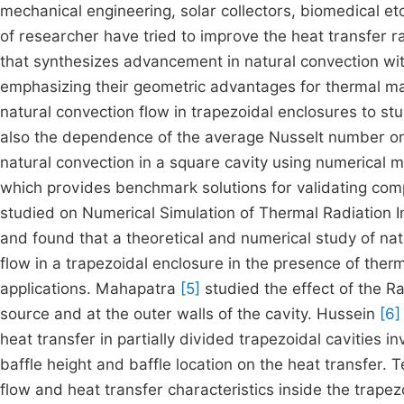
mechanical engineering, solar collectors, biomedical etc
of researcher have tried to improve the heat transfer
that synthesizes advancement in natural convection wit
emphasizing their geometric advantages for thermal m
natural convection flow in trapezoidal enclosures to stu
also the dependence of the average Nusselt number o
natural convection in a square cavity using numerical
which provides benchmark solutions for validating comp
studied on Numerical Simulation of Thermal Radiation I
and found that a theoretical and numerical study of na
flow in a trapezoidal enclosure in the presence of the
applications. Mahapatra
[5]
studied the effect of the R
source and at the outer walls of the cavity. Hussein
[6]
heat transfer in partially divided trapezoidal cavities 
baffle height and baffle location on the heat transfer.
flow and heat transfer characteristics inside the trapez