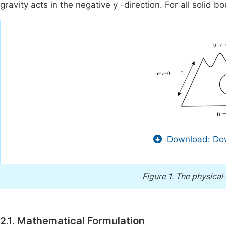
gravity acts in the negative y -direction. For all solid b
Download: Dow
Figure 1.
The physical 
2.1. Mathematical Formulation