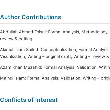
Author Contributions
Abdullah Ahmed Foisal: Formal Analysis, Methodology, Sup
review & editing
Akimul Islam Saikat: Conceptualization, Formal Analysis
Visualization, Writing – original draft, Writing – review &
Azam Khan Muzahid: Formal Analysis, Validation, Writing 
Mainul Islam: Formal Analysis, Validation, Writing – origi
Conflicts of Interest