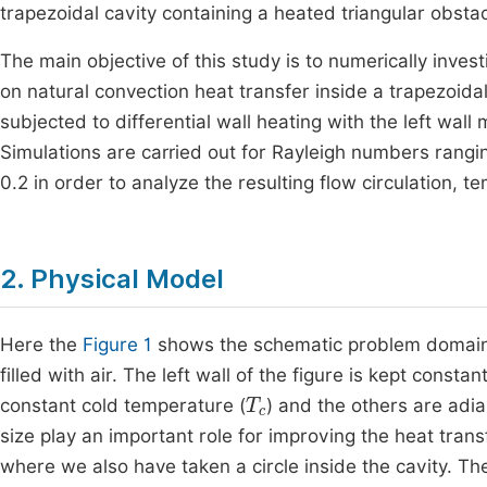
trapezoidal cavity containing a heated triangular obstac
The main objective of this study is to numerically invest
on natural convection heat transfer inside a trapezoida
subjected to differential wall heating with the left wall
Simulations are carried out for Rayleigh numbers rang
0.2 in order to analyze the resulting flow circulation, t
2. Physical Model
Here the
Figure 1
shows the schematic problem domain o
filled with air. The left wall of the figure is kept consta
T
c
constant cold temperature (
) and the others are adia
size play an important role for improving the heat tran
where we also have taken a circle inside the cavity. Th