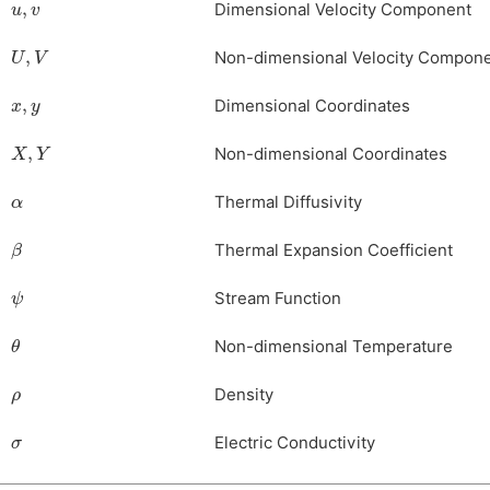
Dimensional Velocity Component
U
,
V
Non-dimensional Velocity Compon
x
,
y
Dimensional Coordinates
X
,
Y
Non-dimensional Coordinates
α
Thermal Diffusivity
β
Thermal Expansion Coefficient
ψ
Stream Function
θ
Non-dimensional Temperature
ρ
Density
σ
Electric Conductivity