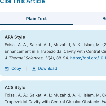
Cite This Article
Plain Text
B
APA Style
Foisal, A. A., Saikat, A. I., Muzahid, A. K., Islam, M
Enhancement in a Trapezoidal Cavity with Central Ci
& Thermal Sciences
,
11
(4), 88-94.
https://doi.org/10.
Copy
Download
|
ACS Style
Foisal, A. A.; Saikat, A. I.; Muzahid, A. K.; Islam, 
Trapezoidal Cavity with Central Circular Obstacle.
In