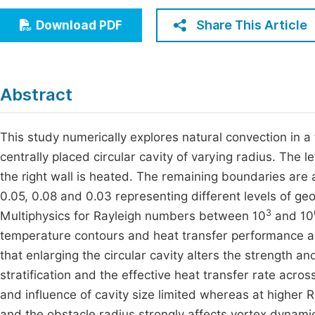
Economics & Management
Fi
Share This Article
Download PDF
Humanities & Social Sciences
Join
Multidisciplinary
Jo
Abstract
Be
This study numerically explores natural convection in 
centrally placed circular cavity of varying radius. The l
the right wall is heated. The remaining boundaries are 
0.05, 0.08 and 0.03 representing different levels of g
3
Multiphysics for Rayleigh numbers between 10
and 10
temperature contours and heat transfer performance are
that enlarging the circular cavity alters the strength a
stratification and the effective heat transfer rate acr
and influence of cavity size limited whereas at higher
and the obstacle radius strongly affects vortex dynami