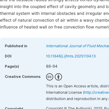
insight into the coupled effect of cavity geometry and b
thermal system with internal obstacles and irregular enc
effect of natural convection of air within a wavy chamb
influence of heated wall on free convection flow numeric
Published in
International Journal of Fluid Mech
DOI
10.11648/j.ijfmts.20251104.13
88-94
Page(s)
Creative Commons
This is an Open Access article, dist
International License (
http://creativ
distribution and reproduction in any
Copyright © The Author(s), 2025. P
Copyright