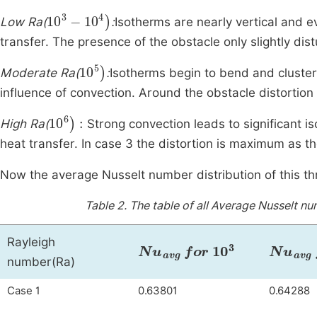
10
3
-
10
4
)
Low Ra(
:
Isotherms are nearly vertical and 
transfer. The presence of the obstacle only slightly dist
10
5
)
Moderate Ra(
:
Isotherms begin to bend and cluster
influence of convection. Around the obstacle distortion
10
6
)
:
High Ra(
Strong convection leads to significant is
heat transfer. In case 3 the distortion is maximum as t
Now the average Nusselt number distribution of this t
Table 2.
The table of all Average Nusselt n
Rayleigh
Nu
avg
for
10
3
Nu
avg
number(Ra)
Case 1
0.63801
0.64288