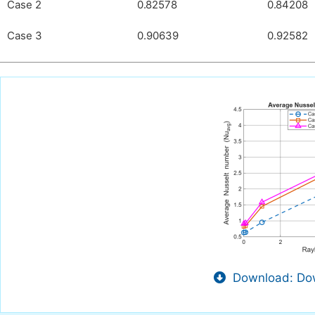
Case 2
0.82578
0.84208
Case 3
0.90639
0.92582
Download: Dow