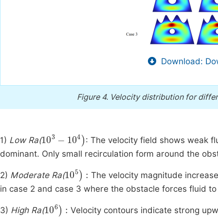
Download: Dow
Figure 4.
Velocity distribution for diff
10
3
-
10
4
)
1)
Low Ra(
: The velocity field shows weak fl
dominant. Only small recirculation form around the obs
10
5
)
:
2)
Moderate Ra(
The velocity magnitude increases 
in case 2 and case 3 where the obstacle forces fluid to
10
6
)
:
3)
High Ra(
Velocity contours indicate strong up