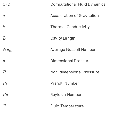
CFD
Computational
Fluid
Dynamics
g
Acceleration of Gravitation
k
Thermal Conductivity
L
Cavity Length
Nu
αν
Average Nusselt Number
p
Dimensional Pressure
P
Non-dimensional Pressure
Pr
Prandtl Number
Ra
Rayleigh Number
T
Fluid Temperature
u
,
v