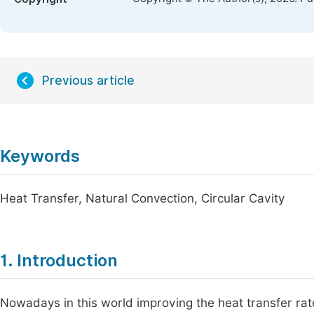
Previous article
Keywords
Heat Transfer, Natural Convection, Circular Cavity
1. Introduction
Nowadays in this world improving the heat transfer rate 