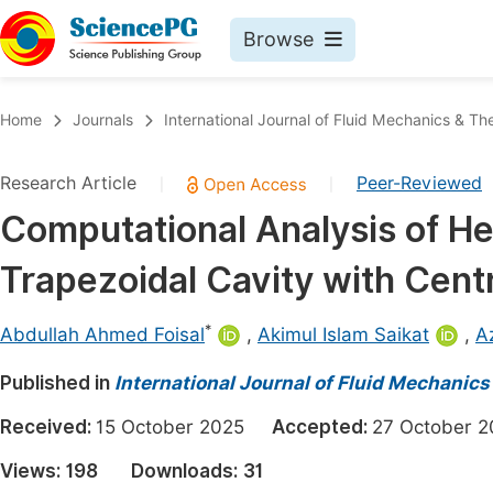
Browse
Journals By Subject
Book
Home
Journals
International Journal of Fluid Mechanics & T
Life Sciences, Agriculture & Food
Pu
Research Article
Peer-Reviewed
|
|
Chemistry
Up
Computational Analysis of He
Medicine & Health
Pu
Trapezoidal Cavity with Centr
Materials Science
Pu
Mathematics & Physics
Up
*
Abdullah Ahmed Foisal
,
Akimul Islam Saikat
,
A
Electrical & Computer Science
Pu
Published in
International Journal of Fluid Mechanic
Earth, Energy & Environment
Proc
Received:
15 October 2025
Accepted:
27 October
Architecture & Civil Engineering
Even
Views:
198
Downloads:
31
Education
Ev