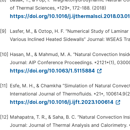
of Thermal Sciences, *129*, 172-188. (2018)
https://doi.org/10.1016/j.ijthermalsci.2018.03.0
[9]
Lasfer, M., & Oztop, H. F. “Numerical Study of Lamina
Various Inclined Heated Sidewalls” Journal: WSEAS Tr
[10]
Hasan, M., & Mahmud, M. A. “Natural Convection Insi
Journal: AIP Conference Proceedings. *2121*(1), 030
https://doi.org/10.1063/1.5115884
[11]
Esfe, M. H., & Chamkha ”Simulation of Natural Convect
International Journal of Thermofluids. *21*, 100614.9(
https://doi.org/10.1016/j.ijft.2023.100614
[12]
Mahapatra, T. R., & Saha, B. C. “Natural Convection In
Journal: Journal of Thermal Analysis and Calorimetry.