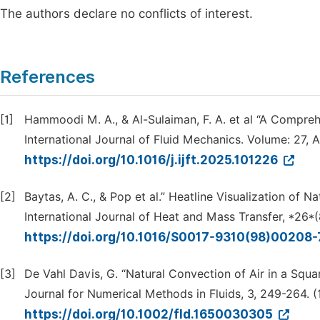
The authors declare no conflicts of interest.
References
[1]
Hammoodi M. A., & Al-Sulaiman, F. A. et al “A Compreh
International Journal of Fluid Mechanics. Volume: 27, 
https://doi.org/10.1016/j.ijft.2025.101226
[2]
Baytas, A. C., & Pop et al.” Heatline Visualization of N
International Journal of Heat and Mass Transfer, *26*(
https://doi.org/10.1016/S0017-9310(98)00208
[3]
De Vahl Davis, G. “Natural Convection of Air in a Squa
Journal for Numerical Methods in Fluids, 3, 249-264. 
https://doi.org/10.1002/fld.1650030305