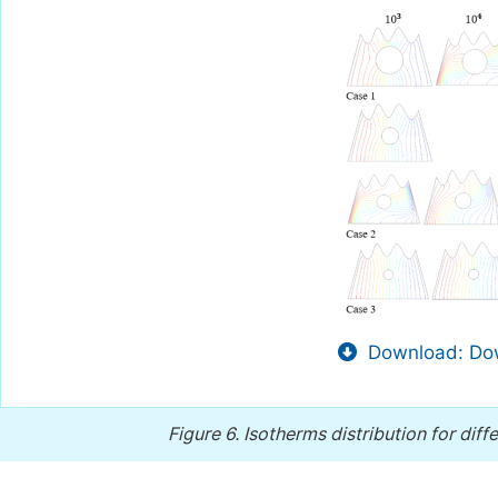
Download: Dow
Figure 6.
Isotherms distribution for diff