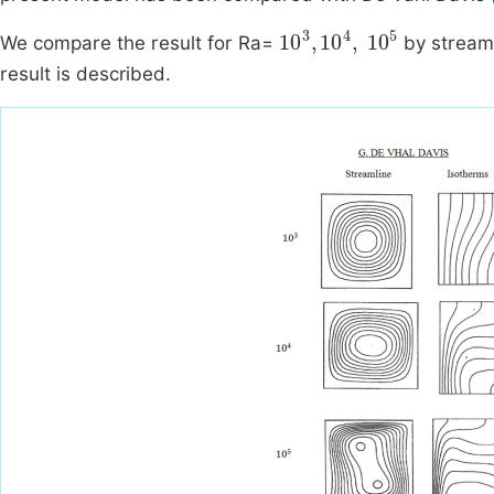
10
3
,
10
4
,
10
5
We compare the result for Ra=
by streaml
result is described.