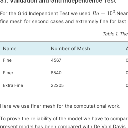
3.1. Validation and Grid Independence Test
Ra
=
10
3
For the Grid Independent Test we used
.Near
fine mesh for second cases and extremely fine for last c
Table 1.
The
Name
Number of Mesh
Fine
4567
Finer
8540
Extra Fine
22205
0
Here we use finer mesh for the computational work.
To prove the reliability of the model we have to compare 
present model has been compared with De Vahl Davis