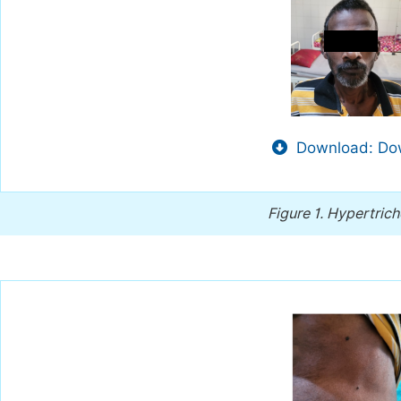
Download: Dow
Figure 1.
Hypertrich