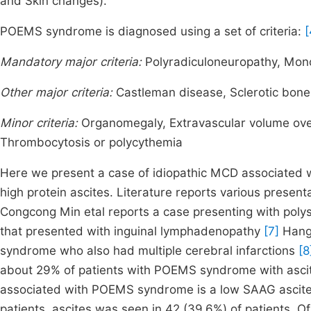
and Skin changes).
POEMS syndrome is diagnosed using a set of criteria:
[
Mandatory major criteria:
Polyradiculoneuropathy, Mono
Other major criteria:
Castleman disease, Sclerotic bone
Minor criteria:
Organomegaly, Extravascular volume ove
Thrombocytosis or polycythemia
Here we present a case of idiopathic MCD associated
high protein ascites. Literature reports various pres
Congcong Min etal reports a case presenting with poly
that presented with inguinal lymphadenopathy
[7]
Hang 
syndrome who also had multiple cerebral infarctions
[8
about 29% of patients with POEMS syndrome with asci
associated with POEMS syndrome is a low SAAG ascites.
patients, ascites was seen in 42 (39.6%) of patients. Of