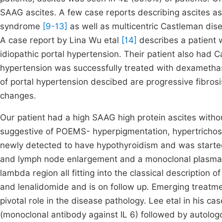
SAAG ascites. A few case reports describing ascites as
syndrome
[9-13]
as well as multicentric Castleman dise
A case report by Lina Wu etal
[14]
describes a patient
idiopathic portal hypertension. Their patient also had C
hypertension was successfully treated with dexameth
of portal hypertension descibed are progressive fibros
changes.
Our patient had a high SAAG high protein ascites withou
suggestive of POEMS- hyperpigmentation, hypertrichos
newly detected to have hypothyroidism and was starte
and lymph node enlargement and a monoclonal plasma 
lambda region all fitting into the classical descriptio
and lenalidomide and is on follow up. Emerging treatment
pivotal role in the disease pathology. Lee etal in his c
(monoclonal antibody against IL 6) followed by autolog