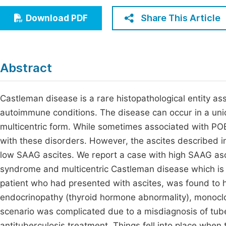
Economics & Management
Fi
Share This Article
Download PDF
Humanities & Social Sciences
Join
Multidisciplinary
Jo
Abstract
Be
Castleman disease is a rare histopathological entity as
autoimmune conditions. The disease can occur in a unic
multicentric form. While sometimes associated with P
with these disorders. However, the ascites described i
low SAAG ascites. We report a case with high SAAG asc
syndrome and multicentric Castleman disease which is q
patient who had presented with ascites, was found to 
endocrinopathy (thyroid hormone abnormality), monocl
scenario was complicated due to a misdiagnosis of tub
antituberculosis treatment. Things fell into place when