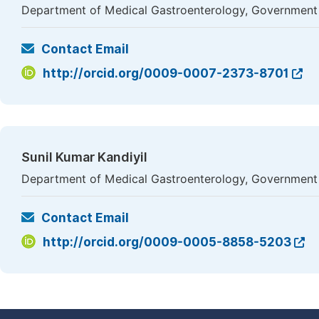
Department of Medical Gastroenterology, Government M
Contact Email
http://orcid.org/0009-0007-2373-8701
Sunil Kumar Kandiyil
Department of Medical Gastroenterology, Government 
Contact Email
http://orcid.org/0009-0005-8858-5203