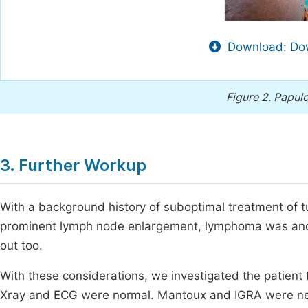
Download: Dow
Figure 2.
Papulo
3. Further Workup
With a background history of suboptimal treatment of tub
prominent lymph node enlargement, lymphoma was anothe
out too.
With these considerations, we investigated the patient
Xray and ECG were normal. Mantoux and IGRA were ne