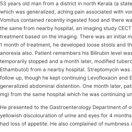
53 years old man from a district in north Kerala (a stat
which was generalized, aching pain associated with vom
Vomitus contained recently ingested food and there was
the same from nearby hospital, an imaging study CECT
treatment based on the imaging. There was an initial m
1 month of treatment, he developed loose stools and t
anorexia also. Patient remembers his Bilirubin level wa
temporarily stopped and a month later, modified tuber
Ethambutol) from a nearby hospital. Streptomycin was al
follow up, though he kept continuing Levofloxacin and 
generalized abdominal distention. One month later, pat
mg) from the same hospital which he was continuing unti
He presented to the Gastroenterology Department of ou
yellowish discolouration of urine and eyes for 4 month
had loss of appetite. He also complained of numbness 