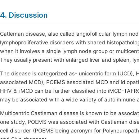
4. Discussion
Catleman disease, also called angiofollicular lymph nod
lymphoproliferative disorders with shared histopatholog
when it involves a single lymph node group or multicen
They usually present with enlarged liver and spleen,
The disease is categorized as- unicentric form (UCD),
associated MCD), POEMS associated MCD and idiopathic
HHV 8. iMCD can be further classified into iMCD-TAF
may be associated with a wide variety of autoimmune 
Multicentric Castleman disease is known to be associa
one study, POEMS was associated with Castleman dise
cell disorder (POEMS being acronym for Polyneuropat