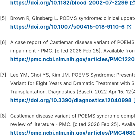
https://doi.org/10.1182/blood-2002-07-2299
[5]
Brown R, Ginsberg L. POEMS syndrome: clinical update
https://doi.org/10.1007/s00415-018-9110-6
[6]
A case report of Castleman disease variant of POEMS 
impairment - PMC. [cited 2026 Feb 25]. Available fro
https://pmc.ncbi.nlm.nih.gov/articles/PMC122
[7]
Lee YM, Choi YS, Kim JM. POEMS Syndrome: Presented 
Variant for Eight Years and Dramatic Treatment with 
Transplantation. Diagnostics (Basel). 2022 Apr 15; 12(4
https://doi.org/10.3390/diagnostics12040998
[8]
Castleman disease variant of POEMS syndrome complica
review of literature - PMC. [cited 2026 Feb 25]. Avail
https://pmc.ncbi.nlm.nih.gov/articles/PMC468