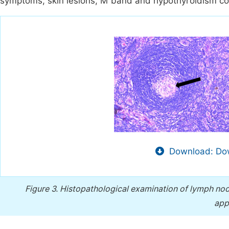
symptoms, skin lesions, M band and hypothyroidism co
Download: Dow
Figure 3.
Histopathological examination of lymph nod
app