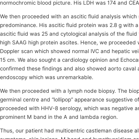
normochromic blood picture. His LDH was 174 and CEA 
We then proceeded with an ascitic fluid analysis which 
predominance. His ascitic fluid protein was 2.8 g with a
ascitic fluid was 25 and cytological analysis of the flui
high SAAG high protein ascites. Hence, we proceeded w
Doppler scan which showed normal IVC and hepatic veins
15 cm. We also sought a cardiology opinion and Echo
confirmed these findings and also showed aorto caval 
endoscopy which was unremarkable.
We then proceeded with a lymph node biopsy. The biops
germinal centre and “lollipop” appearance suggestive o
proceeded with HHV-8 serology, which was negative an
prominent M band in the A and lambda region.
Thus, our patient had multicentric castleman disease 