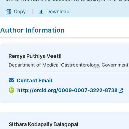
Copy
Download
|
Author Information
Remya Puthiya Veetil
Department of Medical Gastroenterology, Government M
Contact Email
http://orcid.org/0009-0007-3222-8738
Sithara Kodapally Balagopal