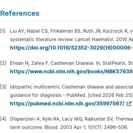
References
[1]
Liu AY, Nabel CS, Finkelman BS, Ruth JR, Kurzrock R, va
systematic literature review. Lancet Haematol. 2016 Ap
https://doi.org/10.1016/S2352-3026(16)00006
[2]
Ehsan N, Zahra F. Castleman Disease. In: StatPearls. S
https://www.ncbi.nlm.nih.gov/books/NBK5763
[3]
Idiopathic multicentric Castleman disease and associ
guidance for diagnosis - PubMed. [cited 2026 Feb 25].
https://pubmed.ncbi.nlm.nih.gov/35997567/
[4]
Dispenzieri A, Kyle RA, Lacy MQ, Rajkumar SV, Therne
term outcome. Blood. 2003 Apr 1; 101(7): 2496–506.