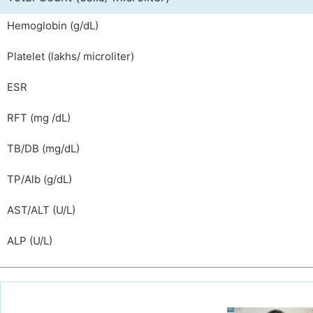
Hemoglobin (g/dL)
Platelet (lakhs/ microliter)
ESR
RFT (mg /dL)
TB/DB (mg/dL)
TP/Alb (g/dL)
AST/ALT (U/L)
ALP (U/L)