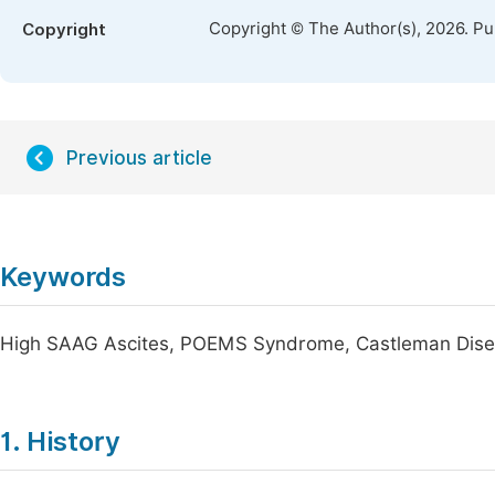
Copyright © The Author(s), 2026. P
Copyright
Previous article
Keywords
High SAAG Ascites, POEMS Syndrome, Castleman Dis
1. History