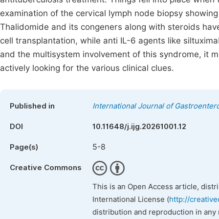
examination of the cervical lymph node biopsy showing 
Thalidomide and its congeners along with steroids have
cell transplantation, while anti IL-6 agents like siltuxi
and the multisystem involvement of this syndrome, it m
actively looking for the various clinical clues.
Published in
International Journal of Gastroenter
DOI
10.11648/j.ijg.20261001.12
5-8
Page(s)
Creative Commons
This is an Open Access article, dist
International License (
http://creativ
distribution and reproduction in any