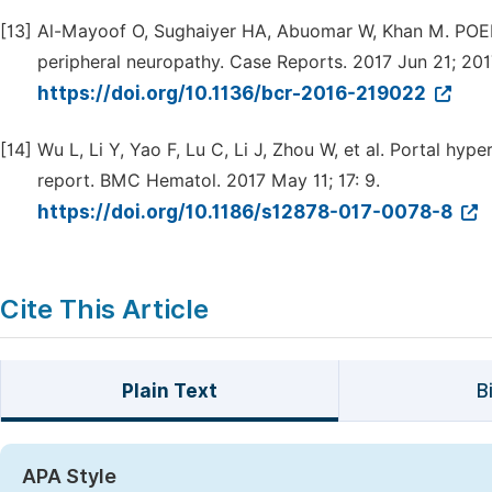
[13]
Al-Mayoof O, Sughaiyer HA, Abuomar W, Khan M. POEM
peripheral neuropathy. Case Reports. 2017 Jun 21; 2017
https://doi.org/10.1136/bcr-2016-219022
[14]
Wu L, Li Y, Yao F, Lu C, Li J, Zhou W, et al. Portal hy
report. BMC Hematol. 2017 May 11; 17: 9.
https://doi.org/10.1186/s12878-017-0078-8
Cite This Article
Plain Text
B
APA Style