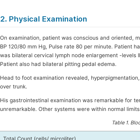
2. Physical Examination
On examination, patient was conscious and oriented, m
BP 120/80 mm Hg, Pulse rate 80 per minute. Patient had
was bilateral cervical lymph node enlargement -levels II
Patient also had bilateral pitting pedal edema.
Head to foot examination revealed, hyperpigmentation, 
over trunk.
His gastrointestinal examination was remarkable for te
unremarkable. Other systems were within normal limits
Table 1.
Bloo
Total Count (cells/ microliter)