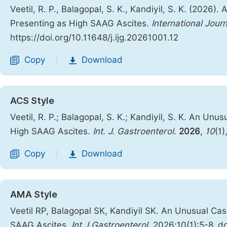
Veetil, R. P., Balagopal, S. K., Kandiyil, S. K. (20
Presenting as High SAAG Ascites.
International Jour
https://doi.org/10.11648/j.ijg.20261001.12
Copy
Download
|
ACS Style
Veetil, R. P.; Balagopal, S. K.; Kandiyil, S. K. An 
High SAAG Ascites.
Int. J. Gastroenterol.
2026
,
10
(1)
Copy
Download
|
AMA Style
Veetil RP, Balagopal SK, Kandiyil SK. An Unusual C
SAAG Ascites.
Int J Gastroenterol
. 2026;10(1):5-8. d