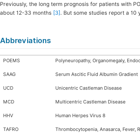
Previously, the long term prognosis for patients with
about 12-33 months
[3]
. But some studies report a 10 
Abbreviations
POEMS
Polyneuropathy, Organomegaly, Endoc
SAAG
Serum Ascitic Fluid Albumin Gradient
UCD
Unicentric Castleman Disease
MCD
Multicentric Castleman Disease
HHV
Human Herpes Virus 8
TAFRO
Thrombocytopenia, Anasarca, Fever, 