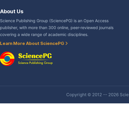
About Us
Science Publishing Group (SciencePG) is an Open Access
publisher, with more than 300 online, peer-reviewed journals
covering a wide range of academic disciplines.
Learn More About SciencePG
Copyright © 2012 -- 2026 Scien