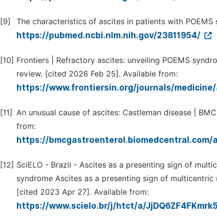
[9]
The characteristics of ascites in patients with POEMS
https://pubmed.ncbi.nlm.nih.gov/23811954/
[10]
Frontiers | Refractory ascites: unveiling POEMS syndro
review. [cited 2026 Feb 25]. Available from:
https://www.frontiersin.org/journals/medicine
[11]
An unusual cause of ascites: Castleman disease | BMC 
from:
https://bmcgastroenterol.biomedcentral.com/
[12]
SciELO - Brazil - Ascites as a presenting sign of mul
syndrome Ascites as a presenting sign of multicentr
[cited 2023 Apr 27]. Available from:
https://www.scielo.br/j/htct/a/JjDQ6ZF4FKmr