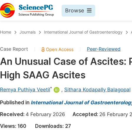
Browse
Journals By Subject
Book
Home
Journals
International Journal of Gastroenterology
Life Sciences, Agriculture & Food
Pu
Case Report
Peer-Reviewed
|
|
Chemistry
Up
An Unusual Case of Ascites:
Medicine & Health
Pu
High SAAG Ascites
Materials Science
Pu
Mathematics & Physics
Up
*
Remya Puthiya Veetil
,
Sithara Kodapally Balagopal
Electrical & Computer Science
Pu
Published in
International Journal of Gastroenterolog
Earth, Energy & Environment
Proc
Received:
4 February 2026
Accepted:
26 Februar
Architecture & Civil Engineering
Even
Views:
160
Downloads:
27
Education
Ev