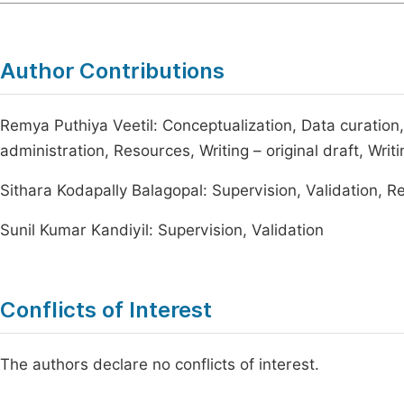
Author Contributions
Remya Puthiya Veetil: Conceptualization, Data curation,
administration, Resources, Writing – original draft, Writ
Sithara Kodapally Balagopal: Supervision, Validation, R
Sunil Kumar Kandiyil: Supervision, Validation
Conflicts of Interest
The authors declare no conflicts of interest.