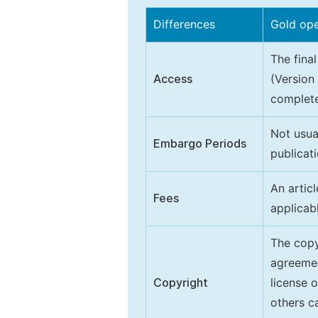
Differences
Gold op
The final
Access
(Version
complete
Not usua
Embargo Periods
publicati
An artic
Fees
applicab
The copy
agreeme
Copyright
license 
others ca