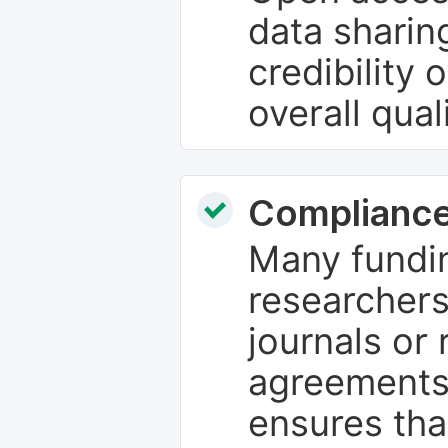
data sharin
credibility 
overall qual
Compliance
Many fundin
researchers
journals or 
agreements
ensures tha