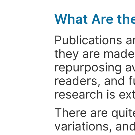
What Are th
Publications a
they are made 
repurposing ava
readers, and f
research is ex
There are quit
variations, an