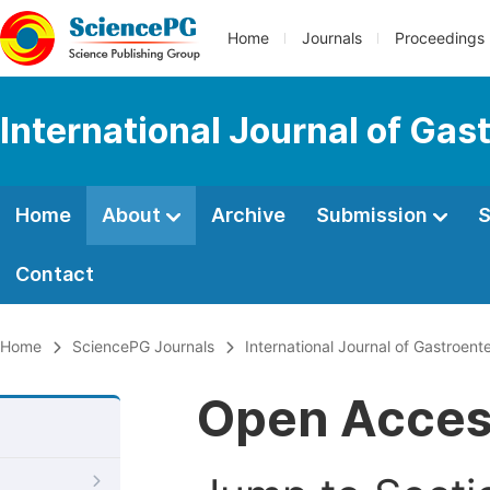
Home
Journals
Proceedings
International Journal of Gas
Home
About
Archive
Submission
S
Contact
Home
SciencePG Journals
International Journal of Gastroent
Open Acce