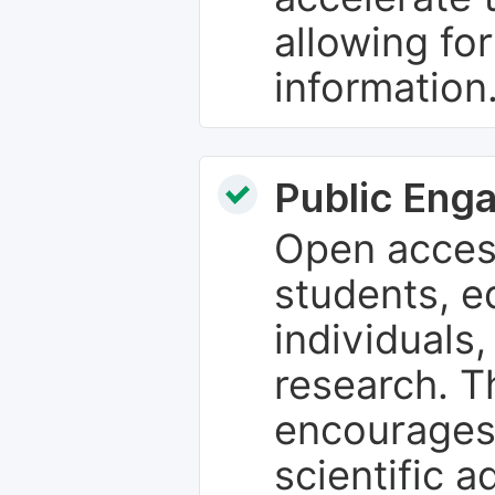
allowing fo
information
Public Eng
Open access
students, e
individuals
research. T
encourages
scientific 