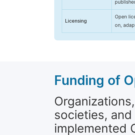
publishe
Open lic
Licensing
on, adap
Funding of O
Organizations, 
societies, and
implemented 