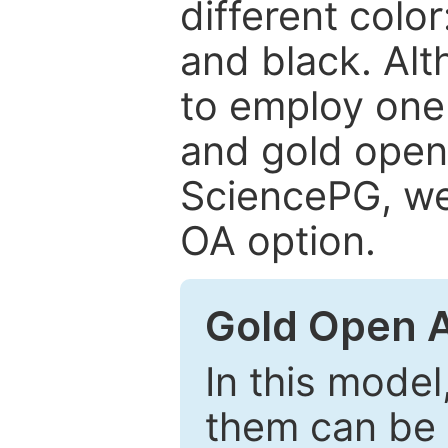
different color
and black. Al
to employ one 
and gold open
SciencePG, we 
OA option.
Gold Open 
In this model
them can be 