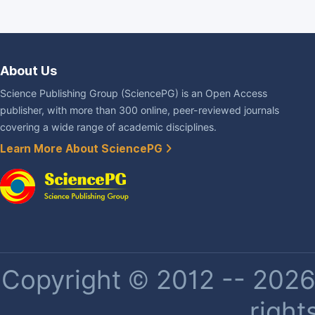
About Us
Science Publishing Group (SciencePG) is an Open Access
publisher, with more than 300 online, peer-reviewed journals
covering a wide range of academic disciplines.
Learn More About SciencePG
Copyright © 2012 -- 2026 
right