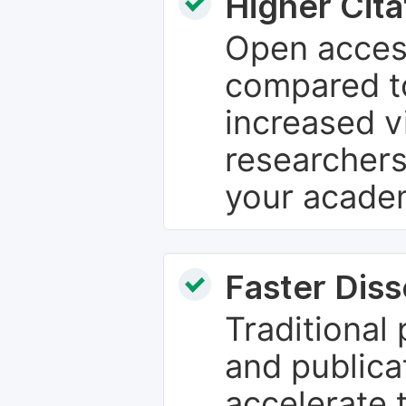
Higher Cita
Open access
compared to
increased vi
researchers
your academ
Faster Dis
Traditional
and publica
accelerate 