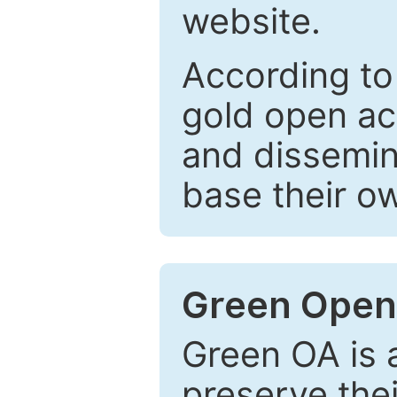
website.
According to
gold open ac
and dissemin
base their o
Green Open
Green OA is a
preserve the