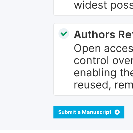
widest poss
Authors Re
Open access
control over
enabling th
reused, rem
Submit a Manuscript