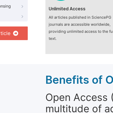
ensing
Unlimited Access
All articles published in SciencePG
journals are accessible worldwide,
providing unlimited access to the fu
ticle
text.
Benefits of 
Open Access (
multitude of a