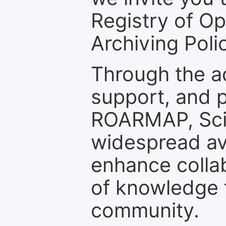
Registry of O
Archiving Polic
Through the a
support, and p
ROARMAP, Scie
widespread ava
enhance colla
of knowledge f
community.