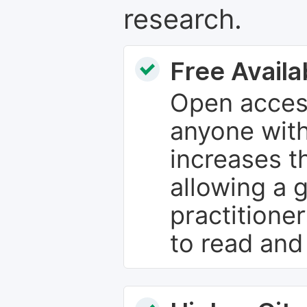
research.
Free Availab
Open access
anyone with
increases th
allowing a 
practitione
to read and