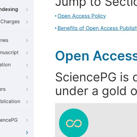
Jump to Secti
Indexing
Open Access Policy
g Charges
Benefits of Open Access Publis
ines
Open Access
nuscript
ation
SciencePG is d
under a gold o
ers
blication
iencePG