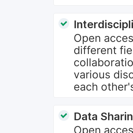
Interdiscip
Open access
different fie
collaborati
various dis
each other'
Data Sharin
Open acces