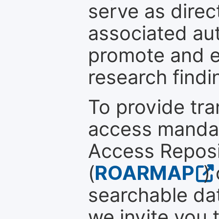
serve as direc
associated au
promote and en
research findi
To provide tr
access mandat
Access Reposi
(
ROARMAP
)
searchable dat
we invite you 