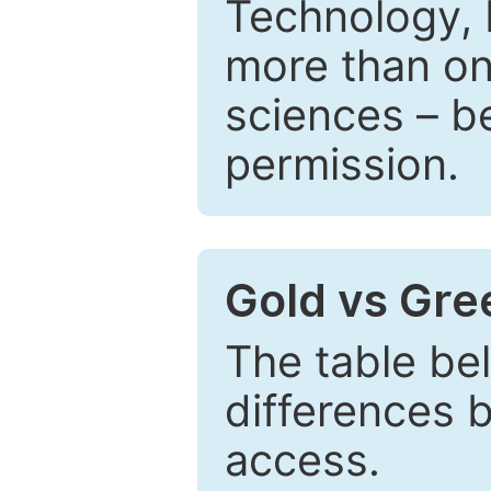
Technology, 
more than one
sciences – be
permission.
Gold vs Gr
The table be
differences 
access.