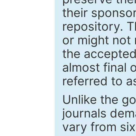
their sponso
repository. T
or might not 
the accepted
almost final 
referred to as
Unlike the g
journals de
vary from si