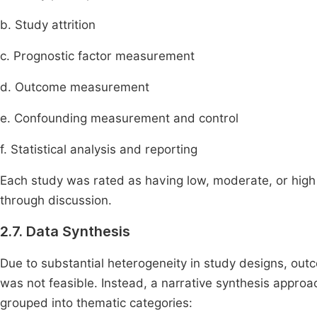
b. Study attrition
c. Prognostic factor measurement
d. Outcome measurement
e. Confounding measurement and control
f. Statistical analysis and reporting
Each study was rated as having low, moderate, or high
through discussion.
2.7. Data Synthesis
Due to substantial heterogeneity in study designs, out
was not feasible. Instead, a narrative synthesis appro
grouped into thematic categories: