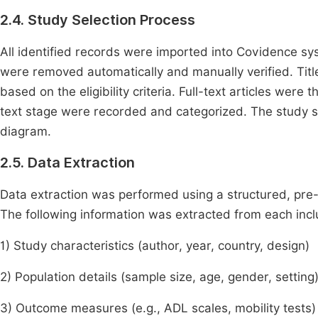
2.4. Study Selection Process
All identified records were imported into Covidence sy
were removed automatically and manually verified. Tit
based on the eligibility criteria. Full-text articles were
text stage were recorded and categorized. The study 
diagram.
2.5. Data Extraction
Data extraction was performed using a structured, pre
The following information was extracted from each inc
1) Study characteristics (author, year, country, design)
2) Population details (sample size, age, gender, setting
3) Outcome measures (e.g., ADL scales, mobility tests)