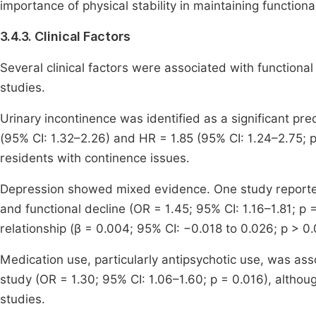
importance of physical stability in maintaining function
3.4.3. Clinical Factors
Several clinical factors were associated with functional
studies.
Urinary incontinence was identified as a significant pred
(95% CI: 1.32–2.26) and HR = 1.85 (95% CI: 1.24–2.75; p
residents with continence issues.
Depression showed mixed evidence. One study reporte
and functional decline (OR = 1.45; 95% CI: 1.16–1.81; p 
relationship (β = 0.004; 95% CI: −0.018 to 0.026; p > 0.
Medication use, particularly antipsychotic use, was ass
study (OR = 1.30; 95% CI: 1.06–1.60; p = 0.016), althou
studies.