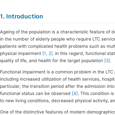
1. Introduction
Ageing of the population is a characteristic feature of 
in the number of elderly people who require LTC service
patients with complicated health problems such as multim
physical impairment
[1, 2]
. In this regard, functional 
quality of life, and health for the target population
[3]
.
Functional impairment is a common problem in the LTC 
including increased utilization of health services, hospi
particular, the transition period after the admission into
functional status can be observed
[4]
. This condition 
to new living conditions, decreased physical activity, 
One of the distinctive features of modern demographics