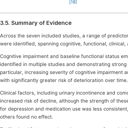
[
18
]
3.5. Summary of Evidence
Across the seven included studies, a range of predicto
were identified, spanning cognitive, functional, clinical,
Cognitive impairment and baseline functional status e
identified in multiple studies and demonstrating strong
particular, increasing severity of cognitive impairment
with significantly greater risk of deterioration over time.
Clinical factors, including urinary incontinence and co
increased risk of decline, although the strength of thes
for depression and medication use was less consistent, 
others found no effect.