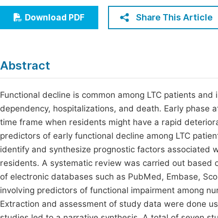
Economics & Management
Fi
Share This Article
Download PDF
Humanities & Social Sciences
Join
Multidisciplinary
Jo
Abstract
Be
Functional decline is common among LTC patients and is
dependency, hospitalizations, and death. Early phase aft
time frame when residents might have a rapid deteriora
predictors of early functional decline among LTC patient
identify and synthesize prognostic factors associated 
residents. A systematic review was carried out based 
of electronic databases such as PubMed, Embase, Scop
involving predictors of functional impairment among nu
Extraction and assessment of study data were done us
studies led to a narrative synthesis. A total of seven 