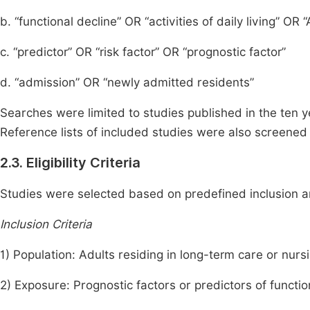
b. “functional decline” OR “activities of daily living” OR 
c. “predictor” OR “risk factor” OR “prognostic factor”
d. “admission” OR “newly admitted residents”
Searches were limited to studies published in the ten ye
Reference lists of included studies were also screened t
2.3. Eligibility Criteria
Studies were selected based on predefined inclusion an
Inclusion Criteria
1) Population: Adults residing in long-term care or nur
2) Exposure: Prognostic factors or predictors of functio