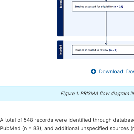
Download: Dow
Figure 1.
PRISMA flow diagram ill
A total of 548 records were identified through databas
PubMed (n = 83), and additional unspecified sources (n