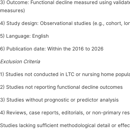
3) Outcome: Functional decline measured using validated
measures)
4) Study design: Observational studies (e.g., cohort, lo
5) Language: English
6) Publication date: Within the 2016 to 2026
Exclusion Criteria
1) Studies not conducted in LTC or nursing home popul
2) Studies not reporting functional decline outcomes
3) Studies without prognostic or predictor analysis
4) Reviews, case reports, editorials, or non-primary re
Studies lacking sufficient methodological detail or effec