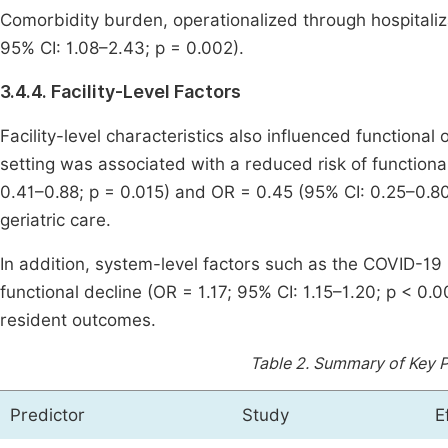
Comorbidity burden, operationalized through hospitaliza
95% CI: 1.08–2.43; p = 0.002).
3.4.4. Facility-Level Factors
Facility-level characteristics also influenced functional
setting was associated with a reduced risk of functional
0.41–0.88; p = 0.015) and OR = 0.45 (95% CI: 0.25–0.80;
geriatric care.
In addition, system-level factors such as the COVID-1
functional decline (OR = 1.17; 95% CI: 1.15–1.20; p < 0.0
resident outcomes.
Table 2.
Summary of Key Pr
Predictor
Study
E