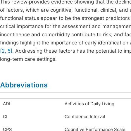
This review provides evidence showing that the declin
of factors, which are cognitive, functional, clinical, an
functional status appear to be the strongest predictors
critical importance for the assessment and management o
incontinence and comorbidity contribute to risk, and fa
findings highlight the importance of early identificat
[2, 5]
. Addressing these factors has the potential to imp
long-term care settings.
Abbreviations
ADL
Activities of Daily Living
CI
Confidence Interval
CPS
Cognitive Performance Scale