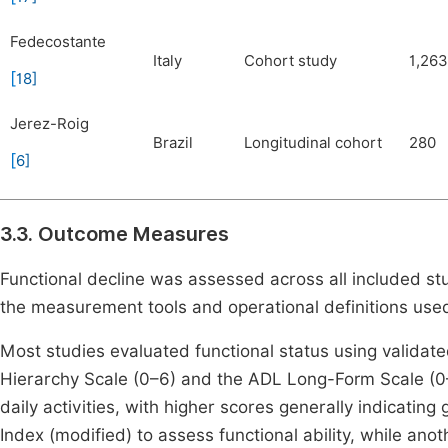
Fedecostante
Italy
Cohort study
1,263
[
18
]
Jerez-Roig
Brazil
Longitudinal cohort
280
[
6
]
3.3. Outcome Measures
Functional decline was assessed across all included st
the measurement tools and operational definitions use
Most studies evaluated functional status using validat
Hierarchy Scale (0–6) and the ADL Long-Form Scale (0
daily activities, with higher scores generally indicating
Index (modified) to assess functional ability, while a