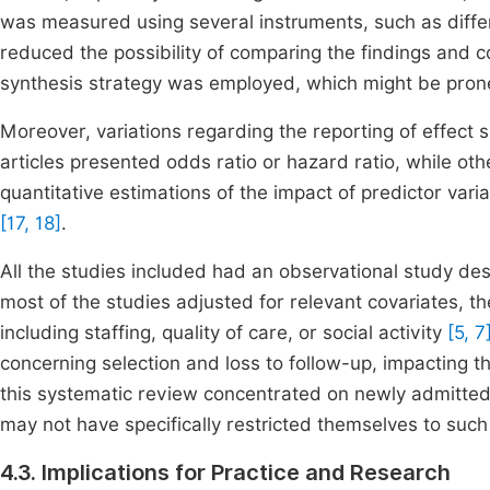
was measured using several instruments, such as diff
reduced the possibility of comparing the findings and 
synthesis strategy was employed, which might be prone
Moreover, variations regarding the reporting of effect s
articles presented odds ratio or hazard ratio, while oth
quantitative estimations of the impact of predictor var
[17, 18]
.
All the studies included had an observational study de
most of the studies adjusted for relevant covariates, t
including staffing, quality of care, or social activity
[5, 7
concerning selection and loss to follow-up, impacting th
this systematic review concentrated on newly admitted o
may not have specifically restricted themselves to such
4.3. Implications for Practice and Research