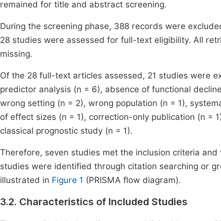
remained for title and abstract screening.
During the screening phase, 388 records were excluded
28 studies were assessed for full-text eligibility. All r
missing.
Of the 28 full-text articles assessed, 21 studies were e
predictor analysis (n = 6), absence of functional declin
wrong setting (n = 2), wrong population (n = 1), systema
of effect sizes (n = 1), correction-only publication (n = 1)
classical prognostic study (n = 1).
Therefore, seven studies met the inclusion criteria and
studies were identified through citation searching or gr
illustrated in
Figure 1
(PRISMA flow diagram).
3.2. Characteristics of Included Studies