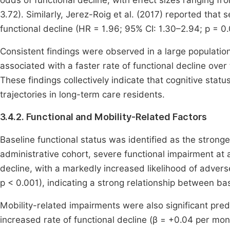
odds of functional decline, with effect sizes ranging f
3.72). Similarly, Jerez-Roig et al. (2017) reported that
functional decline (HR = 1.96; 95% CI: 1.30–2.94; p = 0.
Consistent findings were observed in a large populati
associated with a faster rate of functional decline over
These findings collectively indicate that cognitive stat
trajectories in long-term care residents.
3.4.2. Functional and Mobility-Related Factors
Baseline functional status was identified as the stronges
administrative cohort, severe functional impairment a
decline, with a markedly increased likelihood of advers
p < 0.001), indicating a strong relationship between b
Mobility-related impairments were also significant pre
increased rate of functional decline (β = +0.04 per mont