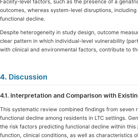
Facility-level factors, such as the presence of a geriatr
outcomes, whereas system-level disruptions, includin
functional decline.
Despite heterogeneity in study design, outcome measur
clear pattern in which individual-level vulnerability (pa
with clinical and environmental factors, contribute to th
4. Discussion
4.1. Interpretation and Comparison with Existin
This systematic review combined findings from seven re
functional decline among residents in LTC settings. Gene
the risk factors predicting functional decline within thi
function, clinical conditions, as well as characteristics of