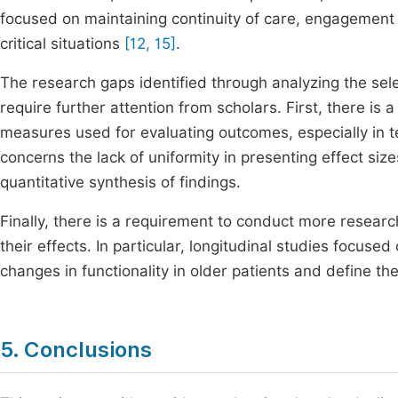
focused on maintaining continuity of care, engagement in 
critical situations
[12, 15]
.
The research gaps identified through analyzing the sel
require further attention from scholars. First, there is 
measures used for evaluating outcomes, especially in 
concerns the lack of uniformity in presenting effect size
quantitative synthesis of findings.
Finally, there is a requirement to conduct more researc
their effects. In particular, longitudinal studies focused
changes in functionality in older patients and define t
5. Conclusions