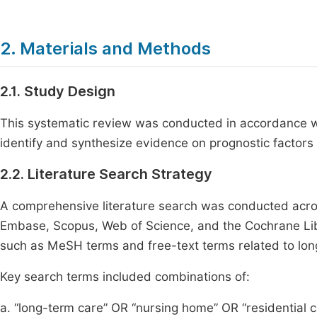
2. Materials and Methods
2.1. Study Design
This systematic review was conducted in accordance 
identify and synthesize evidence on prognostic factors
2.2. Literature Search Strategy
A comprehensive literature search was conducted acro
Embase, Scopus, Web of Science, and the Cochrane Lib
such as MeSH terms and free-text terms related to long
Key search terms included combinations of:
a. “long-term care” OR “nursing home” OR “residential c