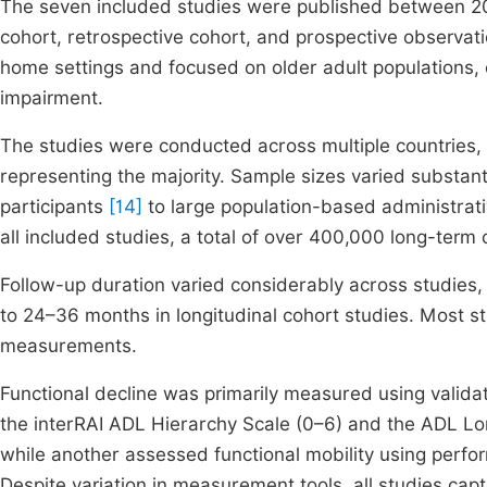
The seven included studies were published between 20
cohort, retrospective cohort, and prospective observati
home settings and focused on older adult populations, o
impairment.
The studies were conducted across multiple countries, i
representing the majority. Sample sizes varied substant
participants
[14]
to large population-based administrat
all included studies, a total of over 400,000 long-term
Follow-up duration varied considerably across studies,
to 24–36 months in longitudinal cohort studies. Most s
measurements.
Functional decline was primarily measured using validat
the interRAI ADL Hierarchy Scale (0–6) and the ADL Lon
while another assessed functional mobility using pe
Despite variation in measurement tools, all studies capt