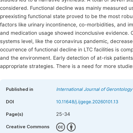
considered. Functional decline was mainly measured 
preexisting functional state proved to be the most robus
factors like urinary incontinence, co-morbidities, and 
and medication usage showed inconclusive evidence. Geri
systems level, like the coronavirus pandemic, decrease
occurrence of functional decline in LTC facilities is co
and the environment. Early detection of at-risk patie
appropriate strategies. There is a need for more studie
Published in
International Journal of Gerontology
DOI
10.11648/j.ijgege.20260101.13
25-34
Page(s)
Creative Commons