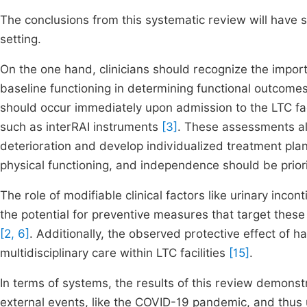
The conclusions from this systematic review will have si
setting.
On the one hand, clinicians should recognize the impor
baseline functioning in determining functional outcome
should occur immediately upon admission to the LTC fa
such as interRAI instruments
[3]
. These assessments allo
deterioration and develop individualized treatment plan
physical functioning, and independence should be priorit
The role of modifiable clinical factors like urinary inc
the potential for preventive measures that target these 
[2, 6]
. Additionally, the observed protective effect of 
multidisciplinary care within LTC facilities
[15]
.
In terms of systems, the results of this review demonstr
external events, like the COVID-19 pandemic, and thus 