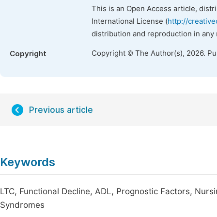
This is an Open Access article, dist
International License (
http://creativ
distribution and reproduction in any
Copyright © The Author(s), 2026. P
Copyright
Previous article
Keywords
LTC, Functional Decline, ADL, Prognostic Factors, Nurs
Syndromes