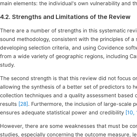
main elements: the individual's own vulnerability and t
4.2. Strengths and Limitations of the Review
There are a number of strengths in this systematic rev
sound methodology, consistent with the principles of 
developing selection criteria, and using Covidence soft
from a wide variety of geographic regions, including Cana
study.
The second strength is that this review did not focus on
allowing the synthesis of a better set of predictors to 
collection techniques and a quality assessment based o
results
[28]
. Furthermore, the inclusion of large-scale 
ensures adequate statistical power and credibility
[10, 
However, there are some weaknesses that must be con
studies, especially concerning the outcome measure, len