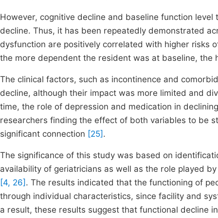
However, cognitive decline and baseline function level t
decline. Thus, it has been repeatedly demonstrated acro
dysfunction are positively correlated with higher risks of
the more dependent the resident was at baseline, the h
The clinical factors, such as incontinence and comorbid
decline, although their impact was more limited and di
time, the role of depression and medication in declini
researchers finding the effect of both variables to be s
significant connection
[25]
.
The significance of this study was based on identificatio
availability of geriatricians as well as the role playe
[4, 26]
. The results indicated that the functioning of p
through individual characteristics, since facility and s
a result, these results suggest that functional decline i