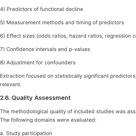
4) Predictors of functional decline
5) Measurement methods and timing of predictors
6) Effect sizes (odds ratios, hazard ratios, regression c
7) Confidence intervals and p-values
8) Adjustment for confounders
Extraction focused on statistically significant predicto
relevant.
2.6. Quality Assessment
The methodological quality of included studies was a
The following domains were evaluated:
a. Study participation