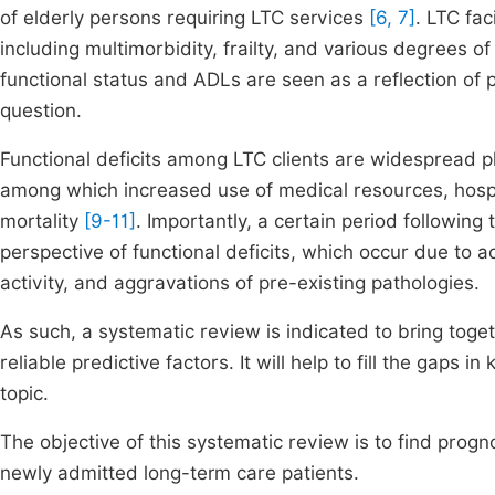
of elderly persons requiring LTC services
[6, 7]
. LTC fac
including multimorbidity, frailty, and various degrees 
functional status and ADLs are seen as a reflection of pa
question.
Functional deficits among LTC clients are widespread 
among which increased use of medical resources, hospi
mortality
[9-11]
. Importantly, a certain period following 
perspective of functional deficits, which occur due t
activity, and aggravations of pre-existing pathologies.
As such, a systematic review is indicated to bring toget
reliable predictive factors. It will help to fill the gaps i
topic.
The objective of this systematic review is to find progno
newly admitted long-term care patients.