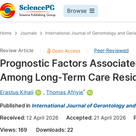
Browse
Journals By Subject
Book
Home
Journals
International Journal of Gerontology and Geria
Life Sciences, Agriculture & Food
Pu
Review Article
Peer-Reviewed
|
|
Chemistry
Up
Prognostic Factors Associate
Medicine & Health
Pu
Among Long-Term Care Resid
Materials Science
Pu
Mathematics & Physics
Up
*
Erastus Kihali
,
Thomas Afriyie
Electrical & Computer Science
Pu
Published in
International Journal of Gerontology and
Earth, Energy & Environment
Proc
Received:
12 April 2026
Accepted:
21 April 2026
Architecture & Civil Engineering
Even
Views:
169
Downloads:
22
Education
Ev