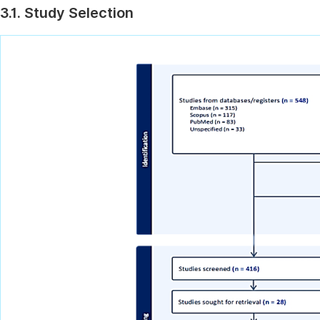
3.1. Study Selection