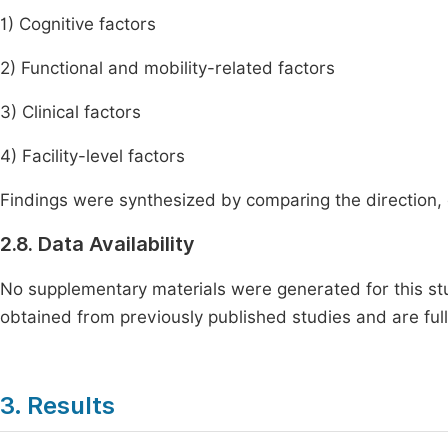
1) Cognitive factors
2) Functional and mobility-related factors
3) Clinical factors
4) Facility-level factors
Findings were synthesized by comparing the direction, 
2.8. Data Availability
No supplementary materials were generated for this stu
obtained from previously published studies and are ful
3. Results