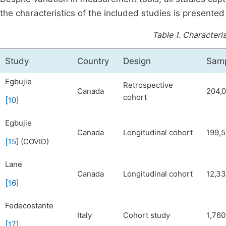
the characteristics of the included studies is presented
Table 1.
Characteris
Study
Country
Design
Samp
Egbujie
Retrospective
Canada
204,
cohort
[
10
]
Egbujie
Canada
Longitudinal cohort
199,
[
15
]
(COVID)
Lane
Canada
Longitudinal cohort
12,3
[
16
]
Fedecostante
Italy
Cohort study
1,760
[
17
]