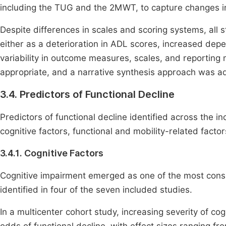
including the TUG and the 2MWT, to capture changes in 
Despite differences in scales and scoring systems, all st
either as a deterioration in ADL scores, increased dep
variability in outcome measures, scales, and reporting 
appropriate, and a narrative synthesis approach was a
3.4. Predictors of Functional Decline
Predictors of functional decline identified across the 
cognitive factors, functional and mobility-related factors,
3.4.1. Cognitive Factors
Cognitive impairment emerged as one of the most consis
identified in four of the seven included studies.
In a multicenter cohort study, increasing severity of co