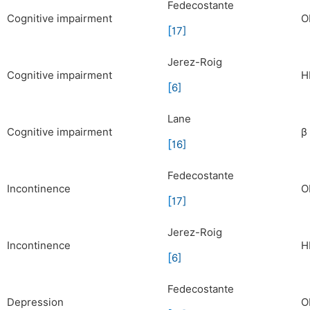
Fedecostante
Cognitive impairment
O
[
17
]
Jerez-Roig
Cognitive impairment
H
[
6
]
Lane
Cognitive impairment
β
[
16
]
Fedecostante
Incontinence
O
[
17
]
Jerez-Roig
Incontinence
H
[
6
]
Fedecostante
Depression
O