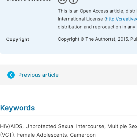
This is an Open Access article, dist
International License (
http://creativ
distribution and reproduction in any
Copyright © The Author(s), 2015. Pu
Copyright
Previous article
Keywords
HIV/AIDS, Unprotected Sexual Intercourse, Multiple Sex
(VCT), Female Adolescents, Cameroon