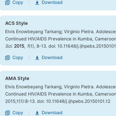
Copy
Download
|
ACS Style
Elvis Enowbeyang Tarkang; Virginio Pietra. Adolesc
Continued HIV/AIDS Prevalence in Kumba, Cameroon:
Sci.
2015
,
1
(1), 8-13. doi: 10.11648/j.ijhpebs.20150101
Copy
Download
|
AMA Style
Elvis Enowbeyang Tarkang, Virginio Pietra. Adolesc
Continued HIV/AIDS Prevalence in Kumba, Cameroon:
2015;1(1):8-13. doi: 10.11648/j.ijhpebs.20150101.12
Copy
Download
|