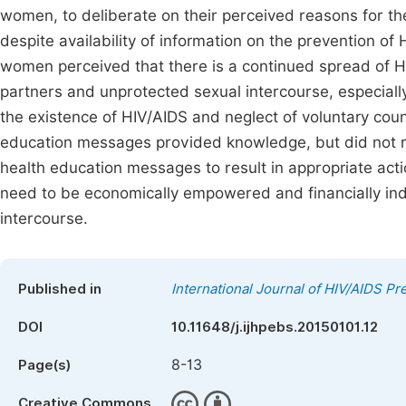
women, to deliberate on their perceived reasons for t
despite availability of information on the prevention o
women perceived that there is a continued spread of 
partners and unprotected sexual intercourse, especiall
the existence of HIV/AIDS and neglect of voluntary coun
education messages provided knowledge, but did not re
health education messages to result in appropriate ac
need to be economically empowered and financially ind
intercourse.
Published in
International Journal of HIV/AIDS P
DOI
10.11648/j.ijhpebs.20150101.12
8-13
Page(s)
Creative Commons