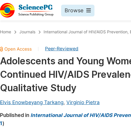
Browse
Journals By Subject
Book
Home
Journals
International Journal of HIV/AIDS Prevention
Life Sciences, Agriculture & Food
Pu
Peer-Reviewed
|
Chemistry
Up
Adolescents and Young Women
Medicine & Health
Pu
Continued HIV/AIDS Prevalen
Materials Science
Pu
Mathematics & Physics
Up
Qualitative Study
Electrical & Computer Science
Pu
Elvis Enowbeyang Tarkang
,
Virginio Pietra
Earth, Energy & Environment
Proc
Published in
Architecture & Civil Engineering
International Journal of HIV/AIDS Preve
Even
1
)
Education
Ev