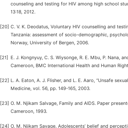
counseling and testing for HIV among high school stud
13:18, 2012.
[20]
C. V. K. Deodatus, Voluntary HIV counselling and tes
Tanzania: assessment of socio-demographic, psycholo
Norway, University of Bergen, 2006.
[21]
E. J. Kongnyuy, C. S. Wiysonge, R. E. Mbu, P. Nana, 
Cameroon, BMC International Health and Human Rights,
[22]
L. A. Eaton, A. J. Flisher, and L. E. Aaro, “Unsafe sex
Medicine, vol. 56, pp. 149-165, 2003.
[23]
O. M. Njikam Salvage, Family and AIDS. Paper present
Cameroon, 1993.
[24]
O. M. Njikam Savage, Adolescents’ belief and percept