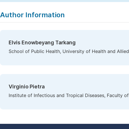
Author Information
Elvis Enowbeyang Tarkang
School of Public Health, University of Health and Allie
Virginio Pietra
Institute of Infectious and Tropical Diseases, Faculty of