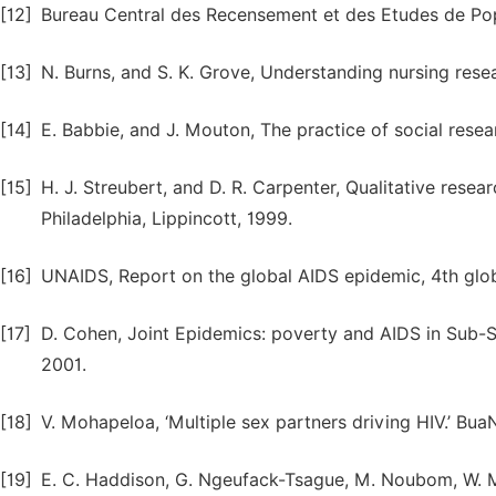
[12]
Bureau Central des Recensement et des Etudes de Pop
[13]
N. Burns, and S. K. Grove, Understanding nursing resea
[14]
E. Babbie, and J. Mouton, The practice of social resea
[15]
H. J. Streubert, and D. R. Carpenter, Qualitative resea
Philadelphia, Lippincott, 1999.
[16]
UNAIDS, Report on the global AIDS epidemic, 4th glo
[17]
D. Cohen, Joint Epidemics: poverty and AIDS in Sub-Sa
2001.
[18]
V. Mohapeloa, ‘Multiple sex partners driving HIV.’ Bu
[19]
E. C. Haddison, G. Ngeufack-Tsague, M. Noubom, W. 