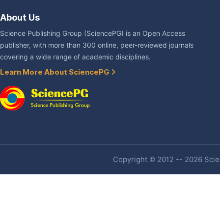
About Us
Science Publishing Group (SciencePG) is an Open Access
publisher, with more than 300 online, peer-reviewed journals
covering a wide range of academic disciplines.
Learn More About SciencePG
Copyright © 2012 -- 2026 Scien