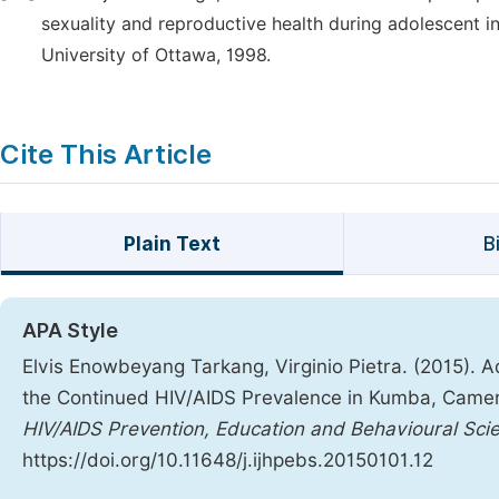
sexuality and reproductive health during adolescent i
University of Ottawa, 1998.
Cite This Article
Plain Text
B
APA Style
Elvis Enowbeyang Tarkang, Virginio Pietra. (2015).
the Continued HIV/AIDS Prevalence in Kumba, Camer
HIV/AIDS Prevention, Education and Behavioural Sci
https://doi.org/10.11648/j.ijhpebs.20150101.12