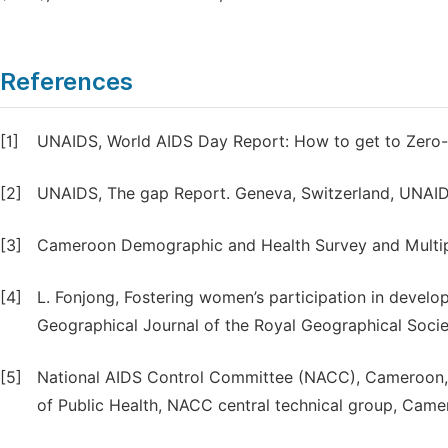
References
[1]
UNAIDS, World AIDS Day Report: How to get to Zero- F
[2]
UNAIDS, The gap Report. Geneva, Switzerland, UNAID
[3]
Cameroon Demographic and Health Survey and Multipl
[4]
L. Fonjong, Fostering women’s participation in deve
Geographical Journal of the Royal Geographical Societ
[5]
National AIDS Control Committee (NACC), Cameroon, N
of Public Health, NACC central technical group, Came