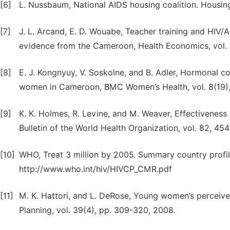
[6]
L. Nussbaum, National AIDS housing coalition. Housin
[7]
J. L. Arcand, E. D. Wouabe, Teacher training and HIV/A
evidence from the Cameroon, Health Economics, vol. 1
[8]
E. J. Kongnyuy, V. Soskolne, and B. Adler, Hormonal 
women in Cameroon, BMC Women’s Health, vol. 8(19), 
[9]
K. K. Holmes, R. Levine, and M. Weaver, Effectiveness
Bulletin of the World Health Organization, vol. 82, 45
[10]
WHO, Treat 3 million by 2005. Summary country profi
http://www.who.int/hiv/HIVCP_CMR.pdf
[11]
M. K. Hattori, and L. DeRose, Young women’s perceived
Planning, vol. 39(4), pp. 309-320, 2008.