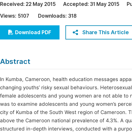
Received:
22 May 2015
Accepted:
31 May 2015
Pu
Economics & Management
Fi
Views:
5107
Downloads:
318
Humanities & Social Sciences
Join
Multidisciplinary
Share This Article
Download PDF
Jo
Be
Abstract
In Kumba, Cameroon, health education messages appare
changing youths’ risky sexual behaviours. Heterosexual
female adolescents and young women are not able to ne
was to examine adolescents and young women’s perceiv
city of Kumba of the South West region of Cameroon. Th
above the Cameroon national prevalence of 4.3%. A qua
structured in-depth interviews, conducted with a purp