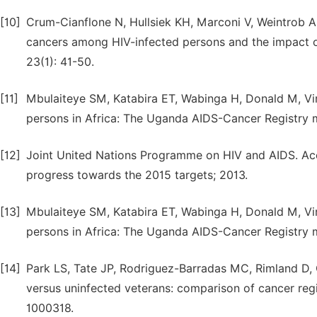
[10]
Crum-Cianflone N, Hullsiek KH, Marconi V, Weintrob A, 
cancers among HIV-infected persons and the impact of
23(1): 41-50.
[11]
Mbulaiteye SM, Katabira ET, Wabinga H, Donald M, Vir
persons in Africa: The Uganda AIDS-Cancer Registry m
[12]
Joint United Nations Programme on HIV and AIDS. Acces
progress towards the 2015 targets; 2013.
[13]
Mbulaiteye SM, Katabira ET, Wabinga H, Donald M, Vir
persons in Africa: The Uganda AIDS-Cancer Registry m
[14]
Park LS, Tate JP, Rodriguez-Barradas MC, Rimland D, G
versus uninfected veterans: comparison of cancer reg
1000318.