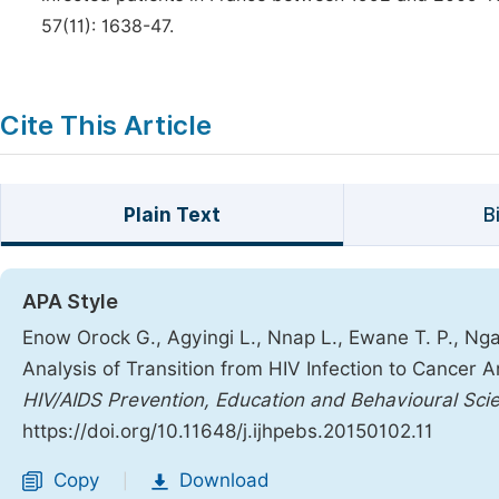
57(11): 1638-47.
Cite This Article
Plain Text
B
APA Style
Enow Orock G., Agyingi L., Nnap L., Ewane T. P., Ngai
Analysis of Transition from HIV Infection to Cancer
HIV/AIDS Prevention, Education and Behavioural Sci
https://doi.org/10.11648/j.ijhpebs.20150102.11
Copy
Download
|