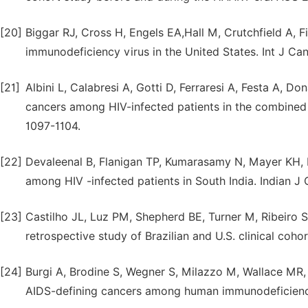
[20]
Biggar RJ, Cross H, Engels EA,Hall M, Crutchfield A, F
immunodeficiency virus in the United States. Int J Can
[21]
Albini L, Calabresi A, Gotti D, Ferraresi A, Festa A, D
cancers among HIV-infected patients in the combined a
1097-1104.
[22]
Devaleenal B, Flanigan TP, Kumarasamy N, Mayer KH, 
among HIV -infected patients in South India. Indian J 
[23]
Castilho JL, Luz PM, Shepherd BE, Turner M, Ribeiro 
retrospective study of Brazilian and U.S. clinical coho
[24]
Burgi A, Brodine S, Wegner S, Milazzo M, Wallace MR, e
AIDS-defining cancers among human immunodeficiency 