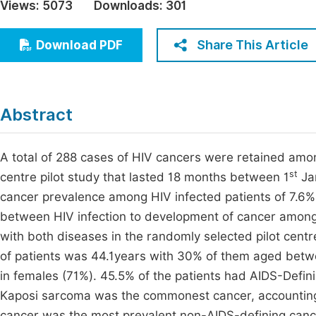
Views:
5073
Downloads:
301
Economics & Management
Fi
Humanities & Social Sciences
Share This Article
Download PDF
Join
Multidisciplinary
Jo
Be
Abstract
A total of 288 cases of HIV cancers were retained among
st
centre pilot study that lasted 18 months between 1
Ja
cancer prevalence among HIV infected patients of 7.6%.
between HIV infection to development of cancer amongst
with both diseases in the randomly selected pilot cen
of patients was 44.1years with 30% of them aged betw
in females (71%). 45.5% of the patients had AIDS-Defi
Kaposi sarcoma was the commonest cancer, accounting f
cancer was the most prevalent non-AIDS-defining cancer,