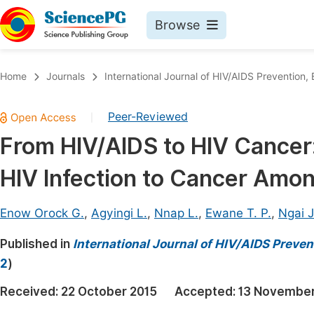
Browse
Journals By Subject
Book
Home
Journals
International Journal of HIV/AIDS Prevention
Life Sciences, Agriculture & Food
Pu
Peer-Reviewed
|
Chemistry
Up
From HIV/AIDS to HIV Cancer:
Medicine & Health
Pu
HIV Infection to Cancer Amon
Materials Science
Pu
Mathematics & Physics
Up
Enow Orock G.
,
Agyingi L.
,
Nnap L.
,
Ewane T. P.
,
Ngai J
Electrical & Computer Science
Pu
Published in
International Journal of HIV/AIDS Preve
Earth, Energy & Environment
Proc
2
)
Architecture & Civil Engineering
Even
Received:
22 October 2015
Accepted:
13 November
Education
Ev