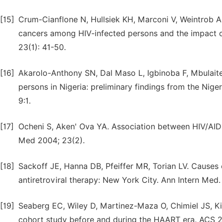
[15]
Crum-Cianflone N, Hullsiek KH, Marconi V, Weintrob A, 
cancers among HIV-infected persons and the impact of
23(1): 41-50.
[16]
Akarolo-Anthony SN, Dal Maso L, Igbinoba F, Mbula
persons in Nigeria: preliminary findings from the Nig
9:1.
[17]
Ocheni S, Aken' Ova YA. Association between HIV/AIDS a
Med 2004; 23(2).
[18]
Sackoff JE, Hanna DB, Pfeiffer MR, Torian LV. Causes 
antiretroviral therapy: New York City. Ann Intern Med
[19]
Seaberg EC, Wiley D, Martinez-Maza O, Chimiel JS, King
cohort study before and during the HAART era. ACS 2