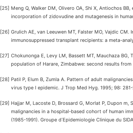
[25]
Meng Q, Walker DM, Olivero OA, Shi X, Antiochos BB,
incorporation of zidovudine and mutagenesis in human
[26]
Grulich AE, van Leeuwen MT, Falster MO, Vajdic CM. 
immunosuppressed transplant recipients: a meta-analy
[27]
Chokunonga E, Levy LM, Bassett MT, Mauchaza BG, Th
population of Harare, Zimbabwe: second results from t
[28]
Patil P, Elum B, Zumla A. Pattern of adult malignanci
virus type I epidemic. J Trop Med Hyg. 1995; 98: 281-
[29]
Hajjar M, Lacoste D, Brossard G, Morlat P, Dupon m, S
malignancies in a hospital-based cohort of human imm
(1985-1991). Groupe d´Epidemiologie Clinique du SIDA 