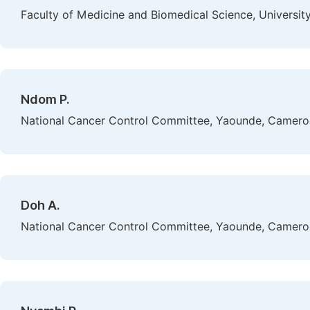
Faculty of Medicine and Biomedical Science, Universi
Ndom P.
National Cancer Control Committee, Yaounde, Camer
Doh A.
National Cancer Control Committee, Yaounde, Camer