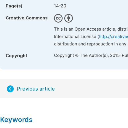
14-20
Page(s)
Creative Commons
This is an Open Access article, dist
International License (
http://creativ
distribution and reproduction in any
Copyright © The Author(s), 2015. Pu
Copyright
Previous article
Keywords