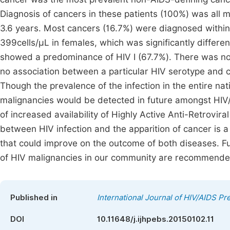
Diagnosis of cancers in these patients (100%) was all m
3.6 years. Most cancers (16.7%) were diagnosed within
399cells/µL in females, which was significantly differe
showed a predominance of HIV I (67.7%). There was no s
no association between a particular HIV serotype and 
Though the prevalence of the infection in the entire natio
malignancies would be detected in future amongst HIV/
of increased availability of Highly Active Anti-Retrovi
between HIV infection and the apparition of cancer is 
that could improve on the outcome of both diseases. F
of HIV malignancies in our community are recommende
Published in
International Journal of HIV/AIDS P
DOI
10.11648/j.ijhpebs.20150102.11