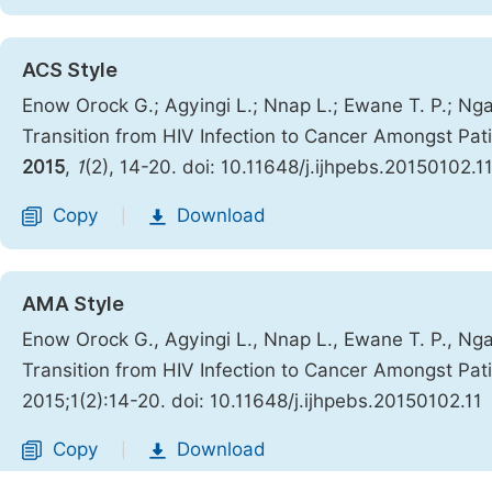
ACS Style
Enow Orock G.; Agyingi L.; Nnap L.; Ewane T. P.; Ngai
Transition from HIV Infection to Cancer Amongst Pa
2015
,
1
(2), 14-20. doi: 10.11648/j.ijhpebs.20150102.1
Copy
Download
|
AMA Style
Enow Orock G., Agyingi L., Nnap L., Ewane T. P., Ngai
Transition from HIV Infection to Cancer Amongst Pa
2015;1(2):14-20. doi: 10.11648/j.ijhpebs.20150102.11
Copy
Download
|