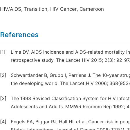
HIV/AIDS, Transition, HIV Cancer, Cameroon
References
[1]
Lima DV. AIDS incidence and AIDS-related mortality i
retrospective study. The Lancet HIV 2015; 2(3): 92-97
[2]
Schwartlander B, Grubb I, Perriens J. The 10-year stru
the developing world. The Lancet HIV 2006; 368(9534
[3]
The 1993 Revised Classification System for HIV Infec
Adolescents and Adults. MMWR Recomm Rep 1992; 41
[4]
Engels EA, Biggar RJ, Hall HI, et al. Cancer risk in p
States. International Journal of Cancer 2008; 123(1): 