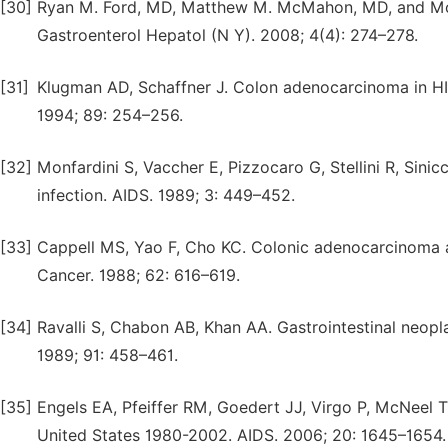
[30]
Ryan M. Ford, MD, Matthew M. McMahon, MD, and Moh
Gastroenterol Hepatol (N Y). 2008; 4(4): 274–278.
[31]
Klugman AD, Schaffner J. Colon adenocarcinoma in HIV
1994; 89: 254–256.
[32]
Monfardini S, Vaccher E, Pizzocaro G, Stellini R, Sinic
infection. AIDS. 1989; 3: 449–452.
[33]
Cappell MS, Yao F, Cho KC. Colonic adenocarcinoma 
Cancer. 1988; 62: 616–619.
[34]
Ravalli S, Chabon AB, Khan AA. Gastrointestinal neopla
1989; 91: 458–461.
[35]
Engels EA, Pfeiffer RM, Goedert JJ, Virgo P, McNeel T
United States 1980-2002. AIDS. 2006; 20: 1645–1654.