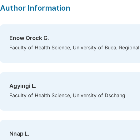
Author Information
Enow Orock G.
Faculty of Health Science, University of Buea, Region
Agyingi L.
Faculty of Health Science, University of Dschang
Nnap L.