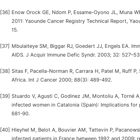
[36]
Enow Orock GE, Ndom P, Essame-Oyono JL, Muna WFT
2011: Yaounde Cancer Registry Technical Report, Yao
15.
[37]
Mbulaiteye SM, Biggar RJ, Goedert JJ, Engels EA. Im
AIDS. J Acquir Immune Defic Syndr. 2003; 32: 527–53
[38]
Sitas F, Pacella-Norman R, Carrara H, Patel M, Ruff P, 
Africa. Int J Cancer 2000; 88(3): 489-492.
[39]
Stuardo V, Agusti C, Godinez JM, Montoliu A, Torné A, 
infected women in Catalonia (Spain): Implications for 
681-90.
[40]
Hleyhel M, Belot A, Bouvier AM, Tattevin P, Pacanowsk
infected patients in France between 1992 and 2009: r