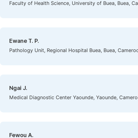
Faculty of Health Science, University of Buea, Buea, 
Ewane T. P.
Pathology Unit, Regional Hospital Buea, Buea, Camero
Ngai J.
Medical Diagnostic Center Yaounde, Yaounde, Camer
Fewou A.