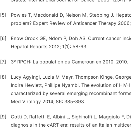
[5]
Powles T, Macdonald D, Nelson M, Stebbing J. Hepatoc
problem? Expert Review of Anticancer Therapy 2006; 
[6]
Enow Orock GE, Ndom P, Doh AS. Current cancer inci
Hepatol Reports 2012; 1(1): 58-63.
e
[7]
3
RPGH: La population du Cameroun en 2010, 2010.
[8]
Lucy Agyingi, Luzia M Mayr, Thompson Kinge, Georg
Indira Hewlett, Phillipe Nyambi. The evolution of HIV-
characterized by several emerging recombinant forms
Med Virology 2014; 86: 385-393.
[9]
Gotti D, Raffetti E, Albini L, Sighinolfi L, Maggiolo F, D
diagnosis in the cART era: results of an Italian multic