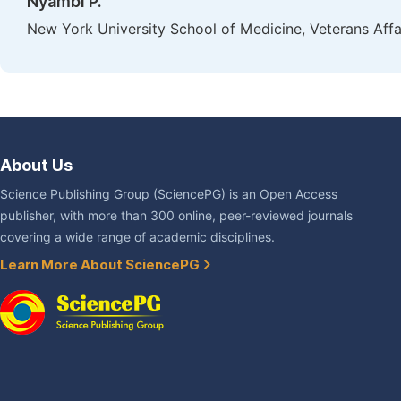
Nyambi P.
New York University School of Medicine, Veterans Af
About Us
Science Publishing Group (SciencePG) is an Open Access
publisher, with more than 300 online, peer-reviewed journals
covering a wide range of academic disciplines.
Learn More About SciencePG