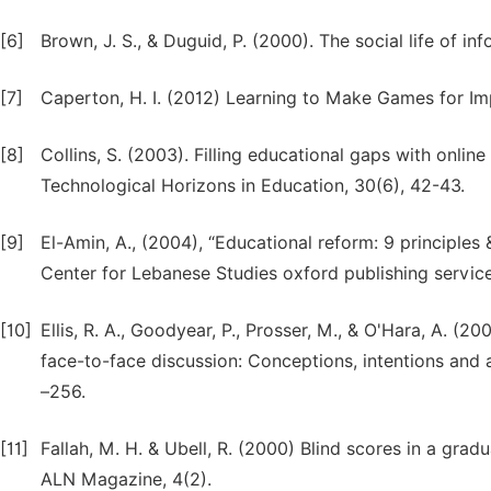
[6]
Brown, J. S., & Duguid, P. (2000). The social life of 
[7]
Caperton, H. I. (2012) Learning to Make Games for Imp
[8]
Collins, S. (2003). Filling educational gaps with onlin
Technological Horizons in Education, 30(6), 42-43.
[9]
El-Amin, A., (2004), “Educational reform: 9 principle
Center for Lebanese Studies oxford publishing service
[10]
Ellis, R. A., Goodyear, P., Prosser, M., & O'Hara, A. (
face-to-face discussion: Conceptions, intentions and
–256.
[11]
Fallah, M. H. & Ubell, R. (2000) Blind scores in a g
ALN Magazine, 4(2).