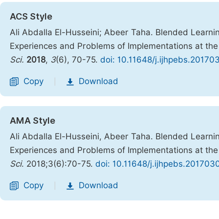
ACS Style
Ali Abdalla El-Husseini; Abeer Taha. Blended Learning
Experiences and Problems of Implementations at the
Sci.
2018
,
3
(6), 70-75.
doi: 10.11648/j.ijhpebs.20170
Copy
Download
|
AMA Style
Ali Abdalla El-Husseini, Abeer Taha. Blended Learning
Experiences and Problems of Implementations at the
Sci
. 2018;3(6):70-75.
doi: 10.11648/j.ijhpebs.201703
Copy
Download
|