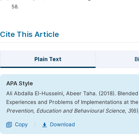
58.
Cite This Article
Plain Text
B
APA Style
Ali Abdalla El-Husseini, Abeer Taha. (2018). Blended 
Experiences and Problems of Implementations at the
Prevention, Education and Behavioural Science
,
3
(6)
Copy
Download
|