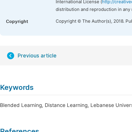
International License (
http://creativ
distribution and reproduction in any
Copyright © The Author(s), 2018. Pu
Copyright
Previous article
Keywords
Blended Learning, Distance Learning, Lebanese Univer
References