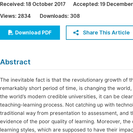
Received:
18 October 2017
Accepted:
19 December
Economics & Management
Fi
Views:
2834
Downloads:
308
Humanities & Social Sciences
Join
Multidisciplinary
Share This Article
Download PDF
Jo
Be
Abstract
The inevitable fact is that the revolutionary growth of
remarkably short period of time, is changing the world,
the world’s modern credible universities, it can be cle
teaching-learning process. Not catching up with technol
traditional way from presentation to assessment, and th
evidence of the poor quality of learning. Moreover, the 
learning styles, which are supposed to have their impac