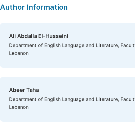
Author Information
Ali Abdalla El-Husseini
Department of English Language and Literature, Faculty
Lebanon
Abeer Taha
Department of English Language and Literature, Faculty
Lebanon