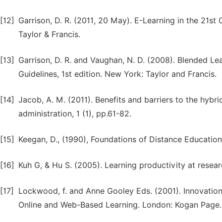
[12]
Garrison, D. R. (2011, 20 May). E-Learning in the 21s
Taylor & Francis.
[13]
Garrison, D. R. and Vaughan, N. D. (2008). Blended Le
Guidelines, 1st edition. New York: Taylor and Francis.
[14]
Jacob, A. M. (2011). Benefits and barriers to the hybri
administration, 1 (1), pp.61-82.
[15]
Keegan, D., (1990), Foundations of Distance Education
[16]
Kuh G, & Hu S. (2005). Learning productivity at researc
[17]
Lockwood, f. and Anne Gooley Eds. (2001). Innovatio
Online and Web-Based Learning. London: Kogan Page.