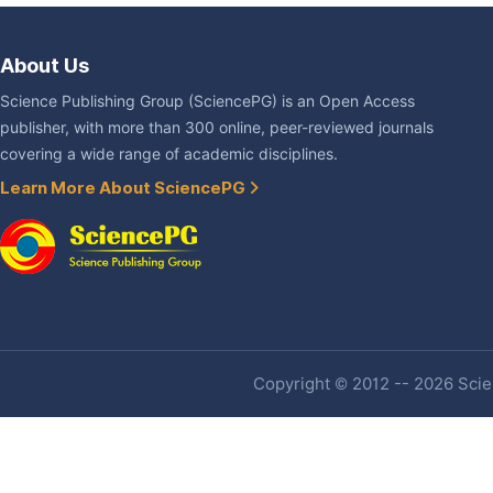
About Us
Science Publishing Group (SciencePG) is an Open Access
publisher, with more than 300 online, peer-reviewed journals
covering a wide range of academic disciplines.
Learn More About SciencePG
Copyright © 2012 -- 2026 Scien