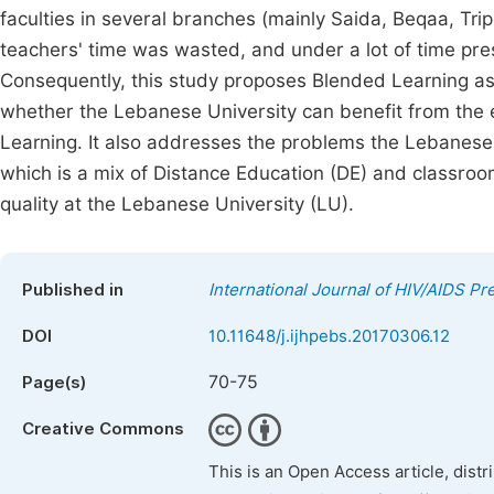
faculties in several branches (mainly Saida, Beqaa, Tri
teachers' time was wasted, and under a lot of time press
Consequently, this study proposes Blended Learning as a
whether the Lebanese University can benefit from the 
Learning. It also addresses the problems the Lebanese
which is a mix of Distance Education (DE) and classroom
quality at the Lebanese University (LU).
Published in
International Journal of HIV/AIDS P
DOI
10.11648/j.ijhpebs.20170306.12
70-75
Page(s)
Creative Commons
This is an Open Access article, dist