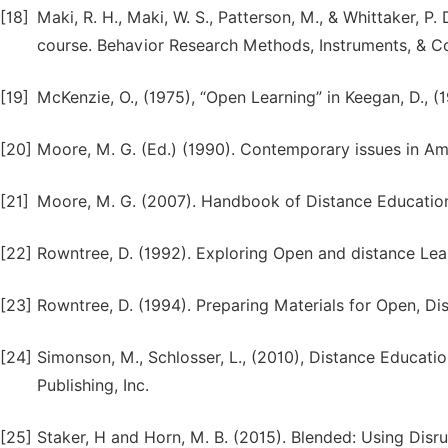
[18]
Maki, R. H., Maki, W. S., Patterson, M., & Whittaker, 
course. Behavior Research Methods, Instruments, & C
[19]
McKenzie, O., (1975), “Open Learning” in Keegan, D., 
[20]
Moore, M. G. (Ed.) (1990). Contemporary issues in A
[21]
Moore, M. G. (2007). Handbook of Distance Education
[22]
Rowntree, D. (1992). Exploring Open and distance Le
[23]
Rowntree, D. (1994). Preparing Materials for Open, Di
[24]
Simonson, M., Schlosser, L., (2010), Distance Education
Publishing, Inc.
[25]
Staker, H and Horn, M. B. (2015). Blended: Using Disr