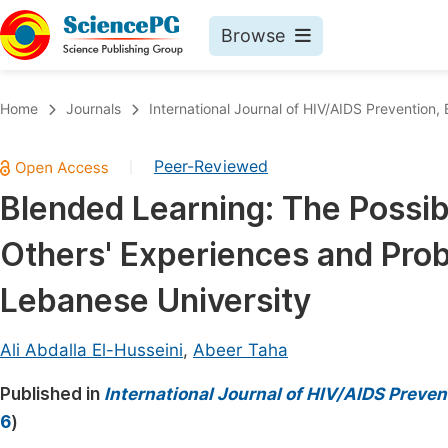
Browse
Journals By Subject
Book
Home
Journals
International Journal of HIV/AIDS Prevention
Life Sciences, Agriculture & Food
Pu
Peer-Reviewed
|
Chemistry
Up
Blended Learning: The Possibi
Medicine & Health
Pu
Others' Experiences and Prob
Materials Science
Pu
Mathematics & Physics
Up
Lebanese University
Electrical & Computer Science
Pu
Ali Abdalla El-Husseini
,
Abeer Taha
Earth, Energy & Environment
Proc
Published in
Architecture & Civil Engineering
International Journal of HIV/AIDS Preve
Even
6
)
Education
Ev