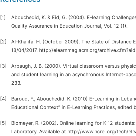
[1]
Abouchedid, K. & Eid, G. (2004). E-learning Challenges
Quality Assurance in Education Journal, Vol. 12 (1).
[2]
Al-Khalifa, H. (October 2009). The State of Distance 
18/04/2017. http://elearnmag.acm.org/archive.cfm?ai
[3]
Arbaugh, J. B. (2000). Virtual classroom versus physi
and student learning in an asynchronous Internet-ba
233.
[4]
Baroud, F., Abouchedid, K. (2010) E-Learning in Leba
Educational Context” in E-Learning Practices, edited
[5]
Blomeyer, R. (2002). Online learning for K-12 studen
Laboratory. Available at http://www.ncrel.org/tech/ele