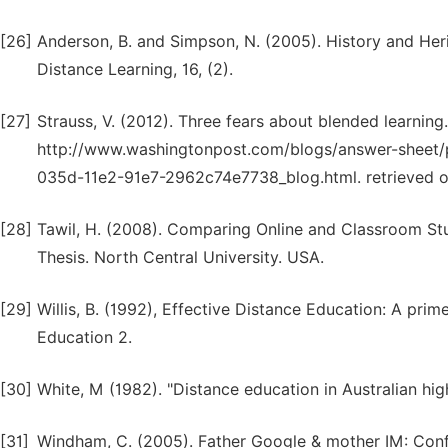
[26]
Anderson, B. and Simpson, N. (2005). History and Heri
Distance Learning, 16, (2).
[27]
Strauss, V. (2012). Three fears about blended learnin
http://www.washingtonpost.com/blogs/answer-sheet/
035d-11e2-91e7-2962c74e7738_blog.html. retrieved o
[28]
Tawil, H. (2008). Comparing Online and Classroom Stu
Thesis. North Central University. USA.
[29]
Willis, B. (1992), Effective Distance Education: A pri
Education 2.
[30]
White, M (1982). "Distance education in Australian hi
[31]
Windham, C. (2005). Father Google & mother IM: Con