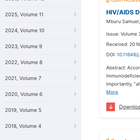
HIV/AIDS D
2025, Volume 11
Mburu Samuel,
2024, Volume 10
Issue: Volume 
Received: 20 
2023, Volume 9
DOI:
10.11648/j
2022, Volume 8
Abstract: Acco
Immunodeficien
2021, Volume 7
Importantly, “
al
More
2020, Volume 6
Downlo
2019, Volume 5
2018, Volume 4