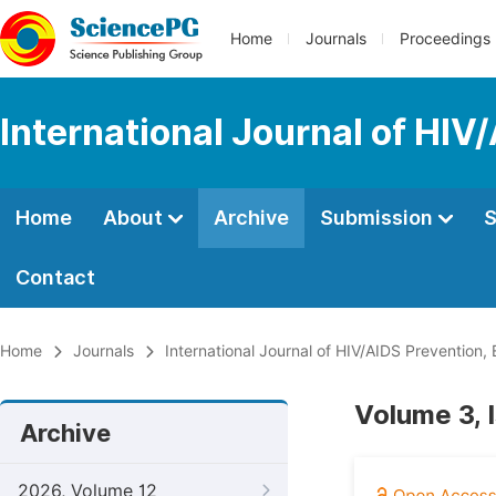
Home
Journals
Proceedings
International Journal of HIV
Home
About
Archive
Submission
S
Contact
Home
Journals
International Journal of HIV/AIDS Prevention
Volume 3, 
Archive
2026, Volume 12