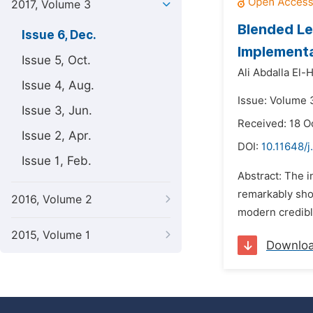
2017, Volume 3
Blended Le
Issue 6, Dec.
Implementa
Issue 5, Oct.
Ali Abdalla El-
Issue 4, Aug.
Issue: Volume 
Issue 3, Jun.
Received: 18 O
Issue 2, Apr.
DOI:
10.11648/j
Issue 1, Feb.
Abstract: The i
remarkably shor
2016, Volume 2
modern credible
2015, Volume 1
Downlo