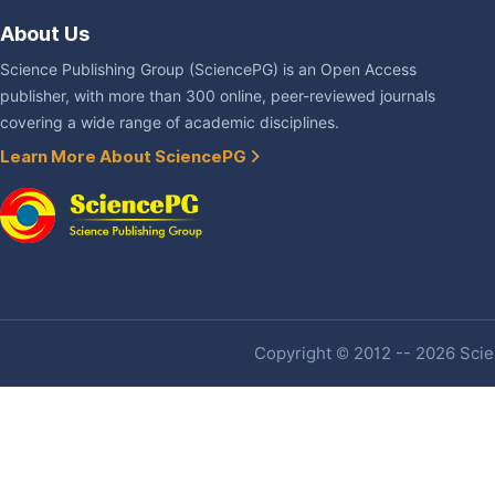
About Us
Science Publishing Group (SciencePG) is an Open Access
publisher, with more than 300 online, peer-reviewed journals
covering a wide range of academic disciplines.
Learn More About SciencePG
Copyright © 2012 -- 2026 Scien