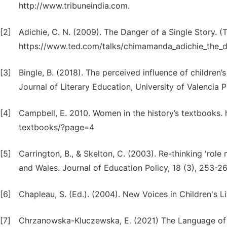
http://www.tribuneindia.com.
[2]
Adichie, C. N. (2009). The Danger of a Single Story. (
https://www.ted.com/talks/chimamanda_adichie_the_d
[3]
Bingle, B. (2018). The perceived influence of children’
Journal of Literary Education, University of Valencia P
[4]
Campbell, E. 2010. Women in the history’s textbooks.
textbooks/?page=4
[5]
Carrington, B., & Skelton, C. (2003). Re-thinking 'role
and Wales. Journal of Education Policy, 18 (3), 253-
[6]
Chapleau, S. (Ed.). (2004). New Voices in Children's Lit
[7]
Chrzanowska-Kluczewska, E. (2021) The Language of Fe