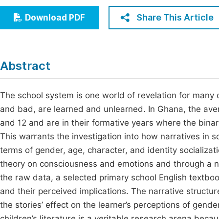
Economics & Management
Fi
Share This Article
Download PDF
Humanities & Social Sciences
Join
Multidisciplinary
Jo
Abstract
Be
The school system is one world of revelation for many 
and bad, are learned and unlearned. In Ghana, the ave
and 12 and are in their formative years where the binari
This warrants the investigation into how narratives in s
terms of gender, age, character, and identity socializat
theory on consciousness and emotions and through a nar
the raw data, a selected primary school English textbook
and their perceived implications. The narrative structur
the stories’ effect on the learner’s perceptions of gende
children’s literature is a veritable research arena beca