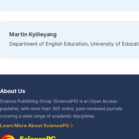
Martin Kyiileyang
Department of English Education, University of Educa
About Us
Science Publishing Group (SciencePG) is an Open Access
publisher, with more than 300 online, peer-reviewed journals
covering a wide range of academic disciplines.
Learn More About SciencePG