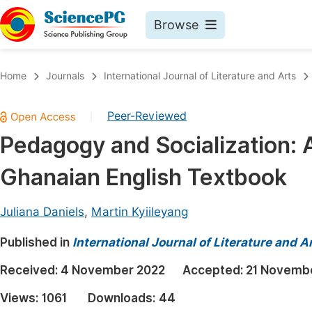
Browse
Journals By Subject
Book
Home
Journals
International Journal of Literature and Arts
Life Sciences, Agriculture & Food
Pu
Peer-Reviewed
|
Chemistry
Up
Pedagogy and Socialization: 
Medicine & Health
Pu
Ghanaian English Textbook
Materials Science
Pu
Mathematics & Physics
Up
Juliana Daniels
,
Martin Kyiileyang
Electrical & Computer Science
Pu
Published in
International Journal of Literature and A
Earth, Energy & Environment
Proc
Received:
4 November 2022
Accepted:
21 Novemb
Architecture & Civil Engineering
Even
Views:
1061
Downloads:
44
Education
Ev