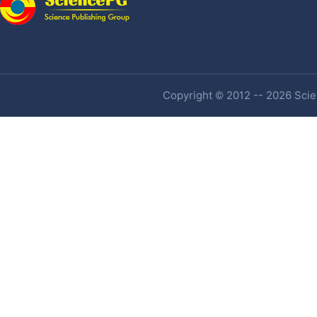
Copyright © 2012 -- 2026 Scien