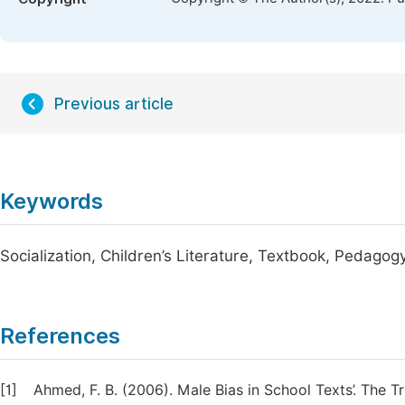
Previous article
Keywords
Socialization, Children’s Literature, Textbook, Pedagog
References
[1]
Ahmed, F. B. (2006). Male Bias in School Texts’. The T