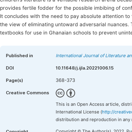
provides fertile fodder for the possible imbibing of conf
It concludes with the need to pay absolute attention to
the view of eliminating untoward adversarial nuances. 
textbooks for use in Ghanaian schools to prevent uninte
Published in
International Journal of Literature a
DOI
10.11648/j.ijla.20221006.15
368-373
Page(s)
Creative Commons
This is an Open Access article, dist
International License (
http://creativ
distribution and reproduction in any
Copyright © The Author(s), 2022. P
Copyright