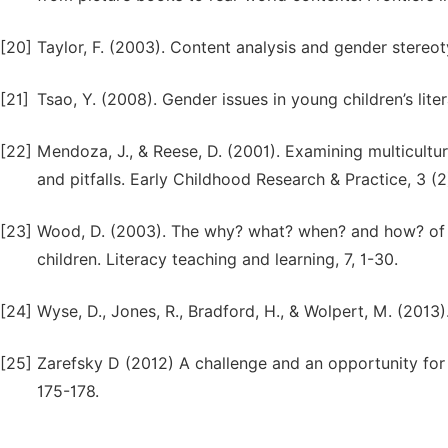
[20]
Taylor, F. (2003). Content analysis and gender stereot
[21]
Tsao, Y. (2008). Gender issues in young children’s lite
[22]
Mendoza, J., & Reese, D. (2001). Examining multicultur
and pitfalls. Early Childhood Research & Practice, 3 (2)
[23]
Wood, D. (2003). The why? what? when? and how? of tu
children. Literacy teaching and learning, 7, 1-30.
[24]
Wyse, D., Jones, R., Bradford, H., & Wolpert, M. (2013
[25]
Zarefsky D (2012) A challenge and an opportunity fo
175-178.