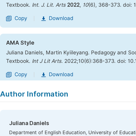
Textbook.
Int. J. Lit. Arts
2022
,
10
(6), 368-373. doi: 
Copy
Download
|
AMA Style
Juliana Daniels, Martin Kyiileyang. Pedagogy and Soc
Textbook.
Int J Lit Arts
. 2022;10(6):368-373. doi: 10.
Copy
Download
|
Author Information
Juliana Daniels
Department of English Education, University of Educa