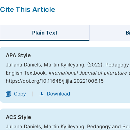
Cite This Article
Plain Text
B
APA Style
Juliana Daniels, Martin Kyiileyang. (2022). Pedagogy
English Textbook.
International Journal of Literature
https://doi.org/10.11648/j.ijla.20221006.15
Copy
Download
|
ACS Style
Juliana Daniels; Martin Kyiileyang. Pedagogy and Soc