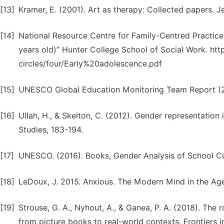
[13]
Kramer, E. (2001). Art as therapy: Collected papers. J
[14]
National Resource Centre for Family-Centred Practic
years old)” Hunter College School of Social Work. ht
circles/four/Early%20adolescence.pdf
[15]
UNESCO Global Education Monitoring Team Report (2
[16]
Ullah, H., & Skelton, C. (2012). Gender representation
Studies, 183-194.
[17]
UNESCO. (2016). Books, Gender Analysis of School C
[18]
LeDoux, J. 2015. Anxious. The Modern Mind in the Age
[19]
Strouse, G. A., Nyhout, A., & Ganea, P. A. (2018). The 
from picture books to real-world contexts. Frontiers i