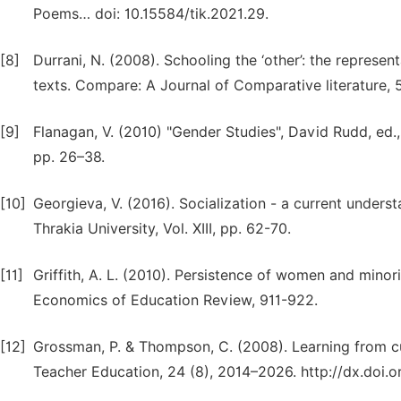
Poems… doi: 10.15584/tik.2021.29.
[8]
Durrani, N. (2008). Schooling the ‘other’: the represen
texts. Compare: A Journal of Comparative literature, 
[9]
Flanagan, V. (2010) "Gender Studies", David Rudd, ed.
pp. 26–38.
[10]
Georgieva, V. (2016). Socialization - a current underst
Thrakia University, Vol. XIII, pp. 62-70.
[11]
Griffith, A. L. (2010). Persistence of women and minori
Economics of Education Review, 911-922.
[12]
Grossman, P. & Thompson, C. (2008). Learning from cu
Teacher Education, 24 (8), 2014–2026. http://dx.doi.or