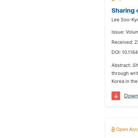
Sharing 
Lee Soo-Ky
Issue: Volu
Received: 2
DOI:
10.1164
Abstract:
Sh
through wri
Korea in the
Down