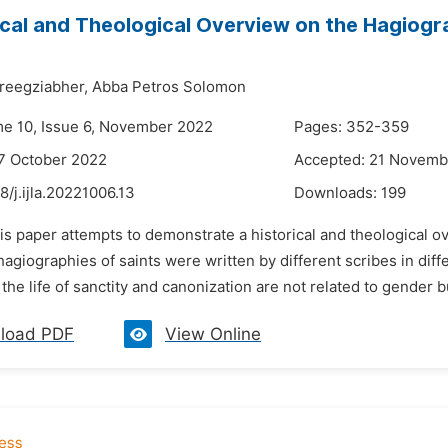
ical and Theological Overview on the Hagiogr
reegziabher,
Abba Petros Solomon
me 10, Issue 6, November 2022
Pages: 352-359
7 October 2022
Accepted: 21 Novemb
8/j.ijla.20221006.13
Downloads:
199
is paper attempts to demonstrate a historical and theological 
hagiographies of saints were written by different scribes in diff
, the life of sanctity and canonization are not related to gender b
load PDF
View Online