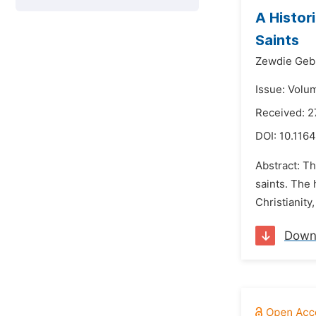
A Histor
Saints
Zewdie Geb
Issue: Volu
Received: 2
DOI:
10.1164
Abstract: Th
saints. The 
Christianity
Down