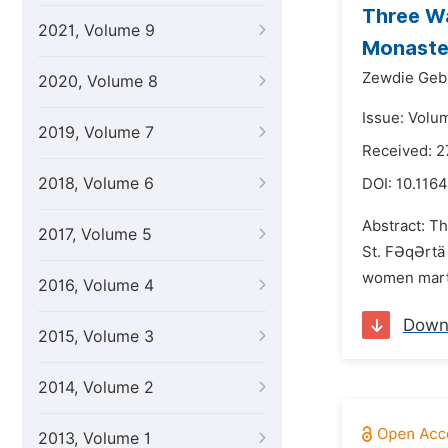
Three Wa
2021, Volume 9
Monaster
Zewdie Geb
2020, Volume 8
Issue: Volu
2019, Volume 7
Received: 2
2018, Volume 6
DOI:
10.1164
Abstract: Th
2017, Volume 5
St. FƏqƏrtä 
women marty
2016, Volume 4
Down
2015, Volume 3
2014, Volume 2
2013, Volume 1