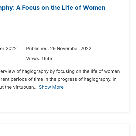
aphy: A Focus on the Life of Women
er 2022
Published: 29 November 2022
Views:
1645
overview of hagiography by focusing on the life of women
erent periods of time in the progress of hagiography. In
ut the virtuousn...
Show More