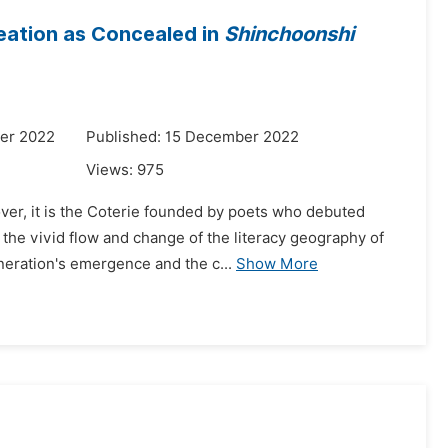
eation as Concealed in
Shinchoonshi
er 2022
Published: 15 December 2022
Views:
975
ver, it is the Coterie founded by poets who debuted
the vivid flow and change of the literacy geography of
eneration's emergence and the c...
Show More