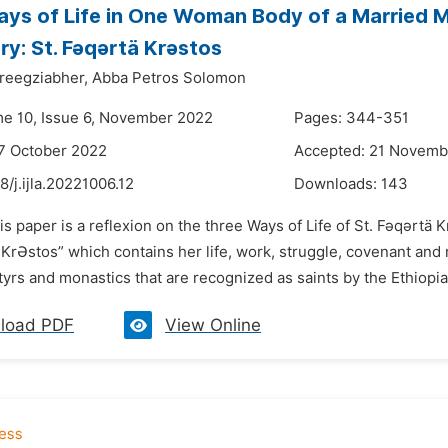
ys of Life in One Woman Body of a Married M
y: St. Fǝqǝrtä Krǝstos
reegziabher,
Abba Petros Solomon
me 10, Issue 6, November 2022
Pages: 344-351
7 October 2022
Accepted: 21 Novemb
8/j.ijla.20221006.12
Downloads:
143
is paper is a reflexion on the three Ways of Life of St. Fǝqǝrtä 
KrƏstos” which contains her life, work, struggle, covenant and 
rs and monastics that are recognized as saints by the Ethiop
load PDF
View Online