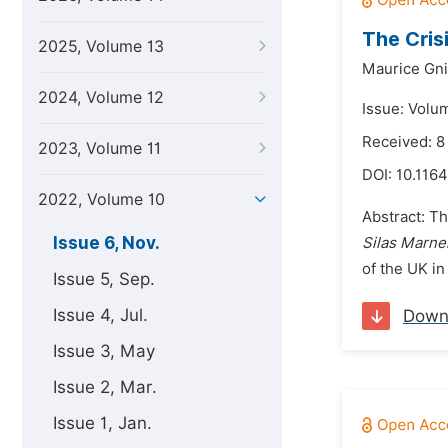
The Crisi
2025, Volume 13
Maurice Gn
2024, Volume 12
Issue: Volu
Received: 
2023, Volume 11
DOI:
10.1164
2022, Volume 10
Abstract: Th
Issue 6, Nov.
Silas Marne
of the UK in
Issue 5, Sep.
Issue 4, Jul.
Down
Issue 3, May
Issue 2, Mar.
Issue 1, Jan.