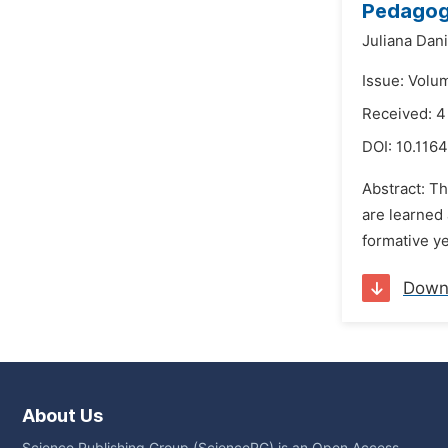
Pedagogy
Juliana Dani
Issue: Volu
Received: 
DOI:
10.1164
Abstract: Th
are learned 
formative ye
Down
About Us