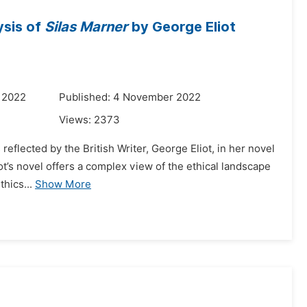
lysis of
Silas Marner
by George Eliot
 2022
Published: 4 November 2022
Views:
2373
 reflected by the British Writer, George Eliot, in her novel
ot’s novel offers a complex view of the ethical landscape
hics...
Show More