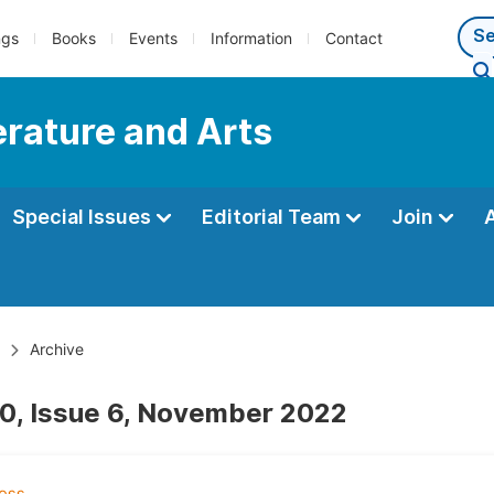
ngs
Books
Events
Information
Contact
terature and Arts
Special Issues
Editorial Team
Join
Archive
0, Issue 6, November 2022