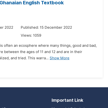
 Ghanaian English Textbook
er 2022
Published: 15 December 2022
Views:
1059
It is often an ecosphere where many things, good and bad,
e between the ages of 11 and 12 and are in their
ized, and tried. This warra...
Show More
Important Link