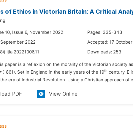
s of Ethics in Victorian Britain: A Critical Ana
ing
me 10, Issue 6, November 2022
Pages: 335-343
8 September 2022
Accepted: 17 October
8/j.ijla.20221006.11
Downloads:
253
is paper is a reflexion on the morality of the Victorian society as
th
r
(1861). Set in England in the early years of the 19
century, Eli
 the era of Industrial Revolution. Using a Christian approach of et
load PDF
View Online