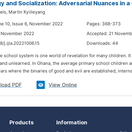
 and Socialization: Adversarial Nuances in a
els,
Martin Kyiileyang
me 10, Issue 6, November 2022
Pages: 368-373
4 November 2022
Accepted: 21 Novemb
8/j.ijla.20221006.15
Downloads:
44
e school system is one world of revelation for many children. 
and unlearned. In Ghana, the average primary school children ar
ars where the binaries of good and evil are established, internal
load PDF
View Online
Products
Information