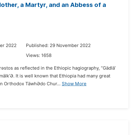
other, a Martyr, and an Abbess of a
er 2022
Published: 29 November 2022
Views:
1658
Krǝstos as reflected in the Ethiopic hagiography, “Gädlä’
mälk’Ə. It is well known that Ethiopia had many great
ian Orthodox TäwhƏdo Chur...
Show More