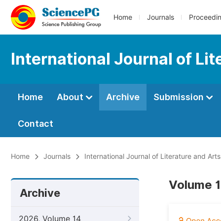
Home
Journals
Proceedi
International Journal of Li
Home
About
Archive
Submission
Contact
Home
Journals
International Journal of Literature and Arts
Volume 1
Archive
2026, Volume 14