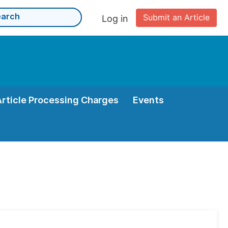
Submit an Article
Log in
Article Processing Charges
Events