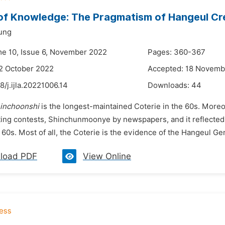
of Knowledge: The Pragmatism of Hangeul Cr
ung
me 10, Issue 6, November 2022
Pages: 360-367
2 October 2022
Accepted: 18 Novemb
8/j.ijla.20221006.14
Downloads:
44
inchoonshi
is the longest-maintained Coterie in the 60s. Moreo
ting contests, Shinchunmoonye by newspapers, and it reflected 
 60s. Most of all, the Coterie is the evidence of the Hangeul G
load PDF
View Online