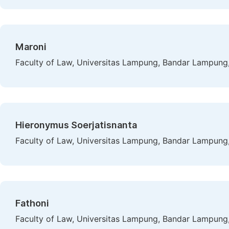
Maroni
Faculty of Law, Universitas Lampung, Bandar Lampung,
Hieronymus Soerjatisnanta
Faculty of Law, Universitas Lampung, Bandar Lampung,
Fathoni
Faculty of Law, Universitas Lampung, Bandar Lampung,