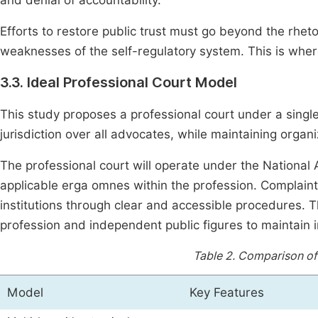
and denial of accountability.
Efforts to restore public trust must go beyond the rheto
weaknesses of the self-regulatory system. This is wher
3.3. Ideal Professional Court Model
This study proposes a professional court under a singl
jurisdiction over all advocates, while maintaining organiz
The professional court will operate under the National 
applicable erga omnes within the profession. Complaints
institutions through clear and accessible procedures. 
profession and independent public figures to maintain im
Table 2.
Comparison of 
Model
Key Features