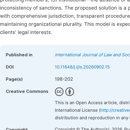
inconsistency of sanctions. The proposed solution is a p
with comprehensive jurisdiction, transparent procedure
maintaining organizational plurality. This model is expe
clients' legal interests.
Published in
International Journal of Law and Soc
DOI
10.11648/j.ijls.20260902.15
198-202
Page(s)
Creative Commons
This is an Open Access article, dist
International License (
http://creativ
distribution and reproduction in any
Copyright © The Author(s), 2026. P
Copyright