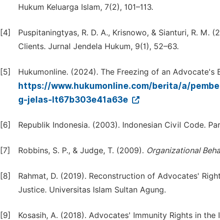
Hukum Keluarga Islam, 7(2), 101–113.
[4]
Puspitaningtyas, R. D. A., Krisnowo, & Sianturi, R. M.
Clients. Jurnal Jendela Hukum, 9(1), 52–63.
[5]
Hukumonline. (2024). The Freezing of an Advocate's 
https://www.hukumonline.com/berita/a/pemb
g-jelas-lt67b303e41a63e
[6]
Republik Indonesia. (2003). Indonesian Civil Code. Pa
[7]
Robbins, S. P., & Judge, T. (2009).
Organizational Beha
[8]
Rahmat, D. (2019). Reconstruction of Advocates' Right
Justice. Universitas Islam Sultan Agung.
[9]
Kosasih, A. (2018). Advocates' Immunity Rights in the 