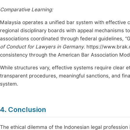
Comparative Learning:
Malaysia operates a unified bar system with effective c
regional disciplinary boards with appeal mechanisms t
associations coordinated through federal guidelines, 
of Conduct for Lawyers in Germany
. https://www.brak.
consistency through the American Bar Association Mod
While structures vary, effective systems require clear
transparent procedures, meaningful sanctions, and fina
system.
4. Conclusion
The ethical dilemma of the Indonesian legal profession i