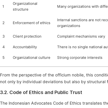
Organizational
1
Many organizations with diff
structure
Internal sanctions are not re
2
Enforcement of ethics
organizations
3
Client protection
Complaint mechanisms vary
4
Accountability
There is no single national au
5
Organizational culture
Strong corporate interests
From the perspective of the officium nobile, this condit
not only by individual deviations but also by structural f
3.2. Code of Ethics and Public Trust
The Indonesian Advocates Code of Ethics translates the