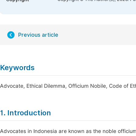
Previous article
Keywords
Advocate, Ethical Dilemma, Officium Nobile, Code of Et
1. Introduction
Advocates in Indonesia are known as the noble officium,