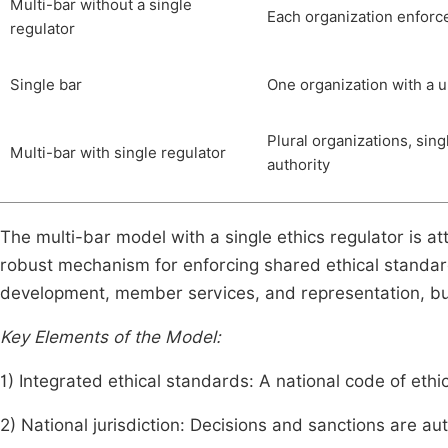
Multi-bar without a single
Each organization enforc
regulator
Single bar
One organization with a u
Plural organizations, sing
Multi-bar with single regulator
authority
The multi-bar model with a single ethics regulator is a
robust mechanism for enforcing shared ethical standard
development, member services, and representation, but e
Key Elements of the Model:
1) Integrated ethical standards: A national code of eth
2) National jurisdiction: Decisions and sanctions are a