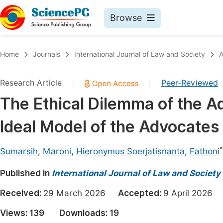
Browse
Journals By Subject
Book
Home
Journals
International Journal of Law and Society
A
Life Sciences, Agriculture & Food
Pu
Research Article
Peer-Reviewed
|
|
Chemistry
Up
The Ethical Dilemma of the A
Medicine & Health
Pu
Ideal Model of the Advocates 
Materials Science
Pu
Mathematics & Physics
Up
*
Sumarsih
,
Maroni
,
Hieronymus Soerjatisnanta
,
Fathoni
Electrical & Computer Science
Pu
Published in
International Journal of Law and Society
Earth, Energy & Environment
Proc
Received:
29 March 2026
Accepted:
9 April 202
Architecture & Civil Engineering
Even
Views:
139
Downloads:
19
Education
Ev