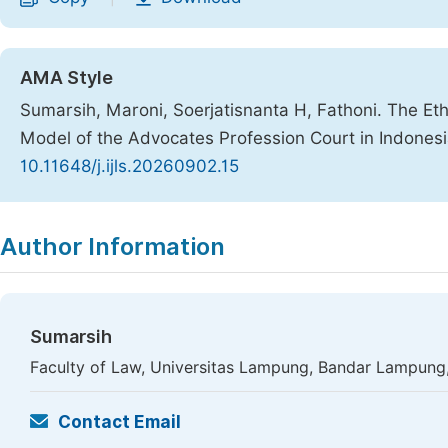
AMA Style
Sumarsih, Maroni, Soerjatisnanta H, Fathoni. The Eth
Model of the Advocates Profession Court in Indones
10.11648/j.ijls.20260902.15
Copy
Download
|
Author Information
Sumarsih
Faculty of Law, Universitas Lampung, Bandar Lampung,
Contact Email