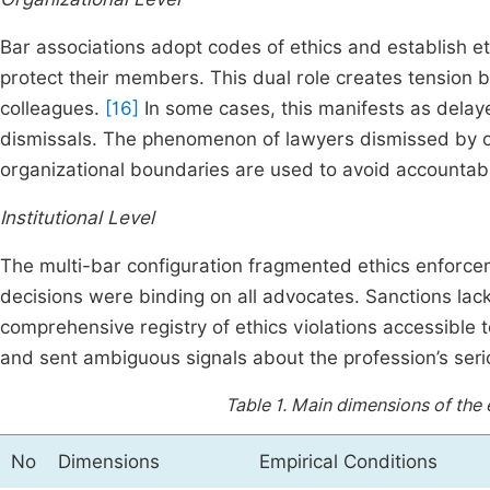
Bar associations adopt codes of ethics and establish et
protect their members. This dual role creates tension
colleagues.
[16]
In some cases, this manifests as delaye
dismissals. The phenomenon of lawyers dismissed by on
organizational boundaries are used to avoid accountabil
Institutional Level
The multi-bar configuration fragmented ethics enforce
decisions were binding on all advocates. Sanctions lac
comprehensive registry of ethics violations accessible 
and sent ambiguous signals about the profession’s seri
Table 1.
Main dimensions of the 
No
Dimensions
Empirical Conditions