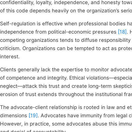
confidentiality, loyalty, independence, and honesty tow
of this code depends heavily on the organization’s serio
Self-regulation is effective when professional bodies h
independence from political-economic pressures
[18]
. 
competing organizations tends to diffuse responsibilit
criticism. Organizations can be tempted to act as prote
interest.
Clients generally lack the expertise to monitor advocat
of competence and integrity. Ethical violations—especiall
neglect—attack this trust and create long-term skepticis
erosion of trust extends throughout the institutional fr
The advocate-client relationship is rooted in law and et
dimensions
[19]
. Advocates have immunity from legal cla
However, in practice, some advocates abuse this immunit