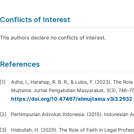
Conflicts of Interest
The authors declare no conflicts of interest.
References
[1]
Adha, I., Harahap, R. B. R., & Lubis, F. (2023). The Ro
Mujtama: Jurnal Pengabdian Masyarakat, 3(3), 746–7
https://doi.org/10.47467/elmujtama.v3i3.2932
[2]
Perhimpunan Advokat Indonesia. (2015). Indonesian A
[3]
Hisbullah, H. (2020). The Role of Faith in Legal Profes