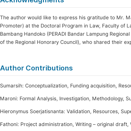
The author would like to express his gratitude to Mr. 
Promoter) at the Doctoral Program in Law, Faculty of L
Bambang Handoko (PERADI Bandar Lampung Regional S
of the Regional Honorary Council), who shared their ex
Author Contributions
Sumarsih: Conceptualization, Funding acquisition, Reso
Maroni: Formal Analysis, Investigation, Methodology, S
Hieronymus Soerjatisnanta: Validation, Resources, Sup
Fathoni: Project administration, Writing – original draft,