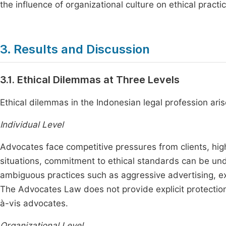
the influence of organizational culture on ethical practic
3. Results and Discussion
3.1. Ethical Dilemmas at Three Levels
Ethical dilemmas in the Indonesian legal profession aris
Individual Level
Advocates face competitive pressures from clients, high
situations, commitment to ethical standards can be und
ambiguous practices such as aggressive advertising, e
The Advocates Law does not provide explicit protection 
à-vis advocates.
Organizational Level