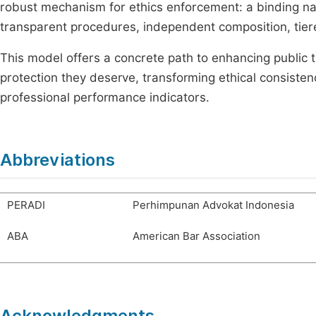
robust mechanism for ethics enforcement: a binding nat
transparent procedures, independent composition, tiere
This model offers a concrete path to enhancing public tr
protection they deserve, transforming ethical consistenc
professional performance indicators.
Abbreviations
PERADI
Perhimpunan Advokat Indonesia
ABA
American Bar Association
Acknowledgments