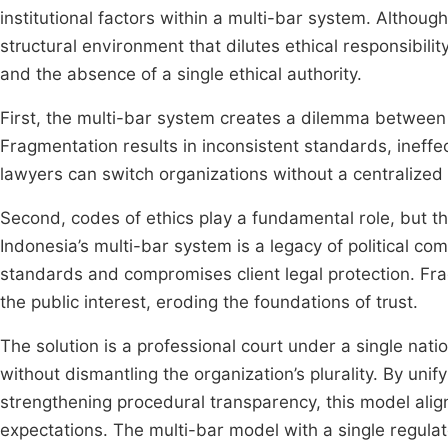
institutional factors within a multi-bar system. Althou
structural environment that dilutes ethical responsibili
and the absence of a single ethical authority.
First, the multi-bar system creates a dilemma between 
Fragmentation results in inconsistent standards, ineffe
lawyers can switch organizations without a centralized
Second, codes of ethics play a fundamental role, but t
Indonesia’s multi-bar system is a legacy of political 
standards and compromises client legal protection. Fra
the public interest, eroding the foundations of trust.
The solution is a professional court under a single natio
without dismantling the organization’s plurality. By unify
strengthening procedural transparency, this model alig
expectations. The multi-bar model with a single regulat