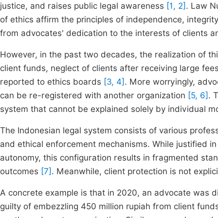
justice, and raises public legal awareness
[1, 2]
. Law N
of ethics affirm the principles of independence, integrit
from advocates' dedication to the interests of clients a
However, in the past two decades, the realization of th
client funds, neglect of clients after receiving large f
reported to ethics boards
[3, 4]
. More worryingly, adv
can be re-registered with another organization
[5, 6]
. 
system that cannot be explained solely by individual mor
The Indonesian legal system consists of various profess
and ethical enforcement mechanisms. While justified in
autonomy, this configuration results in fragmented stan
outcomes
[7]
. Meanwhile, client protection is not expl
A concrete example is that in 2020, an advocate was d
guilty of embezzling 450 million rupiah from client fun