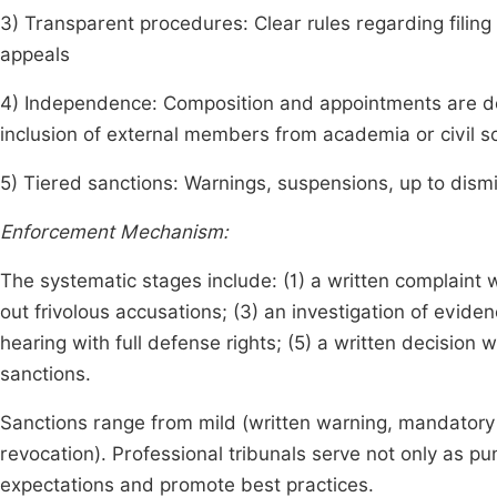
3) Transparent procedures: Clear rules regarding filing 
appeals
4) Independence: Composition and appointments are desi
inclusion of external members from academia or civil s
5) Tiered sanctions: Warnings, suspensions, up to dismi
Enforcement Mechanism:
The systematic stages include: (1) a written complaint 
out frivolous accusations; (3) an investigation of evid
hearing with full defense rights; (5) a written decision w
sanctions.
Sanctions range from mild (written warning, mandatory
revocation). Professional tribunals serve not only as pun
expectations and promote best practices.