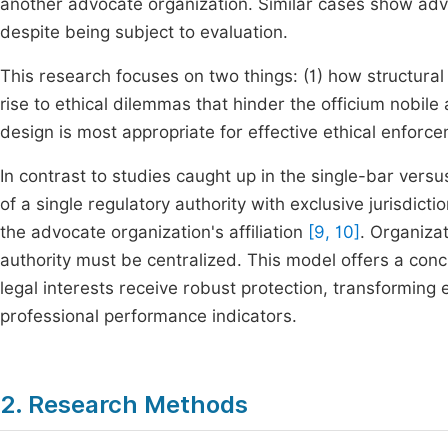
another advocate organization. Similar cases show adv
despite being subject to evaluation.
This research focuses on two things: (1) how structural 
rise to ethical dilemmas that hinder the officium nobile 
design is most appropriate for effective ethical enforce
In contrast to studies caught up in the single-bar ver
of a single regulatory authority with exclusive jurisdict
the advocate organization's affiliation
[9, 10]
. Organiza
authority must be centralized. This model offers a concr
legal interests receive robust protection, transforming 
professional performance indicators.
2. Research Methods