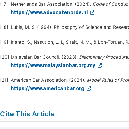
[17]
Netherlands Bar Association. (2024).
Code of Conduct 
https://www.advocatenorde.nl
[18]
Lubis, M. S. (1994). Philosophy of Science and Resea
[19]
Irianto, S., Nasution, L. I., Sirait, N. M., & Lbn-Toruan
[20]
Malaysian Bar Council. (2023).
Disciplinary Procedure
https://www.malaysianbar.org.my
[21]
American Bar Association. (2024).
Model Rules of Pro
https://www.americanbar.org
Cite This Article