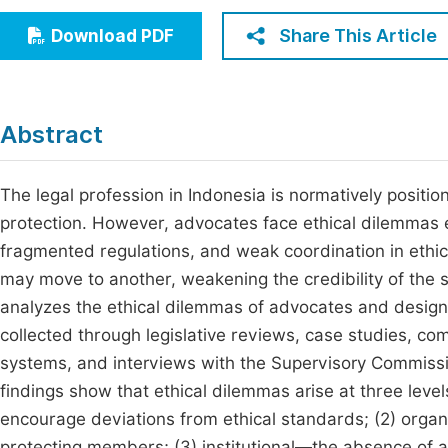
Economics & Management
Fi
Share This Article
Download PDF
Humanities & Social Sciences
Join
Multidisciplinary
Jo
Abstract
Be
The legal profession in Indonesia is normatively positio
protection. However, advocates face ethical dilemmas 
fragmented regulations, and weak coordination in ethi
may move to another, weakening the credibility of the s
analyzes the ethical dilemmas of advocates and designs
collected through legislative reviews, case studies, c
systems, and interviews with the Supervisory Commis
findings show that ethical dilemmas arise at three leve
encourage deviations from ethical standards; (2) orga
protecting members; (3) institutional—the absence of a