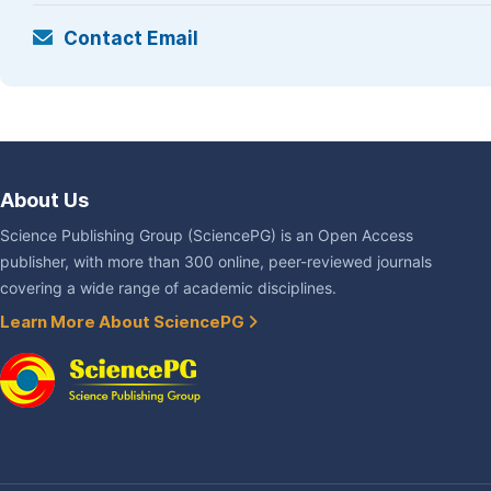
Contact Email
About Us
Science Publishing Group (SciencePG) is an Open Access
publisher, with more than 300 online, peer-reviewed journals
covering a wide range of academic disciplines.
Learn More About SciencePG