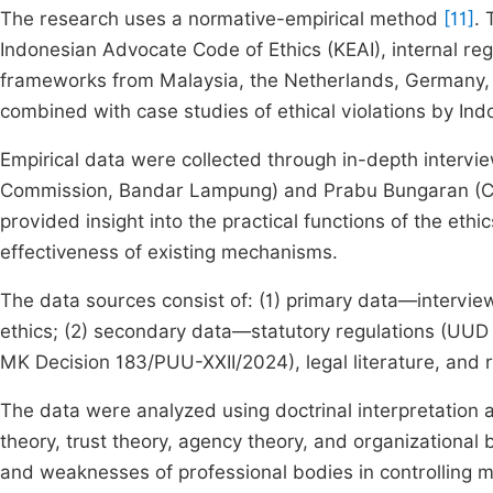
The research uses a normative-empirical method
[11]
. 
Indonesian Advocate Code of Ethics (KEAI), internal re
frameworks from Malaysia, the Netherlands, Germany,
combined with case studies of ethical violations by In
Empirical data were collected through in-depth inter
Commission, Bandar Lampung) and Prabu Bungaran (Cha
provided insight into the practical functions of the ethi
effectiveness of existing mechanisms.
The data sources consist of: (1) primary data—interview
ethics; (2) secondary data—statutory regulations (UU
MK Decision 183/PUU-XXII/2024), legal literature, and
The data were analyzed using doctrinal interpretation a
theory, trust theory, agency theory, and organizational
and weaknesses of professional bodies in controlling 