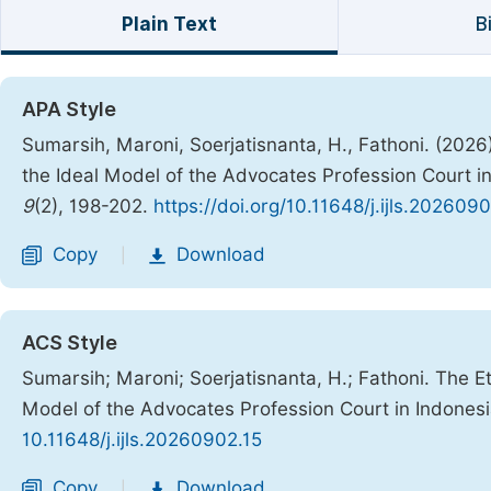
Plain Text
B
APA Style
Sumarsih, Maroni, Soerjatisnanta, H., Fathoni. (2026
the Ideal Model of the Advocates Profession Court i
9
(2), 198-202.
https://doi.org/10.11648/j.ijls.202609
Copy
Download
|
ACS Style
Sumarsih; Maroni; Soerjatisnanta, H.; Fathoni. The E
Model of the Advocates Profession Court in Indones
10.11648/j.ijls.20260902.15
Copy
Download
|