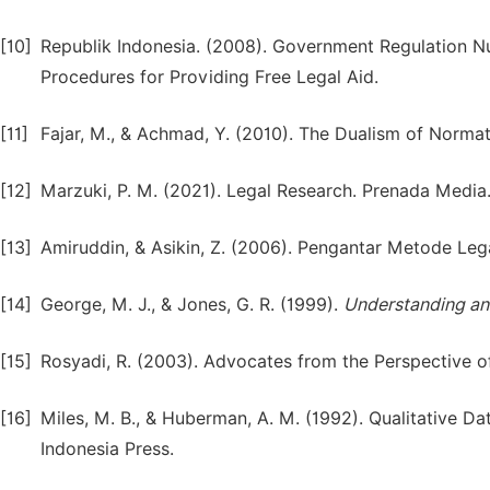
[10]
Republik Indonesia. (2008). Government Regulation 
Procedures for Providing Free Legal Aid.
[11]
Fajar, M., & Achmad, Y. (2010). The Dualism of Normat
[12]
Marzuki, P. M. (2021). Legal Research. Prenada Media
[13]
Amiruddin, & Asikin, Z. (2006). Pengantar Metode Lega
[14]
George, M. J., & Jones, G. R. (1999).
Understanding an
[15]
Rosyadi, R. (2003). Advocates from the Perspective of
[16]
Miles, M. B., & Huberman, A. M. (1992). Qualitative 
Indonesia Press.