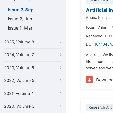
Research Arti
Artificial 
Issue 3, Sep.
Arjana Kasaj Ll
Issue 2, Jun.
Issue 1, Mar.
Issue: Volume 
Received: 11 M
2025, Volume 8
DOI:
10.11648/j
2024, Volume 7
Abstract: We li
life in human s
2023, Volume 6
solved and were
Downlo
2022, Volume 5
2021, Volume 4
2020, Volume 3
Research Arti