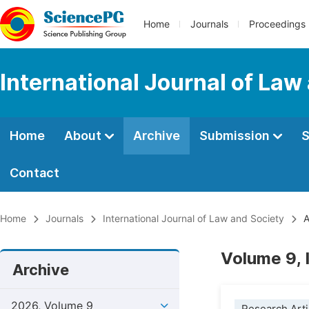
Home
Journals
Proceedings
International Journal of Law
Home
About
Archive
Submission
S
Contact
Home
Journals
International Journal of Law and Society
A
Volume 9, 
Archive
2026, Volume 9