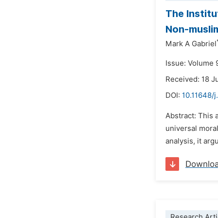
The Institu
Non-muslim
Mark A Gabriel
Issue: Volume 
Received: 18 J
DOI:
10.11648/j
Abstract: This 
universal moral
analysis, it arg
Downlo
Research Arti