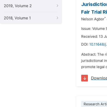
Jurisdicti
2019, Volume 2
Fair Trial 
2018, Volume 1
*
Nelson Agbor
Issue: Volume 
Received: 13 
DOI:
10.11648/j
Abstract: The r
jurisdictional 
promote legal c
Downlo
Research Arti