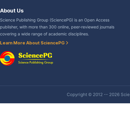
About Us
Science Publishing Group (SciencePG) is an Open Access
publisher, with more than 300 online, peer-reviewed journals
covering a wide range of academic disciplines.
Learn More About SciencePG
Copyright © 2012 -- 2026 Scien