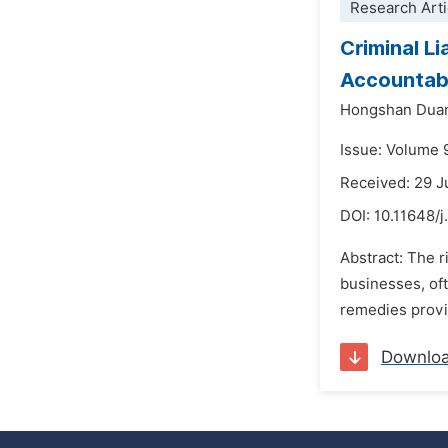
Research Arti
Criminal L
Accountabi
Hongshan Dua
Issue: Volume 
Received: 29 
DOI:
10.11648/j
Abstract: The r
businesses, oft
remedies provi
Downlo