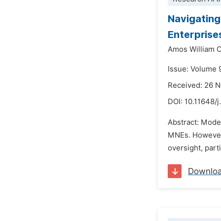
Navigating
Enterprise
Amos William 
Issue: Volume 
Received: 26 
DOI:
10.11648/j
Abstract: Moder
MNEs. However, 
oversight, parti
Downlo