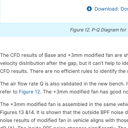
Download: Dow
Figure 12.
P-Q Diagram for
The CFD results of Base and +3mm modified fan are 
velocity distribution after the gap, but it can’t help to id
CFD results. There are no efficient rules to identify the
The air flow rate Q is also validated in the new bench. I
refer to
Figure 12
. The +3mm modified fan has good no
The +3mm modified fan is assembled in the same vehicl
Figures 13 &14. It is shown that the outside BPF noise 
noise results of modified fan in vehicle aligns with tho