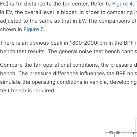
FC) is 1m distance to the fan center. Refer to
Figure 4
.
in EV, the overall level is bigger. In order to comparing 
adjusted to the same as that in EV. The comparisons of
shown in
Figure 5
.
There is an obvious peak in 1800-2000rpm in the BPF noi
bench test results. The general noise test bench can’t s
Compare the fan operational conditions, the pressure di
bench. The pressure difference influences the BPF noise
simulate the operating conditions in vehicle, developin
test bench is required.