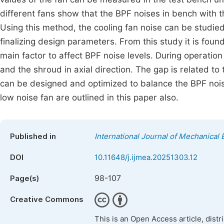
different fans show that the BPF noises in bench with th
Using this method, the cooling fan noise can be studie
finalizing design parameters. From this study it is foun
main factor to affect BPF noise levels. During operati
and the shroud in axial direction. The gap is related to 
can be designed and optimized to balance the BPF noise 
low noise fan are outlined in this paper also.
Published in
International Journal of Mechanical 
DOI
10.11648/j.ijmea.20251303.12
98-107
Page(s)
Creative Commons
This is an Open Access article, dist