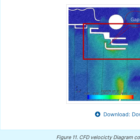
Download: Dow
Figure 11.
CFD velocicty Diagram c