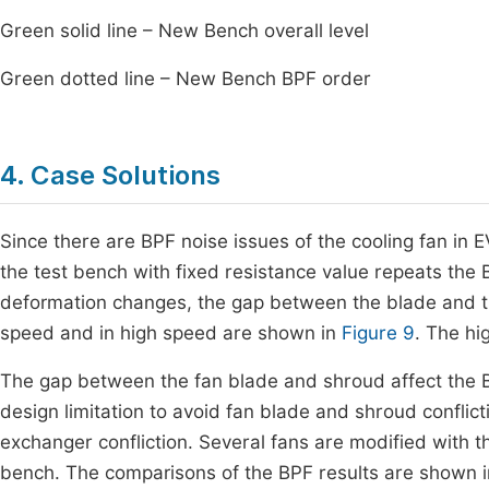
Green solid line – New Bench overall level
Green dotted line – New Bench BPF order
4. Case Solutions
Since there are BPF noise issues of the cooling fan in E
the test bench with fixed resistance value repeats th
deformation changes, the gap between the blade and th
speed and in high speed are shown in
Figure 9
. The hi
The gap between the fan blade and shroud affect the B
design limitation to avoid fan blade and shroud conflict
exchanger confliction. Several fans are modified with
bench. The comparisons of the BPF results are shown 