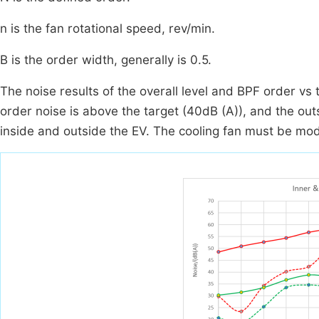
n is the fan rotational speed, rev/min.
B is the order width, generally is 0.5.
The noise results of the overall level and BPF order vs
order noise is above the target (40dB (A)), and the out
inside and outside the EV. The cooling fan must be modi