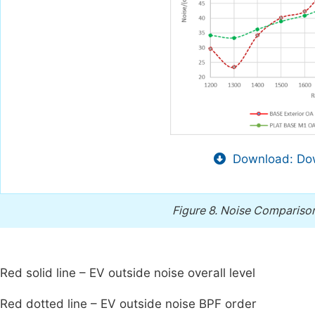
Download: Dow
Figure 8.
Noise Comparison
Red solid line – EV outside noise overall level
Red dotted line – EV outside noise BPF order