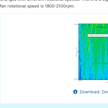
fan rotational speed is 1800-2100rpm.
Download: Dow