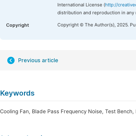
International License (
http://creativ
distribution and reproduction in any
Copyright © The Author(s), 2025. P
Copyright
Previous article
Keywords
Cooling Fan, Blade Pass Frequency Noise, Test Bench,