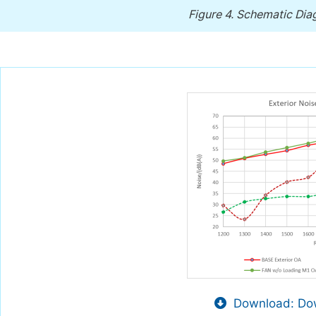
Figure 4.
Schematic Diag
Download: Dow