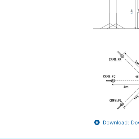
Download: Dow