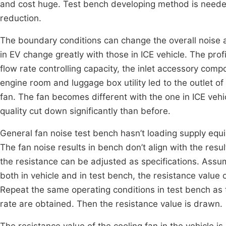
and cost huge. Test bench developing method is neede
reduction.
The boundary conditions can change the overall noise 
in EV change greatly with those in ICE vehicle. The prof
flow rate controlling capacity, the inlet accessory c
engine room and luggage box utility led to the outlet of
fan. The fan becomes different with the one in ICE vehi
quality cut down significantly than before.
General fan noise test bench hasn’t loading supply equip
The fan noise results in bench don’t align with the resul
the resistance can be adjusted as specifications. Ass
both in vehicle and in test bench, the resistance value o
Repeat the same operating conditions in test bench as t
rate are obtained. Then the resistance value is drawn.