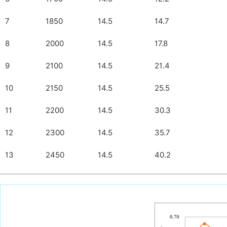
7
1850
14.5
14.7
8
2000
14.5
17.8
9
2100
14.5
21.4
10
2150
14.5
25.5
11
2200
14.5
30.3
12
2300
14.5
35.7
13
2450
14.5
40.2