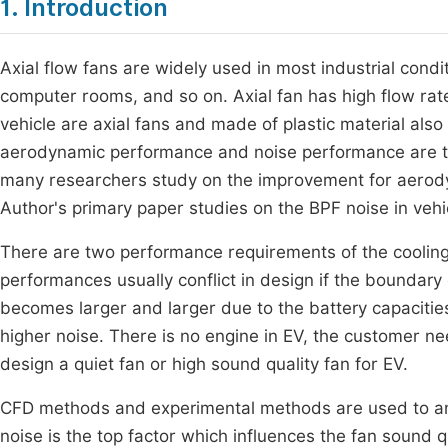
1. Introduction
Axial flow fans are widely used in most industrial condit
computer rooms, and so on. Axial fan has high flow rate 
vehicle are axial fans and made of plastic material als
aerodynamic performance and noise performance are th
many researchers study on the improvement for aerody
Author's primary paper studies on the BPF noise in ve
There are two performance requirements of the cooling 
performances usually conflict in design if the boundary c
becomes larger and larger due to the battery capacities 
higher noise. There is no engine in EV, the customer nee
design a quiet fan or high sound quality fan for EV.
CFD methods and experimental methods are used to ana
noise is the top factor which influences the fan sound 