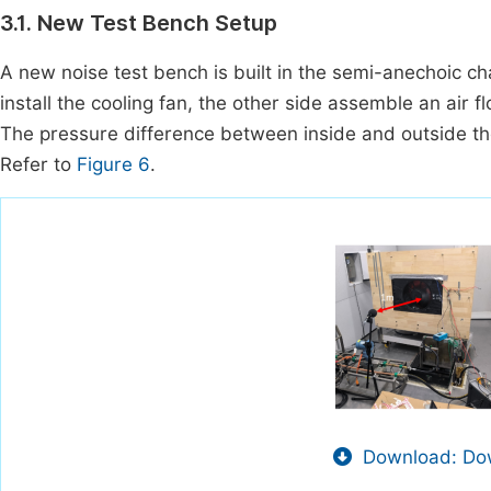
3.1. New Test Bench Setup
A new noise test bench is built in the semi-anechoic c
install the cooling fan, the other side assemble an air
The pressure difference between inside and outside the
Refer to
Figure 6
.
Download: Dow