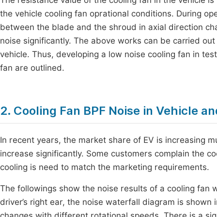
The resistance value of the cooling fan in the vehicle i
the vehicle cooling fan oprational conditions. During o
between the blade and the shroud in axial direction c
noise significantly. The above works can be carried out
vehicle. Thus, developing a low noise cooling fan in tes
fan are outlined.
2. Cooling Fan BPF Noise in Vehicle an
In recent years, the market share of EV is increasing muc
increase significantly. Some customers complain the coo
cooling is need to match the marketing requirements.
The followings show the noise results of a cooling fan wi
driver’s right ear, the noise waterfall diagram is shown 
changes with different rotational speeds. There is a sign