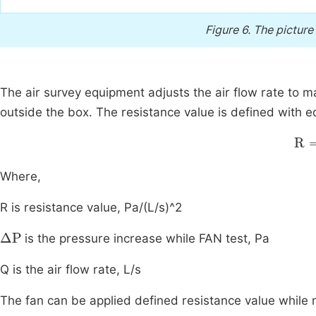
Figure 6.
The picture
The air survey equipment adjusts the air flow rate to 
outside the box. The resistance value is defined with 
R
=
Where,
R is resistance value, Pa/(L/s)^2
∆
P
is the pressure increase while FAN test, Pa
Q is the air flow rate, L/s
The fan can be applied defined resistance value while n