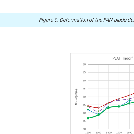
Figure 9.
Deformation of the FAN blade dur