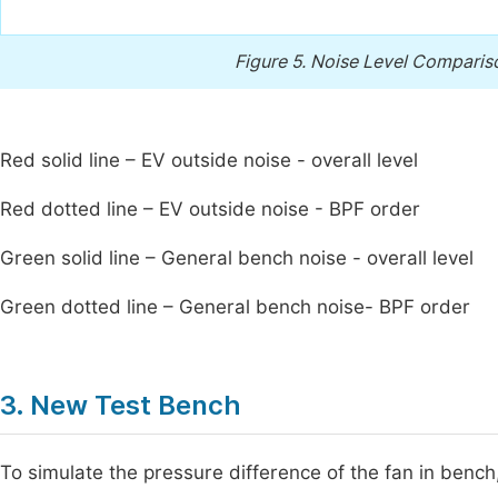
Figure 5.
Noise Level Compariso
Red solid line – EV outside noise - overall level
Red dotted line – EV outside noise - BPF order
Green solid line – General bench noise - overall level
Green dotted line – General bench noise- BPF order
3. New Test Bench
To simulate the pressure difference of the fan in bench