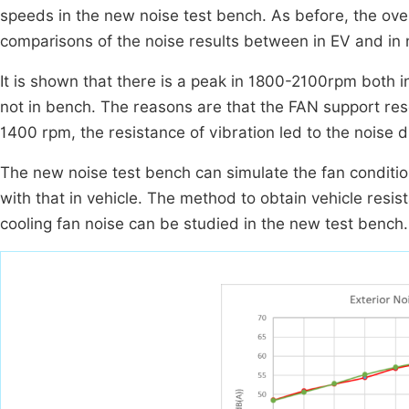
speeds in the new noise test bench. As before, the overa
comparisons of the noise results between in EV and in
It is shown that there is a peak in 1800-2100rpm both i
not in bench. The reasons are that the FAN support re
1400 rpm, the resistance of vibration led to the noise d
The new noise test bench can simulate the fan conditio
with that in vehicle. The method to obtain vehicle resi
cooling fan noise can be studied in the new test bench.