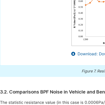
Download: Dow
Figure 7.
Resi
3.2. Comparisons BPF Noise in Vehicle and Be
The statistic resistance value (in this case is 0.0006Pa/