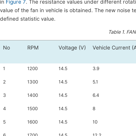
in
Figure 7
. The resistance values under different rota
value of the fan in vehicle is obtained. The new noise t
defined statistic value.
Table 1.
FAN 
No
RPM
Voltage (V)
Vehicle Current (
1
1200
14.5
3.9
2
1300
14.5
5.1
3
1400
14.5
6.4
4
1500
14.5
8
5
1600
14.5
10
6
1700
14.5
12.2