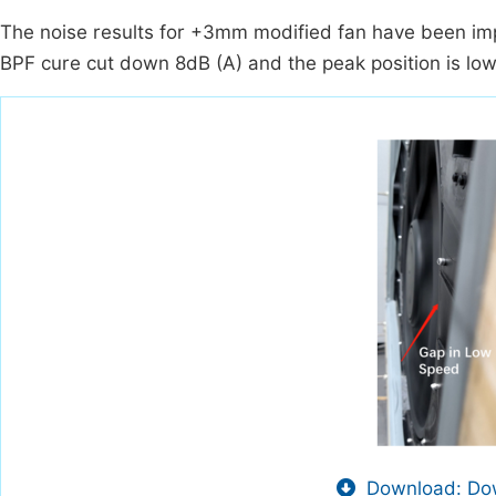
The noise results for +3mm modified fan have been im
BPF cure cut down 8dB (A) and the peak position is low
Download: Dow