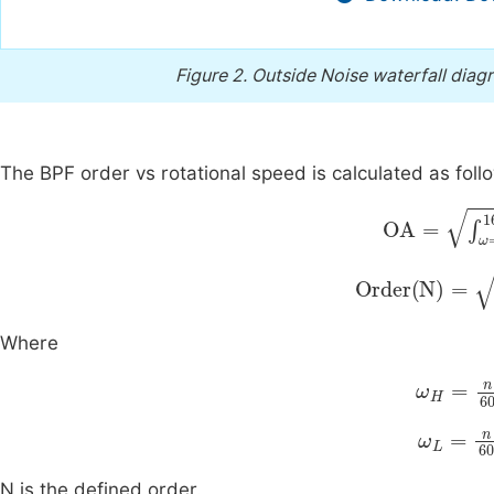
Figure 2.
Outside Noise waterfall diagr
The BPF order vs rotational speed is calculated as foll
OA
=
∫
ω
=
20
Order
N
=
∫
ω
=
Where
ω
H
=
n
6
ω
L
=
n
6
N is the defined order.