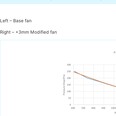
Left – Base fan
Right – +3mm Modified fan