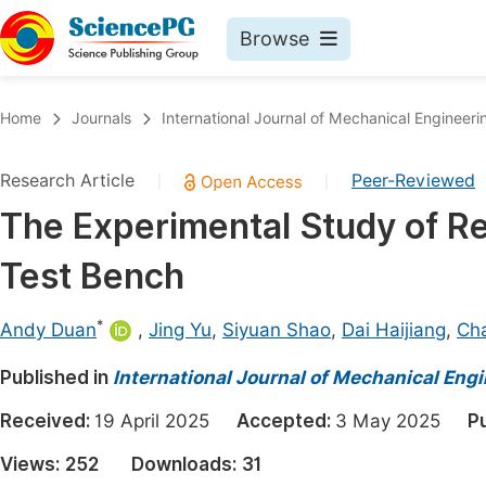
Browse
Journals By Subject
Book
Home
Journals
International Journal of Mechanical Engineeri
Life Sciences, Agriculture & Food
Pu
Research Article
Peer-Reviewed
|
|
Chemistry
Up
The Experimental Study of R
Medicine & Health
Pu
Test Bench
Materials Science
Pu
Mathematics & Physics
Up
*
Andy Duan
,
Jing Yu
,
Siyuan Shao
,
Dai Haijiang
,
Ch
Electrical & Computer Science
Pu
Published in
International Journal of Mechanical Eng
Earth, Energy & Environment
Proc
Received:
19 April 2025
Accepted:
3 May 2025
P
Architecture & Civil Engineering
Even
Views:
252
Downloads:
31
Education
Ev