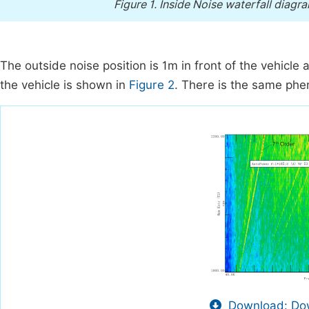
Figure 1.
Inside Noise waterfall diagram
The outside noise position is 1m in front of the vehicle
the vehicle is shown in
Figure 2
. There is the same phe
Download: Dow