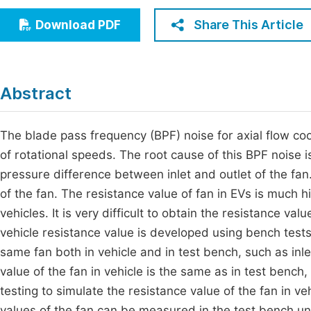
Economics & Management
Fi
Share This Article
Download PDF
Humanities & Social Sciences
Join
Multidisciplinary
Jo
Abstract
Be
The blade pass frequency (BPF) noise for axial flow coo
of rotational speeds. The root cause of this BPF noise i
pressure difference between inlet and outlet of the fan
of the fan. The resistance value of fan in EVs is much h
vehicles. It is very difficult to obtain the resistance va
vehicle resistance value is developed using bench test
same fan both in vehicle and in test bench, such as inle
value of the fan in vehicle is the same as in test benc
testing to simulate the resistance value of the fan in ve
values of the fan can be measured in the test bench und