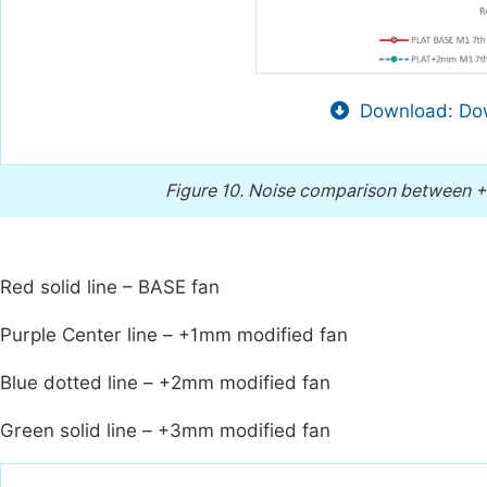
Download: Dow
Figure 10.
Noise comparison between +
Red solid line – BASE fan
Purple Center line – +1mm modified fan
Blue dotted line – +2mm modified fan
Green solid line – +3mm modified fan