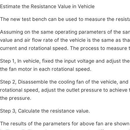
Estimate the Resistance Value in Vehicle
The new test bench can be used to measure the resistan
Assuming on the same operating parameters of the same
value and air flow rate of the vehicle is the same as th
current and rotational speed. The process to measure t
Step 1, In vehicle, fixed the input voltage and adjust t
the fan motor in each rotational speed.
Step 2, Disassemble the cooling fan of the vehicle, and i
rotational speed, adjust the outlet pressure to achieve 
the pressure.
Step 3, Calculate the resistance value.
The results of the parameters for above fan are shown