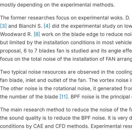
mostly depending on the experimental methods.
The former researches focus on experimental woks. D. A
[3]
and Bianchi S.
[4]
did the experimental study on low
Woodward R.
[8]
work on the blade edge to reduce noise
but limited by the installation conditions in most vehicl
proposal, 6 to 7 blades fan is studied and its angle eff
focus on the total noise of the installation of FAN arra
Two typical noise resources are observed in the cooling 
fan blade, inlet and outlet of the fan. The vortex noise 
The other noise is the rotational noise, it generated fr
the number of the blade
[11].
BPF noise is the principal 
The main research method to reduce the noise of the fa
the sound quality is to reduce the BPF noise. It is very d
conditions by CAE and CFD methods. Experimental resear