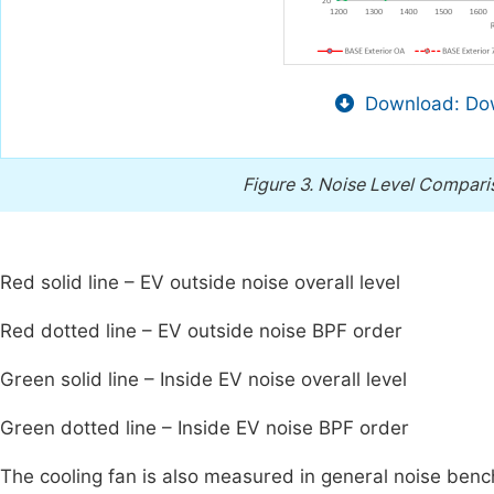
Download: Dow
Figure 3.
Noise Level Comparis
Red solid line – EV outside noise overall level
Red dotted line – EV outside noise BPF order
Green solid line – Inside EV noise overall level
Green dotted line – Inside EV noise BPF order
The cooling fan is also measured in general noise ben