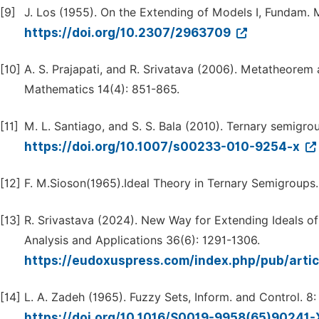
[9]
J. Los (1955). On the Extending of Models I, Fundam. 
https://doi.org/10.2307/2963709
[10]
A. S. Prajapati, and R. Srivatava (2006). Metatheorem
Mathematics 14(4): 851-865.
[11]
M. L. Santiago, and S. S. Bala (2010). Ternary semigr
https://doi.org/10.1007/s00233-010-9254-x
[12]
F. M.Sioson(1965).Ideal Theory in Ternary Semigroups
[13]
R. Srivastava (2024). New Way for Extending Ideals o
Analysis and Applications 36(6): 1291-1306.
https://eudoxuspress.com/index.php/pub/artic
[14]
L. A. Zadeh (1965). Fuzzy Sets, Inform. and Control. 8
https://doi.org/10.1016/S0019-9958(65)90241