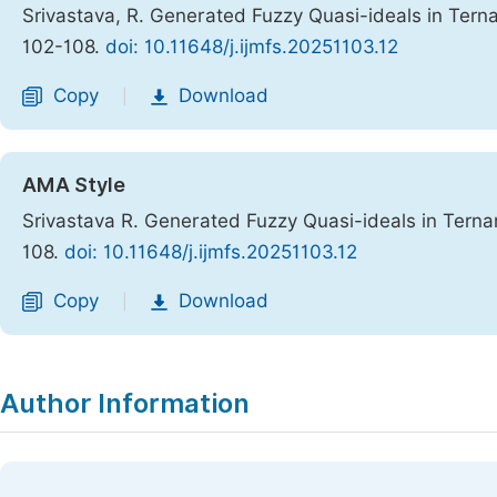
Srivastava, R. Generated Fuzzy Quasi-ideals in Ter
102-108.
doi: 10.11648/j.ijmfs.20251103.12
Copy
Download
|
AMA Style
Srivastava R. Generated Fuzzy Quasi-ideals in Tern
108.
doi: 10.11648/j.ijmfs.20251103.12
Copy
Download
|
Author Information