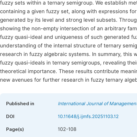
fuzzy sets within a ternary semigroup. We establish met
containing a given fuzzy set, along with expressions for
generated by its level and strong level subsets. Throu
showing the non-empty intersection of an arbitrary famil
fuzzy quasi-ideal and uniqueness of such generated fuz
understanding of the internal structure of ternary sem
research in fuzzy algebraic systems. In summary, this
fuzzy quasi-ideals in ternary semigroups, revealing the
theoretical importance. These results contribute meani
new avenues for further research in fuzzy ternary alge
Published in
International Journal of Managemen
DOI
10.11648/j.ijmfs.20251103.12
102-108
Page(s)