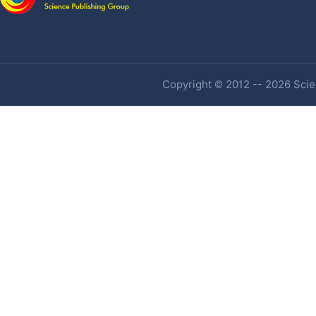
Copyright © 2012 -- 2026 Scien