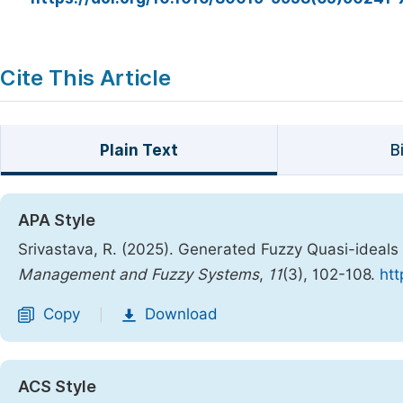
Cite This Article
Plain Text
B
APA Style
Srivastava, R. (2025). Generated Fuzzy Quasi-ideals
Management and Fuzzy Systems
,
11
(3), 102-108.
htt
Copy
Download
|
ACS Style