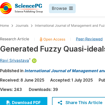
Browse
Journals By Subject
Book
Home
Journals
International Journal of Management and Fu
Life Sciences, Agriculture & Food
Pu
Research Article
Peer-Reviewed
|
|
Chemistry
Up
Generated Fuzzy Quasi-ideal
Medicine & Health
Pu
Materials Science
Pu
*
Ravi Srivastava
Mathematics & Physics
Up
Published in
International Journal of Management a
Electrical & Computer Science
Pu
Received:
8 June 2025
Accepted:
1 July 2025
Pub
Earth, Energy & Environment
Proc
Views:
243
Downloads:
39
Architecture & Civil Engineering
Even
Education
Share This Article
Download PDF
Ev