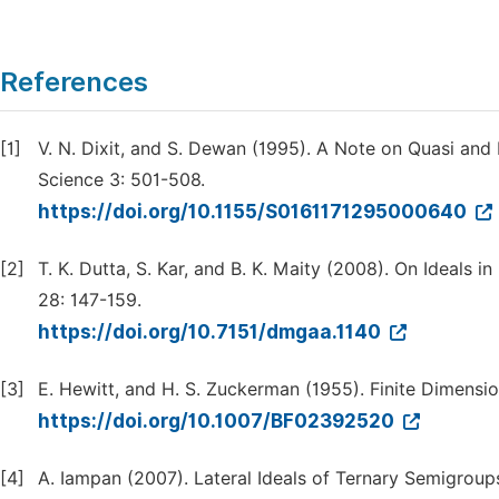
References
[1]
V. N. Dixit, and S. Dewan (1995). A Note on Quasi and 
Science 3: 501-508.
https://doi.org/10.1155/S0161171295000640
[2]
T. K. Dutta, S. Kar, and B. K. Maity (2008). On Ideals
28: 147-159.
https://doi.org/10.7151/dmgaa.1140
[3]
E. Hewitt, and H. S. Zuckerman (1955). Finite Dimensi
https://doi.org/10.1007/BF02392520
[4]
A. Iampan (2007). Lateral Ideals of Ternary Semigroups