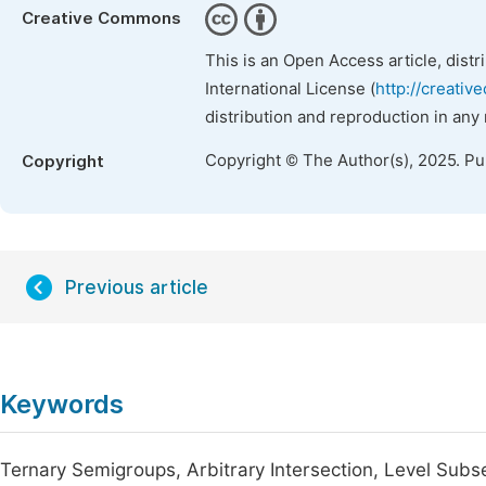
Creative Commons
This is an Open Access article, dist
International License (
http://creativ
distribution and reproduction in any
Copyright © The Author(s), 2025. P
Copyright
Previous article
Keywords
Ternary Semigroups, Arbitrary Intersection, Level Subs