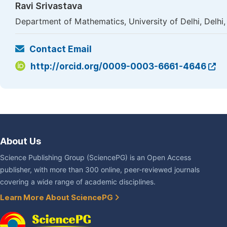
Ravi Srivastava
Department of Mathematics, University of Delhi, Delhi, 
Contact Email
http://orcid.org/0009-0003-6661-4646
About Us
Science Publishing Group (SciencePG) is an Open Access
publisher, with more than 300 online, peer-reviewed journals
covering a wide range of academic disciplines.
Learn More About SciencePG