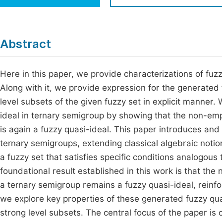
Economics & Management
Fi
Humanities & Social Sciences
Join
Abstract
Multidisciplinary
Jo
Here in this paper, we provide characterizations of fuzz
Be
Along with it, we provide expression for the generated
level subsets of the given fuzzy set in explicit manner.
ideal in ternary semigroup by showing that the non-empt
is again a fuzzy quasi-ideal. This paper introduces and
ternary semigroups, extending classical algebraic notio
a fuzzy set that satisfies specific conditions analogous
foundational result established in this work is that the
a ternary semigroup remains a fuzzy quasi-ideal, reinfor
we explore key properties of these generated fuzzy quasi
strong level subsets. The central focus of the paper is