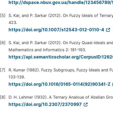
http://dspace.nbuv.gov.ua/handle/123456789
[5]
S. Kar, and P. Sarkar (2012). On Fuzzy Ideals of Terna
423.
https://doi.org/10.1007/s12543-012-0110-4
[6]
S. Kar, and P. Sarkar (2012). On Fuzzy Quasi-Ideals an
Mathematics and Informatics 2: 181-193.
https://api.semanticscholar.org/CorpusID:126
[7]
R. Kumar (1982). Fuzzy Subgroups, Fuzzy Ideals and 
133-139.
https://doi.org/10.1016/0165-0114(92)90341-Z
[8]
D. H. Lehmer (1932). A Ternary Analoue of Abelian Gr
https://doi.org/10.2307/2370997