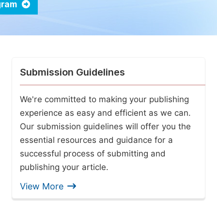
ogram
Submission Guidelines
We're committed to making your publishing
experience as easy and efficient as we can.
Our submission guidelines will offer you the
essential resources and guidance for a
successful process of submitting and
publishing your article.
View More