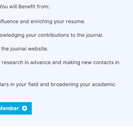
ou will Benefit from:
fluence and enriching your resume.
owledging your contributions to the journal.
the journal website.
st research in advance and making new contacts in
lars in your field and broadening your academic
d Member