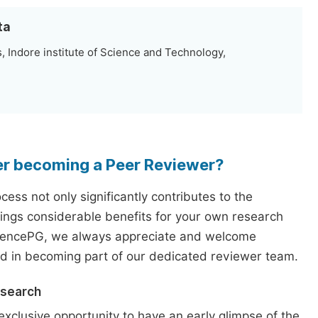
ta
 Indore institute of Science and Technology,
er becoming a Peer Reviewer?
ess not only significantly contributes to the
rings considerable benefits for your own research
iencePG, we always appreciate and welcome
ed in becoming part of our dedicated reviewer team.
esearch
exclusive opportunity to have an early glimpse of the