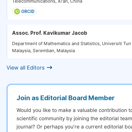
Telecommunications, Xi'an, China
ORCID
Assoc. Prof. Kavikumar Jacob
Department of Mathematics and Statistics, Universiti Tu
Malaysia, Seremban, Malaysia
View all Editors
Join as Editorial Board Member
Would you like to make a valuable contribution t
scientific community by joining the editorial team
journal? Or perhaps you're a current editorial 