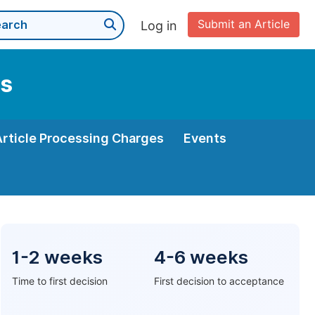
Submit an Article
Log in
ms
Article Processing Charges
Events
1-2 weeks
4-6 weeks
Time to first decision
First decision to acceptance