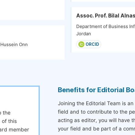
Assoc. Prof. Bilal Alna
Department of Business Inf
Jordan
n Hussein Onn
ORCID
Benefits for Editorial 
Joining the Editorial Team is an
field and to contribute to the 
o the
acting as editor, you will have 
 of this
your field and be part of a com
board member