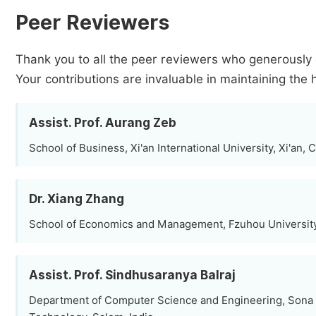
Peer Reviewers
Thank you to all the peer reviewers who generously 
Your contributions are invaluable in maintaining the 
Assist. Prof. Aurang Zeb
School of Business, Xi'an International University, Xi'an, 
Dr. Xiang Zhang
School of Economics and Management, Fzuhou University
Assist. Prof. Sindhusaranya Balraj
Department of Computer Science and Engineering, Sona 