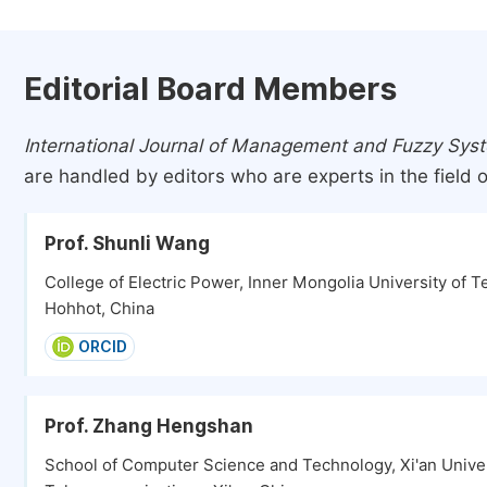
Editorial Board Members
International Journal of Management and Fuzzy Sys
are handled by editors who are experts in the field o
Prof. Shunli Wang
College of Electric Power, Inner Mongolia University of T
Hohhot, China
ORCID
Prof. Zhang Hengshan
School of Computer Science and Technology, Xi'an Univer