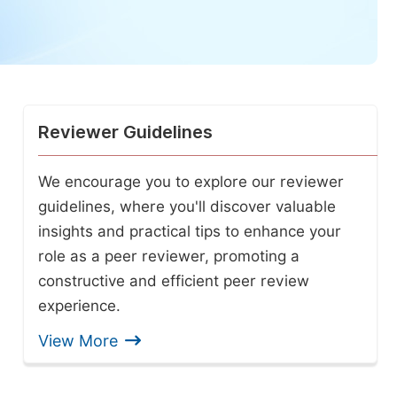
Reviewer Guidelines
We encourage you to explore our reviewer
guidelines, where you'll discover valuable
insights and practical tips to enhance your
role as a peer reviewer, promoting a
constructive and efficient peer review
experience.
View More