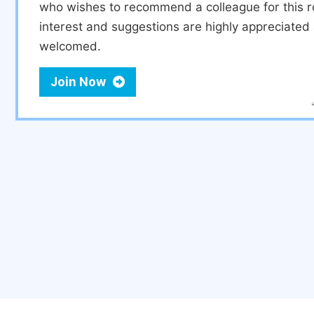
who wishes to recommend a colleague for this r
interest and suggestions are highly appreciate
welcomed.
Join Now