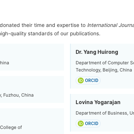
donated their time and expertise to
International Jour
high-quality standards of our publications.
Dr. Yang Huirong
China
Department of Computer Sci
Technology, Beijing, China
ORCID
, Fuzhou, China
Lovina Yogarajan
Department of Business, Un
ORCID
College of