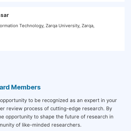
ssar
ormation Technology, Zarqa University, Zarqa,
Board Members
 opportunity to be recognized as an expert in your
peer review process of cutting-edge research. By
the opportunity to shape the future of research in
munity of like-minded researchers.