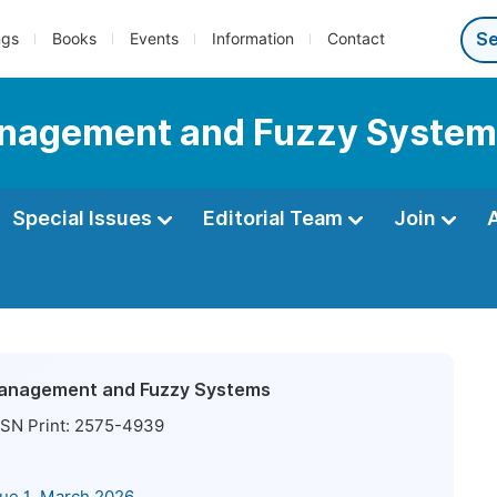
ngs
Books
Events
Information
Contact
Management and Fuzzy Syste
Special Issues
Editorial Team
Join
 Management and Fuzzy Systems
SN Print:
2575-4939