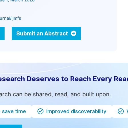
sue 1, March 2026
urnal/ijmfs
Submit an Abstract
esearch Deserves to Reach Every Rea
arch can be shared, read, and built upon.
o save time
Improved discoverability