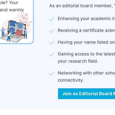
ole? Your
As an editorial board member, Y
d and warmly
Enhancing your academic in
Receiving a certificate ackn
Having your name listed on 
Gaining access to the late
your research field.
Networking with other scho
connectivity.
Join as Editorial Boar