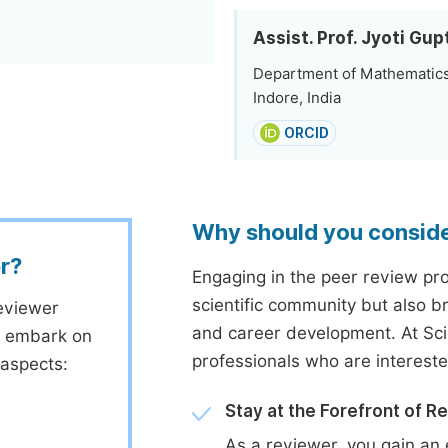
Assist. Prof. Jyoti Gup
Department of Mathematics,
Indore, India
ORCID
Why should you consid
r?
Engaging in the peer review proc
scientific community but also b
eviewer
and career development. At Sc
to embark on
professionals who are interest
 aspects:
Stay at the Forefront of R
As a reviewer, you gain an 