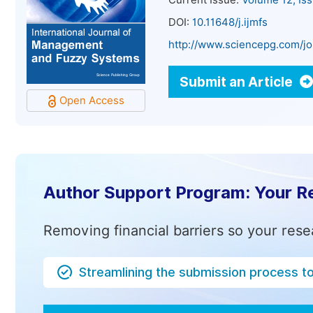
Current Issue:
Volume 12, Is
DOI:
10.11648/j.ijmfs
http://www.sciencepg.com/jo
Submit an Article
Open Access
Author Support Program: Your R
Removing financial barriers so your rese
Streamlining the submission process t