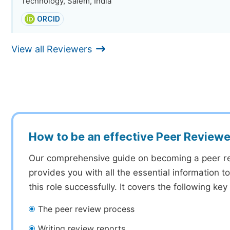
Technology, Salem, India
ORCID
View all Reviewers
How to be an effective Peer Reviewe
Our comprehensive guide on becoming a peer r
provides you with all the essential information 
this role successfully. It covers the following key
The peer review process
Writing review reports