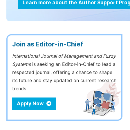
Learn more about the Author Support Pr
Join as Editor-in-Chief
International Journal of Management and Fuzzy
Systems
is seeking an Editor-in-Chief to lead a
respected journal, offering a chance to shape
its future and stay updated on current research
trends.
Apply Now