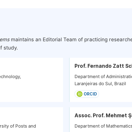
tems
maintains an Editorial Team of practicing research
f study.
Prof. Fernando Zatt S
echnology,
Department of Administratio
Laranjeiras do Sul, Brazil
ORCID
Assoc. Prof. Mehmet 
sity of Posts and
Department of Mathematics