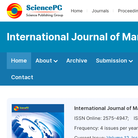
Home
Journals
Proceedi
International Journal of 
Home
About
Archive
Submission
Contact
International Journal of
ISSN Online:
2575-4947
; IS
Frequency:
4
issues per year