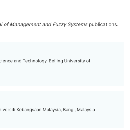
nal of Management and Fuzzy Systems
publications.
ence and Technology, Beijing University of
iversiti Kebangsaan Malaysia, Bangi, Malaysia