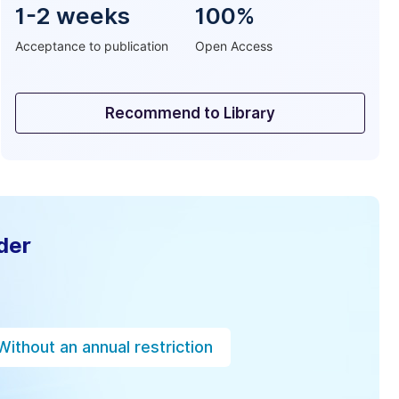
1-2 weeks
100%
Acceptance to publication
Open Access
Recommend to Library
der
Without an annual restriction