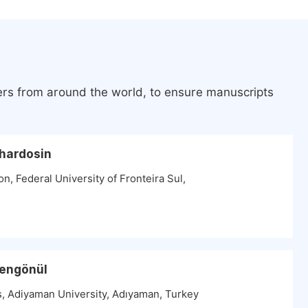
ers from around the world, to ensure manuscripts
chardosin
n, Federal University of Fronteira Sul,
Şengönül
, Adiyaman University, Adıyaman, Turkey