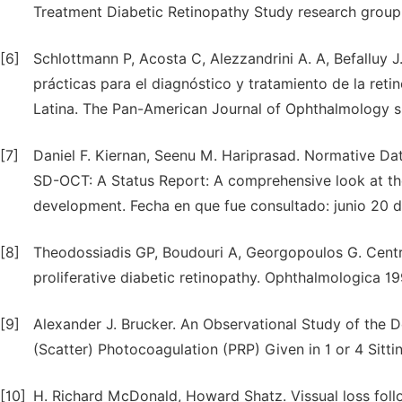
Treatment Diabetic Retinopathy Study research group
[6]
Schlottmann P, Acosta C, Alezzandrini A. A, Befalluy J
prácticas para el diagnóstico y tratamiento de la ret
Latina. The Pan-American Journal of Ophthalmology su
[7]
Daniel F. Kiernan, Seenu M. Hariprasad. Normative D
SD-OCT: A Status Report: A comprehensive look at th
development. Fecha en que fue consultado: junio 20 d
[8]
Theodossiadis GP, Boudouri A, Georgopoulos G. Centra
proliferative diabetic retinopathy. Ophthalmologica 19
[9]
Alexander J. Brucker. An Observational Study of the 
(Scatter) Photocoagulation (PRP) Given in 1 or 4 Sitt
[10]
H. Richard McDonald, Howard Shatz. Vissual loss follo