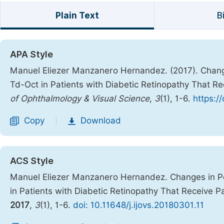
Plain Text
B
APA Style
Manuel Eliezer Manzanero Hernandez. (2017). Changes
Td-Oct in Patients with Diabetic Retinopathy That R
of Ophthalmology & Visual Science
,
3
(1), 1-6.
https:/
Copy
Download
|
ACS Style
Manuel Eliezer Manzanero Hernandez. Changes in Per
in Patients with Diabetic Retinopathy That Receive P
2017
,
3
(1), 1-6.
doi: 10.11648/j.ijovs.20180301.11