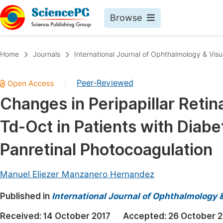
Browse
Journals By Subject
Book
Home
Journals
International Journal of Ophthalmology & Visu
Life Sciences, Agriculture & Food
Pu
Peer-Reviewed
|
Chemistry
Up
Changes in Peripapillar Retin
Medicine & Health
Pu
Td-Oct in Patients with Diab
Materials Science
Pu
Mathematics & Physics
Up
Panretinal Photocoagulation
Electrical & Computer Science
Pu
Manuel Eliezer Manzanero Hernandez
Earth, Energy & Environment
Proc
Published in
Architecture & Civil Engineering
International Journal of Ophthalmology 
Even
Education
Received:
14 October 2017
Accepted:
26 October 2
Ev