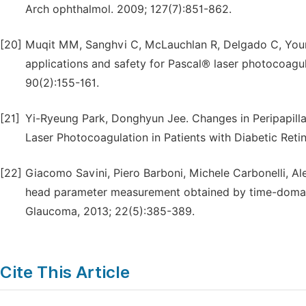
Arch ophthalmol. 2009; 127(7):851-862.
[20]
Muqit MM, Sanghvi C, McLauchlan R, Delgado C, Young 
applications and safety for Pascal® laser photocoagula
90(2):155-161.
[21]
Yi-Ryeung Park, Donghyun Jee. Changes in Peripapilla
Laser Photocoagulation in Patients with Diabetic Ret
[22]
Giacomo Savini, Piero Barboni, Michele Carbonelli, Al
head parameter measurement obtained by time-domai
Glaucoma, 2013; 22(5):385-389.
Cite This Article