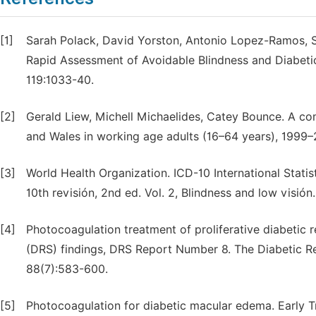
[1]
Sarah Polack, David Yorston, Antonio Lopez-Ramos, Se
Rapid Assessment of Avoidable Blindness and Diabeti
119:1033-40.
[2]
Gerald Liew, Michell Michaelides, Catey Bounce. A com
and Wales in working age adults (16–64 years), 1999
[3]
World Health Organization. ICD-10 International Statis
10th revisión, 2nd ed. Vol. 2, Blindness and low visi
[4]
Photocoagulation treatment of proliferative diabetic r
(DRS) findings, DRS Report Number 8. The Diabetic R
88(7):583-600.
[5]
Photocoagulation for diabetic macular edema. Early T