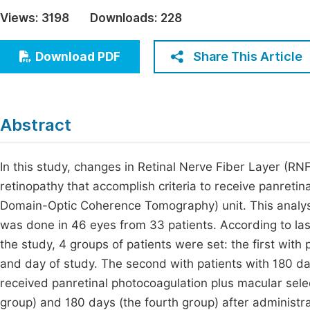
Economics & Management
Views:
3198
Downloads:
228
Fi
Humanities & Social Sciences
Join
Share This Article
Download PDF
Multidisciplinary
Jo
Be
Abstract
In this study, changes in Retinal Nerve Fiber Layer (RNFL
retinopathy that accomplish criteria to receive panret
Domain-Optic Coherence Tomography) unit. This analys
was done in 46 eyes from 33 patients. According to lase
the study, 4 groups of patients were set: the first with 
and day of study. The second with patients with 180 da
received panretinal photocoagulation plus macular sele
group) and 180 days (the fourth group) after administrat