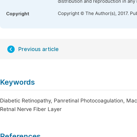
distribution and reproduction in any
Copyright © The Author(s), 2017. Pu
Copyright
Previous article
Keywords
Diabetic Retinopathy, Panretinal Photocoagulation, M
Retnal Nerve Fiber Layer
References