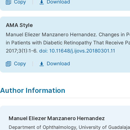
Copy
Download
|
AMA Style
Manuel Eliezer Manzanero Hernandez. Changes in Per
in Patients with Diabetic Retinopathy That Receive P
2017;3(1):1-6.
doi: 10.11648/j.ijovs.20180301.11
Copy
Download
|
Author Information
Manuel Eliezer Manzanero Hernandez
Department of Ophthalmology, University of Guadalajara