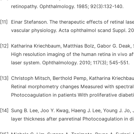
retinopathy. Ophthalmology. 1985; 92(3):132-140.
[11]
Einar Stefanson. The therapeutic effects of retinal l
vascular physiology. Acta ophthalmol scand Suppl. 2
[12]
Katharina Kriechbaum, Matthias Bolz, Gabor G. Deak, 
High resolution imaging of the human retina in vivo 
laser system. Ophthalmology. 2010; 117(3); 545-551.
[13]
Christoph Mitsch, Berthold Pemp, Katharina Kriechbau
Retinal morphometry changes Measured with spectral
Photocoagulation in patients With proliferative diabet
[14]
Sung B. Lee, Joo Y. Kwag, Haeng J. Lee, Young J. Jo, J
layer thickness after panretinal Photocoagulation in di