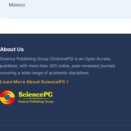
Mexico
About Us
Science Publishing Group (SciencePG) is an Open Access
publisher, with more than 300 online, peer-reviewed journals
covering a wide range of academic disciplines.
Learn More About SciencePG