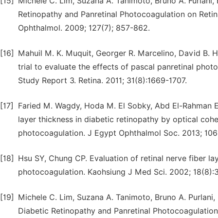
[15]
Michele C. Lim, Suzana A. Tanimoto, Bruno A. Furlani, 
Retinopathy and Panretinal Photocoagulation on Reti
Ophthalmol. 2009; 127(7); 857-862.
[16]
Mahuil M. K. Muquit, Georger R. Marcelino, David B. H
trial to evaluate the effects of pascal panretinal pho
Study Report 3. Retina. 2011; 31(8):1669-1707.
[17]
Faried M. Wagdy, Hoda M. El Sobky, Abd El-Rahman E.
layer thickness in diabetic retinopathy by optical coh
photocoagulation. J Egypt Ophthalmol Soc. 2013; 106
[18]
Hsu SY, Chung CP. Evaluation of retinal nerve fiber lay
photocoagulation. Kaohsiung J Med Sci. 2002; 18(8):
[19]
Michele C. Lim, Suzana A. Tanimoto, Bruno A. Purlani, 
Diabetic Retinopathy and Panretinal Photocoagulation