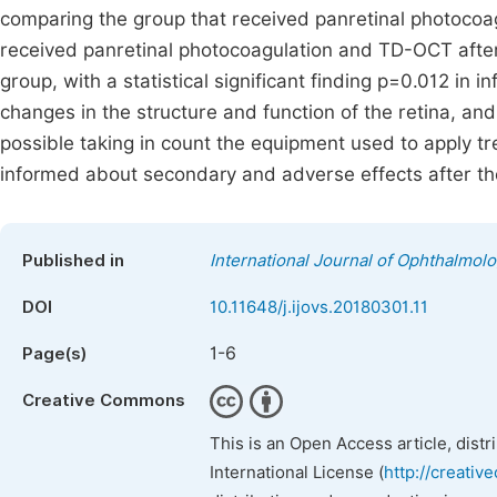
comparing the group that received panretinal photocoa
received panretinal photocoagulation and TD-OCT after
group, with a statistical significant finding p=0.012 in
changes in the structure and function of the retina, an
possible taking in count the equipment used to apply 
informed about secondary and adverse effects after t
Published in
International Journal of Ophthalmol
DOI
10.11648/j.ijovs.20180301.11
1-6
Page(s)
Creative Commons
This is an Open Access article, dist
International License (
http://creativ