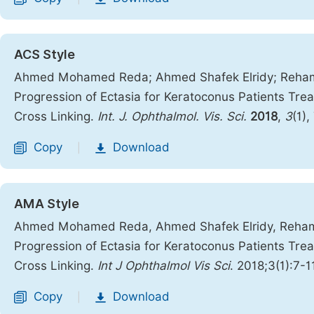
ACS Style
Ahmed Mohamed Reda; Ahmed Shafek Elridy; Reham 
Progression of Ectasia for Keratoconus Patients Tr
Cross Linking.
Int. J. Ophthalmol. Vis. Sci.
2018
,
3
(1),
Copy
Download
|
AMA Style
Ahmed Mohamed Reda, Ahmed Shafek Elridy, Reham 
Progression of Ectasia for Keratoconus Patients Tr
Cross Linking.
Int J Ophthalmol Vis Sci
. 2018;3(1):7-1
Copy
Download
|