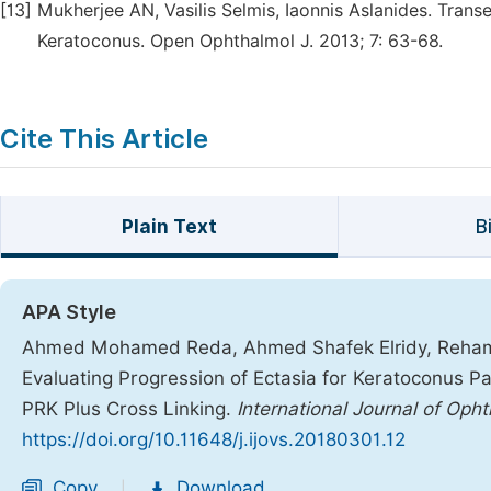
[13]
Mukherjee AN, Vasilis Selmis, Iaonnis Aslanides. Trans
Keratoconus. Open Ophthalmol J. 2013; 7: 63-68.
Cite This Article
Plain Text
B
APA Style
Ahmed Mohamed Reda, Ahmed Shafek Elridy, Reham 
Evaluating Progression of Ectasia for Keratoconus 
PRK Plus Cross Linking.
International Journal of Oph
https://doi.org/10.11648/j.ijovs.20180301.12
Copy
Download
|