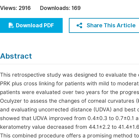
Economics & Management
Views:
2916
Downloads:
169
Fi
Humanities & Social Sciences
Join
Share This Article
Download PDF
Multidisciplinary
Jo
Be
Abstract
This retrospective study was designed to evaluate the
PRK plus cross linking for patients with mild to modera
patients were evaluated over two years for the progres
Oculyzer to assess the changes of corneal curvatures (K
and evaluating uncorrected distance (UDVA) and best co
showed that UDVA improved from 0.4±0.3 to 0.7±0.1 a
keratometry value decreased from 44.1±2.2 to 41.4±1.6 
This combined procedure offers a promising method to s