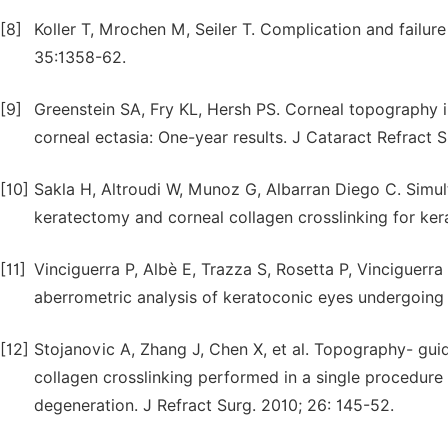
[8]
Koller T, Mrochen M, Seiler T. Complication and failure
35:1358-62.
[9]
Greenstein SA, Fry KL, Hersh PS. Corneal topography i
corneal ectasia: One-year results. J Cataract Refract 
[10]
Sakla H, Altroudi W, Munoz G, Albarran Diego C. Simu
keratectomy and corneal collagen crosslinking for ker
[11]
Vinciguerra P, Albè E, Trazza S, Rosetta P, Vinciguerra 
aberrometric analysis of keratoconic eyes undergoing
[12]
Stojanovic A, Zhang J, Chen X, et al. Topography- guid
collagen crosslinking performed in a single procedure
degeneration. J Refract Surg. 2010; 26: 145-52.