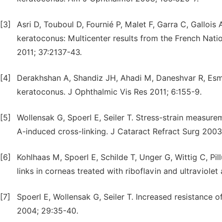
[3]
Asri D, Touboul D, Fournié P, Malet F, Garra C, Gallois 
keratoconus: Multicenter results from the French Nati
2011; 37:2137-43.
[4]
Derakhshan A, Shandiz JH, Ahadi M, Daneshvar R, Esma
keratoconus. J Ophthalmic Vis Res 2011; 6:155-9.
[5]
Wollensak G, Spoerl E, Seiler T. Stress-strain measure
A-induced cross-linking. J Cataract Refract Surg 2003
[6]
Kohlhaas M, Spoerl E, Schilde T, Unger G, Wittig C, Pil
links in corneas treated with riboflavin and ultraviole
[7]
Spoerl E, Wollensak G, Seiler T. Increased resistance 
2004; 29:35-40.