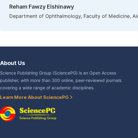
Reham Fawzy Elshinawy
Department of Ophthalmology, Faculty of Medicine, Ai
About Us
Science Publishing Group (SciencePG) is an Open Access
publisher, with more than 300 online, peer-reviewed journals
covering a wide range of academic disciplines.
Learn More About SciencePG