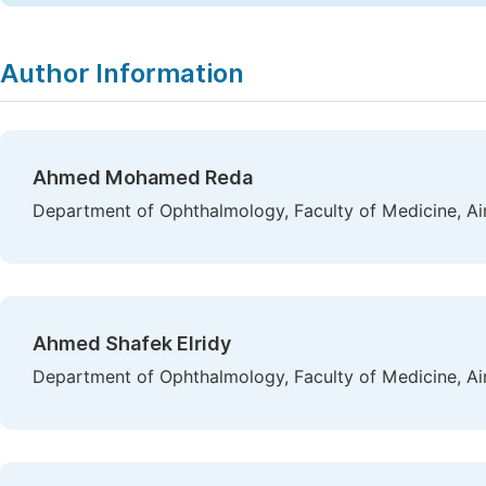
Author Information
Ahmed Mohamed Reda
Department of Ophthalmology, Faculty of Medicine, Ai
Ahmed Shafek Elridy
Department of Ophthalmology, Faculty of Medicine, Ai