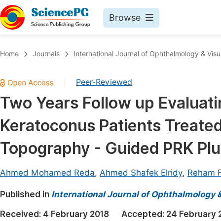
Browse
Journals By Subject
Book
Home
Journals
International Journal of Ophthalmology & Visu
Life Sciences, Agriculture & Food
Pu
Peer-Reviewed
|
Chemistry
Up
Two Years Follow up Evaluatin
Medicine & Health
Pu
Keratoconus Patients Treate
Materials Science
Pu
Mathematics & Physics
Up
Topography - Guided PRK Plu
Electrical & Computer Science
Pu
Ahmed Mohamed Reda
,
Ahmed Shafek Elridy
,
Reham F
Earth, Energy & Environment
Proc
Published in
Architecture & Civil Engineering
International Journal of Ophthalmology 
Even
Education
Received:
4 February 2018
Accepted:
24 February 
Ev