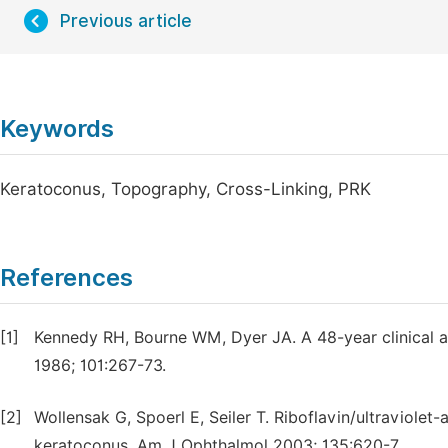
Previous article
Keywords
Keratoconus, Topography, Cross-Linking, PRK
References
[1]
Kennedy RH, Bourne WM, Dyer JA. A 48-year clinical 
1986; 101:267-73.
[2]
Wollensak G, Spoerl E, Seiler T. Riboflavin/ultraviolet
keratoconus. Am J Ophthalmol 2003; 135:620-7.