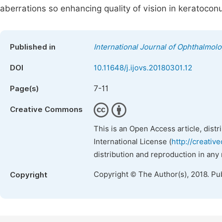
aberrations so enhancing quality of vision in keratoconu
Published in
International Journal of Ophthalmol
DOI
10.11648/j.ijovs.20180301.12
7-11
Page(s)
Creative Commons
This is an Open Access article, dist
International License (
http://creativ
distribution and reproduction in any
Copyright © The Author(s), 2018. Pu
Copyright