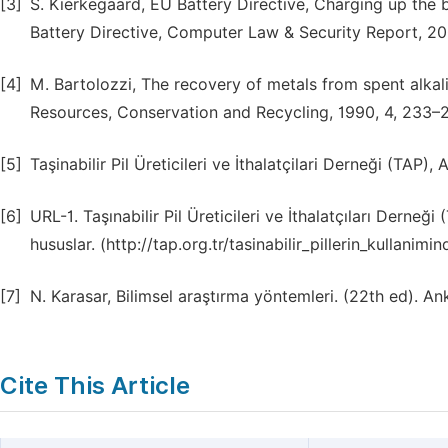
[3]
S. Kierkegaard, EU Battery Directive, Charging up the
Battery Directive, Computer Law & Security Report, 20
[4]
M. Bartolozzi, The recovery of metals from spent alkal
Resources, Conservation and Recycling, 1990, 4, 233–
[5]
Taşinabilir Pil Üreticileri ve İthalatçilari Derneği (TAP)
[6]
URL-1. Taşınabilir Pil Üreticileri ve İthalatçıları Derneği
hususlar. (http://tap.org.tr/tasinabilir_pillerin_kullani
[7]
N. Karasar, Bilimsel araştırma yöntemleri. (22th ed). An
Cite This Article