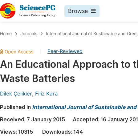
Browse
Journals By Subject
Book
Home
Journals
International Journal of Sustainable and Gree
Life Sciences, Agriculture & Food
Pu
Peer-Reviewed
|
Chemistry
Up
An Educational Approach to t
Medicine & Health
Pu
Waste Batteries
Materials Science
Pu
Mathematics & Physics
Up
Dilek Çelikler
,
Filiz Kara
Electrical & Computer Science
Pu
Published in
International Journal of Sustainable an
Earth, Energy & Environment
Proc
Received:
7 January 2015
Accepted:
16 January 20
Architecture & Civil Engineering
Even
Views:
10315
Downloads:
144
Education
Ev