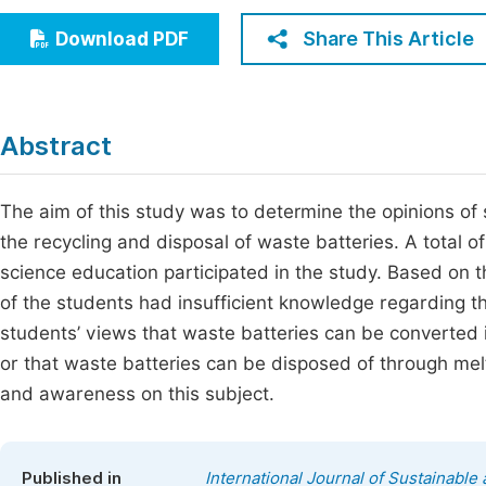
Economics & Management
Fi
Share This Article
Download PDF
Humanities & Social Sciences
Join
Multidisciplinary
Jo
Abstract
Be
The aim of this study was to determine the opinions of
the recycling and disposal of waste batteries. A total 
science education participated in the study. Based on t
of the students had insufficient knowledge regarding t
students’ views that waste batteries can be converted i
or that waste batteries can be disposed of through melt
and awareness on this subject.
Published in
International Journal of Sustainabl