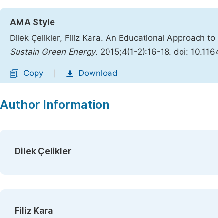
AMA Style
Dilek Çelikler, Filiz Kara. An Educational Approach t
Sustain Green Energy
. 2015;4(1-2):16-18. doi: 10.11
Copy
Download
|
Author Information
Dilek Çelikler
Filiz Kara