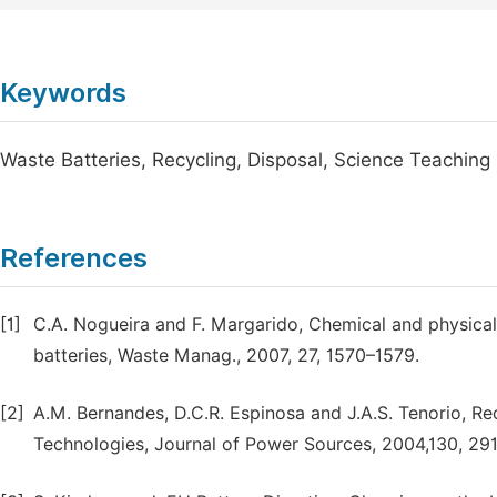
Keywords
Waste Batteries, Recycling, Disposal, Science Teaching
References
[1]
C.A. Nogueira and F. Margarido, Chemical and physical 
batteries, Waste Manag., 2007, 27, 1570–1579.
[2]
A.M. Bernandes, D.C.R. Espinosa and J.A.S. Tenorio, Re
Technologies, Journal of Power Sources, 2004,130, 29