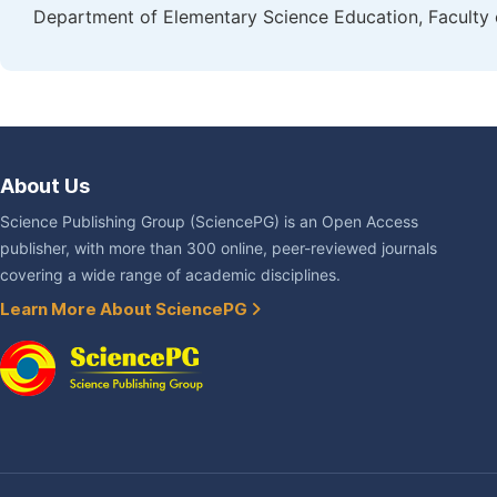
Department of Elementary Science Education, Faculty 
About Us
Science Publishing Group (SciencePG) is an Open Access
publisher, with more than 300 online, peer-reviewed journals
covering a wide range of academic disciplines.
Learn More About SciencePG