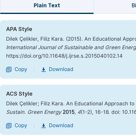
Plain Text
B
APA Style
Dilek Çelikler, Filiz Kara. (2015). An Educational App
International Journal of Sustainable and Green Ener
https://doi.org/10.11648/j.ijrse.s.2015040102.14
Copy
Download
|
ACS Style
Dilek Çelikler; Filiz Kara. An Educational Approach t
Sustain. Green Energy
2015
,
4
(1-2), 16-18. doi: 10.1
Copy
Download
|