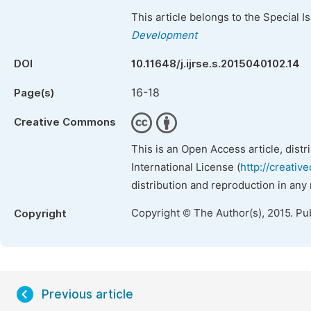
This article belongs to the Special 
Development
DOI
10.11648/j.ijrse.s.2015040102.14
16-18
Page(s)
Creative Commons
This is an Open Access article, dist
International License (
http://creativ
distribution and reproduction in any
Copyright © The Author(s), 2015. Pu
Copyright
Previous article