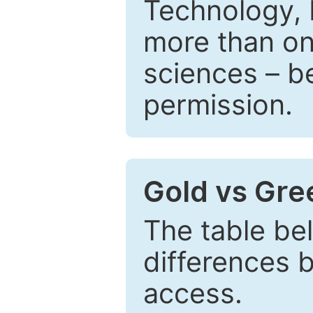
Technology, 
more than one
sciences – be
permission.
Gold vs Gr
The table be
differences 
access.