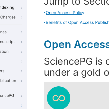
Jump to Secti
Indexing
Open Access Policy
g Charges
Benefits of Open Access Publis
ines
Open Access
nuscript
ation
SciencePG is d
under a gold o
ers
blication
iencePG