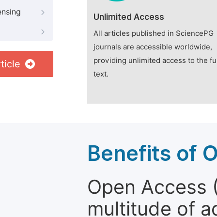
ensing
Unlimited Access
All articles published in SciencePG
journals are accessible worldwide,
providing unlimited access to the fu
ticle
text.
Benefits of 
Open Access (
multitude of a