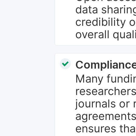
data sharin
credibility 
overall qual
Compliance
Many fundin
researchers
journals or 
agreements
ensures tha