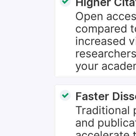
Higher Cita
Open access
compared to
increased vi
researchers
your academ
Faster Dis
Traditional
and publica
accelerate 