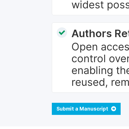
widest poss
Authors Re
Open access
control over
enabling th
reused, rem
Submit a Manuscript