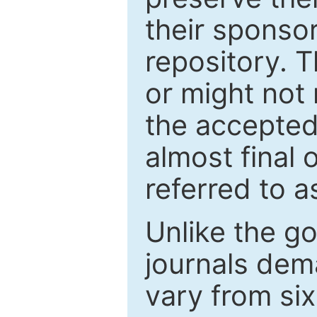
their sponso
repository. T
or might not 
the accepted
almost final 
referred to as
Unlike the g
journals de
vary from si