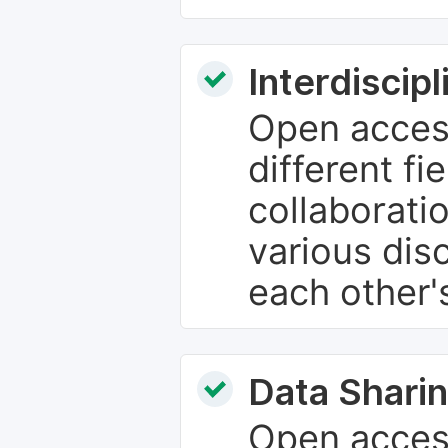
Interdiscip
Open access
different fie
collaborati
various dis
each other'
Data Sharin
Open acces