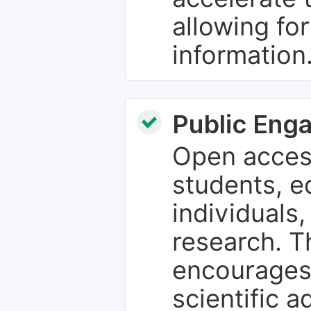
allowing fo
information
Public Eng
Open access
students, e
individuals
research. T
encourages
scientific 