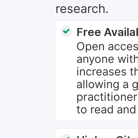
research.
Free Availab
Open access
anyone with
increases th
allowing a 
practitione
to read and