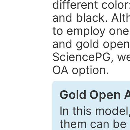
different color
and black. Al
to employ one 
and gold open
SciencePG, we 
OA option.
Gold Open 
In this model
them can be 