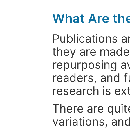
What Are th
Publications a
they are made 
repurposing ava
readers, and f
research is ex
There are quit
variations, an