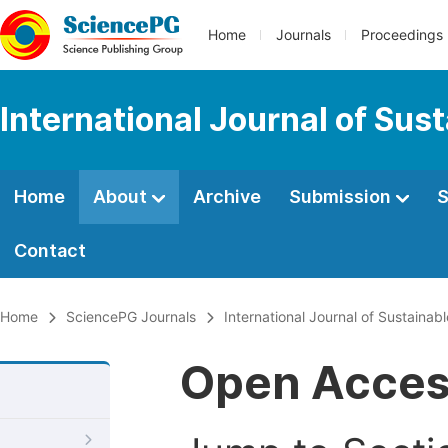
Home
Journals
Proceedings
International Journal of Sus
Home
About
Archive
Submission
S
Contact
Home
SciencePG Journals
International Journal of Sustaina
Open Acce