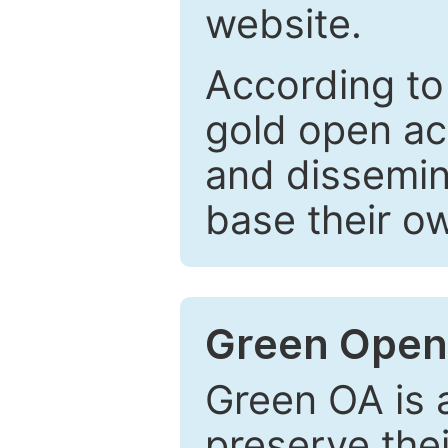
website.
According to
gold open ac
and dissemin
base their o
Green Open
Green OA is a
preserve the