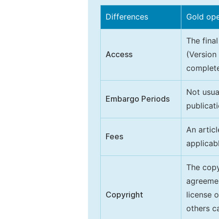
Differences
Gold op
The final
Access
(Version
complete
Not usua
Embargo Periods
publicati
An artic
Fees
applicab
The copy
agreeme
Copyright
license 
others ca