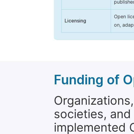
publishe
Open lic
Licensing
on, adap
Funding of O
Organizations, 
societies, and
implemented 