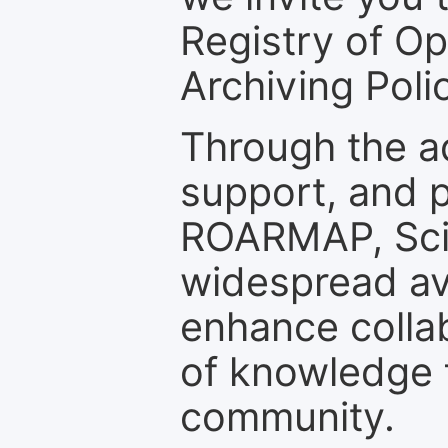
Registry of O
Archiving Polic
Through the a
support, and p
ROARMAP, Scie
widespread ava
enhance colla
of knowledge f
community.