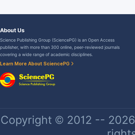
About Us
Science Publishing Group (SciencePG) is an Open Access
publisher, with more than 300 online, peer-reviewed journals
covering a wide range of academic disciplines.
Learn More About SciencePG
Copyright © 2012 -- 2026 
right