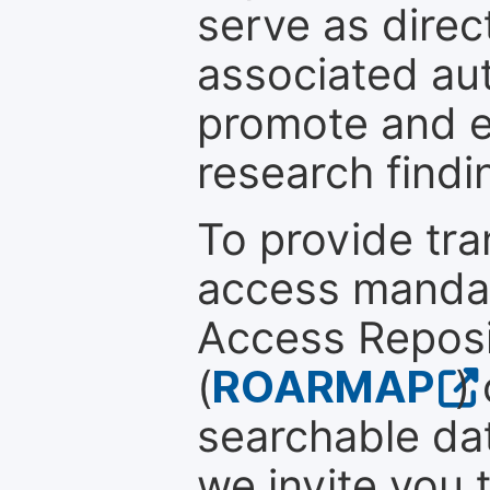
serve as direc
associated au
promote and en
research findi
To provide tr
access mandat
Access Reposi
(
ROARMAP
)
searchable dat
we invite you 