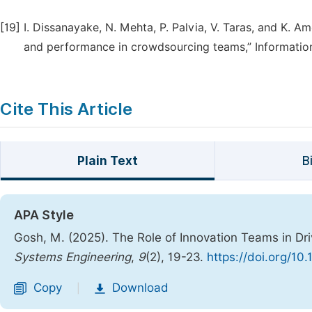
[19]
I. Dissanayake, N. Mehta, P. Palvia, V. Taras, and K. 
and performance in crowdsourcing teams,” Information
Cite This Article
Plain Text
B
APA Style
Gosh, M. (2025). The Role of Innovation Teams in Dr
Systems Engineering
,
9
(2), 19-23.
https://doi.org/10
Copy
Download
|