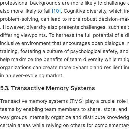
professional backgrounds are more likely to challenge c
also more likely to fail
[10]
. Cognitive diversity, which 
problem-solving, can lead to more robust decision-mak
. However, diversity also presents challenges, such as 
differing viewpoints. To harness the full potential of a
inclusive environment that encourages open dialogue, mu
training, fostering a culture of psychological safety, 
help maximize the benefits of team diversity while miti
organizations can create more dynamic and resilient i
in an ever-evolving market.
5.3. Transactive Memory Systems
Transactive memory systems (TMS) play a crucial role i
teams by enabling team members to share, store, and r
way groups internally organize and distribute knowledg
certain areas while relying on others for complementar