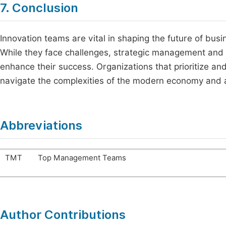
7. Conclusion
Innovation teams are vital in shaping the future of bus
While they face challenges, strategic management and a 
enhance their success. Organizations that prioritize and
navigate the complexities of the modern economy and 
Abbreviations
TMT
Top Management Teams
Author Contributions