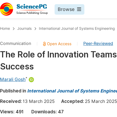
Browse
Journals By Subject
Book
Home
Journals
International Journal of Systems Engineering
Life Sciences, Agriculture & Food
Pu
Communication
Peer-Reviewed
|
|
Chemistry
Up
The Role of Innovation Teams 
Medicine & Health
Pu
Success
Materials Science
Pu
Mathematics & Physics
Up
*
Marali Gosh
Electrical & Computer Science
Pu
Published in
International Journal of Systems Engine
Earth, Energy & Environment
Proc
Received:
13 March 2025
Accepted:
25 March 2
Architecture & Civil Engineering
Even
Views:
491
Downloads:
47
Education
Ev