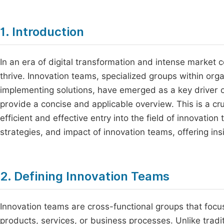
1. Introduction
In an era of digital transformation and intense market 
thrive. Innovation teams, specialized groups within or
implementing solutions, have emerged as a key driver 
provide a concise and applicable overview. This is a cru
efficient and effective entry into the field of innovation
strategies, and impact of innovation teams, offering in
2. Defining Innovation Teams
Innovation teams are cross-functional groups that foc
products, services, or business processes. Unlike tradit