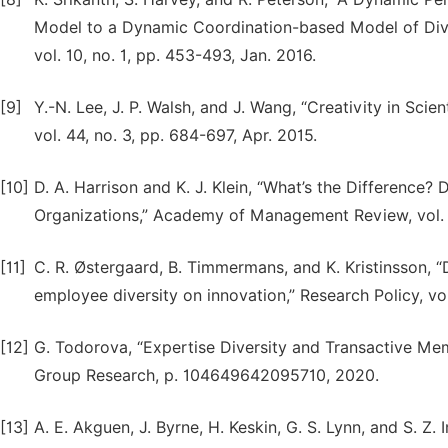
Model to a Dynamic Coordination-based Model of Di
vol. 10, no. 1, pp. 453-493, Jan. 2016.
[9]
Y.-N. Lee, J. P. Walsh, and J. Wang, “Creativity in Sci
vol. 44, no. 3, pp. 684-697, Apr. 2015.
[10]
D. A. Harrison and K. J. Klein, “What’s the Difference? 
Organizations,” Academy of Management Review, vol. 3
[11]
C. R. Østergaard, B. Timmermans, and K. Kristinsson, 
employee diversity on innovation,” Research Policy, vol
[12]
G. Todorova, “Expertise Diversity and Transactive Mem
Group Research, p. 104649642095710, 2020.
[13]
A. E. Akguen, J. Byrne, H. Keskin, G. S. Lynn, and S.