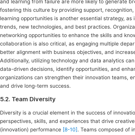
and learning from failure are more likely to generate br
fostering this culture by providing support, recognition
learning opportunities is another essential strategy, a
trends, new technologies, and best practices. Organiza
networking opportunities to enhance the skills and know
collaboration is also critical, as engaging multiple de
better alignment with business objectives, and increased
Additionally, utilizing technology and data analytics c
data-driven decisions, identify opportunities, and enha
organizations can strengthen their innovation teams, e
and drive long-term success.
5.2. Team Diversity
Diversity is a crucial element in the success of innovat
perspectives, skills, and experiences that drive creati
(innovation) performance
[8-10]
. Teams composed of ind