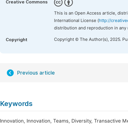
Creative Commons
This is an Open Access article, dist
International License (
http://creativ
distribution and reproduction in any
Copyright © The Author(s), 2025. P
Copyright
Previous article
Keywords
Innovation, Innovation, Teams, Diversity, Transactive