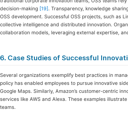
traditional corporate innovation teams, OSS teams rely
decision-making
[19]
. Transparency, knowledge sharing
OSS development. Successful OSS projects, such as L
collective intelligence and distributed innovation. Or
collaboration models, leveraging external expertise, and
6. Case Studies of Successful Innova
Several organizations exemplify best practices in mana
policy has enabled employees to pursue innovative sid
Google Maps. Similarly, Amazon’s customer-centric inno
services like AWS and Alexa. These examples illustrate
teams.