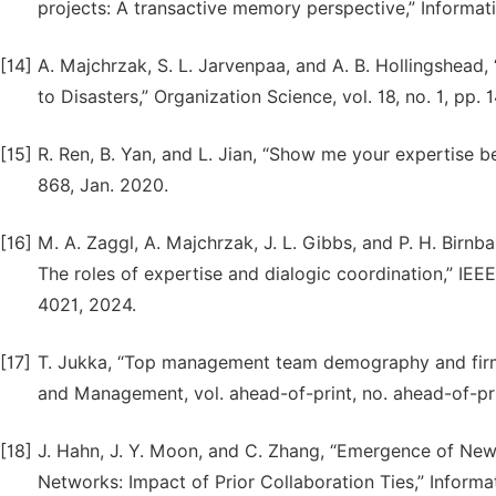
projects: A transactive memory perspective,” Informat
[14]
A. Majchrzak, S. L. Jarvenpaa, and A. B. Hollingshe
to Disasters,” Organization Science, vol. 18, no. 1, pp. 
[15]
R. Ren, B. Yan, and L. Jian, “Show me your expertise be
868, Jan. 2020.
[16]
M. A. Zaggl, A. Majchrzak, J. L. Gibbs, and P. H. Birn
The roles of expertise and dialogic coordination,” IE
4021, 2024.
[17]
T. Jukka, “Top management team demography and firm 
and Management, vol. ahead-of-print, no. ahead-of-pr
[18]
J. Hahn, J. Y. Moon, and C. Zhang, “Emergence of N
Networks: Impact of Prior Collaboration Ties,” Informa