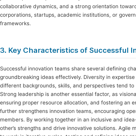
collaborative dynamics, and a strong orientation towar
corporations, startups, academic institutions, or gove
frameworks.
3. Key Characteristics of Successful 
Successful innovation teams share several defining ch
groundbreaking ideas effectively. Diversity in expertise
different backgrounds, skills, and perspectives tend t
Strong leadership is another essential factor, as vision
ensuring proper resource allocation, and fostering an e
further strengthens innovation teams, encouraging o
members. By working together in an inclusive and ide
other’s strengths and drive innovative solutions. Agile