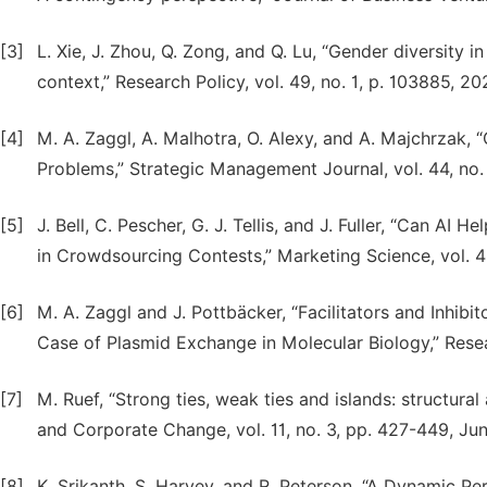
[3]
L. Xie, J. Zhou, Q. Zong, and Q. Lu, “Gender diversity 
context,” Research Policy, vol. 49, no. 1, p. 103885, 20
[4]
M. A. Zaggl, A. Malhotra, O. Alexy, and A. Majchrzak,
Problems,” Strategic Management Journal, vol. 44, no.
[5]
J. Bell, C. Pescher, G. J. Tellis, and J. Fuller, “Can 
in Crowdsourcing Contests,” Marketing Science, vol. 43
[6]
M. A. Zaggl and J. Pottbäcker, “Facilitators and Inhibi
Case of Plasmid Exchange in Molecular Biology,” Resear
[7]
M. Ruef, “Strong ties, weak ties and islands: structural 
and Corporate Change, vol. 11, no. 3, pp. 427-449, Ju
[8]
K. Srikanth, S. Harvey, and R. Peterson, “A Dynamic 