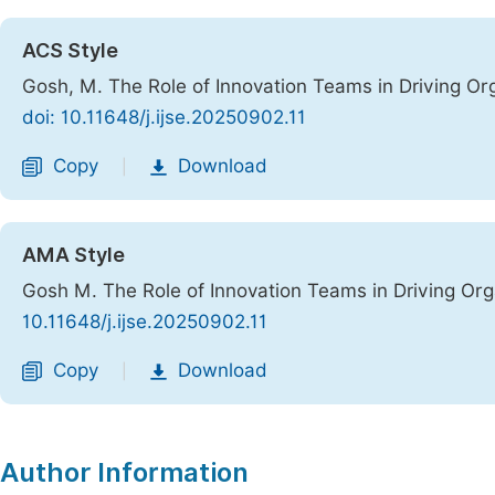
ACS Style
Gosh, M. The Role of Innovation Teams in Driving Or
doi: 10.11648/j.ijse.20250902.11
Copy
Download
|
AMA Style
Gosh M. The Role of Innovation Teams in Driving Or
10.11648/j.ijse.20250902.11
Copy
Download
|
Author Information