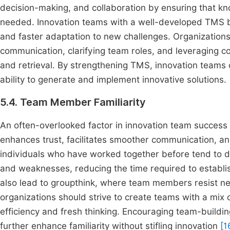
decision-making, and collaboration by ensuring that kno
needed. Innovation teams with a well-developed TMS b
and faster adaptation to new challenges. Organization
communication, clarifying team roles, and leveraging co
and retrieval. By strengthening TMS, innovation teams c
ability to generate and implement innovative solutions.
5.4. Team Member Familiarity
An often-overlooked factor in innovation team success i
enhances trust, facilitates smoother communication, a
individuals who have worked together before tend to d
and weaknesses, reducing the time required to establis
also lead to groupthink, where team members resist ne
organizations should strive to create teams with a mix
efficiency and fresh thinking. Encouraging team-buildin
further enhance familiarity without stifling innovation
[1