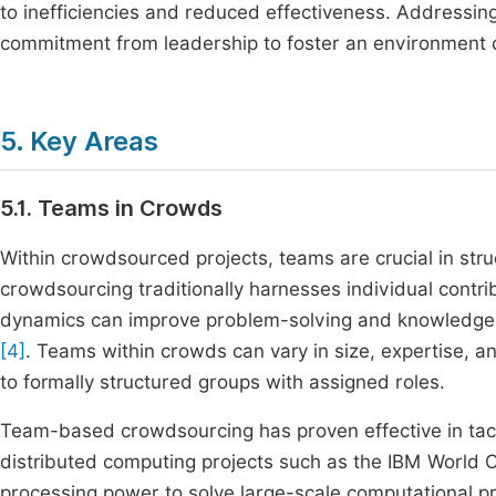
to inefficiencies and reduced effectiveness. Addressin
commitment from leadership to foster an environment c
5. Key Areas
5.1. Teams in Crowds
Within crowdsourced projects, teams are crucial in stru
crowdsourcing traditionally harnesses individual contr
dynamics can improve problem-solving and knowledge-sh
[4]
. Teams within crowds can vary in size, expertise, an
to formally structured groups with assigned roles.
Team-based crowdsourcing has proven effective in tackl
distributed computing projects such as the IBM World C
processing power to solve large-scale computational pro