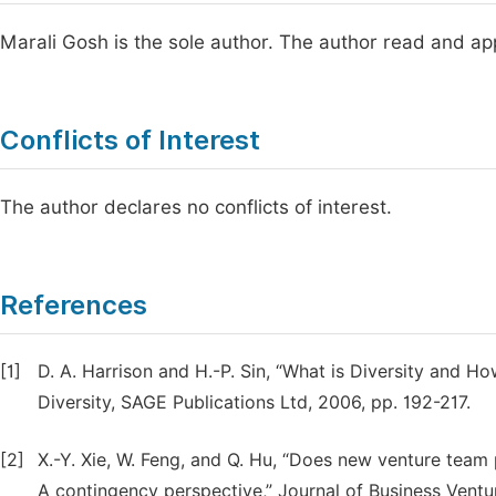
Marali Gosh is the sole author. The author read and ap
Conflicts of Interest
The author declares no conflicts of interest.
References
[1]
D. A. Harrison and H.-P. Sin, “What is Diversity and 
Diversity, SAGE Publications Ltd, 2006, pp. 192-217.
[2]
X.-Y. Xie, W. Feng, and Q. Hu, “Does new venture tea
A contingency perspective,” Journal of Business Ventur