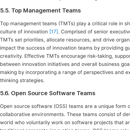
5.5. Top Management Teams
Top management teams (TMTs) play a critical role in sha
culture of innovation
[17]
. Comprised of senior executiv
TMTs set priorities, allocate resources, and drive organ
impact the success of innovation teams by providing g
creativity. Effective TMTs encourage risk-taking, suppo
between innovation initiatives and overall business goa
making by incorporating a range of perspectives and ex
thinking strategies.
5.6. Open Source Software Teams
Open source software (OSS) teams are a unique form of
collaborative environments. These teams consist of de
world who voluntarily work on software projects that ar