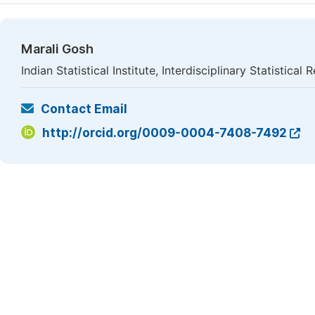
Marali Gosh
Indian Statistical Institute, Interdisciplinary Statistical 
Contact Email
http://orcid.org/0009-0004-7408-7492