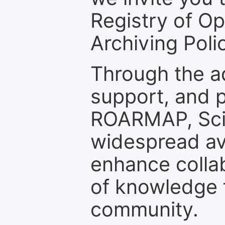
Registry of O
Archiving Polic
Through the a
support, and p
ROARMAP, Scie
widespread ava
enhance colla
of knowledge f
community.