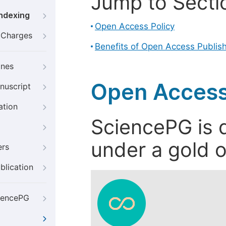
Jump to Secti
Indexing
Open Access Policy
g Charges
Benefits of Open Access Publis
ines
Open Access
nuscript
ation
SciencePG is d
under a gold o
ers
blication
iencePG