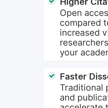
Higher Cita
Open access
compared to
increased vi
researchers
your academ
Faster Dis
Traditional
and publica
accelerate 