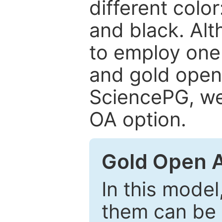
different color
and black. Al
to employ one 
and gold open
SciencePG, we 
OA option.
Gold Open 
In this model
them can be 