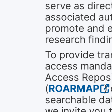
serve as direc
associated au
promote and en
research findi
To provide tr
access mandat
Access Reposi
(
ROARMAP
)
searchable dat
we invite you 