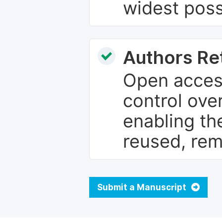
widest poss
Authors Re
Open access
control over
enabling th
reused, rem
Submit a Manuscript