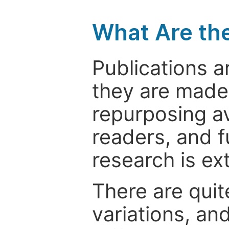
What Are th
Publications a
they are made 
repurposing ava
readers, and f
research is ex
There are quit
variations, an