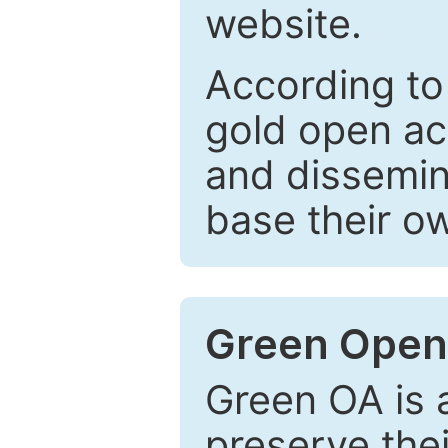
website.
According to
gold open ac
and dissemin
base their o
Green Open
Green OA is a
preserve the