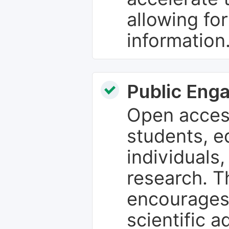
allowing fo
information
Public Eng
Open access
students, e
individuals
research. T
encourages
scientific 