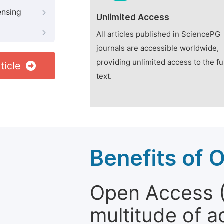
ensing
Unlimited Access
All articles published in SciencePG
journals are accessible worldwide,
providing unlimited access to the fu
ticle
text.
Benefits of 
Open Access (
multitude of a