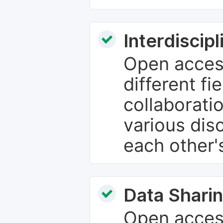
Interdiscip
Open access
different fie
collaborati
various dis
each other'
Data Sharin
Open acces