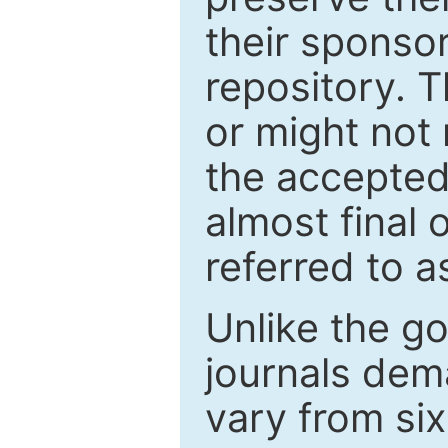
their sponso
repository. T
or might not 
the accepted
almost final 
referred to as
Unlike the g
journals de
vary from si