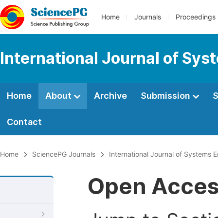
Home
Journals
Proceedings
International Journal of Sy
Home
About
Archive
Submission
S
Contact
Home
SciencePG Journals
International Journal of Systems 
Open Acce