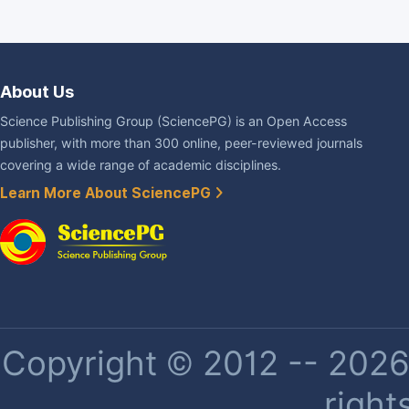
About Us
Science Publishing Group (SciencePG) is an Open Access
publisher, with more than 300 online, peer-reviewed journals
covering a wide range of academic disciplines.
Learn More About SciencePG
Copyright © 2012 -- 2026 
right