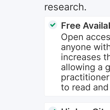
research.
Free Availab
Open access
anyone with
increases th
allowing a 
practitione
to read and