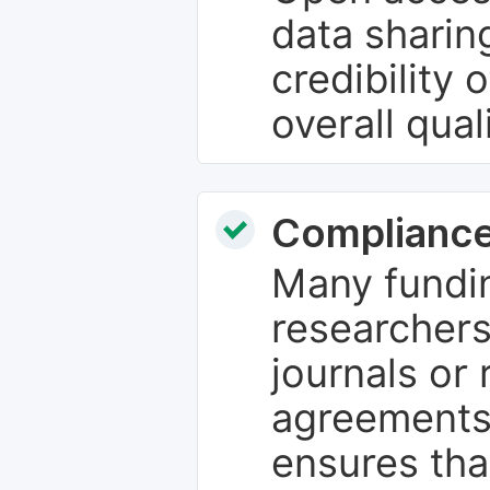
data sharin
credibility 
overall qual
Compliance
Many fundin
researchers
journals or 
agreements
ensures tha