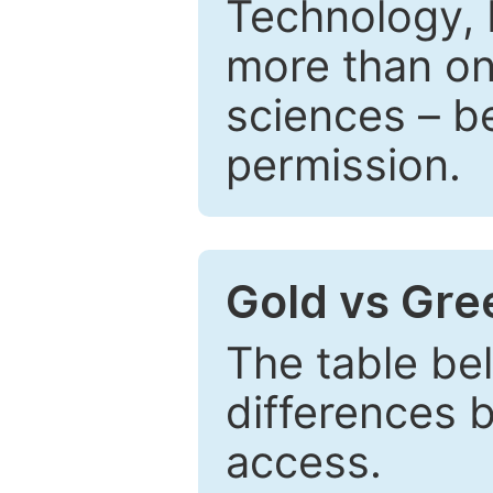
Technology, 
more than one
sciences – be
permission.
Gold vs Gr
The table be
differences 
access.