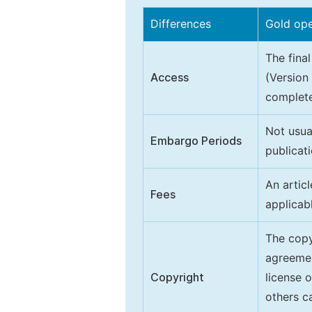
Differences
Gold op
The final
Access
(Version
complete
Not usua
Embargo Periods
publicati
An artic
Fees
applicab
The copy
agreeme
Copyright
license 
others ca