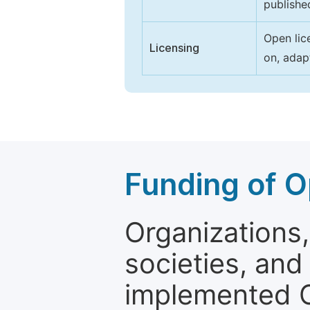
publishe
Open lic
Licensing
on, adap
Funding of O
Organizations, 
societies, and
implemented 