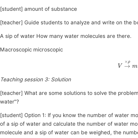
[student] amount of substance
[teacher] Guide students to analyze and write on the b
A sip of water How many water molecules are there.
Macroscopic microscopic
V
n
→
Teaching session 3: Solution
[teacher] What are some solutions to solve the problem
water"?
[student] Option 1: If you know the number of water mo
of a sip of water and calculate the number of water mol
molecule and a sip of water can be weighed, the numbe