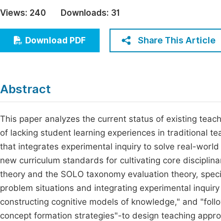
Economics & Management
Views:
240
Downloads:
31
Fi
Humanities & Social Sciences
Join
Share This Article
Download PDF
Multidisciplinary
Jo
Be
Abstract
This paper analyzes the current status of existing tea
of lacking student learning experiences in traditional t
that integrates experimental inquiry to solve real-worl
new curriculum standards for cultivating core disciplin
theory and the SOLO taxonomy evaluation theory, specif
problem situations and integrating experimental inquiry
constructing cognitive models of knowledge," and "fol
concept formation strategies"-to design teaching approac