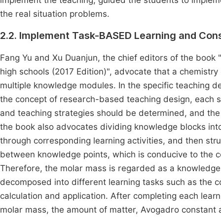
implement the teaching, guided the students to implemen
the real situation problems.
2.2. Implement Task-BASED Learning and Con
Fang Yu and Xu Duanjun, the chief editors of the book "
high schools (2017 Edition)", advocate that a chemist
multiple knowledge modules. In the specific teaching d
the concept of research-based teaching design, each sma
and teaching strategies should be determined, and the 
the book also advocates dividing knowledge blocks into 
through corresponding learning activities, and then str
between knowledge points, which is conducive to the 
Therefore, the molar mass is regarded as a knowledge blo
decomposed into different learning tasks such as the c
calculation and application. After completing each lear
molar mass, the amount of matter, Avogadro constant a