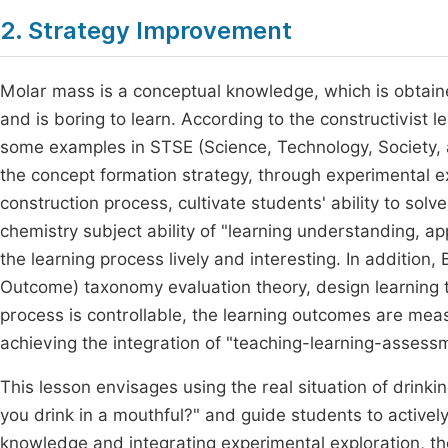
2. Strategy Improvement
Molar mass is a conceptual knowledge, which is obtained
and is boring to learn. According to the constructivist 
some examples in STSE (Science, Technology, Society, a
the concept formation strategy, through experimental ex
construction process, cultivate students' ability to sol
chemistry subject ability of "learning understanding, ap
the learning process lively and interesting. In additio
Outcome) taxonomy evaluation theory, design learning t
process is controllable, the learning outcomes are mea
achieving the integration of "teaching-learning-assess
This lesson envisages using the real situation of drin
you drink in a mouthful?" and guide students to actively
knowledge and integrating experimental exploration, th