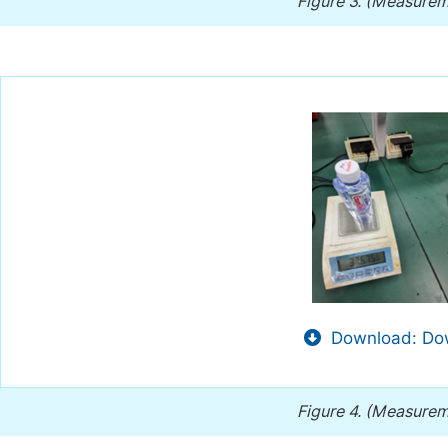
Figure 3.
(Measureme
Download: Dow
Figure 4.
(Measureme