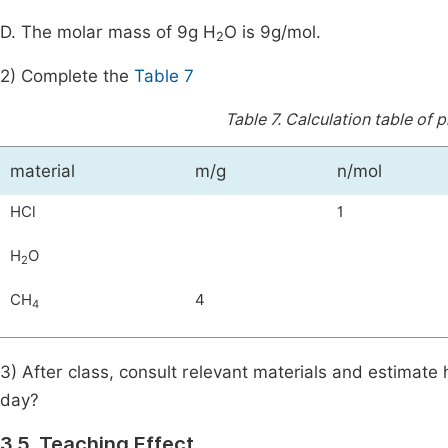
D. The molar mass of 9g H
O is 9g/mol.
2
2) Complete the
Table 7
Table 7.
Calculation table of 
material
m/g
n/mol
HCl
1
H
O
2
CH
4
4
3) After class, consult relevant materials and estimat
day?
3.5. Teaching Effect