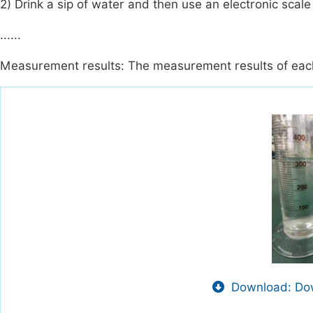
2) Drink a sip of water and then use an electronic scal
......
Measurement results: The measurement results of each
Download: Dow