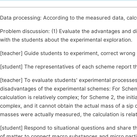
Data processing: According to the measured data, calc
Problem discussion: (1) Evaluate the advantages and 
with the students about the experimental exploration.
[teacher] Guide students to experiment, correct wrong
[student] The representatives of each scheme report th
[teacher] To evaluate students' experimental processe
disadvantages of the experimental schemes: For Scheme
calculation is relatively complex; for Scheme 2, the init
complex, and it cannot obtain the actual mass of a sip 
masses were actually measured, the calculation is relat
[student] Respond to situational questions and share t
of matter to connect macro substances and micro parti