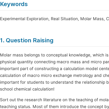
Keywords
Experimental Exploration, Real Situation, Molar Mass,
1. Question Raising
Molar mass belongs to conceptual knowledge, which is ab
physical quantity connecting macro mass and micro partic
important part of constructing a calculation model cente
calculation of macro micro exchange metrology and che
important for students to understand the relationship
school chemical calculation!
Sort out the research literature on the teaching of mol
teaching status. Most of them introduce the concept by