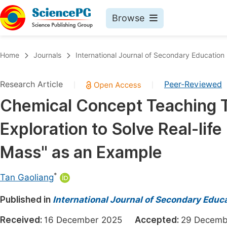
Browse
Journals By Subject
Book
Home
Journals
International Journal of Secondary Education
Life Sciences, Agriculture & Food
Pu
Research Article
Peer-Reviewed
|
|
Chemistry
Up
Chemical Concept Teaching T
Medicine & Health
Pu
Exploration to Solve Real-lif
Materials Science
Pu
Mathematics & Physics
Up
Mass" as an Example
Electrical & Computer Science
Pu
*
Tan Gaoliang
Earth, Energy & Environment
Proc
Published in
Architecture & Civil Engineering
International Journal of Secondary Educ
Even
Education
Received:
16 December 2025
Accepted:
29 Decem
Ev