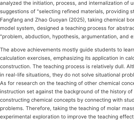
analyzed the initiation, process, and internalization 
suggestions of "selecting refined materials, providing
Fangfang and Zhao Guoyan (2025), taking chemical bon
model system, designed a teaching process for abstrac
"problem, abduction, hypothesis, argumentation, and 
The above achievements mostly guide students to lear
calculation exercises, emphasizing its application in cal
construction. The teaching process is relatively dull.
in real-life situations, they do not solve situational pr
As for research on the teaching of other chemical conc
instruction set against the background of the history o
constructing chemical concepts by connecting with stu
problems. Therefore, taking the teaching of molar mas
experimental exploration to improve the teaching effect