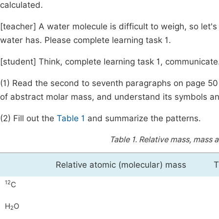
calculated.
[teacher] A water molecule is difficult to weigh, so le
water has. Please complete learning task 1.
[student] Think, complete learning task 1, communicate
(1) Read the second to seventh paragraphs on page 50
of abstract molar mass, and understand its symbols an
(2) Fill out the
Table 1
and summarize the patterns.
Table 1.
Relative mass, mass 
Relative atomic (molecular) mass
T
12
C
H
O
2