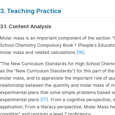
3. Teaching Practice
3.1. Content Analysis
Molar mass is an important component of the section "Q
School Chemistry Compulsory Book 1 (People's Education
molar mass and related calculations
[16]
.
“The New Curriculum Standards for High School Chemistr
as the "New Curriculum Standards") for this part of th
molar mass, and to appreciate the important role of qua
relationship between the quantity and molar mass of mat
experimental plans that solve simple problems based on
experimental plans
[17]
. From a cognitive perspective,
application; From a literacy perspective, Molar Mass h
cognition" and requires a level 2 proficiency.