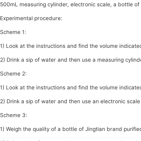
500mL measuring cylinder, electronic scale, a bottle of
Experimental procedure:
Scheme 1:
1) Look at the instructions and find the volume indicate
2) Drink a sip of water and then use a measuring cylin
Scheme 2:
1) Look at the instructions and find the volume indicate
2) Drink a sip of water and then use an electronic scal
Scheme 3:
1) Weigh the quality of a bottle of Jingtian brand purifi