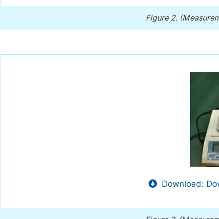
Figure 2.
(Measureme
Download: Dow