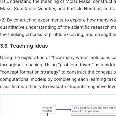
(1) Understand the meaning of Molar Mass, construct 
Mass, Substance Quantity, and Particle Number, and be 
(2) By conducting experiments to explore how many wa
quantitative understanding of the scientific research
the thinking process of problem-solving, and strength
3.3. Teaching Ideas
Using the exploration of "how many water molecules ca
throughout teaching. Using "problem driven" as a hidd
"concept formation strategy" to construct the concept 
computational models by completing each learning tas
classification theory to evaluate students' cognitive le