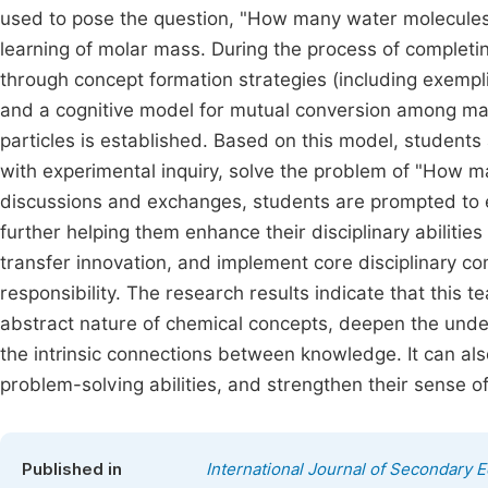
used to pose the question, "How many water molecules
learning of molar mass. During the process of completi
through concept formation strategies (including exemplif
and a cognitive model for mutual conversion among m
particles is established. Based on this model, student
with experimental inquiry, solve the problem of "How 
discussions and exchanges, students are prompted to 
further helping them enhance their disciplinary abilitie
transfer innovation, and implement core disciplinary c
responsibility. The research results indicate that this 
abstract nature of chemical concepts, deepen the unde
the intrinsic connections between knowledge. It can also
problem-solving abilities, and strengthen their sense 
Published in
International Journal of Secondary 