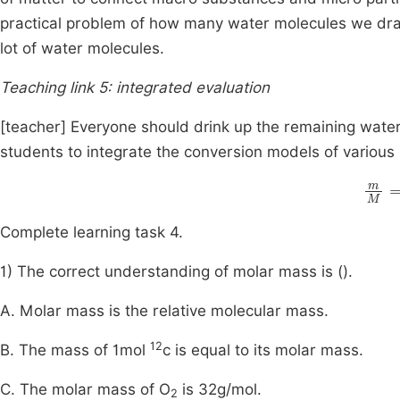
practical problem of how many water molecules we drank
lot of water molecules.
Teaching link 5: integrated evaluation
[teacher] Everyone should drink up the remaining wate
students to integrate the conversion models of various 
m
M
Complete learning task 4.
1) The correct understanding of molar mass is ().
A. Molar mass is the relative molecular mass.
12
B. The mass of 1mol
c is equal to its molar mass.
C. The molar mass of O
is 32g/mol.
2