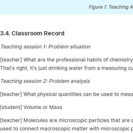
Figure 1.
Teaching A
3.4. Classroom Record
Teaching session 1: Problem situation
[teacher] What are the professional habits of chemistry
That's right, it's just drinking water from a measuring
Teaching session 2: Problem analysis
[teacher] What physical quantities can be used to mea
[student] Volume or Mass
[teacher] Molecules are microscopic particles that are d
used to connect macroscopic matter with microscopic 