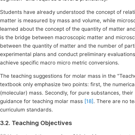
Students have already understood the concept of rela
matter is measured by mass and volume, while microscopi
learned about the concept of the quantity of matter an
is the bridge between macroscopic matter and microscop
between the quantity of matter and the number of partic
experimental plans and conduct preliminary evaluations,
achieve specific macro micro metric conversions.
The teaching suggestions for molar mass in the "Teache
textbook only emphasize two points: first, the numeric
(molecular) mass. Secondly, for pure substances, their
guidance for teaching molar mass
[18]
. There are no t
curriculum standards.
3.2. Teaching Objectives