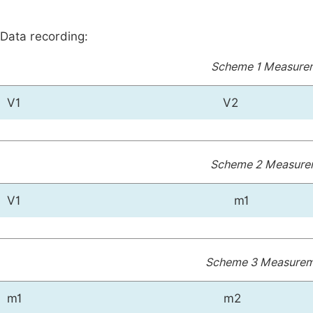
Data recording:
Scheme 1 Measurem
V1
V2
Scheme 2 Measurem
V1
m1
Scheme 3 Measureme
m1
m2