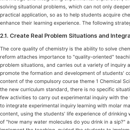
solving situational problems, which can not only deepe
practical application, so as to help students acquire ch
enhance their learning experience. The following strate
2.1. Create Real Problem Situations and Integra
The core quality of chemistry is the ability to solve che
reform attaches importance to "quality-oriented" teachi
problem situations, and carries out a variety of inquiry 
promote the formation and development of students' co
content of the compulsory course theme 1 Chemical Scie
the new curriculum standard, there is no specific situat
few activities to carry out experimental inquiry with the
to integrate experimental inquiry learning with molar m
content, using the students' life experience of drinking
of "how many water molecules do you drink in a sip?" 