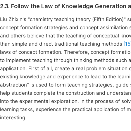
2.3. Follow the Law of Knowledge Generation 
Liu Zhixin's "chemistry teaching theory (Fifth Edition)
concept formation strategies and concept assimilation 
and others believe that the teaching of conceptual kno
than simple and direct traditional teaching methods
[15
laws of concept formation. Therefore, concept formatio
to implement teaching through thinking methods such a
application. First of all, create a real problem situati
existing knowledge and experience to lead to the learn
abstraction" is used to form teaching strategies, guide s
help students complete the construction and understand
into the experimental exploration. In the process of sol
learning tasks, experience the practical application of
interesting.