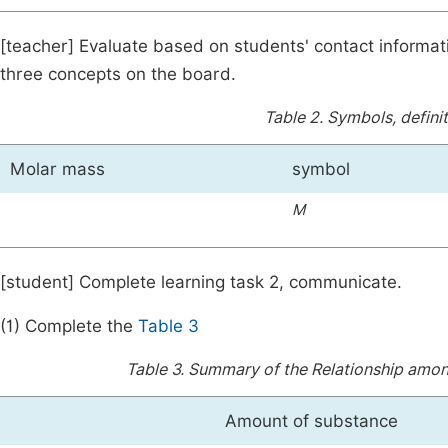
[teacher] Evaluate based on students' contact informati
three concepts on the board.
Table 2.
Symbols, definit
Molar mass
symbol
M
[student] Complete learning task 2, communicate.
(1) Complete the
Table 3
Table 3.
Summary of the Relationship amon
Amount of substance