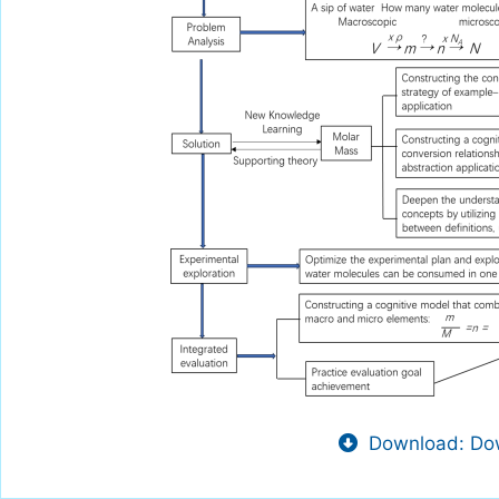
Download: Dow