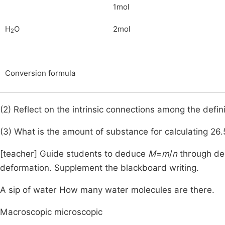
1mol
H
O
2mol
2
Conversion formula
(2) Reflect on the intrinsic connections among the defin
(3) What is the amount of substance for calculating 26
[teacher] Guide students to deduce
M
=
m
/
n
through ded
deformation. Supplement the blackboard writing.
A sip of water How many water molecules are there.
Macroscopic microscopic