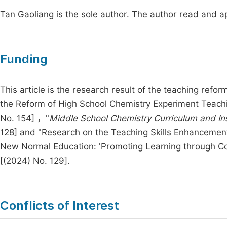
Tan Gaoliang is the sole author. The author read and a
Funding
This article is the research result of the teaching refo
the Reform of High School Chemistry Experiment Teachin
No. 154] ，"
Middle School Chemistry Curriculum and In
128] and "Research on the Teaching Skills Enhancemen
New Normal Education: 'Promoting Learning through Co
[(2024) No. 129].
Conflicts of Interest