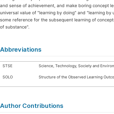
and sense of achievement, and make boring concept learni
universal value of "learning by doing" and "learning by
some reference for the subsequent learning of concept
of substance".
Abbreviations
STSE
Science, Technology, Society and Enviro
SOLO
Structure of the Observed Learning Out
Author Contributions