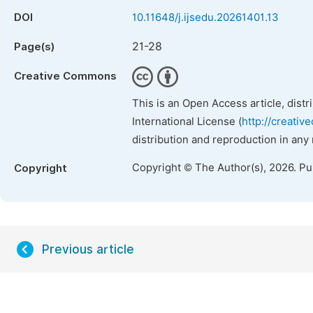
DOI
10.11648/j.ijsedu.20261401.13
21-28
Page(s)
Creative Commons
This is an Open Access article, dist
International License (
http://creativ
distribution and reproduction in any
Copyright © The Author(s), 2026. P
Copyright
Previous article