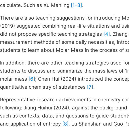
calculate. Such as Xu Manling
[1-3]
.
There are also teaching suggestions for introducing Mo
(2019) suggested combining real-life situations and usi
did not propose specific teaching strategies
[4]
. Zhang 
measurement methods of some daily necessities, introd
students to learn about Molar Mass in the process of s
In addition, there are other teaching strategies used f
students to discuss and summarize the mass laws of 1mo
molar mass
[6]
; Chen Hui (2024) introduced the concept
quantitative chemistry of substances
[7]
.
Representative research achievements in chemistry con
following: Jiang Huihui (2024), against the background
such as contexts, data, and questions to guide studen
and application of entropy
[8]
. Lu Shanshan and Guo Pen