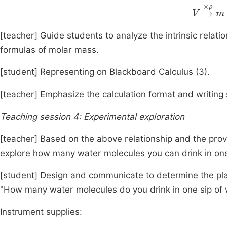
V
→
×
ρ
[teacher] Guide students to analyze the intrinsic relatio
formulas of molar mass.
[student] Representing on Blackboard Calculus (3).
[teacher] Emphasize the calculation format and writing 
Teaching session 4: Experimental exploration
[teacher] Based on the above relationship and the pro
explore how many water molecules you can drink in one
[student] Design and communicate to determine the plan
"How many water molecules do you drink in one sip of 
Instrument supplies: