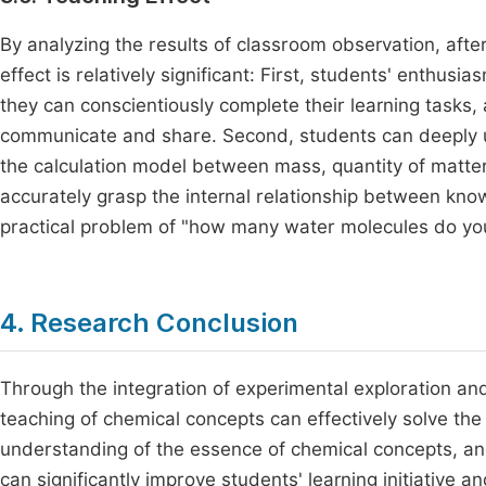
By analyzing the results of classroom observation, after
effect is relatively significant: First, students' enthusia
they can conscientiously complete their learning tasks, 
communicate and share. Second, students can deeply u
the calculation model between mass, quantity of matte
accurately grasp the internal relationship between kno
practical problem of "how many water molecules do you 
4. Research Conclusion
Through the integration of experimental exploration and 
teaching of chemical concepts can effectively solve the
understanding of the essence of chemical concepts, and
can significantly improve students' learning initiative 