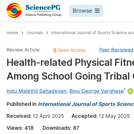
Browse
Journals By Subject
Bo
Home
Journals
International Journal of Sports Science a
Life Sciences, Agriculture & Food
Review Article
Peer-Reviewed
|
|
Chemistry
Health-related Physical Fit
Medicine & Health
Among School Going Tribal C
Materials Science
Mathematics & Physics
*
Indu Melethil Sahadevan
,
Binu George Varghese
Electrical & Computer Science
Published in
International Journal of Sports Scien
Earth, Energy & Environment
Pr
Received:
12 April 2025
Accepted:
12 May 202
Architecture & Civil Engineering
Ev
Views:
418
Downloads:
87
Education