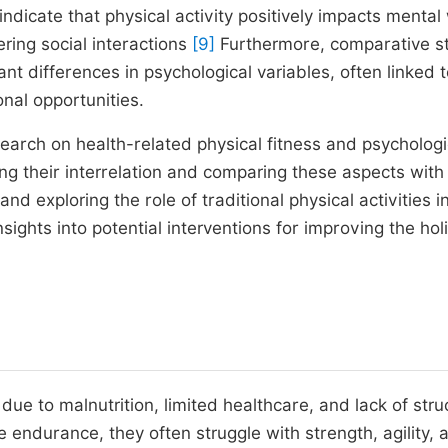
ndicate that physical activity positively impacts mental 
ring social interactions
[9]
Furthermore, comparative s
ant differences in psychological variables, often linked 
nal opportunities.
search on health-related physical fitness and psychologi
ing their interrelation and comparing these aspects with
 and exploring the role of traditional physical activities i
ights into potential interventions for improving the holi
 due to malnutrition, limited healthcare, and lack of str
ce endurance, they often struggle with strength, agility, 