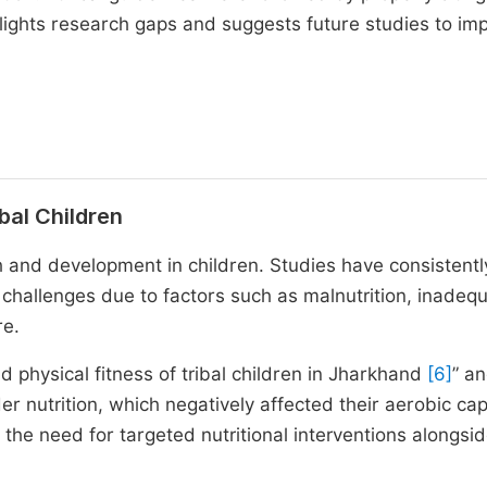
hlights research gaps and suggests future studies to im
ibal Children
th and development in children. Studies have consistentl
h challenges due to factors such as malnutrition, inadeq
re.
d physical fitness of tribal children in Jharkhand
[6]
” a
er nutrition, which negatively affected their aerobic cap
he need for targeted nutritional interventions alongsi