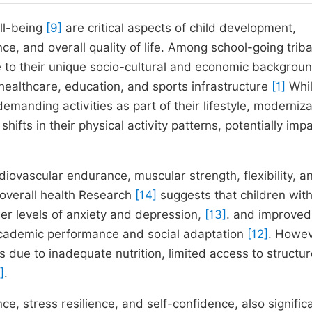
ell-being
[9]
are critical aspects of child development,
e, and overall quality of life. Among school-going triba
ue to their unique socio-cultural and economic backgrou
healthcare, education, and sports infrastructure
[1]
Whi
demanding activities as part of their lifestyle, moderniza
fts in their physical activity patterns, potentially imp
iovascular endurance, muscular strength, flexibility, a
g overall health Research
[14]
suggests that children with
wer levels of anxiety and depression,
[13]
. and improved
r academic performance and social adaptation
[12]
. Howev
ess due to inadequate nutrition, limited access to structu
]
.
ce, stress resilience, and self-confidence, also signific