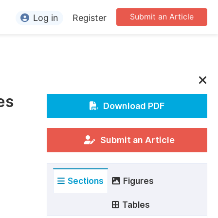
Submit an Article
Log in
Register
ormation
or Authors
or Reviewers
es
or Editors
Download PDF
or Conference Organizers
or Librarians
Submit an Article
rticle Processing Charges
Sections
Figures
pecial Issue Guidelines
ditorial Process
Tables