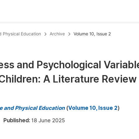
oks
Inf
nd Physical Education
Archive
Volume 10, Issue 2
Publish Conference Abstract Books
F
Upcoming Conference Abstract Books
F
ness and Psychological Variabl
Published Conference Abstract Books
F
hildren: A Literature Review
Publish Your Books
F
Upcoming Books
F
Published Books
A
ce and Physical Education
(
Volume 10, Issue 2
)
oceedings
S
5
Published:
18 June 2025
ents
E
Events