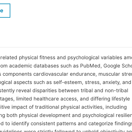
M
Five Types of Conference Publications
le
P
in
O
Join as Editorial Board Member
C
Become a Reviewer
E
related physical fitness and psychological variables a
e from academic databases such as PubMed, Google Scho
ss components cardiovascular endurance, muscular stre
gical aspects such as self-esteem, stress, anxiety, and
ntly reveal disparities between tribal and non-tribal
ages, limited healthcare access, and differing lifestyle
ive impact of traditional physical activities, including
ng both physical development and psychological resilie
 to identify consistent patterns and categorize finding
 guidelines were strictly followed to uphold objectivity a