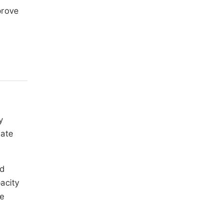
prove
y
uate
nd
acity
de