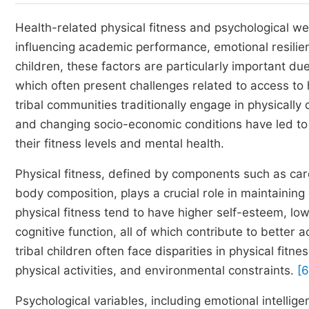
Health-related physical fitness and psychological w
influencing academic performance, emotional resilienc
children, these factors are particularly important d
which often present challenges related to access to 
tribal communities traditionally engage in physically 
and changing socio-economic conditions have led to shi
their fitness levels and mental health.
Physical fitness, defined by components such as card
body composition, plays a crucial role in maintainin
physical fitness tend to have higher self-esteem, lo
cognitive function, all of which contribute to bette
tribal children often face disparities in physical fitn
physical activities, and environmental constraints.
[6
Psychological variables, including emotional intelligen