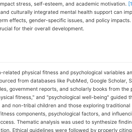
impact stress, self-esteem, and academic motivation.
[
and culturally integrated mental health support can im
rm effects, gender-specific issues, and policy impacts.
cial for their overall development.
h-related physical fitness and psychological variables 
 sourced from databases like PubMed, Google Scholar, 
les, government reports, and scholarly books from the 
ysical fitness," and "psychological well-being" guided t
l and non-tribal children and those exploring traditional
fitness components, psychological factors, and influenc
ccess. Thematic analysis was used to synthesize findin
uation. Ethical guidelines were followed by properly citing