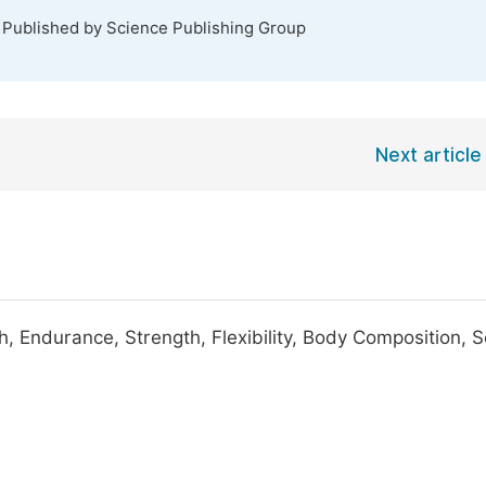
. Published by Science Publishing Group
Next article
th, Endurance, Strength, Flexibility, Body Composition, S