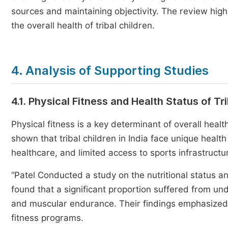
sources and maintaining objectivity. The review hig
the overall health of tribal children.
4. Analysis of Supporting Studies
4.1. Physical Fitness and Health Status of Tr
Physical fitness is a key determinant of overall heal
shown that tribal children in India face unique healt
healthcare, and limited access to sports infrastructu
“Patel Conducted a study on the nutritional status an
found that a significant proportion suffered from und
and muscular endurance. Their findings emphasized t
fitness programs.