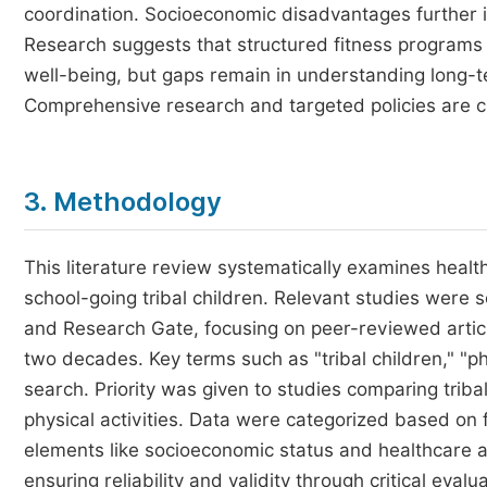
coordination. Socioeconomic disadvantages further 
Research suggests that structured fitness programs 
well-being, but gaps remain in understanding long-te
Comprehensive research and targeted policies are cru
3. Methodology
This literature review systematically examines healt
school-going tribal children. Relevant studies were
and Research Gate, focusing on peer-reviewed artic
two decades. Key terms such as "tribal children," "ph
search. Priority was given to studies comparing triba
physical activities. Data were categorized based on 
elements like socioeconomic status and healthcare a
ensuring reliability and validity through critical eval