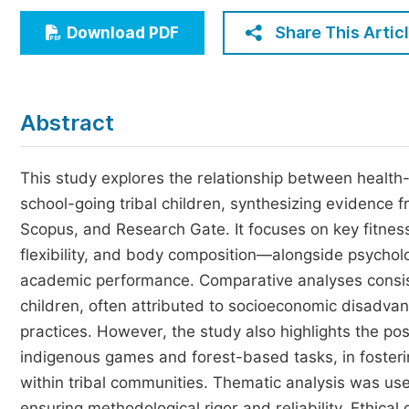
Economics & Management
Share This Artic
Download PDF
Humanities & Social Sciences
Jo
Multidisciplinary
Abstract
This study explores the relationship between health-
school-going tribal children, synthesizing evidenc
Scopus, and Research Gate. It focuses on key fitne
flexibility, and body composition—alongside psycholo
academic performance. Comparative analyses consiste
children, often attributed to socioeconomic disadvant
practices. However, the study also highlights the posit
indigenous games and forest-based tasks, in fosteri
within tribal communities. Thematic analysis was used
ensuring methodological rigor and reliability. Ethical