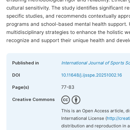
cultural sensitivity. The study identifies significant 
specific studies, and recommends contextually approp
programs and school-based mental health support. Ul
multidisciplinary strategies to enhance the holistic we
recognize and support their unique health and deve
Published in
International Journal of Sports S
DOI
10.11648/j.ijsspe.20251002.16
77-83
Page(s)
Creative Commons
This is an Open Access article, d
International License (
http://crea
distribution and reproduction in 