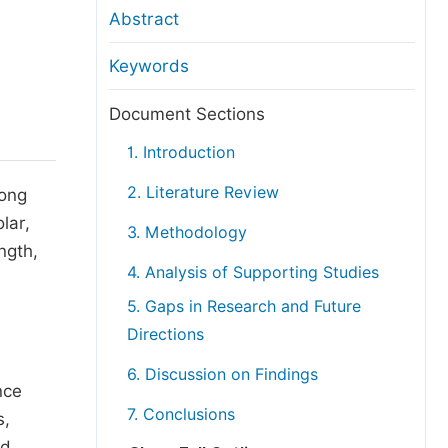
anuscript Transfers
Abstract
eer Review at SciencePG
Keywords
pen Access
opyright and License
Document Sections
thical Guidelines
1. Introduction
2. Literature Review
mong
lar,
3. Methodology
ngth,
4. Analysis of Supporting Studies
5. Gaps in Research and Future
Directions
6. Discussion on Findings
nce
7. Conclusions
s,
nd