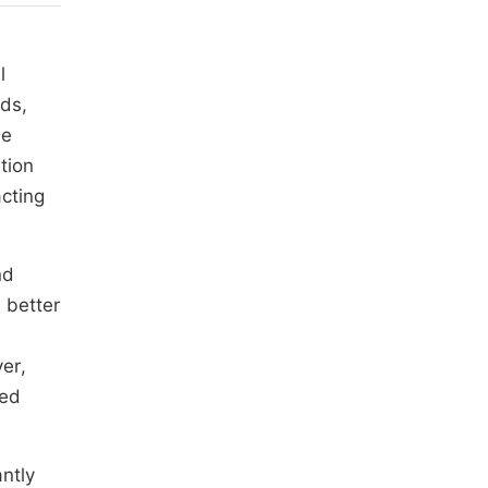
l
nds,
le
tion
acting
nd
 better
er,
red
antly