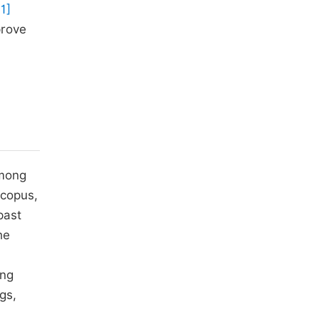
11]
prove
among
Scopus,
past
he
ing
gs,