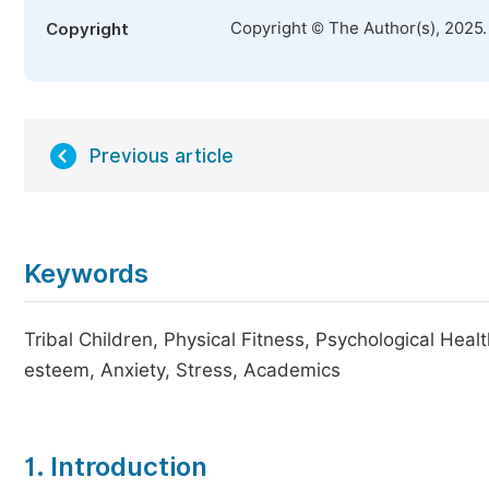
Copyright © The Author(s), 2025
Copyright
Previous article
Keywords
Tribal Children, Physical Fitness, Psychological Heal
esteem, Anxiety, Stress, Academics
1. Introduction