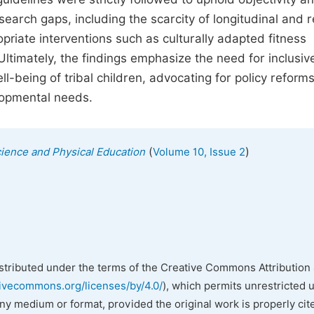
research gaps, including the scarcity of longitudinal and 
riate interventions such as culturally adapted fitness
timately, the findings emphasize the need for inclusiv
ll-being of tribal children, advocating for policy reforms
lopmental needs.
(
)
cience and Physical Education
Volume 10, Issue 2
istributed under the terms of the Creative Commons Attribution 
tivecommons.org/licenses/by/4.0/
), which permits unrestricted 
any medium or format, provided the original work is properly cit