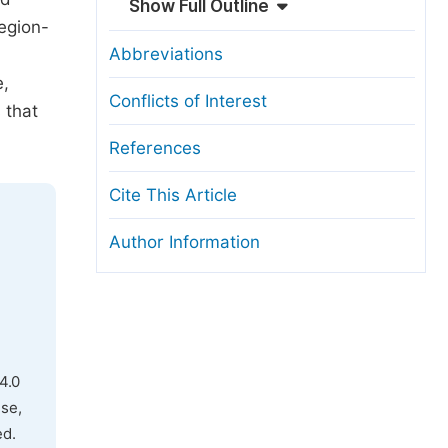
Show Full Outline
region-
Abbreviations
e,
Conflicts of Interest
 that
References
Cite This Article
Author Information
4.0
use,
ed.