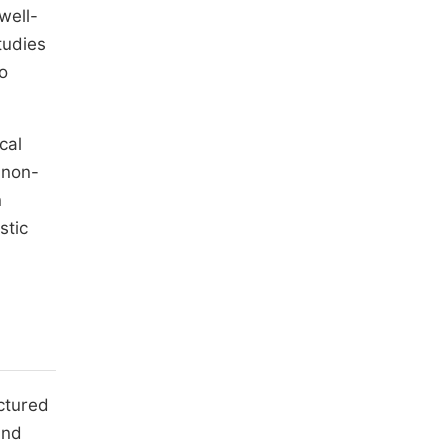
well-
tudies
to
cal
 non-
n
stic
uctured
and