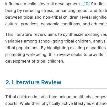
influence a child's overall development.
[10]
Studies i
being by reducing stress, enhancing mood, and foste
between tribal and non-tribal children reveal signific
cultural practices, economic conditions, and educatio
This literature review aims to synthesize existing re
variables among school-going tribal children, analys
tribal populations. By highlighting existing disparities
promoting well-being, this review seeks to provide ins
development of tribal children.
2. Literature Review
Tribal children in India face unique health challenges
sports. While their physically active lifestyles enhan