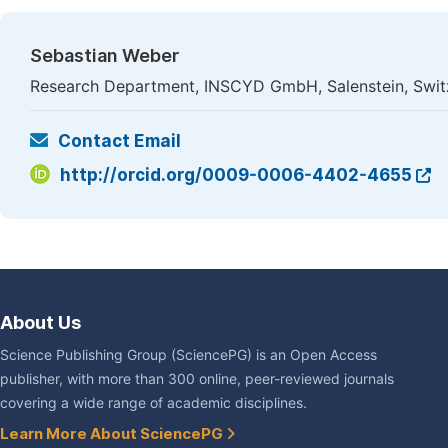
Sebastian Weber
Research Department, INSCYD GmbH, Salenstein, Swit
Contact Email
http://orcid.org/0009-0006-4402-4655
About Us
Science Publishing Group (SciencePG) is an Open Access
publisher, with more than 300 online, peer-reviewed journals
covering a wide range of academic disciplines.
Learn More About SciencePG