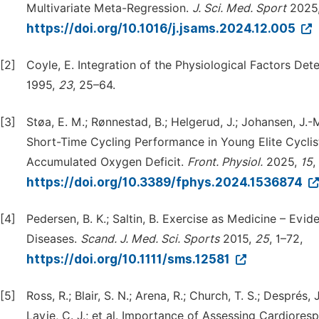
Multivariate Meta-Regression.
J.
Sci.
Med.
Sport
2025
https://doi.org/10.1016/j.jsams.2024.12.005
[2]
Coyle, E. Integration of the Physiological Factors De
1995,
23
, 25–64.
[3]
Støa, E. M.; Rønnestad, B.; Helgerud, J.; Johansen, J.-M
Short-Time Cycling Performance in Young Elite Cycli
Accumulated Oxygen Deficit.
Front.
Physiol.
2025,
15
,
https://doi.org/10.3389/fphys.2024.1536874
[4]
Pedersen, B. K.; Saltin, B. Exercise as Medicine – Evi
Diseases.
Scand.
J.
Med.
Sci.
Sports
2015,
25
, 1–72,
https://doi.org/10.1111/sms.12581
[5]
Ross, R.; Blair, S. N.; Arena, R.; Church, T. S.; Després, J
Lavie, C. J.; et al. Importance of Assessing Cardiorespi