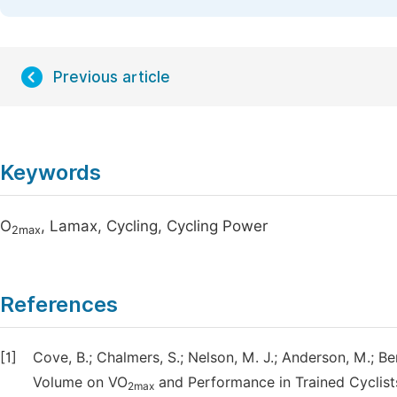
Previous article
Keywords
O
, Lamax, Cycling, Cycling Power
2max
References
[1]
Cove, B.; Chalmers, S.; Nelson, M. J.; Anderson, M.; Be
Volume on VO
and Performance in Trained Cyclists
2max