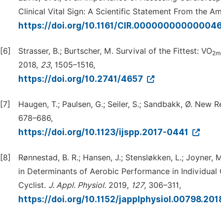
Clinical Vital Sign: A Scientific Statement From the 
https://doi.org/10.1161/CIR.00000000000004
[6]
Strasser, B.; Burtscher, M. Survival of the Fittest: VO
2m
2018,
23
, 1505–1516,
https://doi.org/10.2741/4657
[7]
Haugen, T.; Paulsen, G.; Seiler, S.; Sandbakk, Ø. New
678–686,
https://doi.org/10.1123/ijspp.2017-0441
[8]
Rønnestad, B. R.; Hansen, J.; Stensløkken, L.; Joyner,
in Determinants of Aerobic Performance in Individual
Cyclist.
J.
Appl.
Physiol.
2019,
127
, 306–311,
https://doi.org/10.1152/japplphysiol.00798.20