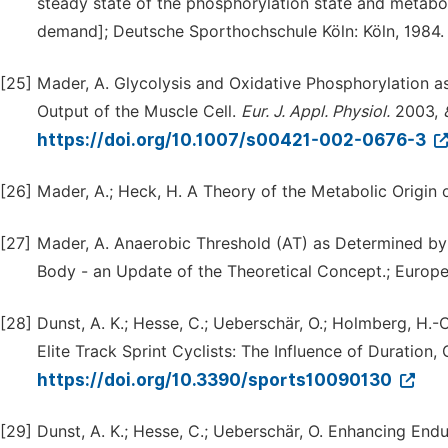
steady state of the phosphorylation state and metabol
demand]; Deutsche Sporthochschule Köln: Köln, 1984.
[25]
Mader, A. Glycolysis and Oxidative Phosphorylation a
Output of the Muscle Cell.
Eur.
J.
Appl.
Physiol.
2003,
https://doi.org/10.1007/s00421-002-0676-3
[26]
Mader, A.; Heck, H. A Theory of the Metabolic Origin 
[27]
Mader, A. Anaerobic Threshold (AT) as Determined b
Body - an Update of the Theoretical Concept.; Europea
[28]
Dunst, A. K.; Hesse, C.; Ueberschär, O.; Holmberg, H.-
Elite Track Sprint Cyclists: The Influence of Duration,
https://doi.org/10.3390/sports10090130
[29]
Dunst, A. K.; Hesse, C.; Ueberschär, O. Enhancing En