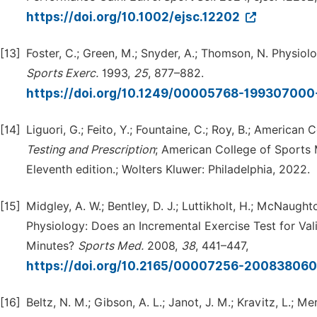
https://doi.org/10.1002/ejsc.12202
[13]
Foster, C.; Green, M.; Snyder, A.; Thomson, N. Physio
Sports
Exerc.
1993,
25
, 877–882.
https://doi.org/10.1249/00005768-19930700
[14]
Liguori, G.; Feito, Y.; Fountaine, C.; Roy, B.; America
Testing
and
Prescription
; American College of Sports M
Eleventh edition.; Wolters Kluwer: Philadelphia, 2022.
[15]
Midgley, A. W.; Bentley, D. J.; Luttikholt, H.; McNaught
Physiology: Does an Incremental Exercise Test for Val
Minutes?
Sports
Med.
2008,
38
, 441–447,
https://doi.org/10.2165/00007256-20083806
[16]
Beltz, N. M.; Gibson, A. L.; Janot, J. M.; Kravitz, L.; 