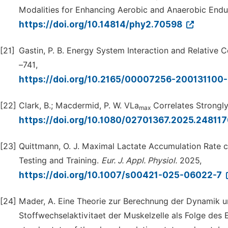
Modalities for Enhancing Aerobic and Anaerobic Endu
https://doi.org/10.14814/phy2.70598
[21]
Gastin, P. B. Energy System Interaction and Relative 
–741,
https://doi.org/10.2165/00007256-20013110
[22]
Clark, B.; Macdermid, P. W. VLa
Correlates Strongl
max
https://doi.org/10.1080/02701367.2025.24811
[23]
Quittmann, O. J. Maximal Lactate Accumulation Rate c
Testing and Training.
Eur.
J.
Appl.
Physiol.
2025,
https://doi.org/10.1007/s00421-025-06022-7
[24]
Mader, A. Eine Theorie zur Berechnung der Dynamik u
Stoffwechselaktivitaet der Muskelzelle als Folge des 