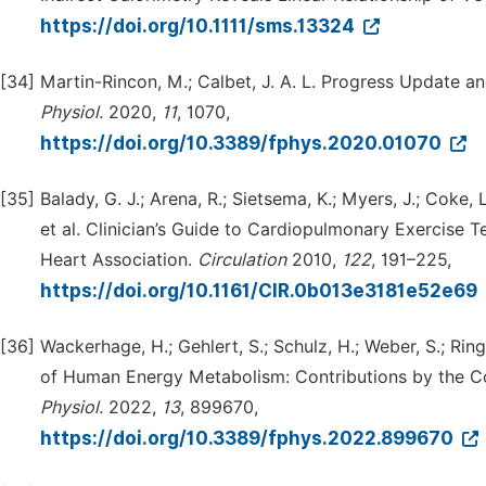
https://doi.org/10.1111/sms.13324
[34]
Martin-Rincon, M.; Calbet, J. A. L. Progress Update a
Physiol.
2020,
11
, 1070,
https://doi.org/10.3389/fphys.2020.01070
[35]
Balady, G. J.; Arena, R.; Sietsema, K.; Myers, J.; Coke, L.
et al. Clinician’s Guide to Cardiopulmonary Exercise T
Heart Association.
Circulation
2010,
122
, 191–225,
https://doi.org/10.1161/CIR.0b013e3181e52e69
[36]
Wackerhage, H.; Gehlert, S.; Schulz, H.; Weber, S.; Rin
of Human Energy Metabolism: Contributions by the C
Physiol.
2022,
13
, 899670,
https://doi.org/10.3389/fphys.2022.899670