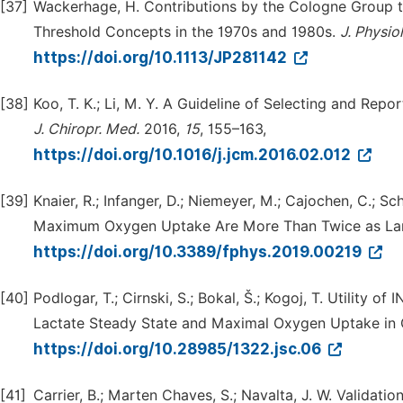
[37]
Wackerhage, H. Contributions by the Cologne Group t
Threshold Concepts in the 1970s and 1980s.
J.
Physiol
https://doi.org/10.1113/JP281142
[38]
Koo, T. K.; Li, M. Y. A Guideline of Selecting and Repor
J.
Chiropr.
Med.
2016,
15
, 155–163,
https://doi.org/10.1016/j.jcm.2016.02.012
[39]
Knaier, R.; Infanger, D.; Niemeyer, M.; Cajochen, C.; Sc
Maximum Oxygen Uptake Are More Than Twice as Larg
https://doi.org/10.3389/fphys.2019.00219
[40]
Podlogar, T.; Cirnski, S.; Bokal, Š.; Kogoj, T. Utilit
Lactate Steady State and Maximal Oxygen Uptake in 
https://doi.org/10.28985/1322.jsc.06
[41]
Carrier, B.; Marten Chaves, S.; Navalta, J. W. Validati