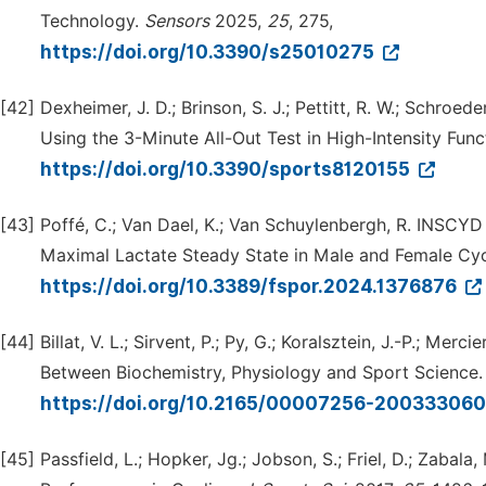
Technology.
Sensors
2025,
25
, 275,
https://doi.org/10.3390/s25010275
[42]
Dexheimer, J. D.; Brinson, S. J.; Pettitt, R. W.; Schroe
Using the 3-Minute All-Out Test in High-Intensity Func
https://doi.org/10.3390/sports8120155
[43]
Poffé, C.; Van Dael, K.; Van Schuylenbergh, R. INSCYD
Maximal Lactate Steady State in Male and Female Cyc
https://doi.org/10.3389/fspor.2024.1376876
[44]
Billat, V. L.; Sirvent, P.; Py, G.; Koralsztein, J.-P.; M
Between Biochemistry, Physiology and Sport Science
https://doi.org/10.2165/00007256-2003330
[45]
Passfield, L.; Hopker, Jg.; Jobson, S.; Friel, D.; Zaba