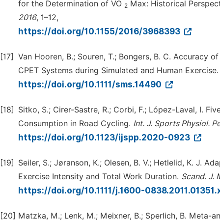
for the Determination of VO
Max: Historical Perspect
2
2016
, 1–12,
https://doi.org/10.1155/2016/3968393
[17]
Van Hooren, B.; Souren, T.; Bongers, B. C. Accuracy o
CPET Systems during Simulated and Human Exercise
https://doi.org/10.1111/sms.14490
[18]
Sitko, S.; Cirer-Sastre, R.; Corbi, F.; López-Laval, I
Consumption in Road Cycling.
Int.
J.
Sports
Physiol.
Pe
https://doi.org/10.1123/ijspp.2020-0923
[19]
Seiler, S.; Jøranson, K.; Olesen, B. V.; Hetlelid, K. J. A
Exercise Intensity and Total Work Duration.
Scand.
J.
https://doi.org/10.1111/j.1600-0838.2011.01351.
[20]
Matzka, M.; Lenk, M.; Meixner, B.; Sperlich, B. Meta-an