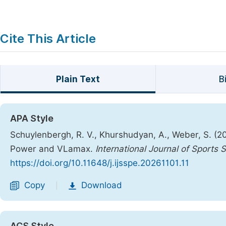
Cite This Article
Plain Text
B
APA Style
Schuylenbergh, R. V., Khurshudyan, A., Weber, S. (2
Power and VLamax.
International Journal of Sports
https://doi.org/10.11648/j.ijsspe.20261101.11
Copy
Download
|
ACS Style