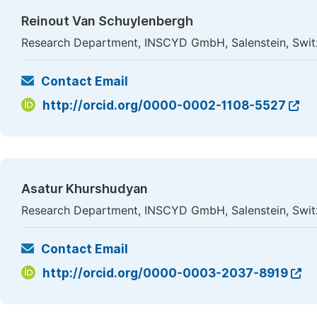
Reinout Van Schuylenbergh
Research Department, INSCYD GmbH, Salenstein, Swit
Contact Email
http://orcid.org/0000-0002-1108-5527
Asatur Khurshudyan
Research Department, INSCYD GmbH, Salenstein, Swit
Contact Email
http://orcid.org/0000-0003-2037-8919