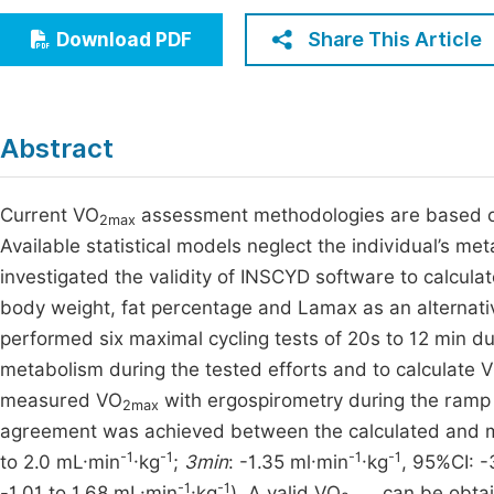
Economics & Management
Fi
Share This Article
Download PDF
Humanities & Social Sciences
Join
Multidisciplinary
Jo
Abstract
Be
Current VO
assessment methodologies are based on
2max
Available statistical models neglect the individual’s m
investigated the validity of INSCYD software to calcula
body weight, fat percentage and Lamax as an alternativ
performed six maximal cycling tests of 20s to 12 min 
metabolism during the tested efforts and to calculate 
measured VO
with ergospirometry during the ramp 
2max
agreement was achieved between the calculated and
-1
-1
-1
-1
to 2.0 mL·min
·kg
;
3min
: -1.35 ml·min
·kg
, 95%CI: -
-1
-1
-1.01 to 1.68 mL·min
·kg
). A valid VO
can be obtai