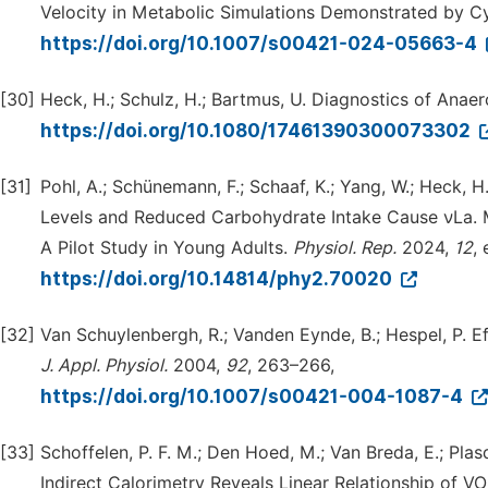
Velocity in Metabolic Simulations Demonstrated by 
https://doi.org/10.1007/s00421-024-05663-4
[30]
Heck, H.; Schulz, H.; Bartmus, U. Diagnostics of Ana
https://doi.org/10.1080/17461390300073302
[31]
Pohl, A.; Schünemann, F.; Schaaf, K.; Yang, W.; Heck, H.
Levels and Reduced Carbohydrate Intake Cause νLa.
A Pilot Study in Young Adults.
Physiol.
Rep.
2024,
12
,
https://doi.org/10.14814/phy2.70020
[32]
Van Schuylenbergh, R.; Vanden Eynde, B.; Hespel, P. Ef
J.
Appl.
Physiol.
2004,
92
, 263–266,
https://doi.org/10.1007/s00421-004-1087-4
[33]
Schoffelen, P. F. M.; Den Hoed, M.; Van Breda, E.; Pla
Indirect Calorimetry Reveals Linear Relationship of VO