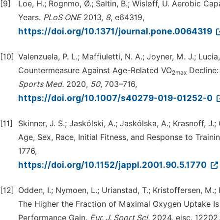
[9]
Loe, H.; Rognmo, Ø.; Saltin, B.; Wisløff, U. Aerobic
Years.
PLoS
ONE
2013,
8
, e64319,
https://doi.org/10.1371/journal.pone.0064319
[10]
Valenzuela, P. L.; Maffiuletti, N. A.; Joyner, M. J.; Luc
Countermeasure Against Age-Related VO
Decline:
2max
Sports
Med.
2020,
50
, 703–716,
https://doi.org/10.1007/s40279-019-01252-0
[11]
Skinner, J. S.; Jaskólski, A.; Jaskólska, A.; Krasnoff, J.
Age, Sex, Race, Initial Fitness, and Response to Trai
1776,
https://doi.org/10.1152/jappl.2001.90.5.1770
[12]
Odden, I.; Nymoen, L.; Urianstad, T.; Kristoffersen, M.
The Higher the Fraction of Maximal Oxygen Uptake Is du
Performance Gain.
Eur.
J.
Sport
Sci.
2024, ejsc. 12202,