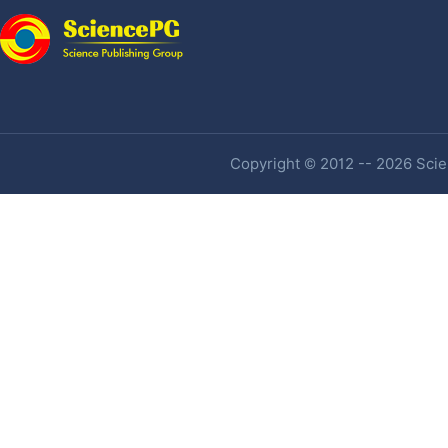
Copyright © 2012 -- 2026 Scien