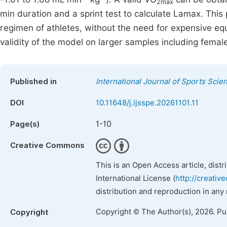
2max
min duration and a sprint test to calculate Lamax. Thi
regimen of athletes, without the need for expensive eq
validity of the model on larger samples including femal
Published in
International Journal of Sports Scie
DOI
10.11648/j.ijsspe.20261101.11
1-10
Page(s)
Creative Commons
This is an Open Access article, dist
International License (
http://creativ
distribution and reproduction in any
Copyright © The Author(s), 2026. P
Copyright