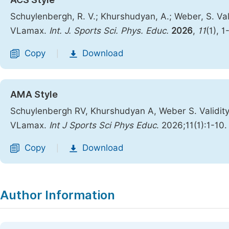
Schuylenbergh, R. V.; Khurshudyan, A.; Weber, S. Va
VLamax.
Int. J. Sports Sci. Phys. Educ.
2026
,
11
(1), 1
Copy
Download
|
AMA Style
Schuylenbergh RV, Khurshudyan A, Weber S. Validit
VLamax.
Int J Sports Sci Phys Educ
. 2026;11(1):1-10
Copy
Download
|
Author Information