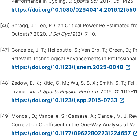
Performance in Cycling.
J.
Sports
Sci.
2017,
35
, 1426–
https://doi.org/10.1080/02640414.2016.12155
[46]
Spragg, J.; Leo, P. Can Critical Power Be Estimated
Outputs? 2020.
J
Sci
Cycl
9(2): 7-10.
[47]
Gonzalez, J. T.; Helleputte, S.; Van Erp, T.; Green, D.; 
Relevant Technological Advancements in Professional
https://doi.org/10.1123/ijsnem.2025-0048
[48]
Zadow, E. K.; Kitic, C. M.; Wu, S. S. X.; Smith, S. T.; 
Trainer.
Int.
J.
Sports
Physiol.
Perform.
2016,
11
, 1115–11
https://doi.org/10.1123/ijspp.2015-0733
[49]
Mondal, D.; Vanbelle, S.; Cassese, A.; Candel, M. J. 
Correlation Coefficient in the One-Way Analysis of V
https://doi.org/10.1177/09622802231224657