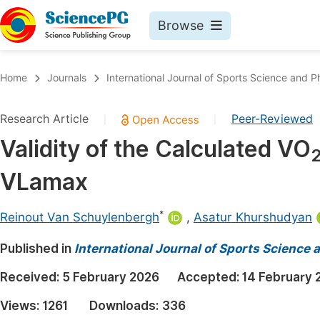
Browse
Journals By Subject
Book
Home
Journals
International Journal of Sports Science and P
Life Sciences, Agriculture & Food
Pu
Research Article
Peer-Reviewed
|
|
Chemistry
Up
Validity of the Calculated VO
Medicine & Health
Pu
VLamax
Materials Science
Pu
Mathematics & Physics
Up
*
Reinout Van Schuylenbergh
,
Asatur Khurshudyan
Electrical & Computer Science
Pu
Published in
International Journal of Sports Science 
Earth, Energy & Environment
Proc
Received:
5 February 2026
Accepted:
14 February 
Architecture & Civil Engineering
Even
Views:
1261
Downloads:
336
Education
Ev