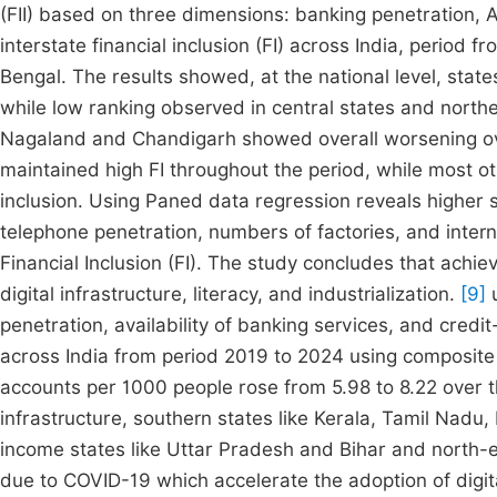
(FII) based on three dimensions: banking penetration, A
interstate financial inclusion (FI) across India, period 
Bengal. The results showed, at the national level, state
while low ranking observed in central states and nort
Nagaland and Chandigarh showed overall worsening ove
maintained high FI throughout the period, while most oth
inclusion. Using Paned data regression reveals higher 
telephone penetration, numbers of factories, and interne
Financial Inclusion (FI). The study concludes that achiev
digital infrastructure, literacy, and industrialization.
[9]
u
penetration, availability of banking services, and credit
across India from period 2019 to 2024 using composite F
accounts per 1000 people rose from 5.98 to 8.22 over t
infrastructure, southern states like Kerala, Tamil Nad
income states like Uttar Pradesh and Bihar and north-ea
due to COVID-19 which accelerate the adoption of digit