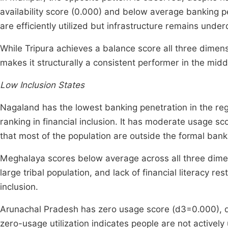
availability score (0.000) and below average banking pen
are efficiently utilized but infrastructure remains unde
While Tripura achieves a balance score all three dimens
makes it structurally a consistent performer in the midd
Low Inclusion States
Nagaland has the lowest banking penetration in the regi
ranking in financial inclusion. It has moderate usage 
that most of the population are outside the formal ban
Meghalaya scores below average across all three dimensi
large tribal population, and lack of financial literacy r
inclusion.
Arunachal Pradesh has zero usage score (d3=0.000), de
zero-usage utilization indicates people are not activel