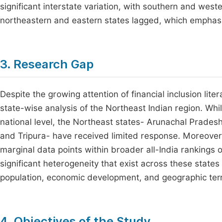
significant interstate variation, with southern and west
northeastern and eastern states lagged, which emphasiz
3. Research Gap
Despite the growing attention of financial inclusion lite
state-wise analysis of the Northeast Indian region. Whil
national level, the Northeast states- Arunachal Prade
and Tripura- have received limited response. Moreover,
marginal data points within broader all-India rankings o
significant heterogeneity that exist across these states i
population, economic development, and geographic terr
4. Objectives of the Study