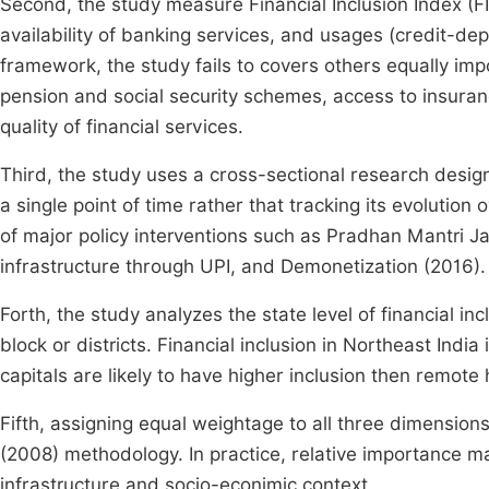
Second, the study measure Financial Inclusion Index (FI
availability of banking services, and usages (credit-de
framework, the study fails to covers others equally imp
pension and social security schemes, access to insuran
quality of financial services.
Third, the study uses a cross-sectional research design,
a single point of time rather that tracking its evolution
of major policy interventions such as Pradhan Mantri J
infrastructure through UPI, and Demonetization (2016).
Forth, the study analyzes the state level of financial i
block or districts. Financial inclusion in Northeast India
capitals are likely to have higher inclusion then remote hi
Fifth, assigning equal weightage to all three dimensions
(2008) methodology. In practice, relative importance m
infrastructure and socio-econimic context.