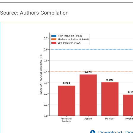
Source: Authors Compilation
Download: Dow