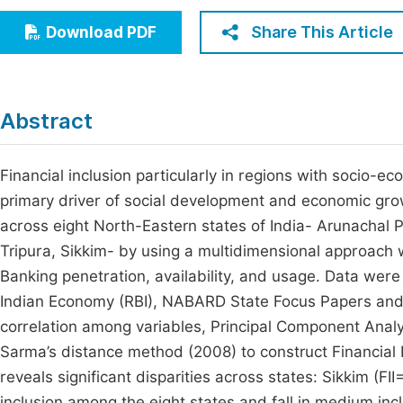
Economics & Management
Fi
Share This Article
Download PDF
Humanities & Social Sciences
Join
Multidisciplinary
Jo
Abstract
Be
Financial inclusion particularly in regions with socio-ec
primary driver of social development and economic growt
across eight North-Eastern states of India- Arunacha
Tripura, Sikkim- by using a multidimensional approach w
Banking penetration, availability, and usage. Data wer
Indian Economy (RBI), NABARD State Focus Papers and 
correlation among variables, Principal Component Analy
Sarma’s distance method (2008) to construct Financial In
reveals significant disparities across states: Sikkim (F
inclusion among the eight states and fall in medium in