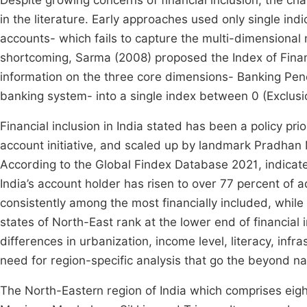
Despite growing concerns of financial inclusion, the ch
in the literature. Early approaches used only single in
accounts- which fails to capture the multi-dimensional 
shortcoming, Sarma (2008) proposed the Index of Financi
information on the three core dimensions- Banking Penet
banking system- into a single index between 0 (Exclusio
Financial inclusion in India stated has been a policy pri
account initiative, and scaled up by landmark Pradhan
According to the Global Findex Database 2021, indicate 
India’s account holder has risen to over 77 percent of a
consistently among the most financially included, while 
states of North-East rank at the lower end of financial 
differences in urbanization, income level, literacy, in
need for region-specific analysis that go the beyond na
The North-Eastern region of India which comprises ei