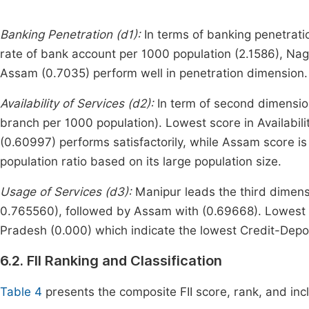
Banking Penetration (d1):
In terms of banking penetrati
rate of bank account per 1000 population (2.1586), Nag
Assam (0.7035) perform well in penetration dimension.
Availability of Services (d2):
In term of second dimensio
branch per 1000 population). Lowest score in Availabil
(0.60997) performs satisfactorily, while Assam score is
population ratio based on its large population size.
Usage of Services (d3):
Manipur leads the third dimensi
0.765560), followed by Assam with (0.69668). Lowest 
Pradesh (0.000) which indicate the lowest Credit-Deposi
6.2. FII Ranking and Classification
Table 4
presents the composite FII score, rank, and inc