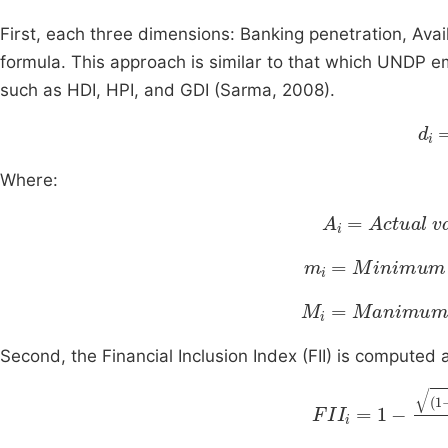
First, each three dimensions: Banking penetration, Ava
formula. This approach is similar to that which UNDP 
such as HDI, HPI, and GDI (Sarma, 2008).
m
Where:
A
i
=
Actual
val
m
i
=
Minimum
v
M
i
=
Manimum
v
Second, the Financial Inclusion Index (FII) is computed 
FII
i
=
1
-
(
1
-
d
1
)