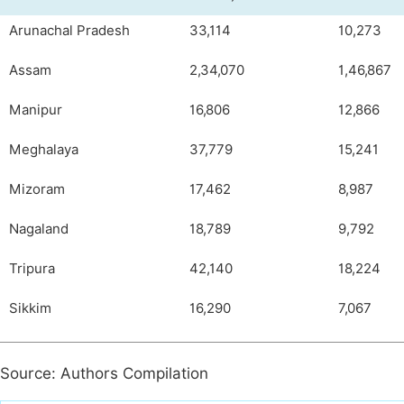
Arunachal Pradesh
33,114
10,273
Assam
2,34,070
1,46,867
Manipur
16,806
12,866
Meghalaya
37,779
15,241
Mizoram
17,462
8,987
Nagaland
18,789
9,792
Tripura
42,140
18,224
Sikkim
16,290
7,067
Source: Authors Compilation