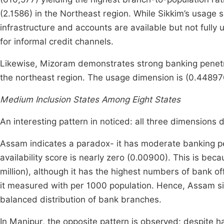
(2.1586) in the Northeast region. While Sikkim’s usage 
infrastructure and accounts are available but not fully
for informal credit channels.
Likewise, Mizoram demonstrates strong banking penetra
the northeast region. The usage dimension is (0.448970
Medium Inclusion States Among Eight States
An interesting pattern in noticed: all three dimensions 
Assam indicates a paradox- it has moderate banking pe
availability score is nearly zero (0.00900). This is be
million), although it has the highest numbers of bank o
it measured with per 1000 population. Hence, Assam s
balanced distribution of bank branches.
In Manipur, the opposite pattern is observed; despite h