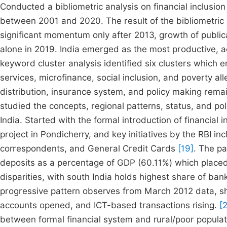
Conducted a bibliometric analysis on financial inclusio
between 2001 and 2020. The result of the bibliometric 
significant momentum only after 2013, growth of publ
alone in 2019. India emerged as the most productive, 
keyword cluster analysis identified six clusters which
services, microfinance, social inclusion, and poverty a
distribution, insurance system, and policy making re
studied the concepts, regional patterns, status, and po
India. Started with the formal introduction of financial 
project in Pondicherry, and key initiatives by the RBI in
correspondents, and General Credit Cards
[19]
. The pa
deposits as a percentage of GDP (60.11%) which placed
disparities, with south India holds highest share of ba
progressive pattern observes from March 2012 data, show
accounts opened, and ICT-based transactions rising.
[2
between formal financial system and rural/poor populati