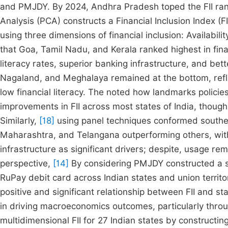
and PMJDY. By 2024, Andhra Pradesh toped the FII ran
Analysis (PCA) constructs a Financial Inclusion Index (
using three dimensions of financial inclusion: Availabi
that Goa, Tamil Nadu, and Kerala ranked highest in fina
literacy rates, superior banking infrastructure, and bet
Nagaland, and Meghalaya remained at the bottom, reflec
low financial literacy. The noted how landmarks polici
improvements in FII across most states of India, though 
Similarly,
[18]
using panel techniques conformed souther
Maharashtra, and Telangana outperforming others, with l
infrastructure as significant drivers; despite, usage 
perspective,
[14]
By considering PMJDY constructed a spe
RuPay debit card across Indian states and union terri
positive and significant relationship between FII and s
in driving macroeconomics outcomes, particularly thro
multidimensional FII for 27 Indian states by construct