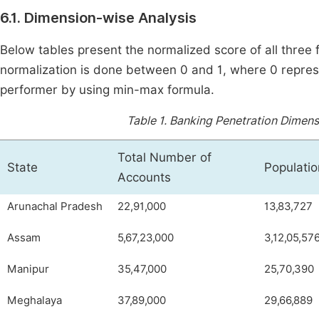
6.1. Dimension-wise Analysis
Below tables present the normalized score of all three 
normalization is done between 0 and 1, where 0 repres
performer by using min-max formula.
Table 1.
Banking Penetration Dimensi
Total Number of
State
Populatio
Accounts
Arunachal Pradesh
22,91,000
13,83,727
Assam
5,67,23,000
3,12,05,57
Manipur
35,47,000
25,70,390
Meghalaya
37,89,000
29,66,889