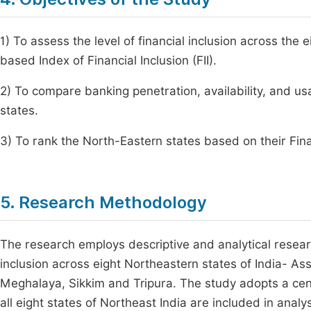
1) To assess the level of financial inclusion across the
based Index of Financial Inclusion (FII).
2) To compare banking penetration, availability, and u
states.
3) To rank the North-Eastern states based on their Finan
5. Research Methodology
The research employs descriptive and analytical resear
inclusion across eight Northeastern states of India- 
Meghalaya, Sikkim and Tripura. The study adopts a cen
all eight states of Northeast India are included in anal