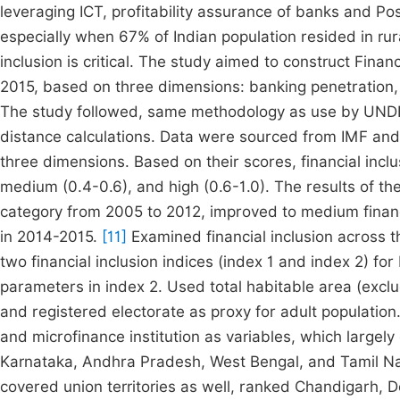
leveraging ICT, profitability assurance of banks and Po
especially when 67% of Indian population resided in rura
inclusion is critical. The study aimed to construct Financ
2015, based on three dimensions: banking penetration, a
The study followed, same methodology as use by UND
distance calculations. Data were sourced from IMF and
three dimensions. Based on their scores, financial inclu
medium (0.4-0.6), and high (0.6-1.0). The results of th
category from 2005 to 2012, improved to medium financia
in 2014-2015.
[11]
Examined financial inclusion across 
two financial inclusion indices (index 1 and index 2) fo
parameters in index 2. Used total habitable area (exclu
and registered electorate as proxy for adult population. 
and microfinance institution as variables, which largel
Karnataka, Andhra Pradesh, West Bengal, and Tamil Nad
covered union territories as well, ranked Chandigarh, 