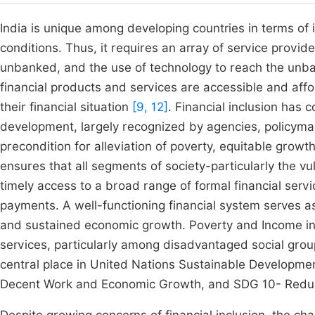
India is unique among developing countries in terms of i
conditions. Thus, it requires an array of service provi
unbanked, and the use of technology to reach the un
financial products and services are accessible and affor
their financial situation
[9, 12]
. Financial inclusion has
development, largely recognized by agencies, policym
precondition for alleviation of poverty, equitable gr
ensures that all segments of society-particularly the 
timely access to a broad range of formal financial serv
payments. A well-functioning financial system serves as
and sustained economic growth. Poverty and Income ine
services, particularly among disadvantaged social gro
central place in United Nations Sustainable Developme
Decent Work and Economic Growth, and SDG 10- Reduce