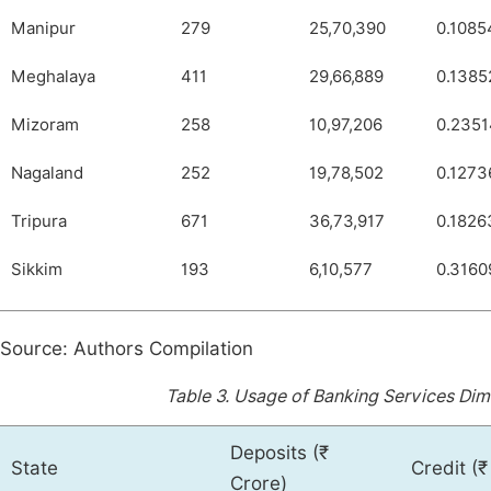
Manipur
279
25,70,390
0.1085
Meghalaya
411
29,66,889
0.1385
Mizoram
258
10,97,206
0.235
Nagaland
252
19,78,502
0.1273
Tripura
671
36,73,917
0.1826
Sikkim
193
6,10,577
0.3160
Source: Authors Compilation
Table 3.
Usage of Banking Services Dime
Deposits (₹
State
Credit (₹
Crore)