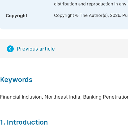
distribution and reproduction in any
Copyright © The Author(s), 2026. P
Copyright
Previous article
Keywords
Financial Inclusion, Northeast India, Banking Penetrat
1. Introduction