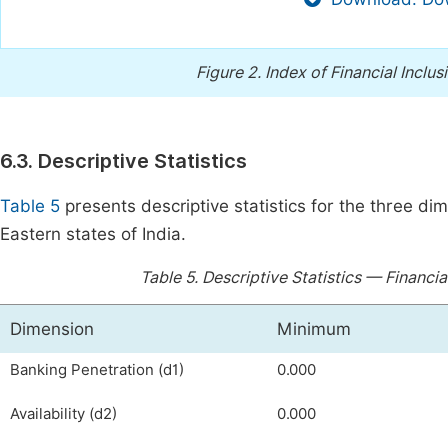
Figure 2.
Index of Financial Inclus
6.3. Descriptive Statistics
Table 5
presents descriptive statistics for the three di
Eastern states of India.
Table 5.
Descriptive Statistics — Financia
Dimension
Minimum
Banking Penetration (d1)
0.000
Availability (d2)
0.000