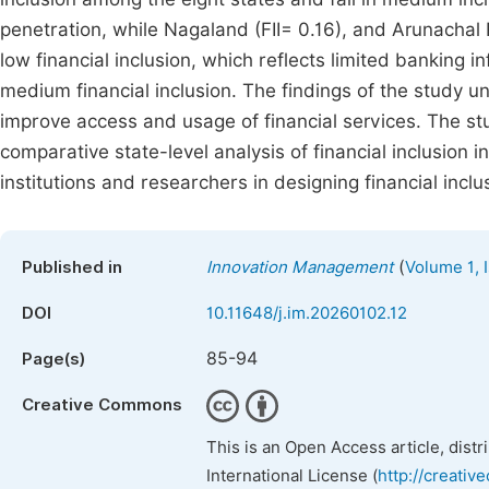
penetration, while Nagaland (FII= 0.16), and Arunachal
low financial inclusion, which reflects limited banking 
medium financial inclusion. The findings of the study und
improve access and usage of financial services. The st
comparative state-level analysis of financial inclusion i
institutions and researchers in designing financial inclu
(
Published in
Innovation Management
Volume 1, 
DOI
10.11648/j.im.20260102.12
85-94
Page(s)
Creative Commons
This is an Open Access article, dist
International License (
http://creativ