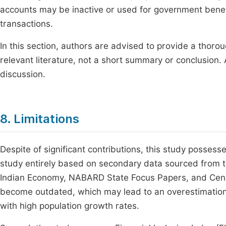
accounts may be inactive or used for government benefi
transactions.
In this section, authors are advised to provide a thoro
relevant literature, not a short summary or conclusion. 
discussion.
8. Limitations
Despite of significant contributions, this study possess
study entirely based on secondary data sourced from th
Indian Economy, NABARD State Focus Papers, and Censu
become outdated, which may lead to an overestimation of
with high population growth rates.