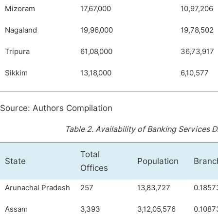
Mizoram
17,67,000
10,97,206
Nagaland
19,96,000
19,78,502
Tripura
61,08,000
36,73,917
Sikkim
13,18,000
6,10,577
Source: Authors Compilation
Table 2.
Availability of Banking Services 
Total
State
Population
Branc
Offices
Arunachal Pradesh
257
13,83,727
0.1857
Assam
3,393
3,12,05,576
0.1087