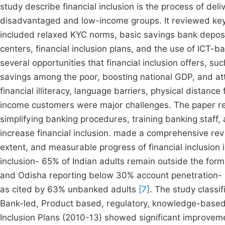
study describe financial inclusion is the process of deli
disadvantaged and low-income groups. It reviewed key RB
included relaxed KYC norms, basic savings bank deposits
centers, financial inclusion plans, and the use of ICT
several opportunities that financial inclusion offers, suc
savings among the poor, boosting national GDP, and att
financial illiteracy, language barriers, physical distanc
income customers were major challenges. The paper 
simplifying banking procedures, training banking staff,
increase financial inclusion. made a comprehensive rev
extent, and measurable progress of financial inclusion i
inclusion- 65% of Indian adults remain outside the forma
and Odisha reporting below 30% account penetration- 
as cited by 63% unbanked adults
[7]
. The study classif
Bank-led, Product based, regulatory, knowledge-based,
Inclusion Plans (2010-13) showed significant improveme