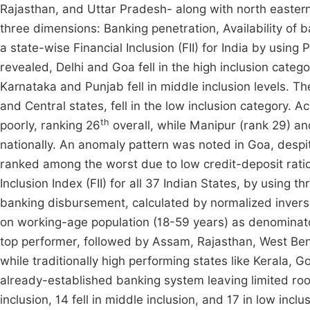
Rajasthan, and Uttar Pradesh- along with north easter
three dimensions: Banking penetration, Availability of b
a state-wise Financial Inclusion (FII) for India by usin
revealed, Delhi and Goa fell in the high inclusion catego
Karnataka and Punjab fell in middle inclusion levels. Th
and Central states, fell in the low inclusion category.
th
poorly, ranking 26
overall, while Manipur (rank 29) a
nationally. An anomaly pattern was noted in Goa, despite
ranked among the worst due to low credit-deposit rati
Inclusion Index (FII) for all 37 Indian States, by using
banking disbursement, calculated by normalized invers
on working-age population (18-59 years) as denominator
top performer, followed by Assam, Rajasthan, West Benga
while traditionally high performing states like Kerala
already-established banking system leaving limited roo
inclusion, 14 fell in middle inclusion, and 17 in low inclu