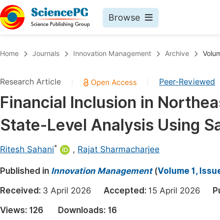
Browse
Journals By Subject
Book
Home
Journals
Innovation Management
Archive
Volum
Life Sciences, Agriculture & Food
Pu
Research Article
Peer-Reviewed
|
|
Chemistry
Up
Financial Inclusion in Northea
Medicine & Health
Pu
State-Level Analysis Using 
Materials Science
Pu
Mathematics & Physics
Up
*
Ritesh Sahani
,
Rajat Sharmacharjee
Electrical & Computer Science
Pu
Published in
Innovation Management
(
Volume 1, Issu
Earth, Energy & Environment
Proc
Received:
3 April 2026
Accepted:
15 April 2026
P
Architecture & Civil Engineering
Even
Views:
126
Downloads:
16
Education
Ev