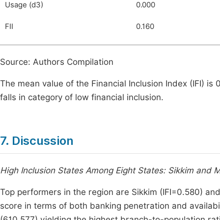
Usage (d3)
0.000
FII
0.160
Source: Authors Compilation
The mean value of the Financial Inclusion Index (IFI) is
falls in category of low financial inclusion.
7. Discussion
High Inclusion States Among Eight States: Sikkim and 
Top performers in the region are Sikkim (IFI=0.580) an
score in terms of both banking penetration and availabil
(610,577) yielding the highest branch-to-population ra