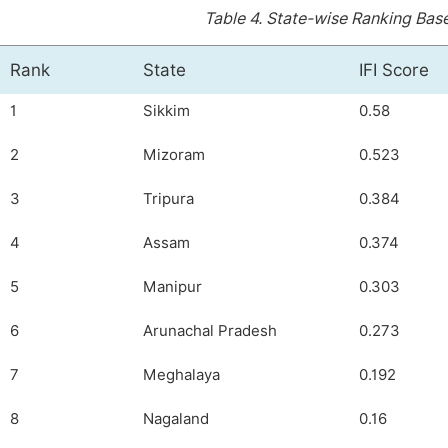
Table 4.
State-wise Ranking Based
Rank
State
IFI Score
1
Sikkim
0.58
2
Mizoram
0.523
3
Tripura
0.384
4
Assam
0.374
5
Manipur
0.303
6
Arunachal Pradesh
0.273
7
Meghalaya
0.192
8
Nagaland
0.16