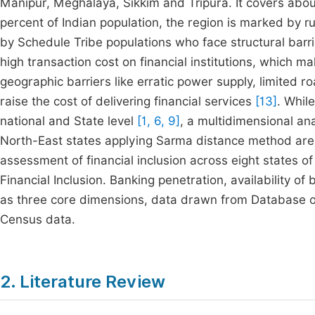
Manipur, Meghalaya, Sikkim and Tripura. It covers abo
percent of Indian population, the region is marked by r
by Schedule Tribe populations who face structural barri
high transaction cost on financial institutions, which m
geographic barriers like erratic power supply, limited 
raise the cost of delivering financial services
[13]
. Whil
national and State level
[1, 6, 9]
, a multidimensional an
North-East states applying Sarma distance method are 
assessment of financial inclusion across eight states o
Financial Inclusion. Banking penetration, availability o
as three core dimensions, data drawn from Database 
Census data.
2. Literature Review