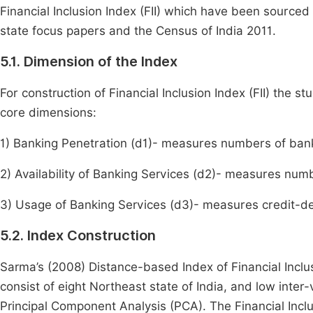
Financial Inclusion Index (FII) which have been sourc
state focus papers and the Census of India 2011.
5.1. Dimension of the Index
For construction of Financial Inclusion Index (FII) the 
core dimensions:
1) Banking Penetration (d1)- measures numbers of ban
2) Availability of Banking Services (d2)- measures n
3) Usage of Banking Services (d3)- measures credit-dep
5.2. Index Construction
Sarma’s (2008) Distance-based Index of Financial Inclu
consist of eight Northeast state of India, and low inter
Principal Component Analysis (PCA). The Financial Inclus