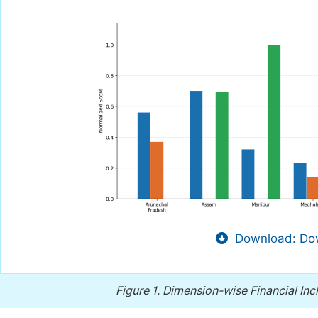
Download: Dow
Figure 1.
Dimension-wise Financial Incl