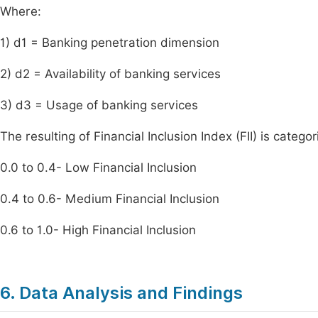
Where:
1) d1 = Banking penetration dimension
2) d2 = Availability of banking services
3) d3 = Usage of banking services
The resulting of Financial Inclusion Index (FII) is catego
0.0 to 0.4- Low Financial Inclusion
0.4 to 0.6- Medium Financial Inclusion
0.6 to 1.0- High Financial Inclusion
6. Data Analysis and Findings