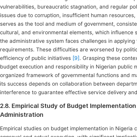
vulnerabilities, bureaucratic stagnation, and regular p
issues due to corruption, insufficient human resources, 
serves as the tool and medium of government, consistent
cultural, and environmental elements, which influence 
the administrative system faces challenges in applying
requirements. These difficulties are worsened by politi
efficiency of public initiatives
[9]
. Grasping these context
budget execution and responsibility in Nigerian publi
organized framework of governmental functions and man
its success depends on collaboration between departmen
interference to guarantee effective service delivery an
2.8. Empirical Study of Budget Implementation 
Administration
Empirical studies on budget implementation in Nigeria 