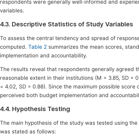
respondents were generally well-informed and experien
variables.
4.3. Descriptive Statistics of Study Variables
To assess the central tendency and spread of responses
computed.
Table 2
summarizes the mean scores, standa
implementation and accountability.
The results reveal that respondents generally agreed t
reasonable extent in their institutions (M = 3.85, SD = 0
= 4.02, SD = 0.88). Since the maximum possible score 
perceived both budget implementation and accountabilit
4.4. Hypothesis Testing
The main hypothesis of the study was tested using the 
was stated as follows: