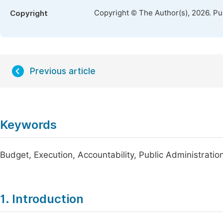
Copyright © The Author(s), 2026. P
Copyright
Previous article
Keywords
Budget, Execution, Accountability, Public Administratio
1. Introduction