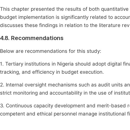
This chapter presented the results of both quantitative
budget implementation is significantly related to account
discusses these findings in relation to the literature r
4.8. Recommendations
Below are recommendations for this study:
1. Tertiary institutions in Nigeria should adopt digita
tracking, and efficiency in budget execution.
2. Internal oversight mechanisms such as audit units a
strict monitoring and accountability in the use of institu
3. Continuous capacity development and merit-based re
competent and ethical personnel manage institutional f