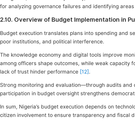
for analyzing governance failures and identifying areas
2.10. Overview of Budget Implementation in Pu
Budget execution translates plans into spending and ser
poor institutions, and political interference.
The knowledge economy and digital tools improve mon
among officers shape outcomes, while weak capacity
lack of trust hinder performance
[12]
.
Strong monitoring and evaluation—through audits and 
participation in budget oversight strengthens democrat
In sum, Nigeria’s budget execution depends on technology
citizen involvement to ensure transparency and fiscal di