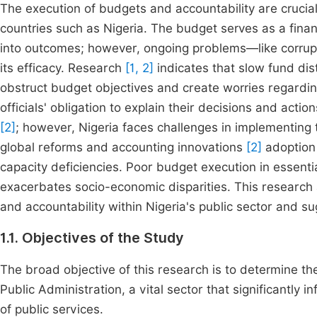
The execution of budgets and accountability are crucial 
countries such as Nigeria. The budget serves as a financ
into outcomes; however, ongoing problems—like corrupti
its efficacy. Research
[1, 2]
indicates that slow fund dist
obstruct budget objectives and create worries regarding 
officials' obligation to explain their decisions and act
[2]
; however, Nigeria faces challenges in implementing
global reforms and accounting innovations
[2]
adoption 
capacity deficiencies. Poor budget execution in essenti
exacerbates socio-economic disparities. This researc
and accountability within Nigeria's public sector and 
1.1. Objectives of the Study
The broad objective of this research is to determine th
Public Administration, a vital sector that significantly 
of public services.