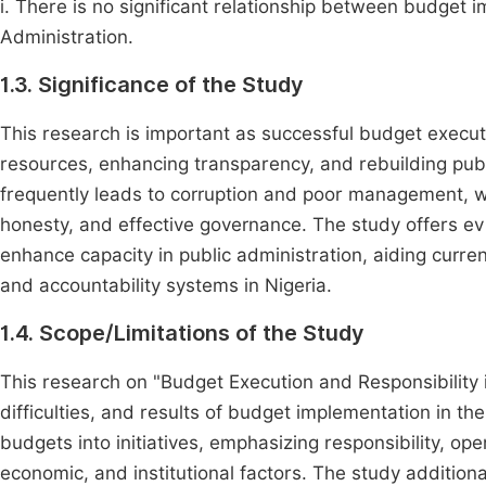
i. There is no significant relationship between budget 
Administration.
1.3. Significance of the Study
This research is important as successful budget executi
resources, enhancing transparency, and rebuilding publ
frequently leads to corruption and poor management, whil
honesty, and effective governance. The study offers e
enhance capacity in public administration, aiding curre
and accountability systems in Nigeria.
1.4. Scope/Limitations of the Study
This research on "Budget Execution and Responsibility 
difficulties, and results of budget implementation in th
budgets into initiatives, emphasizing responsibility, ope
economic, and institutional factors. The study addition