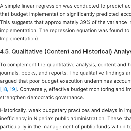
A simple linear regression was conducted to predict ac
that budget implementation significantly predicted accou
This suggests that approximately 39% of the variance i
implementation. The regression equation was found to 
Implementation).
4.5. Qualitative (Content and Historical) Analy
To complement the quantitative analysis, content and hi
journals, books, and reports. The qualitative findings a
argued that poor budget execution undermines accountab
[18, 19]
. Conversely, effective budget monitoring and im
strengthen democratic governance.
Historically, weak budgetary practices and delays in i
inefficiency in Nigeria’s public administration. These ch
particularly in the management of public funds within te