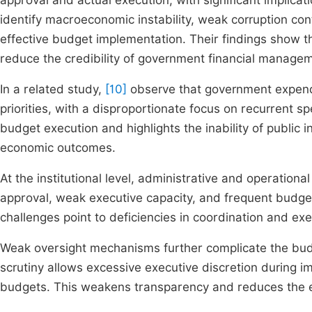
approval and actual execution, with significant implica
identify macroeconomic instability, weak corruption cont
effective budget implementation. Their findings show 
reduce the credibility of government financial manage
In a related study,
[10]
observe that government expendi
priorities, with a disproportionate focus on recurrent spe
budget execution and highlights the inability of public i
economic outcomes.
At the institutional level, administrative and operational
approval, weak executive capacity, and frequent budget
challenges point to deficiencies in coordination and exec
Weak oversight mechanisms further complicate the bud
scrutiny allows excessive executive discretion during i
budgets. This weakens transparency and reduces the ef