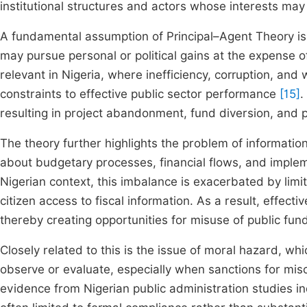
institutional structures and actors whose interests may
A fundamental assumption of Principal–Agent Theory is 
may pursue personal or political gains at the expense of 
relevant in Nigeria, where inefficiency, corruption, and
constraints to effective public sector performance
[15]
.
resulting in project abandonment, fund diversion, and 
The theory further highlights the problem of informat
about budgetary processes, financial flows, and imple
Nigerian context, this imbalance is exacerbated by lim
citizen access to fiscal information. As a result, effect
thereby creating opportunities for misuse of public fun
Closely related to this is the issue of moral hazard, whi
observe or evaluate, especially when sanctions for mis
evidence from Nigerian public administration studies i