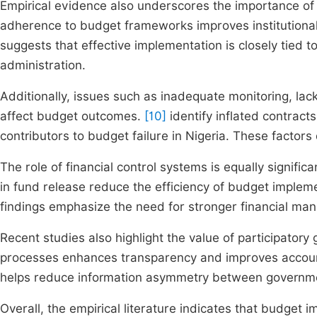
Empirical evidence also underscores the importance of
adherence to budget frameworks improves institutional
suggests that effective implementation is closely tied
administration.
Additionally, issues such as inadequate monitoring, lack
affect budget outcomes.
[10]
identify inflated contrac
contributors to budget failure in Nigeria. These factors
The role of financial control systems is equally significa
in fund release reduce the efficiency of budget implement
findings emphasize the need for stronger financial m
Recent studies also highlight the value of participator
processes enhances transparency and improves accountab
helps reduce information asymmetry between government
Overall, the empirical literature indicates that budget 