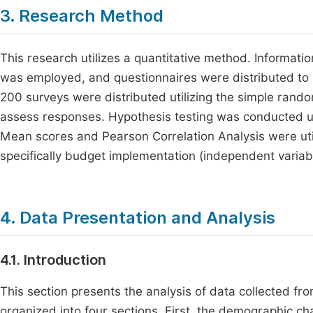
3. Research Method
This research utilizes a quantitative method. Informat
was employed, and questionnaires were distributed to pu
200 surveys were distributed utilizing the simple rand
assess responses. Hypothesis testing was conducted usi
Mean scores and Pearson Correlation Analysis were util
specifically budget implementation (independent variab
4. Data Presentation and Analysis
4.1. Introduction
This section presents the analysis of data collected fr
organized into four sections. First, the demographic c