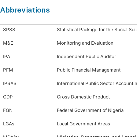
Abbreviations
SPSS
Statistical Package for the Social Sc
M&E
Monitoring and Evaluation
IPA
Independent Public Auditor
PFM
Public Financial Management
IPSAS
International Public Sector Accounti
GDP
Gross Domestic Product
FGN
Federal Government of Nigeria
LGAs
Local Government Areas