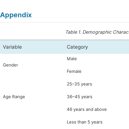
Appendix
Table 1.
Demographic Characte
Variable
Category
Male
Gender
Female
25–35 years
Age Range
36–45 years
46 years and above
Less than 5 years