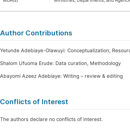
MDA(s)
Ministries, Departments, and Agenci
Author Contributions
Yetunde Adebiaye-Olawuyi: Conceptualization, Resour
Shalom Ufuoma Erude: Data curation, Methodology
Abayomi Azeez Adebiaye: Writing – review & editing
Conflicts of Interest
The authors declare no conflicts of interest.