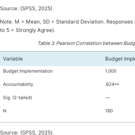
Source: (SPSS, 2025)
Note. M = Mean, SD = Standard Deviation. Responses m
to 5 = Strongly Agree).
Table 3.
Pearson Correlation between Budge
Variable
Budget Impl
Budget Implementation
1.000
Accountability
.624**
Sig. (2-tailed)
—
N
180
Source: (SPSS, 2025).