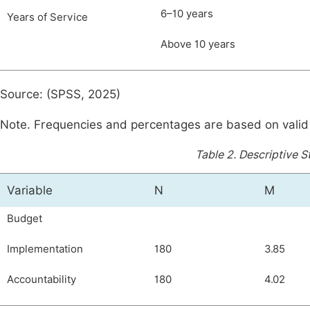
6–10 years
Years of Service
Above 10 years
Source: (SPSS, 2025)
Note. Frequencies and percentages are based on valid
Table 2.
Descriptive St
Variable
N
M
Budget
Implementation
180
3.85
Accountability
180
4.02