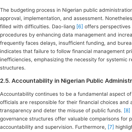
The budgeting process in Nigerian public administratio
approval, implementation, and assessment. Nonetheless,
filled with difficulties. Dao-liang
[6]
offers perspectives 
procedures by enhancing data management and increasi
frequently faces delays, insufficient funding, and bure
indicates that failure to follow financial management p
inefficiencies, emphasizing the necessity for systemic
structures.
2.5. Accountability in Nigerian Public Administ
Accountability continues to be a fundamental aspect of 
officials are responsible for their financial choices and
transparency and deter the misuse of public funds.
[8]
governance structures offer valuable comparisons for pub
accountability and supervision. Furthermore,
[7]
highlig