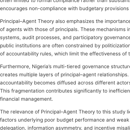
often limited to formal compliance rather than substan
encourages non-compliance with budgetary provisions a
Principal–Agent Theory also emphasizes the importance 
of agents with those of principals. These mechanisms i
systems, audit processes, and participatory governanc
public institutions are often constrained by politicizat
of accountability rules, which limit the effectiveness 
Furthermore, Nigeria’s multi-tiered governance struct
creates multiple layers of principal–agent relationships
accountability becomes diffused across different actors 
This fragmentation contributes significantly to ineffici
financial management.
The relevance of Principal–Agent Theory to this study lie
factors underlying poor budget performance and weak ac
delegation, information asymmetry, and incentive mis