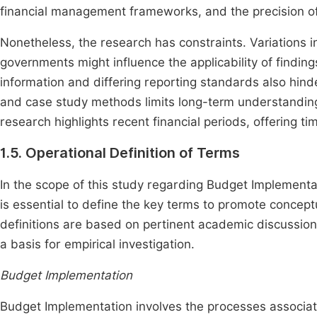
financial management frameworks, and the precision of 
Nonetheless, the research has constraints. Variations in
governments might influence the applicability of finding
information and differing reporting standards also hinde
and case study methods limits long-term understanding, 
research highlights recent financial periods, offering tim
1.5. Operational Definition of Terms
In the scope of this study regarding Budget Implementat
is essential to define the key terms to promote concept
definitions are based on pertinent academic discussions
a basis for empirical investigation.
Budget Implementation
Budget Implementation involves the processes associate