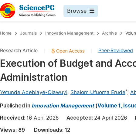
Browse
Journals By Subject
Book
Home
Journals
Innovation Management
Archive
Volum
Life Sciences, Agriculture & Food
Pu
Research Article
Peer-Reviewed
|
|
Chemistry
Up
Execution of Budget and Accou
Medicine & Health
Pu
Administration
Materials Science
Pu
Mathematics & Physics
Up
*
Yetunde Adebiaye-Olawuyi
,
Shalom Ufuoma Erude
,
Ab
Electrical & Computer Science
Pu
Published in
Innovation Management
(
Volume 1, Issu
Earth, Energy & Environment
Proc
Received:
16 April 2026
Accepted:
24 April 2026
Architecture & Civil Engineering
Even
Views:
89
Downloads:
12
Education
Ev