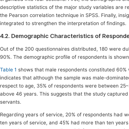
descriptive statistics of the major study variables are r
the Pearson correlation technique in SPSS. Finally, insig
integrated to strengthen the interpretation of findings.
4.2. Demographic Characteristics of Respond
Out of the 200 questionnaires distributed, 180 were du
90%. The demographic profile of respondents is shown
Table 1
shows that male respondents constituted 60% 
indicates that although the sample was male-dominated, 
respect to age, 35% of respondents were between 25
above 46 years. This suggests that the study captured
servants.
Regarding years of service, 20% of respondents had wo
ten years of service, and 45% had more than ten years o