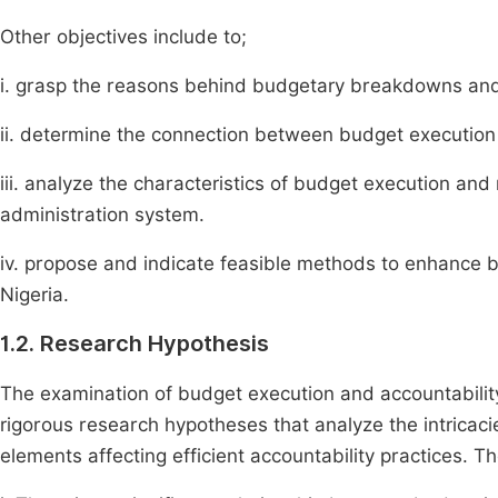
Other objectives include to;
i. grasp the reasons behind budgetary breakdowns and a
ii. determine the connection between budget execution a
iii. analyze the characteristics of budget execution and r
administration system.
iv. propose and indicate feasible methods to enhance bu
Nigeria.
1.2. Research Hypothesis
The examination of budget execution and accountability 
rigorous research hypotheses that analyze the intricac
elements affecting efficient accountability practices. T