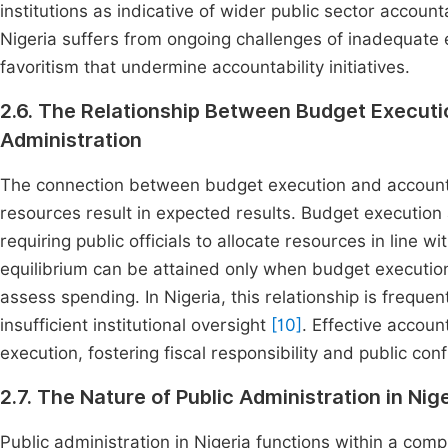
institutions as indicative of wider public sector account
Nigeria suffers from ongoing challenges of inadequate en
favoritism that undermine accountability initiatives.
2.6. The Relationship Between Budget Executio
Administration
The connection between budget execution and accountab
resources result in expected results. Budget execution a
requiring public officials to allocate resources in line w
equilibrium can be attained only when budget executio
assess spending. In Nigeria, this relationship is frequ
insufficient institutional oversight
[10]
. Effective accoun
execution, fostering fiscal responsibility and public con
2.7. The Nature of Public Administration in Nig
Public administration in Nigeria functions within a com