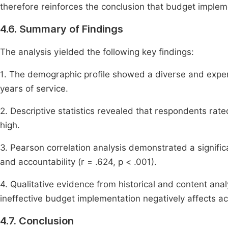
therefore reinforces the conclusion that budget impleme
4.6. Summary of Findings
The analysis yielded the following key findings:
1. The demographic profile showed a diverse and expe
years of service.
2. Descriptive statistics revealed that respondents rat
high.
3. Pearson correlation analysis demonstrated a signifi
and accountability (r = .624, p < .001).
4. Qualitative evidence from historical and content analy
ineffective budget implementation negatively affects acc
4.7. Conclusion