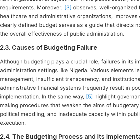
requirements. Moreover,
[3]
observes, well-organized f
healthcare and administrative organizations, improves o
clearly defined budget serves as a guide that directs not
the overall effectiveness of public administration.
2.3. Causes of Budgeting Failure
Although budgeting plays a crucial role, failures in its
administration settings like Nigeria. Various elements le
management, insufficient transparency, and institution
administrative financial systems frequently result in po
implementation. In the same way,
[5]
highlight governan
making procedures that weaken the aims of budgetary p
political meddling, and inadequate capacity within publi
execution.
2.4. The Budgeting Process and Its Implementat