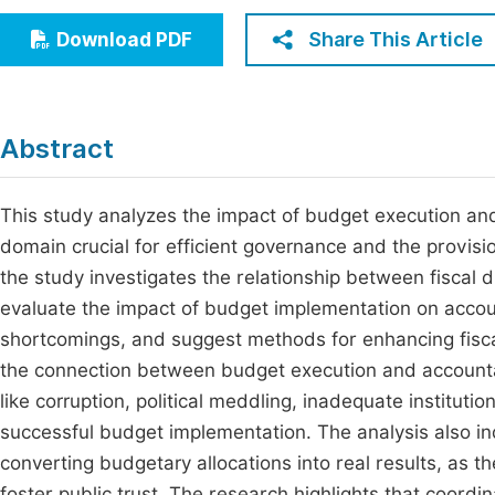
Economics & Management
Fi
Share This Article
Download PDF
Humanities & Social Sciences
Join
Multidisciplinary
Jo
Abstract
Be
This study analyzes the impact of budget execution and 
domain crucial for efficient governance and the provisio
the study investigates the relationship between fiscal di
evaluate the impact of budget implementation on accou
shortcomings, and suggest methods for enhancing fiscal
the connection between budget execution and accountab
like corruption, political meddling, inadequate instituti
successful budget implementation. The analysis also in
converting budgetary allocations into real results, as
foster public trust. The research highlights that coord