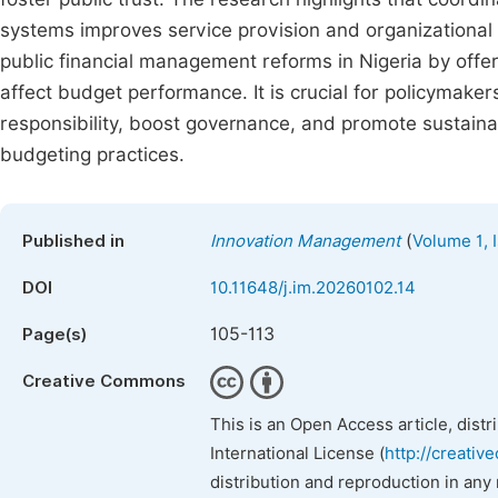
systems improves service provision and organizational i
public financial management reforms in Nigeria by offer
affect budget performance. It is crucial for policymake
responsibility, boost governance, and promote sustain
budgeting practices.
(
Published in
Innovation Management
Volume 1, 
DOI
10.11648/j.im.20260102.14
105-113
Page(s)
Creative Commons
This is an Open Access article, dist
International License (
http://creativ
distribution and reproduction in any