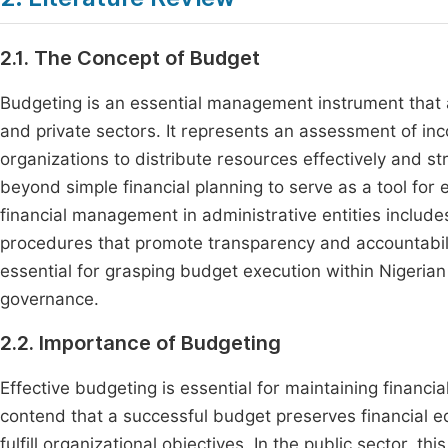
2.1. The Concept of Budget
Budgeting is an essential management instrument that ac
and private sectors. It represents an assessment of in
organizations to distribute resources effectively and st
beyond simple financial planning to serve as a tool for
financial management in administrative entities includ
procedures that promote transparency and accountabili
essential for grasping budget execution within Nigerian 
governance.
2.2. Importance of Budgeting
Effective budgeting is essential for maintaining financi
contend that a successful budget preserves financial eq
fulfill organizational objectives. In the public sector,