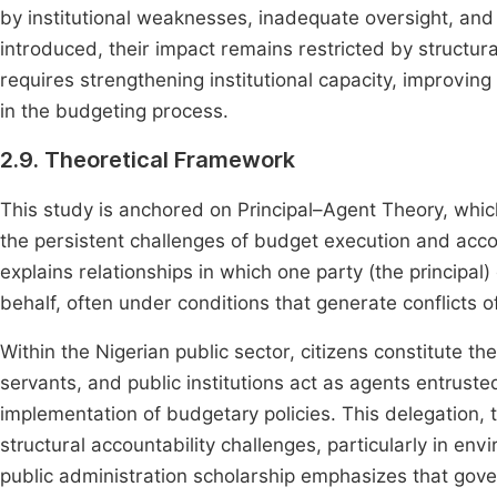
by institutional weaknesses, inadequate oversight, an
introduced, their impact remains restricted by structu
requires strengthening institutional capacity, improving
in the budgeting process.
2.9. Theoretical Framework
This study is anchored on Principal–Agent Theory, whic
the persistent challenges of budget execution and accou
explains relationships in which one party (the principal)
behalf, often under conditions that generate conflicts o
Within the Nigerian public sector, citizens constitute the 
servants, and public institutions act as agents entrus
implementation of budgetary policies. This delegation,
structural accountability challenges, particularly in en
public administration scholarship emphasizes that go