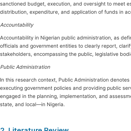
sanctioned budget, execution, and oversight to meet e
distribution, expenditure, and application of funds in 
Accountability
Accountability in Nigerian public administration, as defin
officials and government entities to clearly report, clarif
stakeholders, encompassing the public, legislative bodi
Public Administration
In this research context, Public Administration denotes
executing government policies and providing public ser
engaged in the planning, implementation, and assessmen
state, and local—in Nigeria.
2. Literature Review