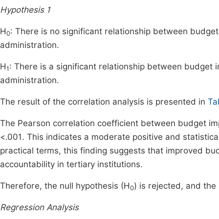
Hypothesis 1
H
: There is no significant relationship between budget
0
administration.
H
: There is a significant relationship between budget 
1
administration.
The result of the correlation analysis is presented in
Ta
The Pearson correlation coefficient between budget im
<.001. This indicates a moderate positive and statistical
practical terms, this finding suggests that improved bu
accountability in tertiary institutions.
Therefore, the null hypothesis (H
) is rejected, and the
0
Regression Analysis