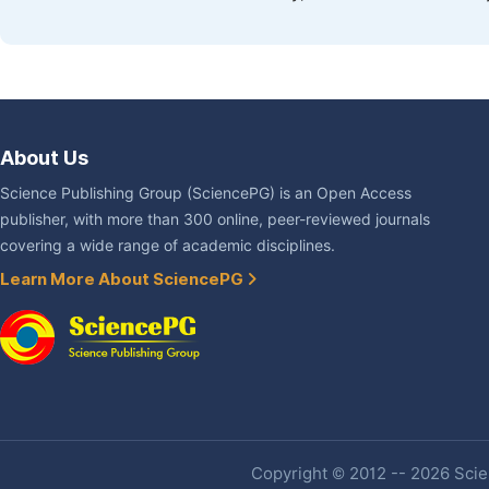
About Us
Science Publishing Group (SciencePG) is an Open Access
publisher, with more than 300 online, peer-reviewed journals
covering a wide range of academic disciplines.
Learn More About SciencePG
Copyright © 2012 -- 2026 Scien