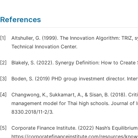
References
[1]
Altshuller, G. (1999). The Innovation Algorithm: TRIZ, 
Technical Innovation Center.
[2]
Blakely, S. (2022). Synergy Definition: How to Creat
[3]
Boden, S. (2019) PHD group investment director. Inter
[4]
Changwong, K., Sukkamart, A., & Sisan, B. (2018). Criti
management model for Thai high schools. Journal of Int
8330.2018/11-2/3.
[5]
Corporate Finance Institute. (2022) Nash’s Equilibri
https://corporatefinanceinstitute.com/resources/kno