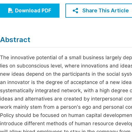
Economics & Management
Fi
Share This Article
Download PDF
Humanities & Social Sciences
Join
Multidisciplinary
Jo
Abstract
Be
The innovative potential of a small business largely 
lies on subconscious level, where innovations and idea
new ideas depend on the participants in the social syst
an innovator is the degree of acceptance of a new idea
systematically integrated network, with a high degree o
ideas and alternatives are created by interpersonal conf
work mainly stem from a person's ego and personal co
Policy should be focused on human capital development. 
introduce different methods of human resource develo
will allow hired employees to stay in the company fro