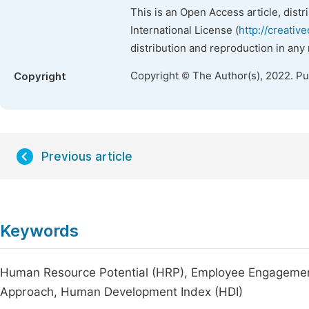
This is an Open Access article, dist
International License (
http://creativ
distribution and reproduction in any
Copyright © The Author(s), 2022. P
Copyright
Previous article
Keywords
Human Resource Potential (HRP), Employee Engagement
Approach, Human Development Index (HDI)