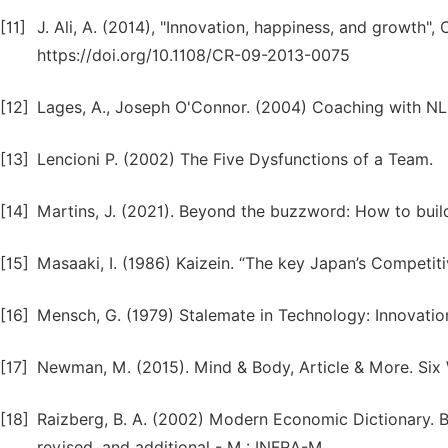
[11]
J. Ali, A. (2014), "Innovation, happiness, and growth",
https://doi.org/10.1108/CR-09-2013-0075
[12]
Lages, A., Joseph O'Connor. (2004) Coaching with N
[13]
Lencioni P. (2002) The Five Dysfunctions of a Team.
[14]
Martins, J. (2021). Beyond the buzzword: How to buil
[15]
Masaaki, I. (1986) Kaizein. “The key Japan’s Competiti
[16]
Mensch, G. (1979) Stalemate in Technology: Innovati
[17]
Newman, M. (2015). Mind & Body, Article & More. Six
[18]
Raizberg, B. A. (2002) Modern Economic Dictionary. B. 
revised. and additional - M.: INFRA-M.