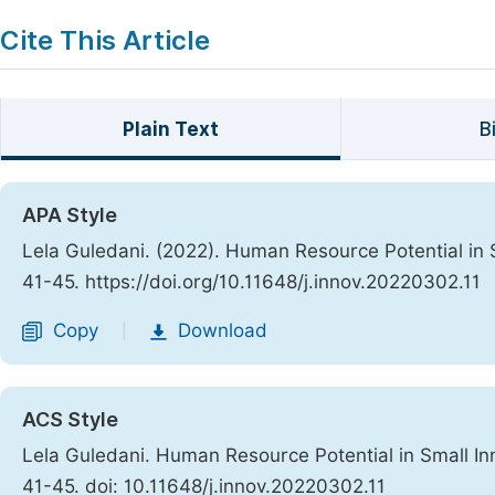
Cite This Article
Plain Text
B
APA Style
Lela Guledani. (2022). Human Resource Potential in 
41-45. https://doi.org/10.11648/j.innov.20220302.11
Copy
Download
|
ACS Style
Lela Guledani. Human Resource Potential in Small In
41-45. doi: 10.11648/j.innov.20220302.11