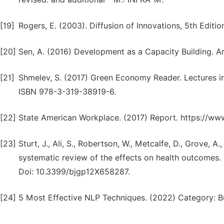
[19]
Rogers, E. (2003). Diffusion of Innovations, 5th Editio
[20]
Sen, A. (2016) Development as a Capacity Building. Ar
[21]
Shmelev, S. (2017) Green Economy Reader. Lectures in
ISBN 978-3-319-38919-6.
[22]
State American Workplace. (2017) Report. https://ww
[23]
Sturt, J., Ali, S., Robertson, W., Metcalfe, D., Grove, A
systematic review of the effects on health outcomes. 
Doi: 10.3399/bjgp12X658287.
[24]
5 Most Effective NLP Techniques. (2022) Category: B