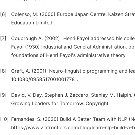
[6]
Colenso, M. (2000) Europe Japan Centre, Kaizen Str
Education Limited.
[7]
Coubrough A. (2002) "Henri Fayol addressed his collea
Fayol (1930) Industrial and General Administration. pp
foundations of Henri Fayol's administrative theory.
[8]
Craft, A. (2001). Neuro-linguistic programming and lea
10.1080/09585170010017781.
[9]
David, V. Day, Stephen J. Zaccaro, Stanley M. Halpin
Growing Leaders for Tomorrow. Copyright.
[10]
Fernandes, S. (2020) Build A Better Team with NLP (
https://www.viafrontiers.com/blog/learn-nlp-build-a-