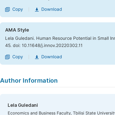
Copy
Download
|
AMA Style
Lela Guledani. Human Resource Potential in Small In
45. doi: 10.11648/j.innov.20220302.11
Copy
Download
|
Author Information
Lela Guledani
Economics and Business Faculty, Tbilisi State University