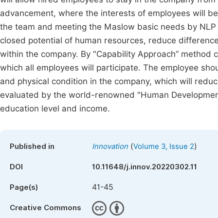
advancement, where the interests of employees will be
the team and meeting the Maslow basic needs by NLP (N
closed potential of human resources, reduce difference
within the company. By "Capability Approach” method
which all employees will participate. The employee sho
and physical condition in the company, which will reduc
evaluated by the world-renowned "Human Development In
education level and income.
(
)
Published in
Innovation
Volume 3, Issue 2
DOI
10.11648/j.innov.20220302.11
41-45
Page(s)
Creative Commons