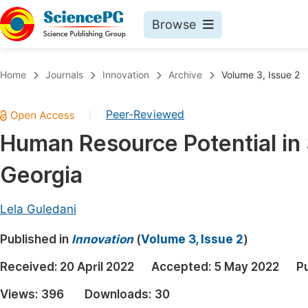
Browse
Journals By Subject
Book
Home
Journals
Innovation
Archive
Volume 3, Issue 2
Life Sciences, Agriculture & Food
Pu
Peer-Reviewed
|
Chemistry
Up
Human Resource Potential in 
Medicine & Health
Pu
Georgia
Materials Science
Pu
Mathematics & Physics
Up
Lela Guledani
Electrical & Computer Science
Pu
Published in
Innovation
(
Volume 3, Issue 2
)
Earth, Energy & Environment
Proc
Received:
20 April 2022
Accepted:
5 May 2022
P
Architecture & Civil Engineering
Even
Views:
396
Downloads:
30
Education
Ev