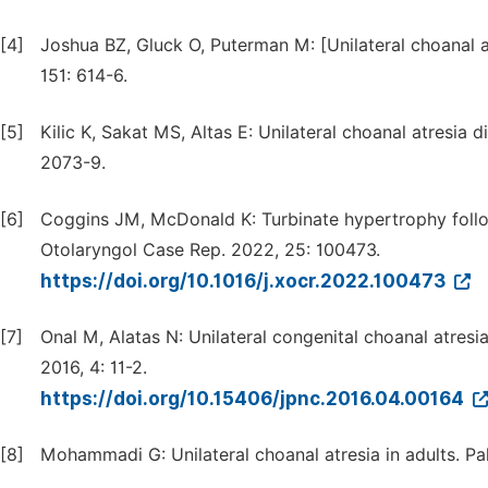
[4]
Joshua BZ, Gluck O, Puterman M: [Unilateral choanal a
151: 614-6.
[5]
Kilic K, Sakat MS, Altas E: Unilateral choanal atresia 
2073-9.
[6]
Coggins JM, McDonald K: Turbinate hypertrophy follow
Otolaryngol Case Rep. 2022, 25: 100473.
https://doi.org/10.1016/j.xocr.2022.100473
[7]
Onal M, Alatas N: Unilateral congenital choanal atresi
2016, 4: 11-2.
https://doi.org/10.15406/jpnc.2016.04.00164
[8]
Mohammadi G: Unilateral choanal atresia in adults. Pa