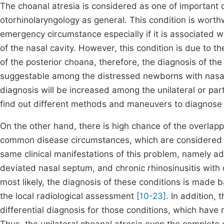
The choanal atresia is considered as one of important d
otorhinolaryngology as general. This condition is worth
emergency circumstance especially if it is associated wi
of the nasal cavity. However, this condition is due to t
of the posterior choana, therefore, the diagnosis of th
suggestable among the distressed newborns with nasal b
diagnosis will be increased among the unilateral or par
find out different methods and maneuvers to diagnose 
On the other hand, there is high chance of the overlappi
common disease circumstances, which are considered
same clinical manifestations of this problem, namely ad
deviated nasal septum, and chronic rhinosinusitis with
most likely, the diagnosis of these conditions is made b
the local radiological assessment
[10-23]
. In addition,
differential diagnosis for those conditions, which hav