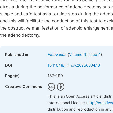
atresia during the performance of adenoidectomy surge
simple and safe test as a routine step during the aden
and this will facilitate the conduction of this test to 
the obstructive manifestation of adenoid enlargement as
the adenoidectomy.
(
)
Published in
Innovation
Volume 6, Issue 4
DOI
10.11648/j.innov.20250604.16
187-190
Page(s)
Creative Commons
This is an Open Access article, dist
International License (
http://creativ
distribution and reproduction in any