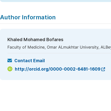
Author Information
Khaled Mohamed Bofares
Faculty of Medicine, Omar ALmukhtar University, ALBe
Contact Email
http://orcid.org/0000-0002-6481-1609