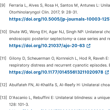
[9]
Ferraria L, Alves S, Rosa H, Santos M, Antunes L: Unila
Otorhinolaryngol Clin. 2017, 9: 28-31.
https://doi.org/10.5005/jp-journals-10003-12
[10]
Shute WG, Wong EH, Agar NJ, Singh NP: Unilateral choa
endoscopic posterior septectomy-a case series and revi
https://doi.org/10.21037/ajo-20-63
[11]
Gilony D, Scheuerman O, Kornreich L, Hod R, Raveh E: 
respiratory distress and recurrent cyanotic episodes.
https://doi.org/10.1177/01455613211020978
[12]
Abulfateh FN, Al-Khalifa S, Al-Reefy H: Unilateral choa
[13]
D'Ascanio L, Rebuffini E: Unilateral blindness: a uniqu
128: 101-3.