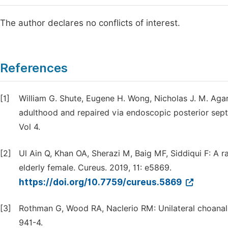
The author declares no conflicts of interest.
References
[1]
William G. Shute, Eugene H. Wong, Nicholas J. M. Agar, 
adulthood and repaired via endoscopic posterior septe
Vol 4.
[2]
Ul Ain Q, Khan OA, Sherazi M, Baig MF, Siddiqui F: A ra
elderly female. Cureus. 2019, 11: e5869.
https://doi.org/10.7759/cureus.5869
[3]
Rothman G, Wood RA, Naclerio RM: Unilateral choanal a
941-4.