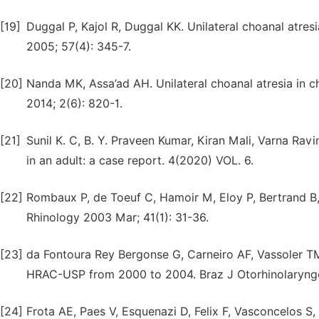
[19]
Duggal P, Kajol R, Duggal KK. Unilateral choanal atres
2005; 57(4): 345-7.
[20]
Nanda MK, Assa’ad AH. Unilateral choanal atresia in chi
2014; 2(6): 820-1.
[21]
Sunil K. C, B. Y. Praveen Kumar, Kiran Mali, Varna Ravi
in an adult: a case report. 4(2020) VOL. 6.
[22]
Rombaux P, de Toeuf C, Hamoir M, Eloy P, Bertrand B, 
Rhinology 2003 Mar; 41(1): 31-36.
[23]
da Fontoura Rey Bergonse G, Carneiro AF, Vassoler TM.
HRAC-USP from 2000 to 2004. Braz J Otorhinolaryngo
[24]
Frota AE, Paes V, Esquenazi D, Felix F, Vasconcelos S, J