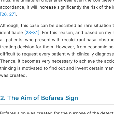
Thus, the unilateral choanal atresia even the complete 
accordance, it will increase significantly the risk of the
[26, 27]
.
Although, this case can be described as rare situation tha
identifiable
[23-31]
. For this reason, and based on my 
all patients, who present with recalcitrant nasal obstruc
treating decision for them. However, from economic poin
difficult to request every patient with clinically diagn
Thence, it becomes very necessary to achieve the acciden
thinking is motivated to find out and invent certain man
was created.
2. The Aim of Bofares Sign
Bofares sign was created for the purpose of the detecti