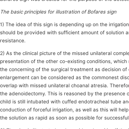
The basic principles for illustration of Bofares sign
1) The idea of this sign is depending up on the irrigation
should be provided with sufficient amount of solution a
resistance.
2) As the clinical picture of the missed unilateral compl
presentation of the other co-existing conditions, which
the concerning of the surgical treatment as decision of
enlargement can be considered as the commonest disor
overlap with missed unilateral choanal atresia. Therefo
the adenoidectomy. This is reasoned by the presence of
child is still intubated with cuffed endotracheal tube and
conduction of forceful irrigation, as well as this will he
the solution as rapid as soon as possible for successful