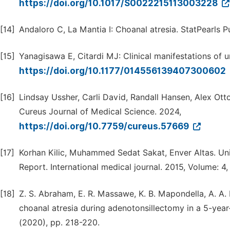
https://doi.org/10.1017/S0022215113003228
[14]
Andaloro C, La Mantia I: Choanal atresia. StatPearls Pu
[15]
Yanagisawa E, Citardi MJ: Clinical manifestations of u
https://doi.org/10.1177/014556139407300602
[16]
Lindsay Ussher, Carli David, Randall Hansen, Alex Ott
Cureus Journal of Medical Science. 2024,
https://doi.org/10.7759/cureus.57669
[17]
Korhan Kilic, Muhammed Sedat Sakat, Enver Altas. Uni
Report. International medical journal. 2015, Volume: 4, 
[18]
Z. S. Abraham, E. R. Massawe, K. B. Mapondella, A. A. 
choanal atresia during adenotonsillectomy in a 5-year-
(2020), pp. 218-220.