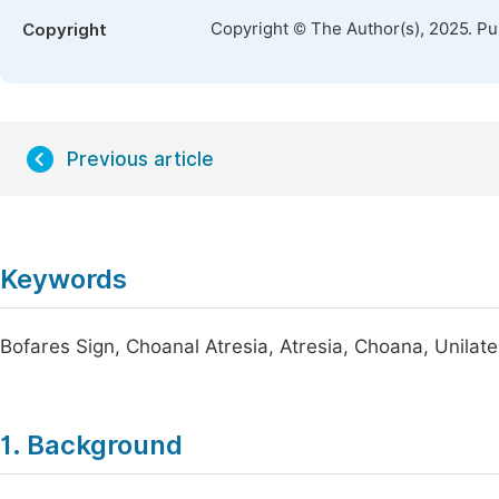
Copyright © The Author(s), 2025. P
Copyright
Previous article
Keywords
Bofares Sign, Choanal Atresia, Atresia, Choana, Unilat
1. Background