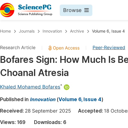
Browse
Journals By Subject
Book
Home
Journals
Innovation
Archive
Volume 6, Issue 4
Life Sciences, Agriculture & Food
Pu
Research Article
Peer-Reviewed
|
|
Chemistry
Up
Bofares Sign: How Much Is Ben
Medicine & Health
Pu
Choanal Atresia
Materials Science
Pu
Mathematics & Physics
Up
*
Khaled Mohamed Bofares
Electrical & Computer Science
Pu
Published in
Innovation
(
Volume 6, Issue 4
)
Earth, Energy & Environment
Proc
Received:
28 September 2025
Accepted:
18 Octo
Architecture & Civil Engineering
Even
Views:
169
Downloads:
6
Education
Ev