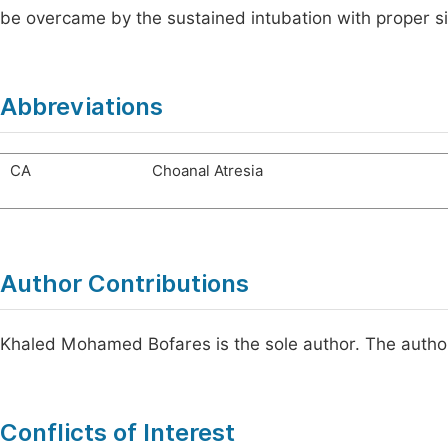
be overcame by the sustained intubation with proper s
Abbreviations
CA
Choanal Atresia
Author Contributions
Khaled Mohamed Bofares is the sole author. The author
Conflicts of Interest