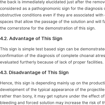
the back is immediately elucidated just after the remov
considered as a pathognomonic sign for the diagnosis 
obstructive conditions even if they are associated with c
spaces that allow the passage of the solution and will f
the cornerstone for the demonstration of this sign.
4.2. Advantage of This Sign
This sign is simple test based sign can be demonstrate
confirmation of the diagnosis of complete choanal atresi
evaluated furtherly because of lack of proper facilities.
4.3. Disadvantage of This Sign
Hence, this sign is depending mainly up on the producti
development of the typical appearance of the projectil
rather than bony, it may get rupture under the effect of
bleeding and forced solution may increase the risk of th