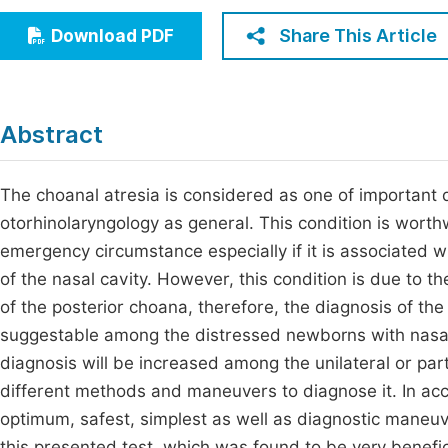
Economics & Management
Fi
Share This Article
Download PDF
Humanities & Social Sciences
Join
Multidisciplinary
Jo
Abstract
Be
The choanal atresia is considered as one of important d
otorhinolaryngology as general. This condition is worth
emergency circumstance especially if it is associated wi
of the nasal cavity. However, this condition is due to t
of the posterior choana, therefore, the diagnosis of th
suggestable among the distressed newborns with nasal b
diagnosis will be increased among the unilateral or part
different methods and maneuvers to diagnose it. In acco
optimum, safest, simplest as well as diagnostic maneuv
this presented test, which was found to be very benefic