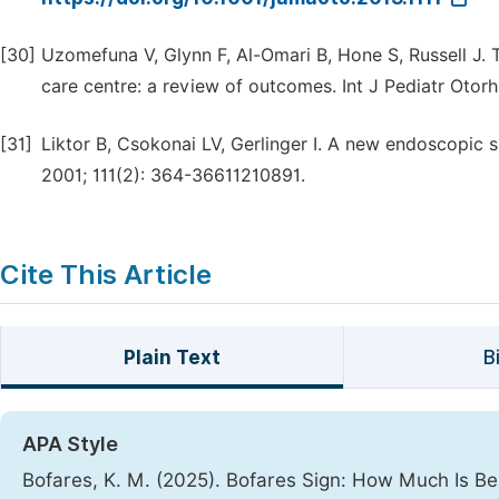
[30]
Uzomefuna V, Glynn F, Al-Omari B, Hone S, Russell J. T
care centre: a review of outcomes. Int J Pediatr Otor
[31]
Liktor B, Csokonai LV, Gerlinger I. A new endoscopic s
2001; 111(2): 364-36611210891.
Cite This Article
Plain Text
B
APA Style
Bofares, K. M. (2025). Bofares Sign: How Much Is Ben