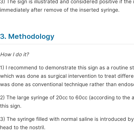
3) The sign is illustrated and considered positive if the 
immediately after remove of the inserted syringe.
3. Methodology
How I do it?
1) I recommend to demonstrate this sign as a routine st
which was done as surgical intervention to treat differe
was done as conventional technique rather than endos
2) The large syringe of 20cc to 60cc (according to the 
this sign.
3) The syringe filled with normal saline is introduced by 
head to the nostril.