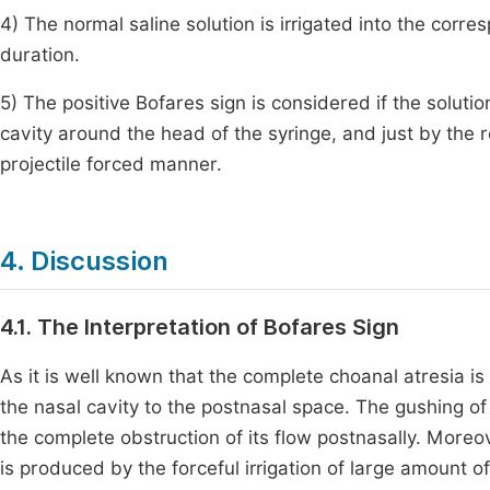
4) The normal saline solution is irrigated into the cor
duration.
5) The positive Bofares sign is considered if the solut
cavity around the head of the syringe, and just by the r
projectile forced manner.
4. Discussion
4.1. The Interpretation of Bofares Sign
As it is well known that the complete choanal atresia i
the nasal cavity to the postnasal space. The gushing of 
the complete obstruction of its flow postnasally. Moreo
is produced by the forceful irrigation of large amount of 