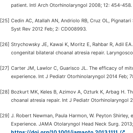
patient. Intl Arch Otorhinolaryngol 2008; 12: 454-458.
[25]
Cedin AC, Atallah AN, Andriolo RB, Cruz OL, Pignatari
Syst Rev 2012 Feb; 2: CD008993.
[26]
Strychowsky JE, Kawai K, Moritz E, Rahbar R, Adil EA.
congenital bilateral choanal atresia repair. Laryngosc
[27]
Carter JM, Lawlor C, Guarisco JL. The efficacy of mito
experience. Int J Pediatr Otorhinolaryngol 2014 Feb; 7
[28]
Bozkurt MK, Keles B, Azimov A, Ozturk K, Arbag H. Th
choanal atresia repair. Int J Pediatr Otorhinolaryngol 
[29]
J. Robert Newman, Paula Harmon, W. Peyton Shirley, e
Experience. JAMA Otolaryngol Head Neck Surg. 2013; 
https://doi.org/10.1001/jamaoto.2013.1111