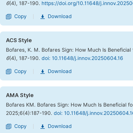
6
(4), 187-190.
https://doi.org/10.11648/j.innov.2025
Copy
Download
|
ACS Style
Bofares, K. M. Bofares Sign: How Much Is Beneficial 
6
(4), 187-190.
doi: 10.11648/j.innov.20250604.16
Copy
Download
|
AMA Style
Bofares KM. Bofares Sign: How Much Is Beneficial fo
2025;6(4):187-190.
doi: 10.11648/j.innov.20250604.1
Copy
Download
|