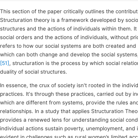
This section of the paper critically outlines the contri
Structuration theory is a framework developed by socio
structures and the actions of individuals within them. 
social orders and the actions of individuals, without pri
refers to how our social systems are both created and 
which can both change and develop the social systems, 
[51]
, structuration is the process by which social relat
duality of social structures.
In essence, the crux of society isn't rooted in the indivi
practices. It's through these practices, carried out by i
which are different from systems, provide the rules and
relationships. In a study that applies Structuration T
provides a renewed lens for understanding social condi
individual actions sustain poverty, unemployment, and in
evident in challenges such as rural women’s limited acc