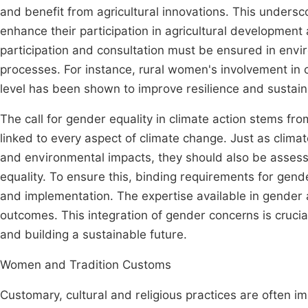
and benefit from agricultural innovations. This unders
enhance their participation in agricultural development 
participation and consultation must be ensured in envi
processes. For instance, rural women's involvement in 
level has been shown to improve resilience and sustai
The call for gender equality in climate action stems fro
linked to every aspect of climate change. Just as climat
and environmental impacts, they should also be assessed
equality. To ensure this, binding requirements for gen
and implementation. The expertise available in gender a
outcomes. This integration of gender concerns is crucial
and building a sustainable future.
Women and Tradition Customs
Customary, cultural and religious practices are often i