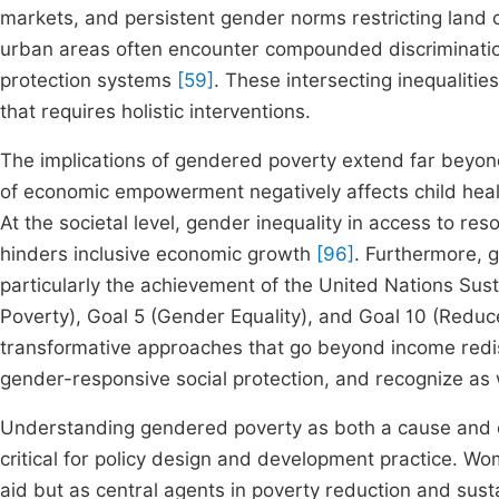
markets, and persistent gender norms restricting land o
urban areas often encounter compounded discriminatio
protection systems
[59]
. These intersecting inequalit
that requires holistic interventions.
The implications of gendered poverty extend far beyon
of economic empowerment negatively affects child healt
At the societal level, gender inequality in access to re
hinders inclusive economic growth
[96]
. Furthermore, 
particularly the achievement of the United Nations Sus
Poverty), Goal 5 (Gender Equality), and Goal 10 (Reduc
transformative approaches that go beyond income redistr
gender-responsive social protection, and recognize as 
Understanding gendered poverty as both a cause and 
critical for policy design and development practice. W
aid but as central agents in poverty reduction and su