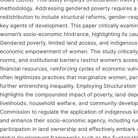
methodology. Addressing gendered poverty requires a
redistribution to include structural reforms, gender-re
key agents of development. This paper critically exami
women’s socio-economic hindrance, highlighting its cau
Gendered poverty, limited land access, and indigenous
economic empowerment of women. This study critically e
norms, and institutional barriers restrict women’s acce
financial resources, reinforcing cycles of economic vulne
often legitimizes practices that marginalize women, pa
further entrenching inequality. Employing Structuration 
highlights the compounded impact of poverty, land depr
livelihoods, household welfare, and community develo
Commission to regulate the application of indigenous k
and enhance their socio-economic agency, including rur
participation in land ownership and effectively embark on
global development frameworks such as the Sustainabl