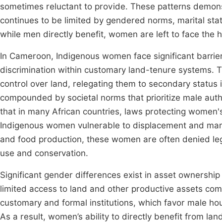
sometimes reluctant to provide. These patterns demons
continues to be limited by gendered norms, marital st
while men directly benefit, women are left to face the 
In Cameroon, Indigenous women face significant barri
discrimination within customary land-tenure systems.
control over land, relegating them to secondary status 
compounded by societal norms that prioritize male author
that in many African countries, laws protecting women's
Indigenous women vulnerable to displacement and margina
and food production, these women are often denied le
use and conservation.
Significant gender differences exist in asset ownershi
limited access to land and other productive assets com
customary and formal institutions, which favor male hou
As a result, women’s ability to directly benefit from lan