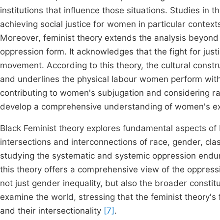
institutions that influence those situations. Studies in 
achieving social justice for women in particular conte
Moreover, feminist theory extends the analysis beyond 
oppression form. It acknowledges that the fight for justi
movement. According to this theory, the cultural const
and underlines the physical labour women perform wit
contributing to women's subjugation and considering ra
develop a comprehensive understanding of women's expe
Black Feminist theory explores fundamental aspects of 
intersections and interconnections of race, gender, class
studying the systematic and systemic oppression endur
this theory offers a comprehensive view of the oppress
not just gender inequality, but also the broader constituti
examine the world, stressing that the feminist theory's
and their intersectionality
[7]
.