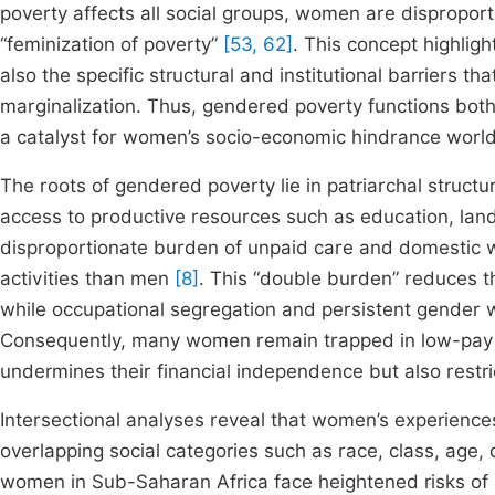
poverty affects all social groups, women are dispropo
“feminization of poverty”
[53, 62]
. This concept highlig
also the specific structural and institutional barriers th
marginalization. Thus, gendered poverty functions both
a catalyst for women’s socio-economic hindrance worl
The roots of gendered poverty lie in patriarchal struct
access to productive resources such as education, land
disproportionate burden of unpaid care and domestic 
activities than men
[8]
. This “double burden” reduces th
while occupational segregation and persistent gender w
Consequently, many women remain trapped in low-payin
undermines their financial independence but also restri
Intersectional analyses reveal that women’s experienc
overlapping social categories such as race, class, age, 
women in Sub-Saharan Africa face heightened risks of p