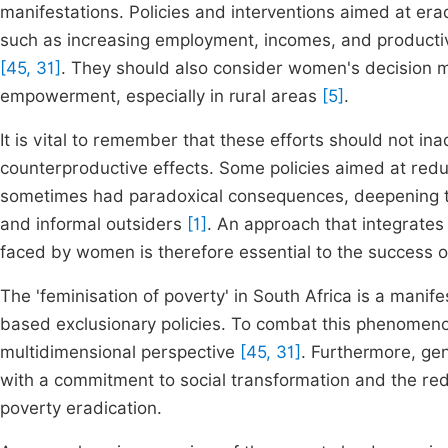
manifestations. Policies and interventions aimed at er
such as increasing employment, incomes, and productivit
[45, 31]
. They should also consider women's decision mak
empowerment, especially in rural areas
[5]
.
It is vital to remember that these efforts should not in
counterproductive effects. Some policies aimed at red
sometimes had paradoxical consequences, deepening th
and informal outsiders
[1]
. An approach that integrates
faced by women is therefore essential to the success 
The 'feminisation of poverty' in South Africa is a manife
based exclusionary policies. To combat this phenomenon,
multidimensional perspective
[45, 31]
. Furthermore, ge
with a commitment to social transformation and the redi
poverty eradication.