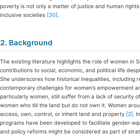
poverty is not only a matter of justice and human rights 
inclusive societies
[30]
.
2. Background
The existing literature highlights the role of women in S
contributions to social, economic, and political life d
She underscores how historical inequalities, including
contemporary challenges for women’s empowerment and 
particularly women, still suffer from a lack of security 
women who till the land but do not own it. Women aroun
access, own, control, or inherit land and property
[2]
. 
programs have been developed to facilitate gender-equi
and policy reforms might be considered as part of stra