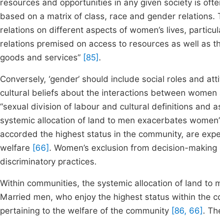
resources and opportunities in any given society is oft
based on a matrix of class, race and gender relations. T
relations on different aspects of women’s lives, partic
relations premised on access to resources as well as t
goods and services”
[85]
.
Conversely, ‘gender’ should include social roles and att
cultural beliefs about the interactions between wome
“sexual division of labour and cultural definitions and 
systemic allocation of land to men exacerbates women
accorded the highest status in the community, are expe
welfare
[66]
. Women’s exclusion from decision-making 
discriminatory practices.
Within communities, the systemic allocation of land t
Married men, who enjoy the highest status within the co
pertaining to the welfare of the community
[86, 66]
. Th