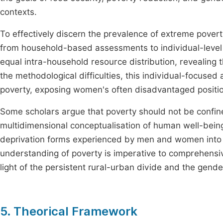
contexts.
To effectively discern the prevalence of extreme pove
from household-based assessments to individual-level 
equal intra-household resource distribution, revealing 
the methodological difficulties, this individual-focus
poverty, exposing women's often disadvantaged positi
Some scholars argue that poverty should not be conf
multidimensional conceptualisation of human well-bein
deprivation forms experienced by men and women into 
understanding of poverty is imperative to comprehensiv
light of the persistent rural-urban divide and the gend
5. Theorical Framework