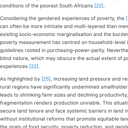
conditions of the poorest South Africans
[22]
.
Considering the gendered experiences of poverty, the
[
can often be more intricate and multi-layered than men.
existing socio-economic marginalisation and the burde
poverty measurement has centred on household-level i
guidelines rooted in purchasing-power-parity. Neverthe
blind nature, which may obscure the actual extent of 
experiences
[22]
.
As highlighted by
[25]
, increasing land pressure and re
rural regions have significantly undermined smallholder 
leads to shrinking farm sizes and declining productivity
fragmentation renders production unviable. This situat
secure land tenure and face systemic barriers in land 
without institutional reforms that promote equitable la
the goals of food security, poverty reduction, and gend