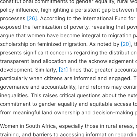
constitutional commitments to gender equality, rural 
policy influence, highlighting a persistent gap betwee
processes
[26]
. According to the International Fund fo
exposed the feminization of poverty, revealing that po
argue that women have become integral to migration pa
scholarship on feminized migration. As noted by
[20]
, 
presents significant concerns regarding the distributio
transparent land allocation and the acknowledgement of 
development. Similarly,
[21]
finds that greater accountab
particularly when citizens are informed and engaged. T
governance and accountability, land reforms may conti
inequalities. This raises critical questions about the ex
commitment to gender equality and equitable access to
from meaningful land ownership and decision-making 
Women in South Africa, especially those in rural areas, 
training, and barriers to accessing information regar