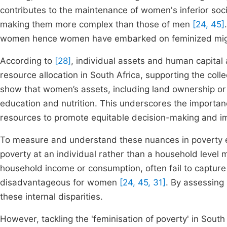
contributes to the maintenance of women's inferior soci
making them more complex than those of men
[24, 45]
women hence women have embarked on feminized migr
According to
[28]
, individual assets and human capital 
resource allocation in South Africa, supporting the col
show that women’s assets, including land ownership or
education and nutrition. This underscores the importa
resources to promote equitable decision-making and i
To measure and understand these nuances in poverty 
poverty at an individual rather than a household level 
household income or consumption, often fail to capture t
disadvantageous for women
[24, 45, 31]
. By assessing 
these internal disparities.
However, tackling the 'feminisation of poverty' in Sout