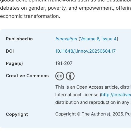
debates on gender, poverty, and empowerment, offerin
economic transformation.
(
)
Published in
Innovation
Volume 6, Issue 4
DOI
10.11648/j.innov.20250604.17
191-207
Page(s)
Creative Commons
This is an Open Access article, dist
International License (
http://creativ
distribution and reproduction in any
Copyright © The Author(s), 2025. P
Copyright