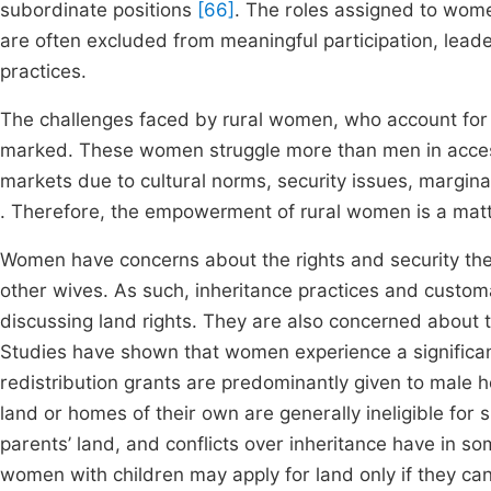
subordinate positions
[66]
. The roles assigned to wom
are often excluded from meaningful participation, leade
practices.
The challenges faced by rural women, who account for a 
marked. These women struggle more than men in access
markets due to cultural norms, security issues, margina
. Therefore, the empowerment of rural women is a matt
Women have concerns about the rights and security th
other wives. As such, inheritance practices and custo
discussing land rights. They are also concerned about
Studies have shown that women experience a significan
redistribution grants are predominantly given to male
land or homes of their own are generally ineligible for s
parents’ land, and conflicts over inheritance have in 
women with children may apply for land only if they ca