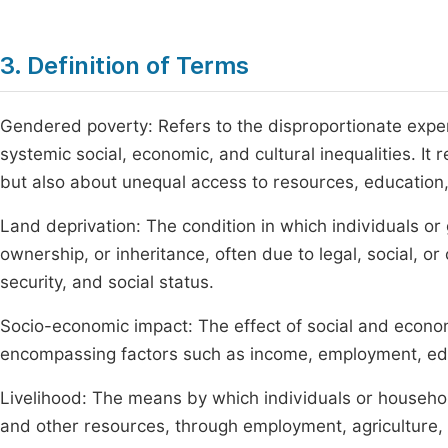
3. Definition of Terms
Gendered poverty: Refers to the disproportionate expe
systemic social, economic, and cultural inequalities. It
but also about unequal access to resources, educatio
Land deprivation: The condition in which individuals or
ownership, or inheritance, often due to legal, social, or
security, and social status.
Socio-economic impact: The effect of social and econom
encompassing factors such as income, employment, educa
Livelihood: The means by which individuals or household
and other resources, through employment, agriculture, t