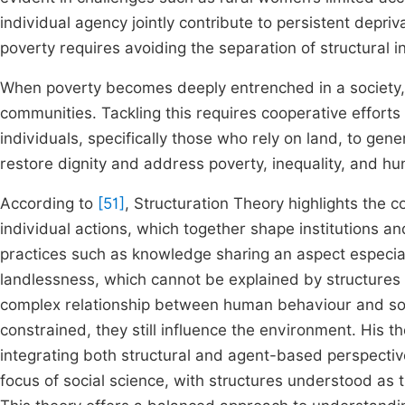
individual agency jointly contribute to persistent depriv
poverty requires avoiding the separation of structural 
When poverty becomes deeply entrenched in a society, 
communities. Tackling this requires cooperative effor
individuals, specifically those who rely on land, to ge
restore dignity and address poverty, inequality, and hu
According to
[51]
, Structuration Theory highlights the 
individual actions, which together shape institutions and
practices such as knowledge sharing an aspect especial
landlessness, which cannot be explained by structures 
complex relationship between human behaviour and soci
constrained, they still influence the environment. His 
integrating both structural and agent-based perspective
focus of social science, with structures understood as 