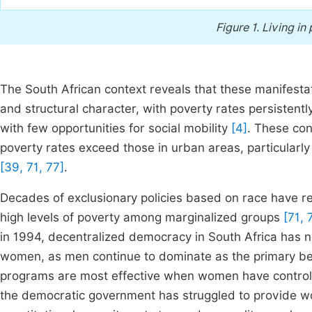
Figure 1.
Living in 
The South African context reveals that these manifesta
and structural character, with poverty rates persistentl
with few opportunities for social mobility
[4]
. These con
poverty rates exceed those in urban areas, particularl
[39, 71, 77]
.
Decades of exclusionary policies based on race have res
high levels of poverty among marginalized groups
[71, 
in 1994, decentralized democracy in South Africa has no
women, as men continue to dominate as the primary be
programs are most effective when women have control 
the democratic government has struggled to provide wom