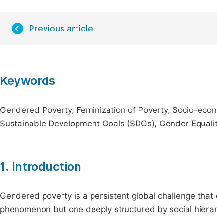
Previous article
Keywords
Gendered Poverty, Feminization of Poverty, Socio-econ
Sustainable Development Goals (SDGs), Gender Equali
1. Introduction
Gendered poverty is a persistent global challenge that
phenomenon but one deeply structured by social hierarc