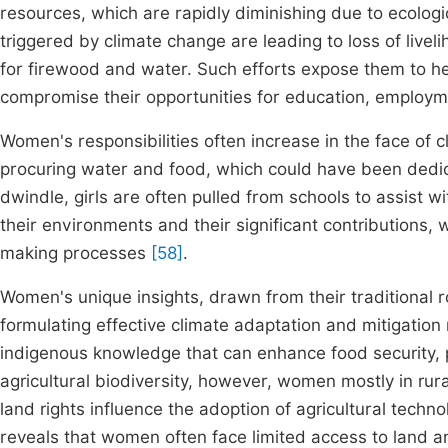
resources, which are rapidly diminishing due to ecologi
triggered by climate change are leading to loss of live
for firewood and water. Such efforts expose them to he
compromise their opportunities for education, employme
Women's responsibilities often increase in the face of
procuring water and food, which could have been dedic
dwindle, girls are often pulled from schools to assist w
their environments and their significant contributions
making processes
[58]
.
Women's unique insights, drawn from their traditional ro
formulating effective climate adaptation and mitigatio
indigenous knowledge that can enhance food security,
agricultural biodiversity, however, women mostly in ru
land rights influence the adoption of agricultural tec
reveals that women often face limited access to land an