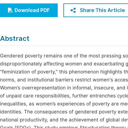
Economics & Management
Fi
Share This Article
Download PDF
Humanities & Social Sciences
Join
Multidisciplinary
Jo
Abstract
Be
Gendered poverty remains one of the most pressing soc
disproportionately affecting women and exacerbating gl
"feminization of poverty," this phenomenon highlights th
norms, and institutional barriers restrict women's acce
Women’s overrepresentation in informal, insecure, and
of unpaid care responsibilities, further entrenches cycl
inequalities, as women’s experiences of poverty are me
identities. The consequences of gendered poverty ext
national productivity, and the achievement of global d
Goals (SDGs). This study employs Structuration theory 