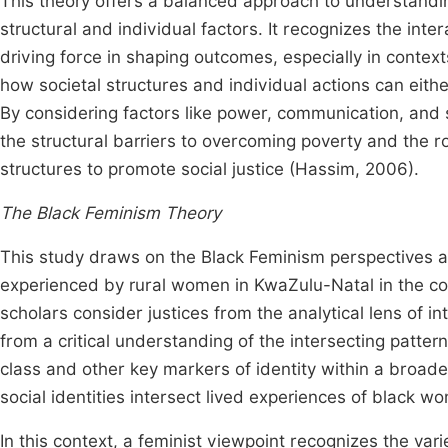
This theory offers a balanced approach to understandi
structural and individual factors. It recognizes the int
driving force in shaping outcomes, especially in context
how societal structures and individual actions can eithe
By considering factors like power, communication, and 
the structural barriers to overcoming poverty and the ro
structures to promote social justice (Hassim, 2006).
The Black Feminism Theory
This study draws on the Black Feminism perspectives as 
experienced by rural women in KwaZulu-Natal in the cont
scholars consider justices from the analytical lens of in
from a critical understanding of the intersecting pattern
class and other key markers of identity within a broade
social identities intersect lived experiences of black w
In this context, a feminist viewpoint recognizes the v