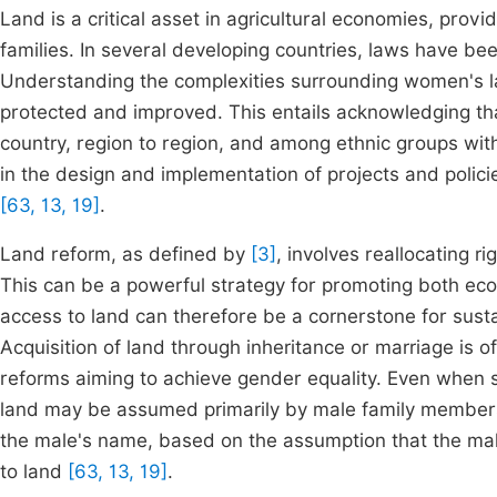
Land is a critical asset in agricultural economies, prov
families. In several developing countries, laws have b
Understanding the complexities surrounding women's land
protected and improved. This entails acknowledging th
country, region to region, and among ethnic groups wit
in the design and implementation of projects and polici
[63, 13, 19]
.
Land reform, as defined by
[3]
, involves reallocating r
This can be a powerful strategy for promoting both eco
access to land can therefore be a cornerstone for sust
Acquisition of land through inheritance or marriage is o
reforms aiming to achieve gender equality. Even when
land may be assumed primarily by male family members.
the male's name, based on the assumption that the male
to land
[63, 13, 19]
.