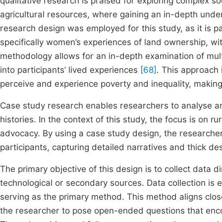
qualitative research is praised for exploring complex 
agricultural resources, where gaining an in-depth under
research design was employed for this study, as it is pa
specifically women’s experiences of land ownership, wi
methodology allows for an in-depth examination of mult
into participants’ lived experiences
[68]
. This approach 
perceive and experience poverty and inequality, making
Case study research enables researchers to analyse and 
histories. In the context of this study, the focus is on r
advocacy. By using a case study design, the researche
participants, capturing detailed narratives and thick de
The primary objective of this design is to collect data d
technological or secondary sources. Data collection is e
serving as the primary method. This method aligns closel
the researcher to pose open-ended questions that encour