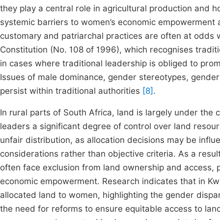
they play a central role in agricultural production and 
systemic barriers to women’s economic empowerment a
customary and patriarchal practices are often at odds wi
Constitution (No. 108 of 1996), which recognises traditi
in cases where traditional leadership is obliged to pr
Issues of male dominance, gender stereotypes, gender 
persist within traditional authorities
[8]
.
In rural parts of South Africa, land is largely under the
leaders a significant degree of control over land resour
unfair distribution, as allocation decisions may be influe
considerations rather than objective criteria. As a res
often face exclusion from land ownership and access, pe
economic empowerment. Research indicates that in KwaZ
allocated land to women, highlighting the gender dispari
the need for reforms to ensure equitable access to la