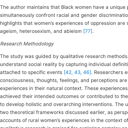
The author maintains that Black women have a unique 
simultaneously confront racial and gender discriminatio
highlights that women’s experiences of oppression are s
ageism, heterosexism, and ableism
[77]
.
Research Methodology
The study was guided by qualitative research methods, 
understand social reality by capturing individual defin
attached to specific events
[42, 43, 46]
. Researchers e
consciousness, thoughts, feelings, and perceptions are 
experiences in their natural context. These experience
achieved their intended outcomes or contributed to the
to develop holistic and overarching interventions. The 
two theoretical frameworks discussed earlier, as pers
accounts of rural women’s experiences in the context of