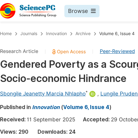
Browse
Journals By Subject
Book
Home
Journals
Innovation
Archive
Volume 6, Issue 4
Life Sciences, Agriculture & Food
Pu
Research Article
Peer-Reviewed
|
|
Chemistry
Up
Gendered Poverty as a Scour
Medicine & Health
Pu
Socio-economic Hindrance
Materials Science
Pu
Mathematics & Physics
Up
*
Sbongile Jeanetty Marcia Nhlapho
,
Lungile Pruden
Electrical & Computer Science
Pu
Published in
Innovation
(
Volume 6, Issue 4
)
Earth, Energy & Environment
Proc
Received:
11 September 2025
Accepted:
29 Octob
Architecture & Civil Engineering
Even
Views:
290
Downloads:
24
Education
Ev