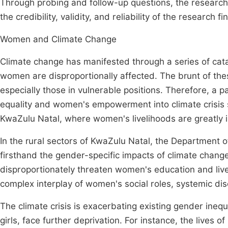
Through probing and follow-up questions, the researche
the credibility, validity, and reliability of the research f
Women and Climate Change
Climate change has manifested through a series of catas
women are disproportionally affected. The brunt of the
especially those in vulnerable positions. Therefore, a p
equality and women's empowerment into climate crisis sol
KwaZulu Natal, where women's livelihoods are greatly i
In the rural sectors of KwaZulu Natal, the Department
firsthand the gender-specific impacts of climate chang
disproportionately threaten women's education and livel
complex interplay of women's social roles, systemic di
The climate crisis is exacerbating existing gender ine
girls, face further deprivation. For instance, the lives 