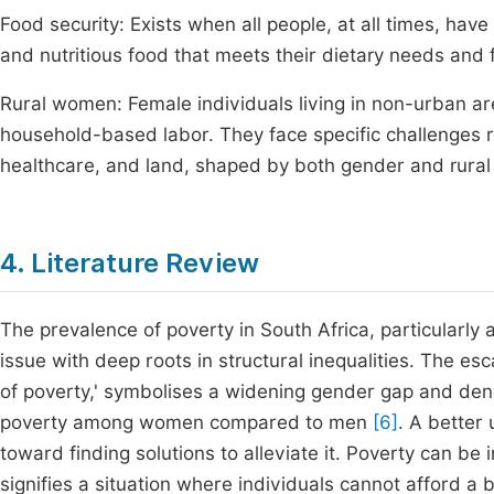
Food security: Exists when all people, at all times, have
and nutritious food that meets their dietary needs and f
Rural women: Female individuals living in non-urban ar
household-based labor. They face specific challenges r
healthcare, and land, shaped by both gender and rural
4. Literature Review
The prevalence of poverty in South Africa, particularl
issue with deep roots in structural inequalities. The es
of poverty,' symbolises a widening gender gap and denot
poverty among women compared to men
[6]
. A better 
toward finding solutions to alleviate it. Poverty can be
signifies a situation where individuals cannot afford a 