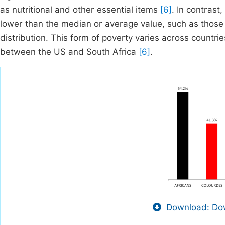
as nutritional and other essential items
[6]
. In contrast
lower than the median or average value, such as those 
distribution. This form of poverty varies across countri
between the US and South Africa
[6]
.
Download: Dow