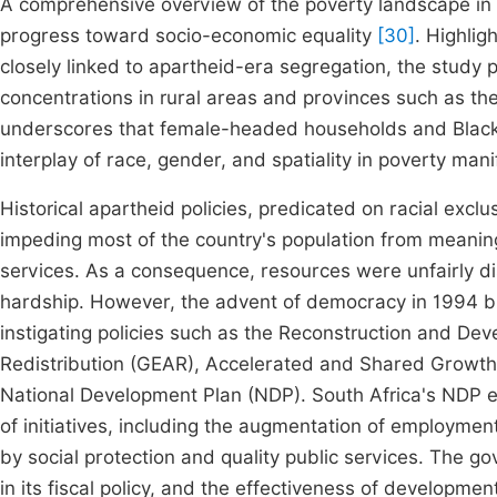
A comprehensive overview of the poverty landscape in p
progress toward socio-economic equality
[30]
. Highlig
closely linked to apartheid-era segregation, the study 
concentrations in rural areas and provinces such as th
underscores that female-headed households and Black So
interplay of race, gender, and spatiality in poverty mani
Historical apartheid policies, predicated on racial excl
impeding most of the country's population from meaning
services. As a consequence, resources were unfairly di
hardship. However, the advent of democracy in 1994 bro
instigating policies such as the Reconstruction and 
Redistribution (GEAR), Accelerated and Shared Growth I
National Development Plan (NDP). South Africa's NDP en
of initiatives, including the augmentation of employment
by social protection and quality public services. The 
in its fiscal policy, and the effectiveness of developme