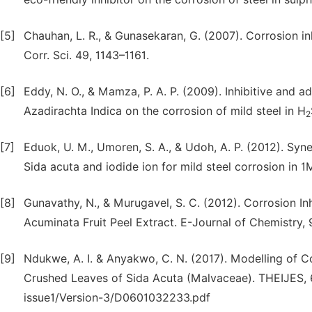
[5]
Chauhan, L. R., & Gunasekaran, G. (2007). Corrosion inh
Corr. Sci. 49, 1143–1161.
[6]
Eddy, N. O., & Mamza, P. A. P. (2009). Inhibitive and a
Azadirachta Indica on the corrosion of mild steel in H
2
[7]
Eduok, U. M., Umoren, S. A., & Udoh, A. P. (2012). Syne
Sida acuta and iodide ion for mild steel corrosion in 
[8]
Gunavathy, N., & Murugavel, S. C. (2012). Corrosion I
Acuminata Fruit Peel Extract. E-Journal of Chemistry, 
[9]
Ndukwe, A. I. & Anyakwo, C. N. (2017). Modelling of Co
Crushed Leaves of Sida Acuta (Malvaceae). THEIJES, 6
issue1/Version-3/D0601032233.pdf