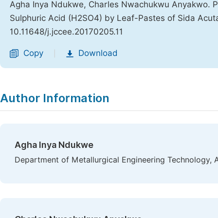
Agha Inya Ndukwe, Charles Nwachukwu Anyakwo. Predi
Sulphuric Acid (H2SO4) by Leaf-Pastes of Sida Acut
10.11648/j.jccee.20170205.11
Copy
Download
|
Author Information
Agha Inya Ndukwe
Department of Metallurgical Engineering Technology, 