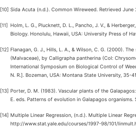
[10]
Sida Acuta (n.d.). Common Wireweed. Retrieved June 2
[11]
Holm, L. G., Plucknett, D. L., Pancho, J. V., & Herberge
Biology. Honolulu, Hawaii, USA: University Press of Ha
[12]
Flanagan, G. J., Hills, L. A., & Wilson, C. G. (2000). T
(Malvaceae), by Calligrapha pantherina (Col: Chrysomel
International Symposium on Biological Control of Wee
N. R.]. Bozeman, USA: Montana State University, 35-41
[13]
Porter, D. M. (1983). Vascular plants of the Galapagos: 
E. eds. Patterns of evolution in Galapagos organisms. 
[14]
Multiple Linear Regression, (n.d.). Multiple Linear Reg
http://www.stat.yale.edu/courses/1997-98/101/linmult