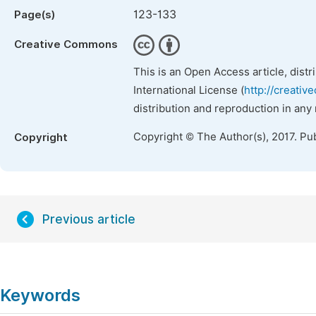
123-133
Page(s)
Creative Commons
This is an Open Access article, dist
International License (
http://creativ
distribution and reproduction in any
Copyright © The Author(s), 2017. Pu
Copyright
Previous article
Keywords