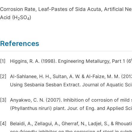
Corrosion Rate, Leaf-Pastes of Sida Acuta, Artificial Ne
Acid (H
SO
)
2
4
References
[1]
Higgins, R. A. (1998). Engineering Metallurgy, Part 1 (6
[2]
Al-Sahlanee, H. H., Sultan, A. W. & Al-Faize, M. M. (20
Using Sesbania Sesban Extract. Journal of Aquatic Scie
[3]
Anyakwo, C. N. (2007). Inhibition of corrosion of mild 
(Phyllanthus niruri) plant. Jour. of Eng. and Applied Sci
[4]
Belaidi, A., Zellagui, A., Gherraf, N., Ladjel, S., & Rho
eco-friendly inhibitor on the corrosion of steel in sul