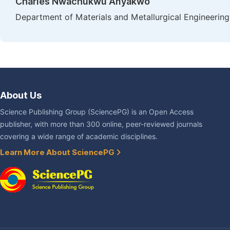
Charles Nwachukwu Anyakwo
Department of Materials and Metallurgical Engineering,
About Us
Science Publishing Group (SciencePG) is an Open Access
publisher, with more than 300 online, peer-reviewed journals
covering a wide range of academic disciplines.
Learn More About SciencePG