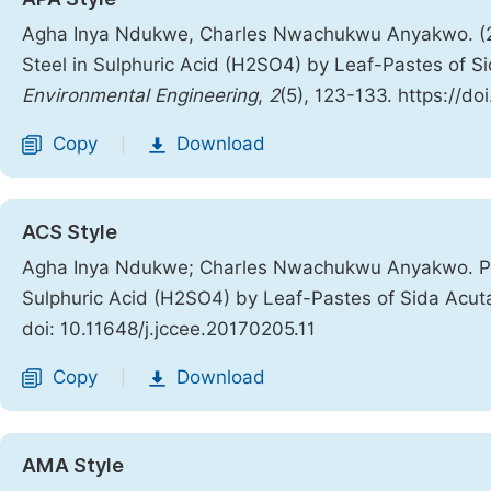
Agha Inya Ndukwe, Charles Nwachukwu Anyakwo. (2017
Steel in Sulphuric Acid (H2SO4) by Leaf-Pastes of S
Environmental Engineering
,
2
(5), 123-133. https://do
Copy
Download
|
ACS Style
Agha Inya Ndukwe; Charles Nwachukwu Anyakwo. Predi
Sulphuric Acid (H2SO4) by Leaf-Pastes of Sida Acut
doi: 10.11648/j.jccee.20170205.11
Copy
Download
|
AMA Style