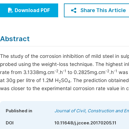
Economics & Management
Fi
Share This Article
Download PDF
Humanities & Social Sciences
Join
Multidisciplinary
Jo
Abstract
Be
The study of the corrosion inhibition of mild steel in sul
probed using the weight-loss technique. The highest inh
-2
-1
-2
-1
rate from 3.1338mg.cm
.h
to 0.2825mg.cm
.h
was 
at 30g per litre of 1.2M H
SO
. The prediction obtained
2
4
was closer to the experimental corrosion rate value in 
Published in
Journal of Civil, Construction and 
DOI
10.11648/j.jccee.20170205.11