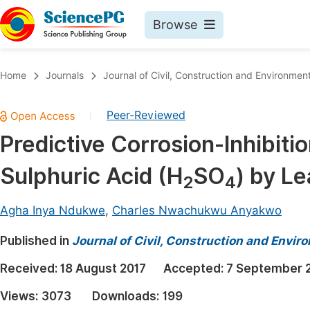
Browse
Journals By Subject
Book
Home
Journals
Journal of Civil, Construction and Environmen
Life Sciences, Agriculture & Food
Pu
Peer-Reviewed
|
Chemistry
Up
Predictive Corrosion-Inhibitio
Medicine & Health
Pu
Sulphuric Acid (H
SO
) by Le
Materials Science
Pu
2
4
Mathematics & Physics
Up
Agha Inya Ndukwe
,
Charles Nwachukwu Anyakwo
Electrical & Computer Science
Pu
Published in
Journal of Civil, Construction and Envir
Earth, Energy & Environment
Proc
Received:
18 August 2017
Accepted:
7 September 
Architecture & Civil Engineering
Even
Views:
3073
Downloads:
199
Education
Ev