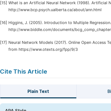
[15]
What is an Artificial Neural Network (1998). Artificia
http://www.bcp.psych.ualberta.ca/about/ann.html
[16]
Higgins, J. (2005). Introduction to Multiple Regression
http://www.biddle.com/documents/bcg_comp_chapter
[17]
Neural Network Models (2017). Online Open Access Te
from https://www.otexts.org/fpp/9/3
Cite This Article
Plain Text
B
APA Style