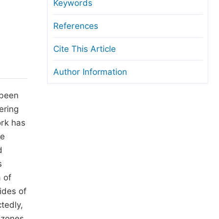
anuscript Transfers
Keywords
eer Review at SciencePG
References
pen Access
Cite This Article
opyright and License
Author Information
thical Guidelines
 been
ering
ork has
he
d
s
 of
ides of
tedly,
 zones