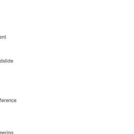
ent
dslide
nference
eering