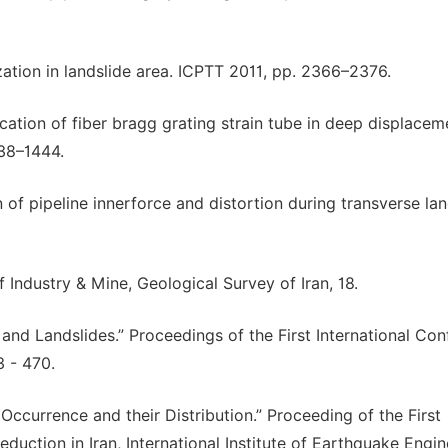
ization in landslide area. ICPTT 2011, pp. 2366–2376.
lication of fiber bragg grating strain tube in deep displacem
438–1444.
n of pipeline innerforce and distortion during transverse lan
f Industry & Mine, Geological Survey of Iran, 18.
 and Landslides.” Proceedings of the First International Co
 - 470.
Occurrence and their Distribution.” Proceeding of the First
ction in Iran, International Institute of Earthquake Engin