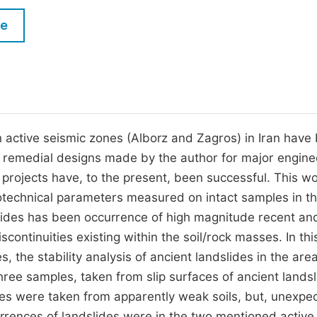
M
Five Types of Conference Publications
le
P
in
O
Join as Editorial Board Member
C
Become a Reviewer
E
n active seismic zones (Alborz and Zagros) in Iran have
, remedial designs made by the author for major engine
 projects have, to the present, been successful. This w
eotechnical parameters measured on intact samples in t
slides has been occurrence of high magnitude recent an
ontinuities existing within the soil/rock masses. In thi
, the stability analysis of ancient landslides in the area
Three samples, taken from slip surfaces of ancient landsl
es were taken from apparently weak soils, but, unexpec
rrences of landslides were in the two mentioned active