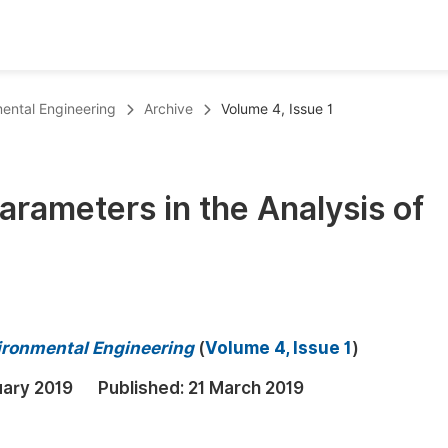
oks
Inf
mental Engineering
Archive
Volume 4, Issue 1
Publish Conference Abstract Books
F
Upcoming Conference Abstract Books
F
Parameters in the Analysis of
Published Conference Abstract Books
F
Publish Your Books
F
Upcoming Books
F
Published Books
A
vironmental Engineering
(
Volume 4, Issue 1
)
oceedings
S
uary 2019
Published:
21 March 2019
ents
E
Events