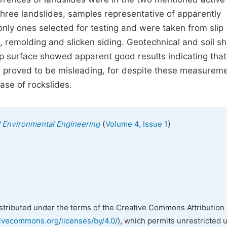
three landslides, samples representative of apparently
only ones selected for testing and were taken from slip
 remolding and slicken siding. Geotechnical and soil s
 surface showed apparent good results indicating that
n proved to be misleading, for despite these measureme
case of rockslides.
(
)
nd Environmental Engineering
Volume 4, Issue 1
istributed under the terms of the Creative Commons Attribution 
tivecommons.org/licenses/by/4.0/
), which permits unrestricted 