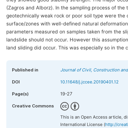
(Zagros and Alborz). In the sampling process of the 
geotechnically weak rock or poor soil type were the 
surface/zones with well-defined natural deformation,
parameters measured on samples taken from the slip
landslide should not occur. However this assumptio
land sliding did occur. This was especially so in the 
Published in
Journal of Civil, Construction a
DOI
10.11648/j.jccee.20190401.12
19-27
Page(s)
Creative Commons
This is an Open Access article, d
International License (
http://crea