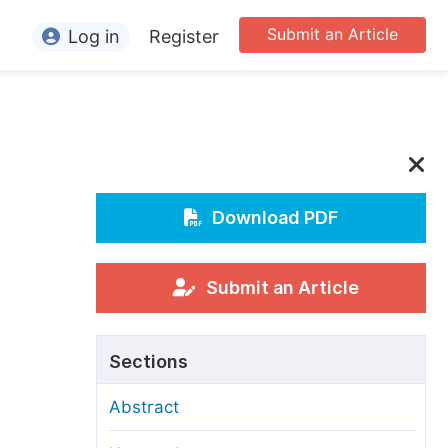
Submit an Article
Log in
Register
ormation
or Authors
or Reviewers
or Editors
Download PDF
or Conference Organizers
or Librarians
Submit an Article
rticle Processing Charges
Sections
pecial Issue Guidelines
Abstract
ditorial Process