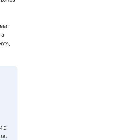
hear
 a
nts,
4.0
use,