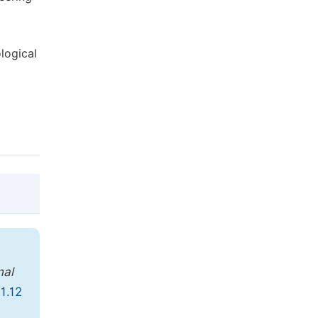
logical
@article{10.11648/j.jccee.20190401.12,

  author = {Hamid Pedram},

nal
  title = {Reliability of Geotechnical Pa
1.12
  journal = {Journal of Civil, Constructi
  volume = {4},
