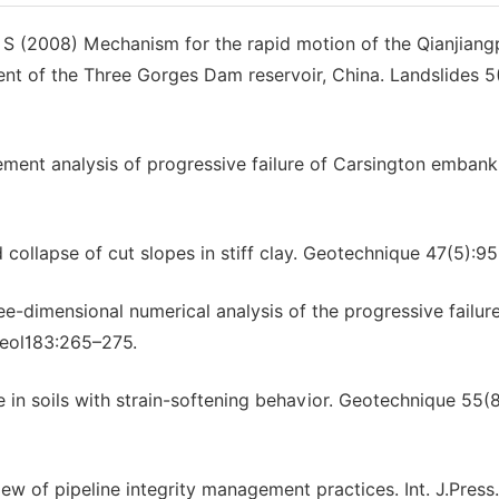
S (2008) Mechanism for the rapid motion of the Qianjiang
ment of the Three Gorges Dam reservoir, China. Landslides 5
ement analysis of progressive failure of Carsington emban
ollapse of cut slopes in stiff clay. Geotechnique 47(5):9
-dimensional numerical analysis of the progressive failure
Geol183:265–275.
 in soils with strain-softening behavior. Geotechnique 55(
w of pipeline integrity management practices. Int. J.Press.