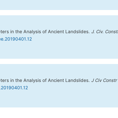
ers in the Analysis of Ancient Landslides.
J. Civ. Const
cee.20190401.12
ers in the Analysis of Ancient Landslides.
J Civ Constr
e.20190401.12