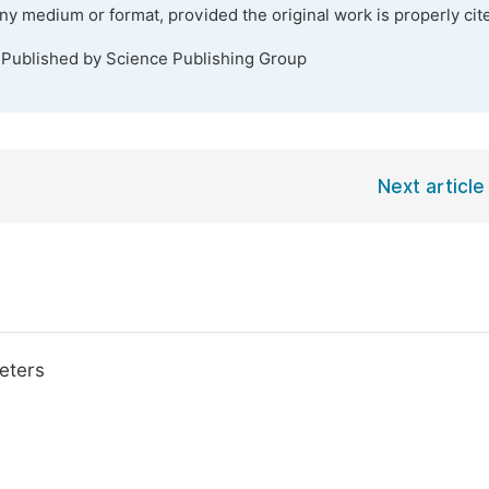
any medium or format, provided the original work is properly cit
 Published by Science Publishing Group
Next article
eters