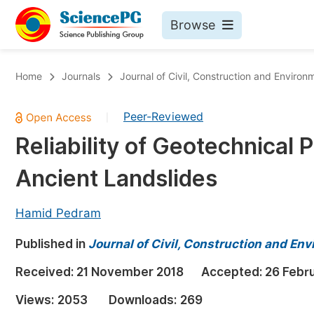
Browse
Journals By Subject
Bo
Home
Journals
Journal of Civil, Construction and Environ
Life Sciences, Agriculture & Food
Peer-Reviewed
|
Chemistry
Reliability of Geotechnical 
Medicine & Health
Ancient Landslides
Materials Science
Mathematics & Physics
Hamid Pedram
Electrical & Computer Science
Published in
Journal of Civil, Construction and En
Earth, Energy & Environment
Pr
Received:
21 November 2018
Accepted:
26 Febr
Architecture & Civil Engineering
Ev
Views:
2053
Downloads:
269
Education