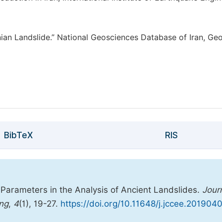
nian Landslide.” National Geosciences Database of Iran, Geo
BibTeX
RIS
 Parameters in the Analysis of Ancient Landslides.
Jour
ing
,
4
(1), 19-27.
https://doi.org/10.11648/j.jccee.2019040