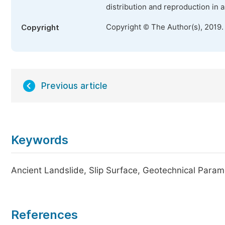
distribution and reproduction in 
Copyright © The Author(s), 2019.
Copyright
Previous article
Keywords
Ancient Landslide, Slip Surface, Geotechnical Param
References