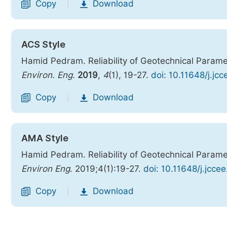
Copy
Download
|
ACS Style
Hamid Pedram. Reliability of Geotechnical Paramet
Environ. Eng.
2019
,
4
(1), 19-27.
doi: 10.11648/j.jc
Copy
Download
|
AMA Style
Hamid Pedram. Reliability of Geotechnical Paramet
Environ Eng
. 2019;4(1):19-27.
doi: 10.11648/j.jcce
Copy
Download
|