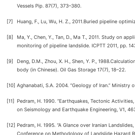
Vessels Pip. 87(7), 373–380.
[7]
Huang, F., Lu, Wu, H. Z., 2011.Buried pipeline optim
[8]
Ma, Y., Chen, Y., Tan, D., Ma T., 2011. Study on app
monitoring of pipeline landslide. ICPTT 2011, pp. 1
[9]
Deng, D.M., Zhou, X. H., Shen, Y. P., 1988.Calculatio
body (in Chinese). Oil Gas Storage 17(7), 18–22.
[10]
Aghanabati, S.A. 2004. “Geology of Iran.” Ministry o
[11]
Pedram, H. 1990. “Earthquakes, Tectonic Activities,
on Seismology and Earthquake Engineering, V1, 463
[12]
Pedram, H. 1995. “A Glance over Iranian Landslides, 
Conference on Methodology of Landslide Hazard Redu