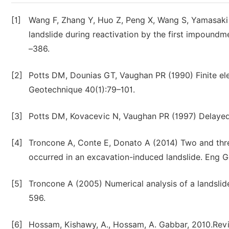
[1]
Wang F, Zhang Y, Huo Z, Peng X, Wang S, Yamasaki 
landslide during reactivation by the first impound
–386.
[2]
Potts DM, Dounias GT, Vaughan PR (1990) Finite el
Geotechnique 40(1):79–101.
[3]
Potts DM, Kovacevic N, Vaughan PR (1997) Delayed c
[4]
Troncone A, Conte E, Donato A (2014) Two and three
occurred in an excavation-induced landslide. Eng 
[5]
Troncone A (2005) Numerical analysis of a landslide
596.
[6]
Hossam, Kishawy, A., Hossam, A. Gabbar, 2010.Revie