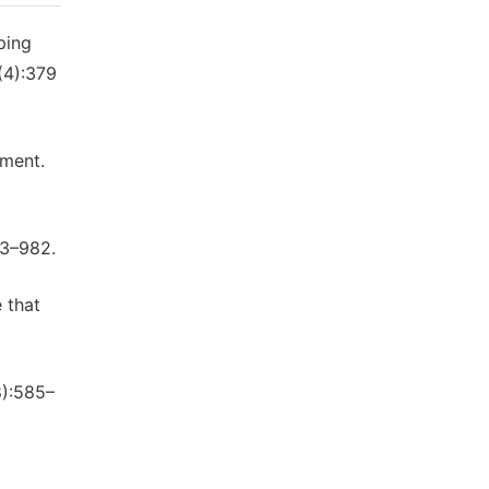
ping
(4):379
kment.
53–982.
 that
8):585–