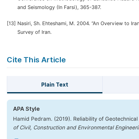
and Seismology (In Farsi), 365-387.
[13]
Nasiri, Sh. Ehteshami, M. 2004. “An Overview to Ira
Survey of Iran.
Cite This Article
Plain Text
APA Style
Hamid Pedram. (2019). Reliability of Geotechnical
of Civil, Construction and Environmental Engineer