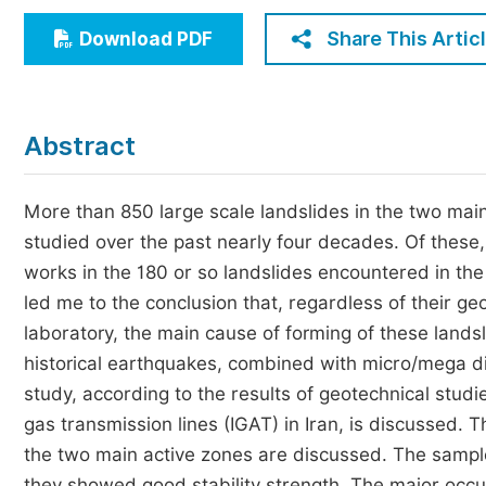
Economics & Management
Share This Artic
Download PDF
Humanities & Social Sciences
Jo
Multidisciplinary
Abstract
More than 850 large scale landslides in the two mai
studied over the past nearly four decades. Of these
works in the 180 or so landslides encountered in the
led me to the conclusion that, regardless of their g
laboratory, the main cause of forming of these land
historical earthquakes, combined with micro/mega disc
study, according to the results of geotechnical studies
gas transmission lines (IGAT) in Iran, is discussed. 
the two main active zones are discussed. The sampl
they showed good stability strength. The major occu