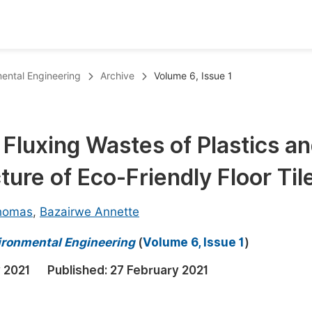
oks
Inf
mental Engineering
Archive
Volume 6, Issue 1
Publish Conference Abstract Books
F
Upcoming Conference Abstract Books
F
d Fluxing Wastes of Plastics a
Published Conference Abstract Books
F
ure of Eco-Friendly Floor Til
Publish Your Books
F
Upcoming Books
F
Thomas
,
Bazairwe Annette
Published Books
A
vironmental Engineering
(
Volume 6, Issue 1
)
oceedings
S
 2021
Published:
27 February 2021
ents
E
Events