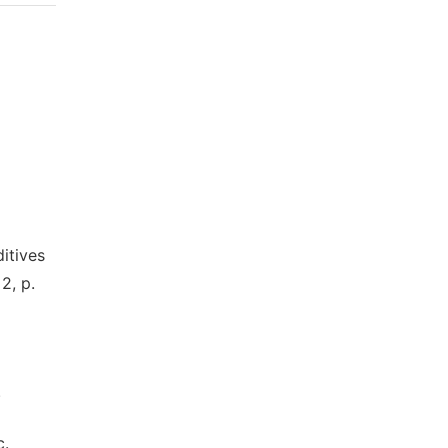
itives
2, p.
.
c.