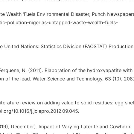
ste Wealth ‘Fuels Environmental Disaster, Punch Newspapers
tic-pollution-nigerias-untapped-waste-wealth-fuels-
e United Nations: Statistics Division (FAOSTAT) Production
& Ferguene, N. (2011). Elaboration of the hydroxyapatite with
ion of the lead. Water Science and Technology, 63 (10), 20
A literature review on adding value to solid residues: egg shel
i.org/10.1016/j.jclepro.2012.09.045.
(2019), December). Impact of Varying Laterite and Cowhorn