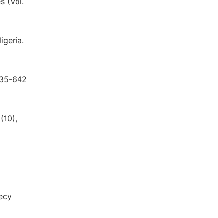
s (Vol.
igeria.
 635-642
(10),
Recy