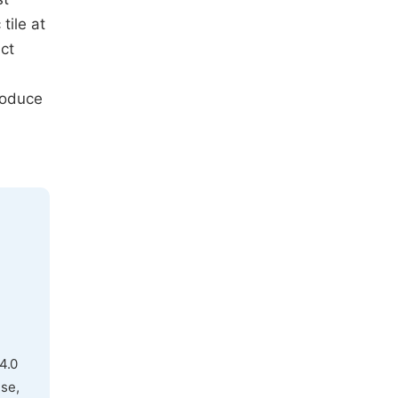
tile at
ct
roduce
4.0
use,