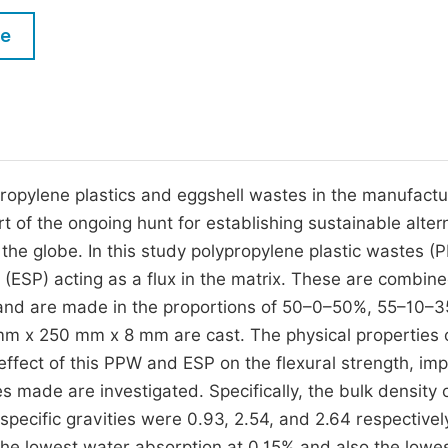
M
Five Types of Conference Publications
le
P
in
O
Join as Editorial Board Member
C
Become a Reviewer
E
ypropylene plastics and eggshell wastes in the manufactu
art of the ongoing hunt for establishing sustainable alter
 the globe. In this study polypropylene plastic wastes (
(ESP) acting as a flux in the matrix. These are combine
and are made in the proportions of 50–0–50%, 55–10–
 mm x 250 mm x 8 mm are cast. The physical properties 
effect of this PPW and ESP on the flexural strength, im
es made are investigated. Specifically, the bulk density
pecific gravities were 0.93, 2.54, and 2.64 respectivel
 lowest water absorption at 0.15% and also the lowe