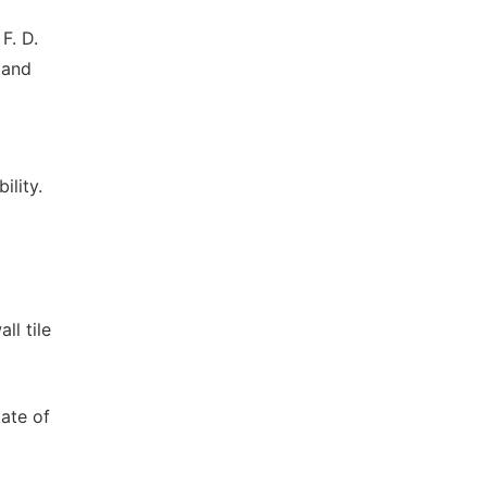
 F. D.
 and
ility.
ll tile
tate of