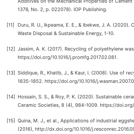
Additives on the Mechanical Properties of Cement Ma
1378, No. 2, p. 022078). IOP Publishing.
[11]
Duru, R. U., Ikpeama, E. E., & Ibekwe, J. A. (2020)
Waste Disposal & Sustainable Energy, 1-10.
[12]
Jassim, A. K. (2017). Recycling of polyethylene wa
https://doi.org/10.1016/j.promfg.2017.02.081.
[13]
Siddique, R., Khatib, J., & Kaur, I. (2008). Use of 
1835-1852. https://doi.org/10.1016/j.wasman.2007.0
[14]
Hossain, S. S., & Roy, P. K. (2020). Sustainable cer
Ceramic Societies, 8 (4), 984-1009. https://doi.o
[15]
Quina, M. J., et al., Applications of industrial eg
(2016), http://dx.doi.org/10.1016/j.resconrec.2016.0