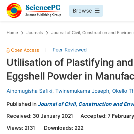
Browse
Journals By Subject
Bo
Home
Journals
Journal of Civil, Construction and Environ
Life Sciences, Agriculture & Food
Peer-Reviewed
|
Chemistry
Utilisation of Plastifying an
Medicine & Health
Eggshell Powder in Manufact
Materials Science
Mathematics & Physics
Ainomugisha Safiki
,
Twinemukama Joseph
,
Okello 
Electrical & Computer Science
Published in
Journal of Civil, Construction and En
Earth, Energy & Environment
Pr
Received:
30 January 2021
Accepted:
7 February
Architecture & Civil Engineering
Ev
Views:
2131
Downloads:
222
Education