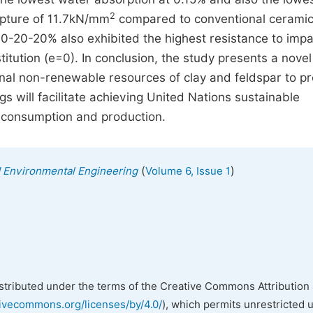
2
upture of 11.7kN/mm
compared to conventional ceramic 
60-20-20% also exhibited the highest resistance to impa
itution (e=0). In conclusion, the study presents a novel
onal non-renewable resources of clay and feldspar to p
gs will facilitate achieving United Nations sustainable
e consumption and production.
(
)
nd Environmental Engineering
Volume 6, Issue 1
istributed under the terms of the Creative Commons Attribution 
tivecommons.org/licenses/by/4.0/
), which permits unrestricted 