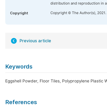
distribution and reproduction in 
Copyright © The Author(s), 2021.
Copyright
Previous article
Keywords
Eggshell Powder, Floor Tiles, Polypropylene Plastic 
References