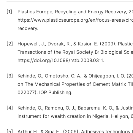
[1]
Plastics Europe, Recycling and Energy Recovery, 
https://www.plasticseurope.org/en/focus-areas/cir
recovery.
[2]
Hopewell, J., Dvorak, R., & Kosior, E. (2009). Plast
Transactions of the Royal Society B: Biological Sci
https://doi.org/10.1098/rstb.2008.0311.
[3]
Kehinde, O., Omotosho, O. A., & Ohijeagbon, I. O. (
on The Mechanical Properties of Cement Matrix Tiles
022077). IOP Publishing.
[4]
Kehinde, O., Ramonu, O. J., Babaremu, K. O., & Justi
instrument for wealth creation in Nigeria. Heliyon, 
[5]
Arthur H., & Sina E., (2009): Adhesives technology