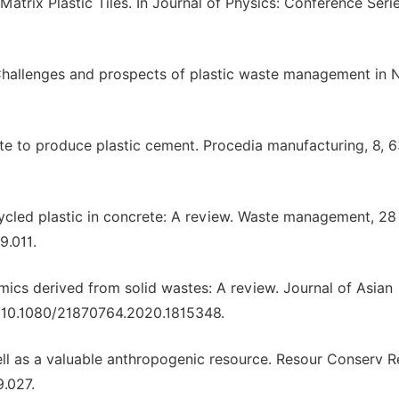
trix Plastic Tiles. In Journal of Physics: Conference Serie
. Challenges and prospects of plastic waste management in N
ste to produce plastic cement. Procedia manufacturing, 8,
recycled plastic in concrete: A review. Waste management, 28 
9.011.
amics derived from solid wastes: A review. Journal of Asian
rg/10.1080/21870764.2020.1815348.
gshell as a valuable anthropogenic resource. Resour Conserv 
9.027.