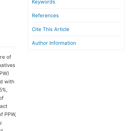
anuscript Transfers
Keywords
eer Review at SciencePG
References
pen Access
Cite This Article
opyright and License
Author Information
thical Guidelines
re of
natives
PPW)
d with
35%,
of
pact
 of PPW,
y.
st