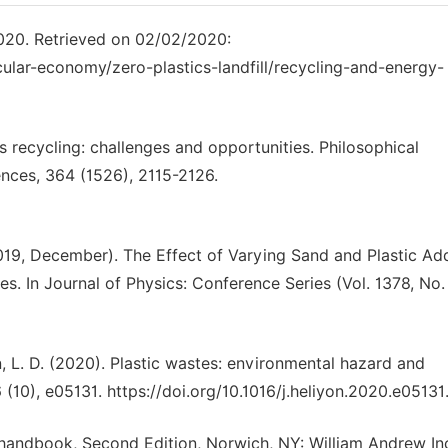
2020. Retrieved on 02/02/2020:
cular-economy/zero-plastics-landfill/recycling-and-energy-
ics recycling: challenges and opportunities. Philosophical
ences, 364 (1526), 2115-2126.
2019, December). The Effect of Varying Sand and Plastic Add
. In Journal of Physics: Conference Series (Vol. 1378, No. 
n, L. D. (2020). Plastic wastes: environmental hazard and
6 (10), e05131. https://doi.org/10.1016/j.heliyon.2020.e05131
 handbook, Second Edition, Norwich, NY: William Andrew In