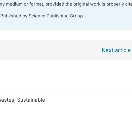
any medium or format, provided the original work is properly cit
 Published by Science Publishing Group
Next article
Wastes, Sustainable