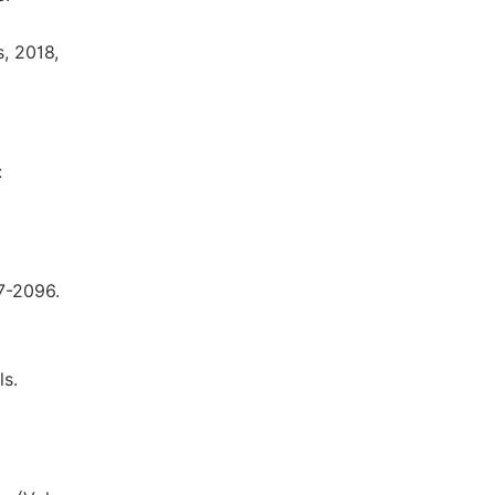
, 2018,
:
87-2096.
ls.