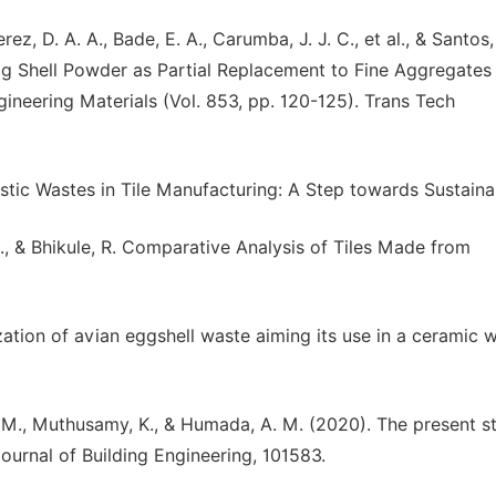
erez, D. A. A., Bade, E. A., Carumba, J. J. C., et al., & Santos,
 Shell Powder as Partial Replacement to Fine Aggregates
ineering Materials (Vol. 853, pp. 120-125). Trans Tech
lastic Wastes in Tile Manufacturing: A Step towards Sustainab
A., & Bhikule, R. Comparative Analysis of Tiles Made from
zation of avian eggshell waste aiming its use in a ceramic wa
F. M., Muthusamy, K., & Humada, A. M. (2020). The present s
ournal of Building Engineering, 101583.