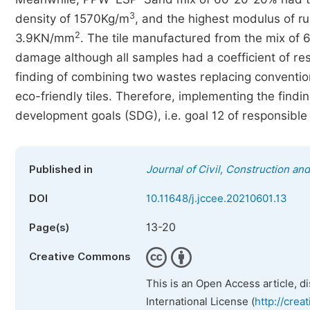
3
density of 1570Kg/m
, and the highest modulus of r
2
3.9KN/mm
. The tile manufactured from the mix of 
damage although all samples had a coefficient of rest
finding of combining two wastes replacing conventi
eco-friendly tiles. Therefore, implementing the findin
development goals (SDG), i.e. goal 12 of responsibl
Published in
Journal of Civil, Construction a
DOI
10.11648/j.jccee.20210601.13
13-20
Page(s)
Creative Commons
This is an Open Access article, d
International License (
http://crea