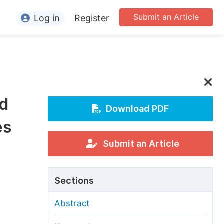
Submit an Article
Log in
Register
ormation
or Authors
or Reviewers
nd
or Editors
Download PDF
es
or Conference Organizers
or Librarians
Submit an Article
rticle Processing Charges
Sections
pecial Issue Guidelines
Abstract
ditorial Process