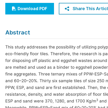
Economics & Management
Share This Artic
Download PDF
Humanities & Social Sciences
Jo
Multidisciplinary
Abstract
This study addresses the possibility of utilizing pol
eco-friendly floor tiles. Therefore, the research is p
for disposing off plastic and eggshell wastes around
are melted and used as a binder to eggshell powder 
fine aggregates. Three ternary mixes of PPW-ESP-S
and 60–20–20%. Thirty six sample tiles of size 250
PPW, ESP, and sand are first established. Then, the 
resistance, density, and water absorption of floor til
3
ESP and sand were 370, 1280, and 1700 Kg/m
and s
Meanwhile, PPW–ESP–Sand mix of 60-20-20% had the