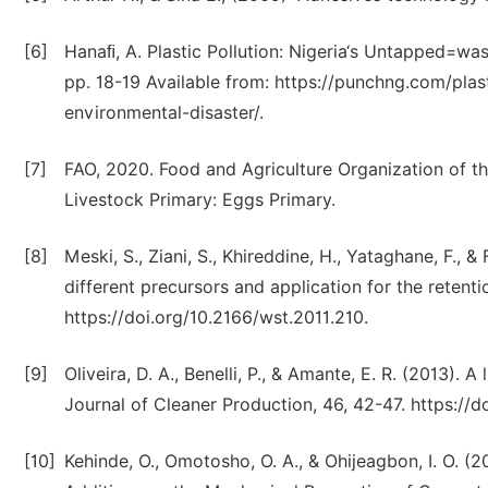
[6]
Hanaﬁ, A. Plastic Pollution: Nigeria‘s Untapped=wa
pp. 18-19 Available from: https://punchng.com/plas
environmental-disaster/.
[7]
FAO, 2020. Food and Agriculture Organization of th
Livestock Primary: Eggs Primary.
[8]
Meski, S., Ziani, S., Khireddine, H., Yataghane, F., 
different precursors and application for the retent
https://doi.org/10.2166/wst.2011.210.
[9]
Oliveira, D. A., Benelli, P., & Amante, E. R. (2013). 
Journal of Cleaner Production, 46, 42-47. https://do
[10]
Kehinde, O., Omotosho, O. A., & Ohijeagbon, I. O. 