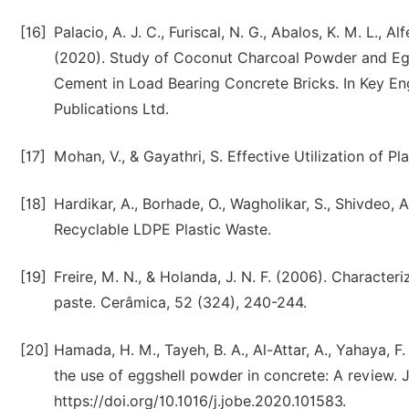
[16]
Palacio, A. J. C., Furiscal, N. G., Abalos, K. M. L., Alf
(2020). Study of Coconut Charcoal Powder and Egg
Cement in Load Bearing Concrete Bricks. In Key Eng
Publications Ltd.
[17]
Mohan, V., & Gayathri, S. Effective Utilization of P
[18]
Hardikar, A., Borhade, O., Wagholikar, S., Shivdeo, 
Recyclable LDPE Plastic Waste.
[19]
Freire, M. N., & Holanda, J. N. F. (2006). Characteri
paste. Cerâmica, 52 (324), 240-244.
[20]
Hamada, H. M., Tayeh, B. A., Al-Attar, A., Yahaya, 
the use of eggshell powder in concrete: A review. J
https://doi.org/10.1016/j.jobe.2020.101583.