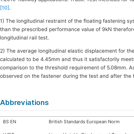
[10]
.
1) The longitudinal restraint of the floating fastening 
than the prescribed performance value of 9kN therefor
longitudinal rail test.
2) The average longitudinal elastic displacement for the
calculated to be 4.45mm and thus it satisfactorily meet
comparison to the threshold requirement of 5.08mm. Ad
observed on the fastener during the test and after the t
Abbreviations
BS EN
British Standards European Norm