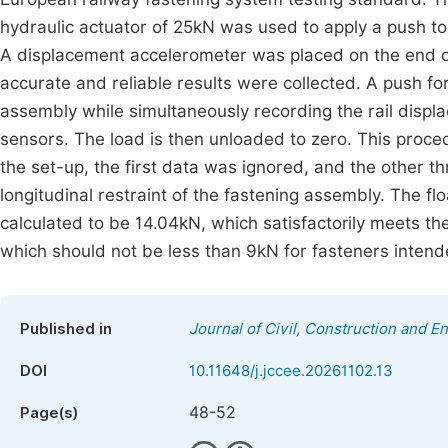
hydraulic actuator of 25kN was used to apply a push to t
A displacement accelerometer was placed on the end of t
accurate and reliable results were collected. A push forc
assembly while simultaneously recording the rail displa
sensors. The load is then unloaded to zero. This proce
the set-up, the first data was ignored, and the other t
longitudinal restraint of the fastening assembly. The fl
calculated to be 14.04kN, which satisfactorily meets th
which should not be less than 9kN for fasteners intend
Published in
Journal of Civil, Construction and 
DOI
10.11648/j.jccee.20261102.13
48-52
Page(s)