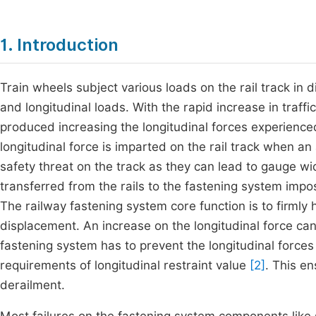
1. Introduction
Train wheels subject various loads on the rail track in di
and longitudinal loads. With the rapid increase in traff
produced increasing the longitudinal forces experienced
longitudinal force is imparted on the rail track when an
safety threat on the track as they can lead to gauge wi
transferred from the rails to the fastening system imp
The railway fastening system core function is to firmly h
displacement. An increase on the longitudinal force can 
fastening system has to prevent the longitudinal force
requirements of longitudinal restraint value
[2]
. This e
derailment.