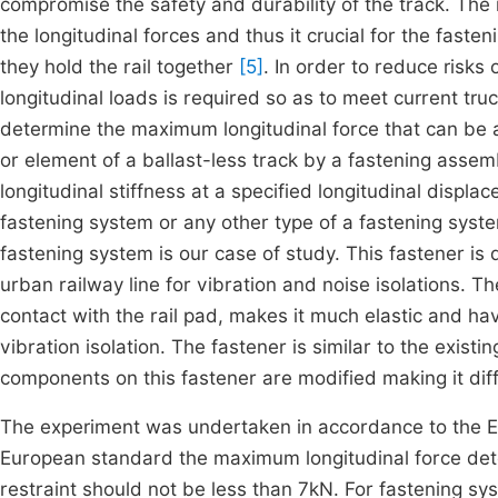
compromise the safety and durability of the track. The r
the longitudinal forces and thus it crucial for the fast
they hold the rail together
[5]
. In order to reduce risks 
longitudinal loads is required so as to meet current t
determine the maximum longitudinal force that can be a
or element of a ballast-less track by a fastening asse
longitudinal stiffness at a specified longitudinal disp
fastening system or any other type of a fastening sys
fastening system is our case of study. This fastener is
urban railway line for vibration and noise isolations. The
contact with the rail pad, makes it much elastic and hav
vibration isolation. The fastener is similar to the exis
components on this fastener are modified making it dif
The experiment was undertaken in accordance to the
European standard the maximum longitudinal force dete
restraint should not be less than 7kN. For fastening sy