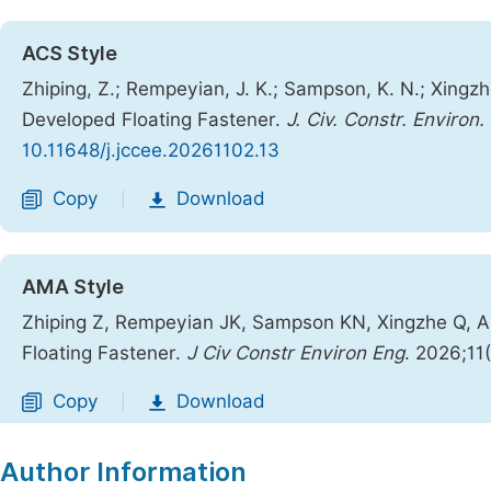
ACS Style
Zhiping, Z.; Rempeyian, J. K.; Sampson, K. N.; Xingz
Developed Floating Fastener.
J. Civ. Constr. Environ.
10.11648/j.jccee.20261102.13
Copy
Download
|
AMA Style
Zhiping Z, Rempeyian JK, Sampson KN, Xingzhe Q, A
Floating Fastener.
J Civ Constr Environ Eng
. 2026;11
Copy
Download
|
Author Information