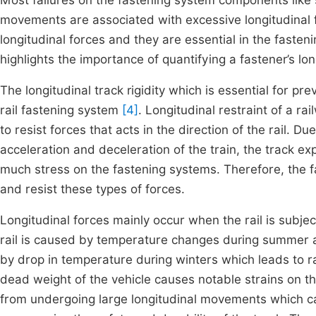
Most failures on the fastening system components like sp
movements are associated with excessive longitudinal
longitudinal forces and they are essential in the fasteni
highlights the importance of quantifying a fastener’s lon
The longitudinal track rigidity which is essential for 
rail fastening system
[4]
. Longitudinal restraint of a ra
to resist forces that acts in the direction of the rail. D
acceleration and deceleration of the train, the track ex
much stress on the fastening systems. Therefore, the 
and resist these types of forces.
Longitudinal forces mainly occur when the rail is subje
rail is caused by temperature changes during summer and
by drop in temperature during winters which leads to rai
dead weight of the vehicle causes notable strains on the
from undergoing large longitudinal movements which can