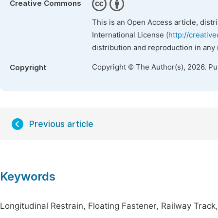
Creative Commons
This is an Open Access article, dist
International License (
http://creativ
distribution and reproduction in any
Copyright © The Author(s), 2026. P
Copyright
Previous article
Keywords
Longitudinal Restrain, Floating Fastener, Railway Trac