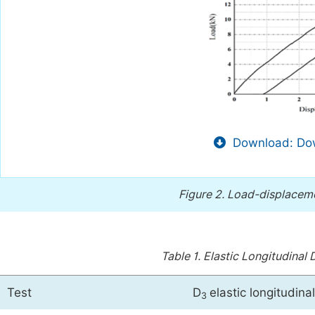
Download: Dow
Figure 2.
Load-displacemen
Table 1.
Elastic Longitudinal 
Test
D
elastic longitudin
3