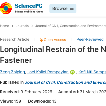
Browse
Journals By Subject
Book
Home
Journals
Journal of Civil, Construction and Environmen
Life Sciences, Agriculture & Food
Pu
Research Article
Peer-Reviewed
|
|
Chemistry
Up
Longitudinal Restrain of the
Medicine & Health
Pu
Fastener
Materials Science
Pu
Mathematics & Physics
Up
Zeng Zhiping
,
Joel Koilel Rempeyian
,
Kofi Nti Samp
Electrical & Computer Science
Pu
Published in
Journal of Civil, Construction and Envir
Earth, Energy & Environment
Proc
Received:
9 February 2026
Accepted:
31 March 
Architecture & Civil Engineering
Even
Views:
159
Downloads:
13
Education
Ev