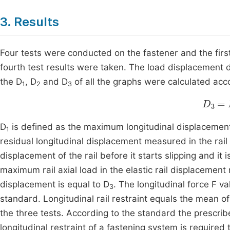
3. Results
Four tests were conducted on the fastener and the first
fourth test results were taken. The load displacement 
the D
, D
and D
of all the graphs were calculated acc
1
2
3
D
3
=
D
is defined as the maximum longitudinal displacement
1
residual longitudinal displacement measured in the rail
displacement of the rail before it starts slipping and it
maximum rail axial load in the elastic rail displacement 
displacement is equal to D
. The longitudinal force F va
3
standard. Longitudinal rail restraint equals the mean of
the three tests. According to the standard the prescri
longitudinal restraint of a fastening system is required