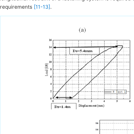
requirements
[11-13]
.