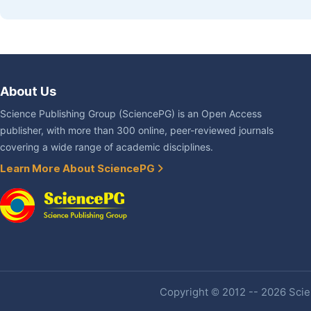
About Us
Science Publishing Group (SciencePG) is an Open Access
publisher, with more than 300 online, peer-reviewed journals
covering a wide range of academic disciplines.
Learn More About SciencePG
Copyright © 2012 -- 2026 Scien