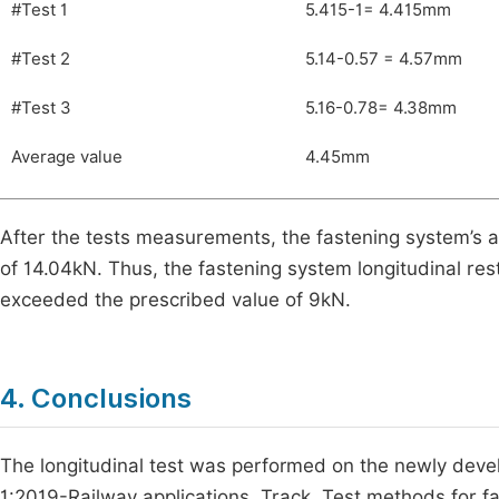
#Test 1
5.415-1= 4.415mm
#Test 2
5.14-0.57 = 4.57mm
#Test 3
5.16-0.78= 4.38mm
Average value
4.45mm
After the tests measurements, the fastening system’s av
of 14.04kN. Thus, the fastening system longitudinal re
exceeded the prescribed value of 9kN.
4. Conclusions
The longitudinal test was performed on the newly deve
1:2019-Railway applications. Track. Test methods for fas