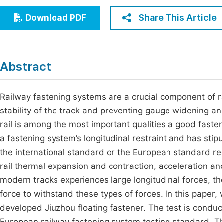
Economics & Management
Fi
Share This Article
Download PDF
Humanities & Social Sciences
Join
Multidisciplinary
Jo
Abstract
Be
Railway fastening systems are a crucial component of rai
stability of the track and preventing gauge widening and 
rail is among the most important qualities a good fast
a fastening system’s longitudinal restraint and has sti
the international standard or the European standard re
rail thermal expansion and contraction, acceleration and 
modern tracks experiences large longitudinal forces, t
force to withstand these types of forces. In this paper, 
developed Jiuzhou floating fastener. The test is condu
European railway fastening system testing standard. T