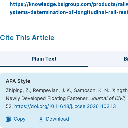
https://knowledge.bsigroup.com/products/rail
ystems-determination-of-longitudinal-rail-res
Cite This Article
Plain Text
B
APA Style
Zhiping, Z., Rempeyian, J. K., Sampson, K. N., Xingzh
Newly Developed Floating Fastener.
Journal of Civil
52.
https://doi.org/10.11648/j.jccee.20261102.13
Copy
Download
|