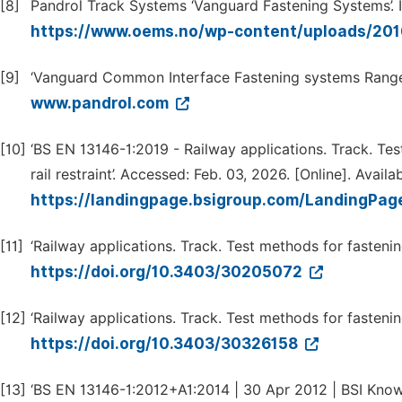
[8]
Pandrol Track Systems ‘Vanguard Fastening Systems’.
https://www.oems.no/wp-content/uploads/201
[9]
‘Vanguard Common Interface Fastening systems Range C
www.pandrol.com
[10]
‘BS EN 13146-1:2019 - Railway applications. Track. Tes
rail restraint’. Accessed: Feb. 03, 2026. [Online]. Availab
https://landingpage.bsigroup.com/LandingP
[11]
‘Railway applications. Track. Test methods for fastenin
https://doi.org/10.3403/30205072
[12]
‘Railway applications. Track. Test methods for fastenin
https://doi.org/10.3403/30326158
[13]
‘BS EN 13146-1:2012+A1:2014 | 30 Apr 2012 | BSI Knowle