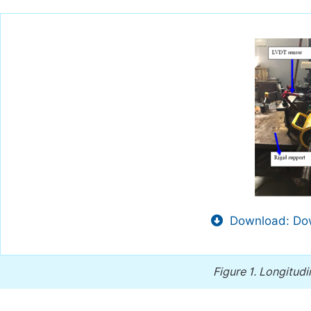
Download: Dow
Figure 1.
Longitudin