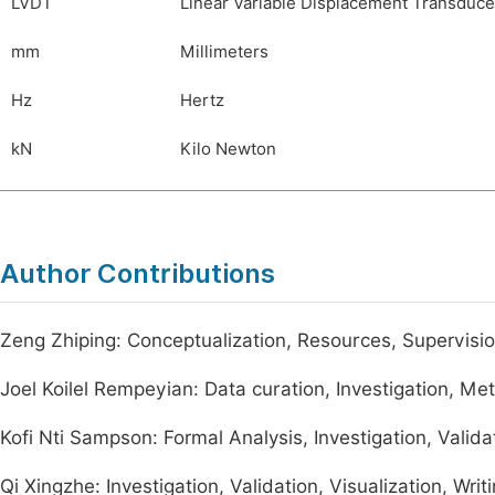
LVDT
Linear Variable Displacement Transduce
mm
Millimeters
Hz
Hertz
kN
Kilo Newton
Author Contributions
Zeng Zhiping: Conceptualization, Resources, Supervisi
Joel Koilel Rempeyian: Data curation, Investigation, Meth
Kofi Nti Sampson: Formal Analysis, Investigation, Validat
Qi Xingzhe: Investigation, Validation, Visualization, Writ