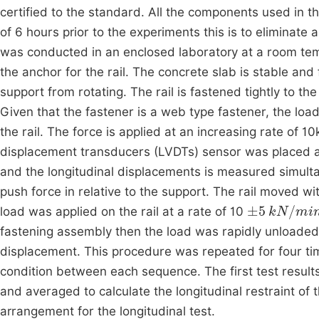
certified to the standard. All the components used in 
of 6 hours prior to the experiments this is to eliminate
was conducted in an enclosed laboratory at a room te
the anchor for the rail. The concrete slab is stable and f
support from rotating. The rail is fastened tightly to t
Given that the fastener is a web type fastener, the load
the rail. The force is applied at an increasing rate of 10
displacement transducers (LVDTs) sensor was placed at 
and the longitudinal displacements is measured simulta
push force in relative to the support. The rail moved witho
±
5
kN
/
min
load was applied on the rail at a rate of 10
fastening assembly then the load was rapidly unloaded t
displacement. This procedure was repeated for four tim
condition between each sequence. The first test result
and averaged to calculate the longitudinal restraint of
arrangement for the longitudinal test.