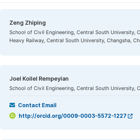
Zeng Zhiping
School of Civil Engineering, Central South University,
Heavy Railway, Central South University, Changsha, Ch
Joel Koilel Rempeyian
School of Civil Engineering, Central South University,
Contact Email
http://orcid.org/0009-0003-5572-1227