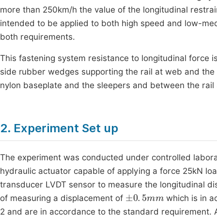
more than 250km/h the value of the longitudinal restrai
intended to be applied to both high speed and low-med
both requirements.
This fastening system resistance to longitudinal force 
side rubber wedges supporting the rail at web and the r
nylon baseplate and the sleepers and between the rail 
2. Experiment Set up
The experiment was conducted under controlled laborat
hydraulic actuator capable of applying a force 25kN load
transducer LVDT sensor to measure the longitudinal dis
±
0
.
5
mm
of measuring a displacement of
which is in a
2 and are in accordance to the standard requirement. 