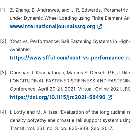
[1]
Z. Zhang, B. Andrawes, and J. R. Edwards, ‘Parametric 
under Dynamic Wheel Loading using Finite Element Analy
www.internationaljournalssrg.org
[2]
‘Cost vs. Performance: Rail Fastening Systems in High-
Available:
https://www.sffst.com/cost-vs-performance-r
[3]
Christian J. Khachaturian, Marcus S. Dersch, P.E, J. R
LONGITUDINAL FASTENER STIFFNESS AND FASTENING S
Conference, April 20-21, 2021, Virtual, Online 2021.
https://doi.org/10.1115/jrc2021-58496
[4]
I. Lotfy and M. A. Issa, ‘Evaluation of the longitudinal
density polyethylene crosstie rail support system using 
Transit, vol. 231, no. 8, pp. 835-849, Sep. 2017,