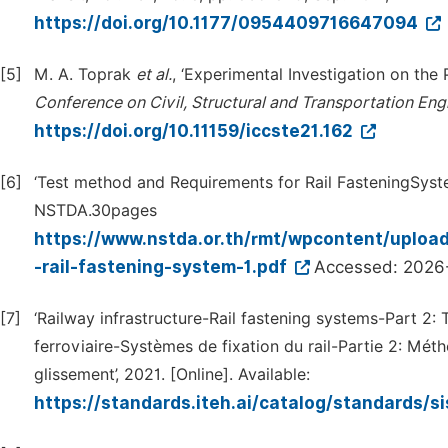
https://doi.org/10.1177/0954409716647094
[5]
M. A. Toprak
et al.
, ‘Experimental Investigation on the
Conference on Civil, Structural and Transportation Eng
https://doi.org/10.11159/iccste21.162
[6]
‘Test method and Requirements for Rail FasteningSyst
NSTDA.30pages
https://www.nstda.or.th/rmt/wpcontent/uplo
-rail-fastening-system-1.pdf
Accessed: 2026
[7]
‘Railway infrastructure-Rail fastening systems-Part 2: T
ferroviaire-Systèmes de fixation du rail-Partie 2: Méth
glissement’, 2021. [Online]. Available:
https://standards.iteh.ai/catalog/standards/