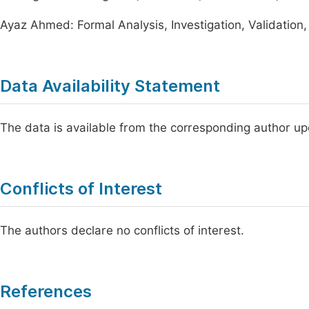
Ayaz Ahmed: Formal Analysis, Investigation, Validation, 
Data Availability Statement
The data is available from the corresponding author u
Conflicts of Interest
The authors declare no conflicts of interest.
References