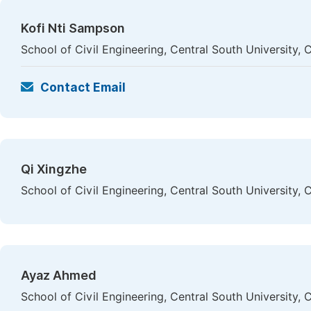
Kofi Nti Sampson
School of Civil Engineering, Central South University,
Contact Email
Qi Xingzhe
School of Civil Engineering, Central South University,
Ayaz Ahmed
School of Civil Engineering, Central South University,