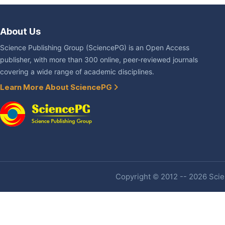
About Us
Science Publishing Group (SciencePG) is an Open Access
publisher, with more than 300 online, peer-reviewed journals
covering a wide range of academic disciplines.
Learn More About SciencePG
Copyright © 2012 -- 2026 Scien