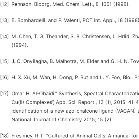
[12]
Rennson, Bioorg. Med. Chem. Lett., 8, 1051 (1998).
[13]
E. Bombardelli, and P. Valenti, PCT Int. Appl., 18 (1998)
[14]
M. Chen, T. G. Theander, S. B. Christensen, L. Hrlid, 
(1994).
[15]
J. C. Onyilagha, B. Malhotra, M. Elder and G. H. N. Towe
[16]
H. X. Xu, M. Wan, H. Dong, P. But and L. Y. Foo, Biol. P
[17]
Omar H. Al-Obaidi,” Synthesis, Spectral Characterization
Cu(II) Complexes”, App. Sci. Report., 12 (1), 2015: 41-
identification of a new azo-chalcone ligand (VACAN) an
National Journal of Chemistry 2015; 15 (2).
[18]
Freshney, R. I., “Cultured of Animal Cells: A manual fo