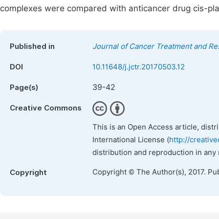
complexes were compared with anticancer drug cis-plat
Published in
Journal of Cancer Treatment and Re
DOI
10.11648/j.jctr.20170503.12
39-42
Page(s)
Creative Commons
This is an Open Access article, dist
International License (
http://creativ
distribution and reproduction in any
Copyright © The Author(s), 2017. Pu
Copyright