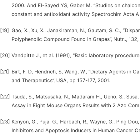
2000. And El-Sayed YS, Gaber M. “Studies on chalcone 
constant and antioxidant activity Spectrochim Acta A
[19]
Gao, X., Xu, X., Janakiraman, N., Gautam, S. C., “Dispa
Polyphenolic Compound Found in Grapes”, Nutr.., 132
[20]
Vandpitte J., et al. (1991), "Basic laboratory procedur
[21]
Birt, F. D, Hendrich, S, Wang, W., “Dietary Agents in
and Therapeutics”, USA, pp 157-177, 2001.
[22]
Tsuda, S., Matsusaka, N., Madaram H., Ueno, S., Susa, N
Assay in Eight Mouse Organs Results with 2 Azo Comp
[23]
Kenyon, G., Puja, G., Harbach, R., Wayne, G., Ping D
Inhibitors and Apoptosis Inducers in Human Cancer Cel