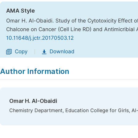
AMA Style
Omar H. Al-Obaidi. Study of the Cytotoxicity Effect of 
Chalcone on Cancer (Cell Line RD) and Antimicribial A
10.11648/j.jctr.20170503.12
Copy
Download
|
Author Information
Omar H. Al-Obaidi
Chemistry Department, Education College for Girls, Al-