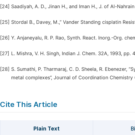
[24]
Saadiyah, A. D., Jinan H., and Iman H., J. of Al-Nahrain
[25]
Stordal B., Davey, M.,” Vander Standing cisplatin Resi
[26]
Y. Anjaneyalu, R. P. Rao, Synth. React. Inorg.-Org. chem
[27]
L. Mishra, V. H. Singh, Indian J. Chem. 32A, 1993, pp. 
[28]
S. Sumathi, P. Tharmaraj, C. D. Sheela, R. Ebenezer, “S
metal complexes”, Journal of Coordination Chemistry 6
Cite This Article
Plain Text
B