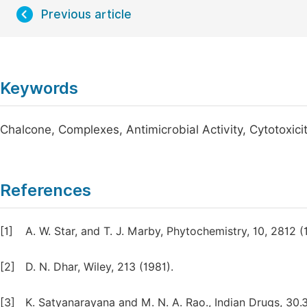
Previous article
Keywords
Chalcone, Complexes, Antimicrobial Activity, Cytotoxicit
References
[1]
A. W. Star, and T. J. Marby, Phytochemistry, 10, 2812 (
[2]
D. N. Dhar, Wiley, 213 (1981).
[3]
K. Satyanarayana and M. N. A. Rao., Indian Drugs, 30.