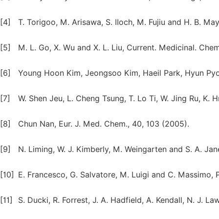
[4]
T. Torigoo, M. Arisawa, S. IIoch, M. Fujiu and H. B. 
[5]
M. L. Go, X. Wu and X. L. Liu, Current. Medicinal. Chem
[6]
Young Hoon Kim, Jeongsoo Kim, Haeil Park, Hyun Pyo K
[7]
W. Shen Jeu, L. Cheng Tsung, T. Lo Ti, W. Jing Ru, K. 
[8]
Chun Nan, Eur. J. Med. Chem., 40, 103 (2005).
[9]
N. Liming, W. J. Kimberly, M. Weingarten and S. A. Jane
[10]
E. Francesco, G. Salvatore, M. Luigi and C. Massimo,
[11]
S. Ducki, R. Forrest, J. A. Hadfield, A. Kendall, N. J. 