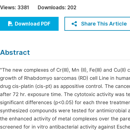
Economics & Management
Views:
3381
Downloads:
202
Fi
Humanities & Social Sciences
Join
Share This Article
Download PDF
Multidisciplinary
Jo
Be
Abstract
"The new complexes of Cr(III), Mn (II), Fe(III) and Cu(I
growth of Rhabdomyo sarcomas (RD) cell Line in human
drug cis-platin (cis-pt) as appositive control. The canc
after 72 hr. exposure time. The cytotoxic activity was 
significant differences (p<0.05) for each three treatme
synthesized compounds were tested for antimicrobial ac
the enhanced activity of metal complexes over the par
screened for in vitro antibacterial activity against Es