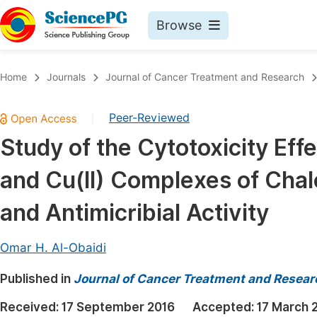
Browse
Journals By Subject
Book
Home
Journals
Journal of Cancer Treatment and Research
Life Sciences, Agriculture & Food
Pu
Peer-Reviewed
|
Chemistry
Up
Study of the Cytotoxicity Effect
Medicine & Health
Pu
and Cu(II) Complexes of Cha
Materials Science
Pu
Mathematics & Physics
Up
and Antimicribial Activity
Electrical & Computer Science
Pu
Omar H. Al-Obaidi
Earth, Energy & Environment
Proc
Published in
Architecture & Civil Engineering
Journal of Cancer Treatment and Resear
Even
Education
Received:
17 September 2016
Accepted:
17 March 
Ev