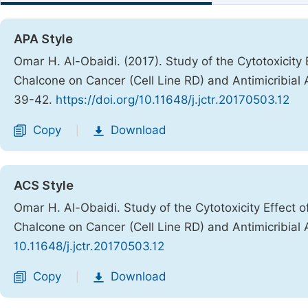
APA Style
Omar H. Al-Obaidi. (2017). Study of the Cytotoxicity Ef
Chalcone on Cancer (Cell Line RD) and Antimicribial A
39-42.
https://doi.org/10.11648/j.jctr.20170503.12
Copy
Download
|
ACS Style
Omar H. Al-Obaidi. Study of the Cytotoxicity Effect of 
Chalcone on Cancer (Cell Line RD) and Antimicribial A
10.11648/j.jctr.20170503.12
Copy
Download
|