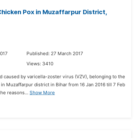
hicken Pox in Muzaffarpur District,
2017
Published: 27 March 2017
Views:
3410
od caused by varicella-zoster virus (VZV), belonging to the
n Muzaffarpur district in Bihar from 16 Jan 2016 till 7 Feb
the reasons...
Show More