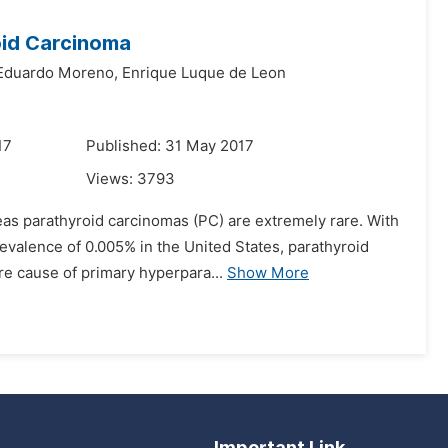
oid Carcinoma
Eduardo Moreno,
Enrique Luque de Leon
17
Published: 31 May 2017
Views:
3793
as parathyroid carcinomas (PC) are extremely rare. With
evalence of 0.005% in the United States, parathyroid
re cause of primary hyperpara...
Show More
Important Link