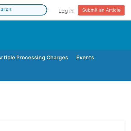
Submit an Article
Log in
Article Processing Charges
Events