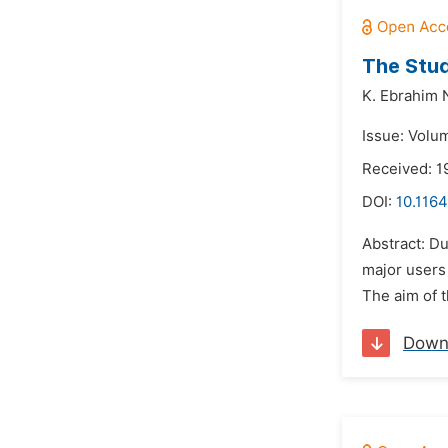
The Stud
K. Ebrahim 
Issue: Volu
Received: 1
DOI:
10.1164
Abstract: Du
major users 
The aim of t
Down