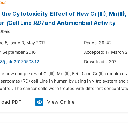
the Cytotoxicity Effect of New Cr(III), Mn(II)
er
(
Cell Line
RD)
and Antimicribial Activity
Obaidi
me 5, Issue 3, May 2017
Pages: 39-42
7 September 2016
Accepted: 17 March 
8/j.jctr.20170503.12
Downloads:
202
he new complexes of Cr(III), Mn (II), Fe(III) and Cu(II) complex
arcomas (RD) cell Line in human by using in vitro system and c
ontrol. The cancer cells were treated with different concentration
load PDF
View Online