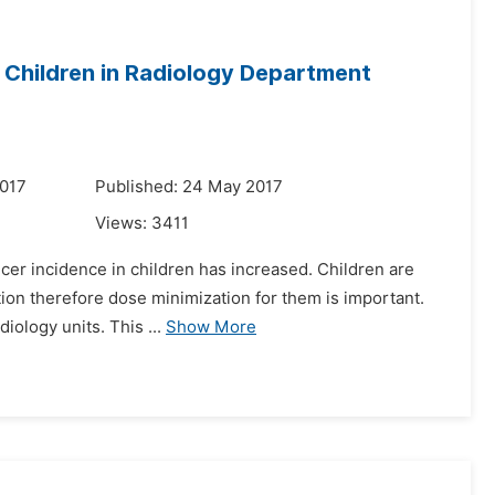
 Children in Radiology Department
2017
Published: 24 May 2017
Views:
3411
ncer incidence in children has increased. Children are
tion therefore dose minimization for them is important.
iology units. This ...
Show More