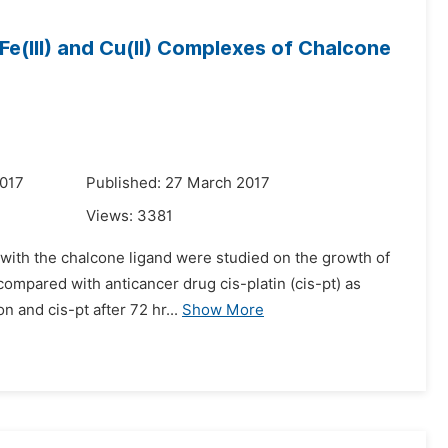
, Fe(III) and Cu(II) Complexes of Chalcone
2017
Published: 27 March 2017
Views:
3381
es with the chalcone ligand were studied on the growth of
ompared with anticancer drug cis-platin (cis-pt) as
 and cis-pt after 72 hr...
Show More