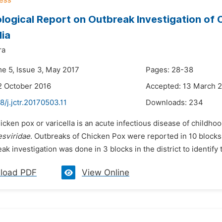
logical Report on Outbreak Investigation of C
dia
ra
me 5, Issue 3, May 2017
Pages: 28-38
2 October 2016
Accepted: 13 March 
8/j.jctr.20170503.11
Downloads:
234
icken pox or varicella is an acute infectious disease of childho
sviridae
. Outbreaks of Chicken Pox were reported in 10 blocks i
ak investigation was done in 3 blocks in the district to identify 
load PDF
View Online