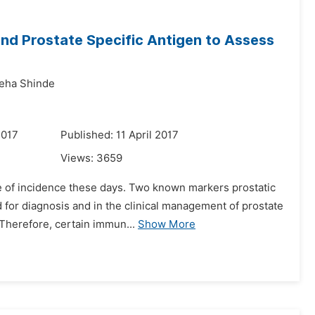
d Prostate Specific Antigen to Assess
eha Shinde
2017
Published: 11 April 2017
Views:
3659
te of incidence these days. Two known markers prostatic
for diagnosis and in the clinical management of prostate
 Therefore, certain immun...
Show More