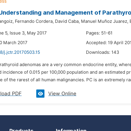
 Understanding and Management of Parathyr
angoiz,
Fernando Cordera,
David Caba,
Manuel Muñoz Juarez,
me 5, Issue 3, May 2017
Pages: 51-61
30 March 2017
Accepted: 19 April 20
8/j.jctr.20170503.15
Downloads:
143
arathyroid adenomas are a very common endocrine entity, where
 incidence of 0.015 per 100,000 population and an estimated pr
e of the rarest of all human malignancies. PC is an extremely ra
load PDF
View Online
Products
Information