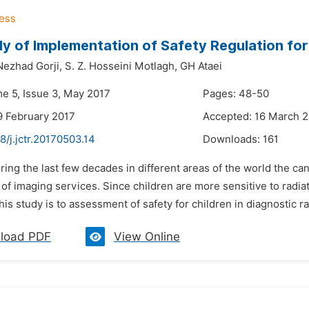
y of Implementation of Safety Regulation for
Nezhad Gorji,
S. Z. Hosseini Motlagh,
GH Ataei
me 5, Issue 3, May 2017
Pages: 48-50
9 February 2017
Accepted: 16 March 
8/j.jctr.20170503.14
Downloads:
161
ring the last few decades in different areas of the world the ca
of imaging services. Since children are more sensitive to radia
his study is to assessment of safety for children in diagnostic rad
load PDF
View Online