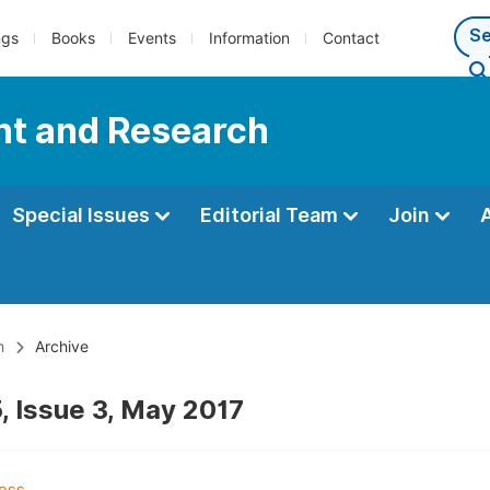
ngs
Books
Events
Information
Contact
nt and Research
Special Issues
Editorial Team
Join
h
Archive
, Issue 3, May 2017