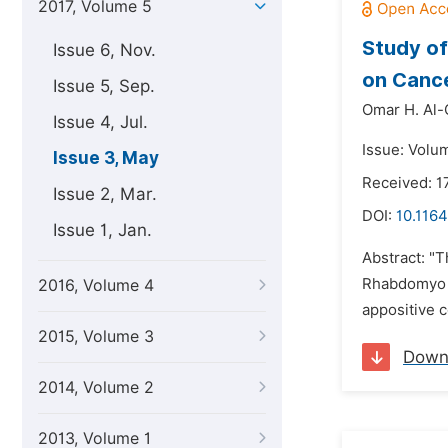
2017, Volume 5
Study of 
Issue 6, Nov.
on Canc
Issue 5, Sep.
Omar H. Al-
Issue 4, Jul.
Issue: Volu
Issue 3, May
Received: 1
Issue 2, Mar.
DOI:
10.1164
Issue 1, Jan.
Abstract: "T
Rhabdomyo s
2016, Volume 4
appositive c
2015, Volume 3
Down
2014, Volume 2
2013, Volume 1