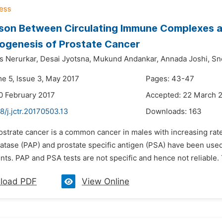
on Between Circulating Immune Complexes an
ogenesis of Prostate Cancer
s Nerurkar,
Desai Jyotsna,
Mukund Andankar,
Annada Joshi,
Sn
me 5, Issue 3, May 2017
Pages: 43-47
0 February 2017
Accepted: 22 March 
8/j.jctr.20170503.13
Downloads:
163
rostrate cancer is a common cancer in males with increasing ra
atase (PAP) and prostate specific antigen (PSA) have been used 
nts. PAP and PSA tests are not specific and hence not reliable.
load PDF
View Online