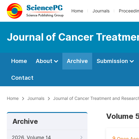
Home
Journals
Proceedi
Journal of Cancer Treatme
Home
About
Archive
Submission
Contact
Home
Journals
Journal of Cancer Treatment and Researc
Volume 5
Archive
2026, Volume 14