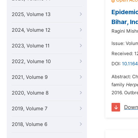
Epidemio
2025, Volume 13
Bihar, In
2024, Volume 12
Ragini Mish
Issue: Volu
2023, Volume 11
Received: 1
2022, Volume 10
DOI:
10.1164
Abstract: Ch
2021, Volume 9
family
Herpe
2020, Volume 8
2016. Outbre
Down
2019, Volume 7
2018, Volume 6