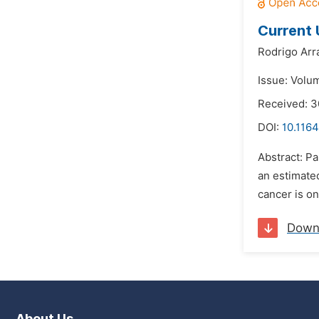
Current
Rodrigo Arr
Issue: Volu
Received: 
DOI:
10.1164
Abstract: P
an estimated
cancer is on
Down
About Us