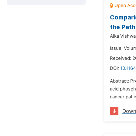
Comparis
the Path
Alka Vishwa
Issue: Volu
Received: 2
DOI:
10.1164
Abstract: P
acid phosph
cancer patie
Down